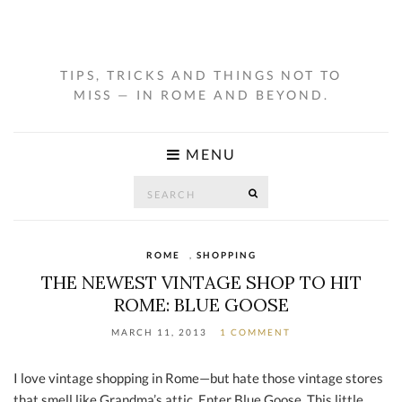
TIPS, TRICKS AND THINGS NOT TO
MISS — IN ROME AND BEYOND.
MENU
Search
SEARCH
for:
ROME
,
SHOPPING
THE NEWEST VINTAGE SHOP TO HIT
ROME: BLUE GOOSE
MARCH 11, 2013
1 COMMENT
I love vintage shopping in Rome—but hate those vintage stores
that smell like Grandma’s attic. Enter Blue Goose. This little