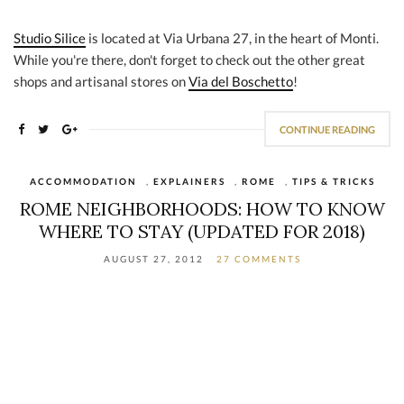
Studio Silice
is located at Via Urbana 27, in the heart of Monti.
While you're there, don't forget to check out the other great
shops and artisanal stores on
Via del Boschetto
!
CONTINUE READING
ACCOMMODATION
,
EXPLAINERS
,
ROME
,
TIPS & TRICKS
ROME NEIGHBORHOODS: HOW TO KNOW
WHERE TO STAY (UPDATED FOR 2018)
AUGUST 27, 2012
27 COMMENTS