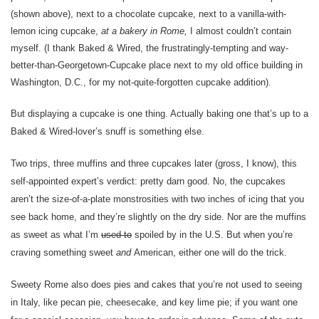
(shown above), next to a chocolate cupcake, next to a vanilla-with-
lemon icing cupcake,
at a bakery in Rome,
I almost couldn’t contain
myself. (I thank Baked & Wired, the frustratingly-tempting and way-
better-than-Georgetown-Cupcake place next to my old office building in
Washington, D.C., for my not-quite-forgotten cupcake addition).
But displaying a cupcake is one thing. Actually baking one that’s up to a
Baked & Wired-lover’s snuff is something else.
Two trips, three muffins and three cupcakes later (gross, I know), this
self-appointed expert’s verdict: pretty darn good. No, the cupcakes
aren’t the size-of-a-plate monstrosities with two inches of icing that you
see back home, and they’re slightly on the dry side. Nor are the muffins
as sweet as what I’m
used to
spoiled by in the U.S. But when you’re
craving something sweet
and
American, either one will do the trick.
Sweety Rome also does pies and cakes that you’re not used to seeing
in Italy, like pecan pie, cheesecake, and key lime pie; if you want one