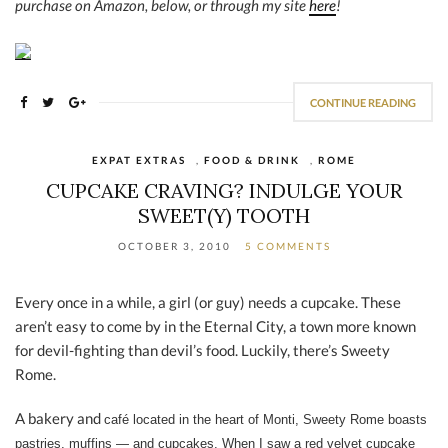
purchase on Amazon, below, or through my site
here
!
CONTINUE READING
EXPAT EXTRAS
,
FOOD & DRINK
,
ROME
CUPCAKE CRAVING? INDULGE YOUR
SWEET(Y) TOOTH
OCTOBER 3, 2010
5 COMMENTS
Every once in a while, a girl (or guy) needs a cupcake. These
aren’t easy to come by in the Eternal City, a town more known
for devil-fighting than devil’s food. Luckily, there’s Sweety
Rome.
A bakery and
café located in the heart of Monti, Sweety Rome boasts
pastries, muffins — and cupcakes. When I saw a red velvet cupcake