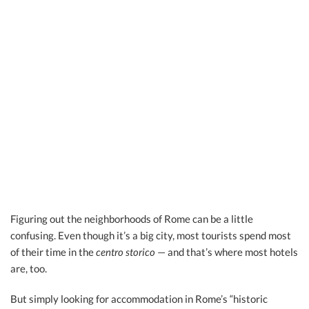
Figuring out the neighborhoods of Rome can be a little
confusing. Even though it’s a big city, most tourists spend most
of their time in the
centro storico
— and that’s where most hotels
are, too.
But simply looking for accommodation in Rome’s “historic