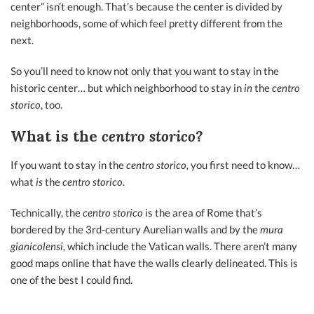
center” isn’t enough. That’s because the center is divided by
neighborhoods, some of which feel pretty different from the
next.
So you’ll need to know not only that you want to stay in the
historic center… but which neighborhood to stay in
in
the
centro
storico
, too.
What is the
centro storico?
If you want to stay in the
centro storico,
you first need to know…
what
is
the
centro storico.
Technically, the
centro storico
is the area of Rome that’s
bordered by the 3rd-century Aurelian walls and by the
mura
gianicolensi,
which include the Vatican walls. There aren’t many
good maps online that have the walls clearly delineated. This is
one of the best I could find.