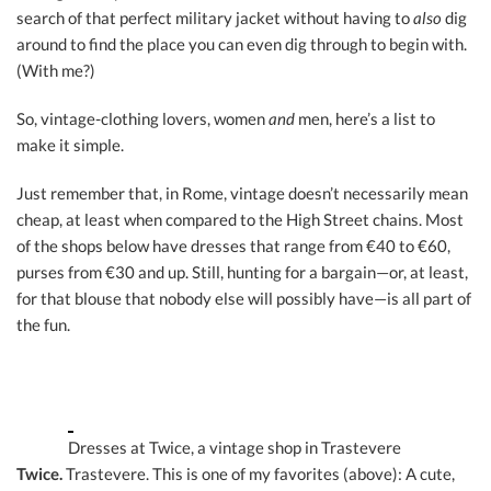
search of that perfect military jacket without having to
also
dig
around to find the place you can even dig through to begin with.
(With me?)
So, vintage-clothing lovers, women
and
men, here’s a list to
make it simple.
Just remember that, in Rome, vintage doesn’t necessarily mean
cheap, at least when compared to the High Street chains. Most
of the shops below have dresses that range from €40 to €60,
purses from €30 and up. Still, hunting for a bargain—or, at least,
for that blouse that nobody else will possibly have—is all part of
the fun.
Dresses at Twice, a vintage shop in Trastevere
Twice.
Trastevere. This is one of my favorites (above): A cute,