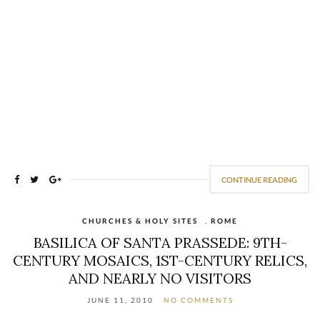
CONTINUE READING
CHURCHES & HOLY SITES
,
ROME
BASILICA OF SANTA PRASSEDE: 9TH-
CENTURY MOSAICS, 1ST-CENTURY RELICS,
AND NEARLY NO VISITORS
JUNE 11, 2010
NO COMMENTS