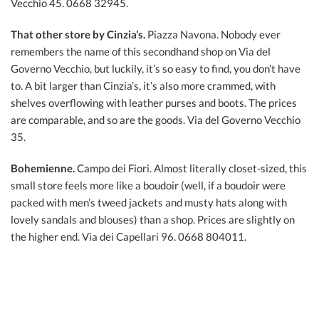
Vecchio 45. 0668 32945.
That other store by Cinzia’s.
Piazza Navona. Nobody ever
remembers the name of this secondhand shop on Via del
Governo Vecchio, but luckily, it’s so easy to find, you don’t have
to. A bit larger than Cinzia’s, it’s also more crammed, with
shelves overflowing with leather purses and boots. The prices
are comparable, and so are the goods. Via del Governo Vecchio
35.
Bohemienne.
Campo dei Fiori. Almost literally closet-sized, this
small store feels more like a boudoir (well, if a boudoir were
packed with men’s tweed jackets and musty hats along with
lovely sandals and blouses) than a shop. Prices are slightly on
the higher end. Via dei Capellari 96. 0668 804011.