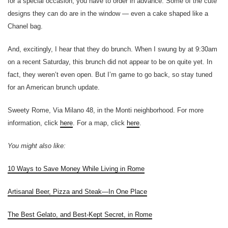
for a special occasion, you have to order in advance. Some of the cute
designs they can do are in the window — even a cake shaped like a
Chanel bag.
And, excitingly, I hear that they do brunch. When I swung by at 9:30am
on a recent Saturday, this brunch did not appear to be on quite yet. In
fact, they weren’t even open. But I’m game to go back, so stay tuned
for an American brunch update.
Sweety Rome, Via Milano 48, in the Monti neighborhood. For more
information, click
here
. For a map, click
here
.
You might also like:
10 Ways to Save Money While Living in Rome
Artisanal Beer, Pizza and Steak—In One Place
The Best Gelato, and Best-Kept Secret, in Rome