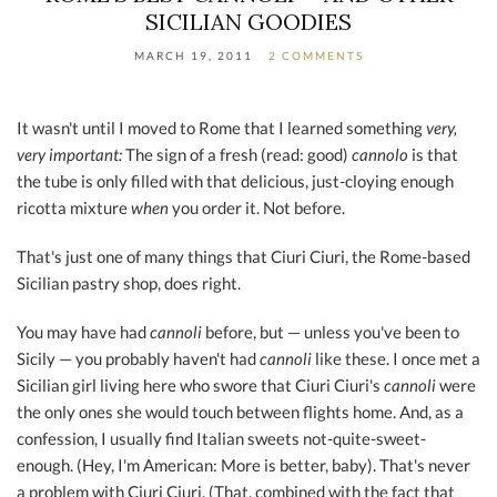
SICILIAN GOODIES
MARCH 19, 2011
2 COMMENTS
It wasn't until I moved to Rome that I learned something
very,
very important:
The sign of a fresh (read: good)
cannolo
is that
the tube is only filled with that delicious, just-cloying enough
ricotta mixture
when
you order it. Not before.
That's just one of many things that Ciuri Ciuri, the Rome-based
Sicilian pastry shop, does right.
You may have had
cannoli
before, but — unless you've been to
Sicily — you probably haven't had
cannoli
like these. I once met a
Sicilian girl living here who swore that Ciuri Ciuri's
cannoli
were
the only ones she would touch between flights home. And, as a
confession, I usually find Italian sweets not-quite-sweet-
enough. (Hey, I'm American: More is better, baby). That's never
a problem with Ciuri Ciuri. (That, combined with the fact that