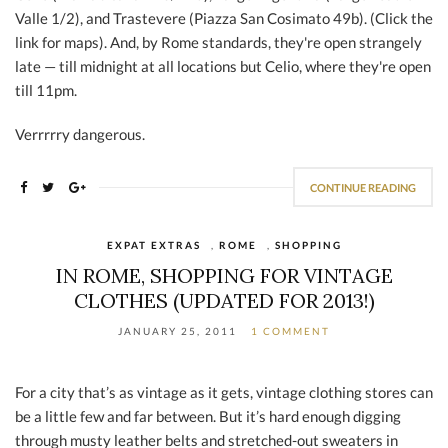
Valle 1/2), and Trastevere (Piazza San Cosimato 49b). (Click the
link for maps). And, by Rome standards, they're open strangely
late — till midnight at all locations but Celio, where they're open
till 11pm.
Verrrrry dangerous.
CONTINUE READING
EXPAT EXTRAS
,
ROME
,
SHOPPING
IN ROME, SHOPPING FOR VINTAGE
CLOTHES (UPDATED FOR 2013!)
JANUARY 25, 2011
1 COMMENT
For a city that’s as vintage as it gets, vintage clothing stores can
be a little few and far between. But it’s hard enough digging
through musty leather belts and stretched-out sweaters in