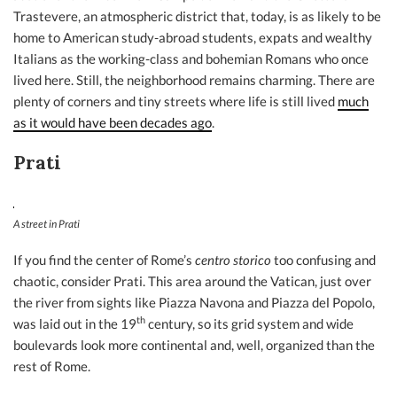
Trastevere, an atmospheric district that, today, is as likely to be
home to American study-abroad students, expats and wealthy
Italians as the working-class and bohemian Romans who once
lived here. Still, the neighborhood remains charming. There are
plenty of corners and tiny streets where life is still lived
much
as it would have been decades ago
.
Prati
A street in Prati
If you find the center of Rome’s
centro storico
too confusing and
chaotic, consider Prati. This area around the Vatican, just over
the river from sights like Piazza Navona and Piazza del Popolo,
th
was laid out in the 19
century, so its grid system and wide
boulevards look more continental and, well, organized than the
rest of Rome.