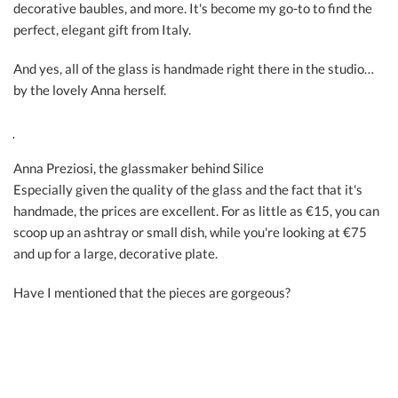
decorative baubles, and more. It's become my go-to to find the
perfect, elegant gift from Italy.
And yes, all of the glass is handmade right there in the studio…
by the lovely Anna herself.
Anna Preziosi, the glassmaker behind Silice
Especially given the quality of the glass and the fact that it's
handmade, the prices are excellent. For as little as €15, you can
scoop up an ashtray or small dish, while you're looking at €75
and up for a large, decorative plate.
Have I mentioned that the pieces are gorgeous?