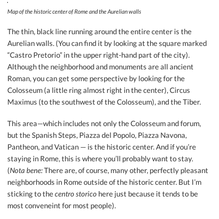
Map of the historic center of Rome and the Aurelian walls
The thin, black line running around the entire center is the
Aurelian walls. (You can find it by looking at the square marked
“Castro Pretorio” in the upper right-hand part of the city).
Although the neighborhood and monuments are all ancient
Roman, you can get some perspective by looking for the
Colosseum (a little ring almost right in the center), Circus
Maximus (to the southwest of the Colosseum), and the Tiber.
This area—which includes not only the Colosseum and forum,
but the Spanish Steps, Piazza del Popolo, Piazza Navona,
Pantheon, and Vatican — is the historic center. And if you’re
staying in Rome, this is where you’ll probably want to stay.
(
Nota bene:
There are, of course, many other, perfectly pleasant
neighborhoods in Rome outside of the historic center. But I’m
sticking to the
centro storico
here just because it tends to be
most conveneint for most people).