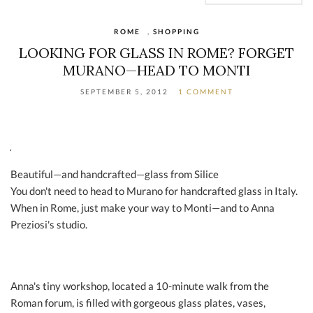
ROME
,
SHOPPING
LOOKING FOR GLASS IN ROME? FORGET
MURANO—HEAD TO MONTI
SEPTEMBER 5, 2012
1 COMMENT
Beautiful—and handcrafted—glass from Silice
You don't need to head to Murano for handcrafted glass in Italy.
When in Rome, just make your way to Monti—and to Anna
Preziosi's studio.
Anna's tiny workshop, located a 10-minute walk from the
Roman forum, is filled with gorgeous glass plates, vases,