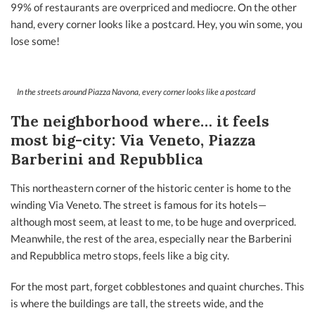
99% of restaurants are overpriced and mediocre. On the other
hand, every corner looks like a postcard. Hey, you win some, you
lose some!
In the streets around Piazza Navona, every corner looks like a postcard
The neighborhood where… it feels
most big-city: Via Veneto, Piazza
Barberini and Repubblica
This northeastern corner of the historic center is home to the
winding Via Veneto. The street is famous for its hotels—
although most seem, at least to me, to be huge and overpriced.
Meanwhile, the rest of the area, especially near the Barberini
and Repubblica metro stops, feels like a big city.
For the most part, forget cobblestones and quaint churches. This
is where the buildings are tall, the streets wide, and the