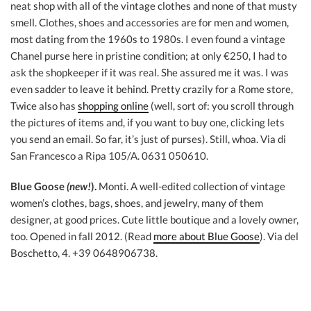
neat shop with all of the vintage clothes and none of that musty
smell. Clothes, shoes and accessories are for men and women,
most dating from the 1960s to 1980s. I even found a vintage
Chanel purse here in pristine condition; at only €250, I had to
ask the shopkeeper if it was real. She assured me it was. I was
even sadder to leave it behind. Pretty crazily for a Rome store,
Twice also has
shopping online
(well, sort of: you scroll through
the pictures of items and, if you want to buy one, clicking lets
you send an email. So far, it’s just of purses). Still, whoa. Via di
San Francesco a Ripa 105/A. 0631 050610.
Blue Goose
(new!
).
Monti. A well-edited collection of vintage
women’s clothes, bags, shoes, and jewelry, many of them
designer, at good prices. Cute little boutique and a lovely owner,
too. Opened in fall 2012. (Read
more about Blue Goose
). Via del
Boschetto, 4. +39 0648906738.