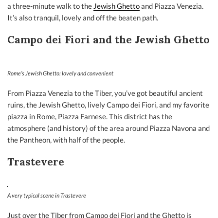
a three-minute walk to the
Jewish Ghetto
and Piazza Venezia.
It’s also tranquil, lovely and off the beaten path.
Campo dei Fiori and the Jewish Ghetto
Rome’s Jewish Ghetto: lovely and convenient
From Piazza Venezia to the Tiber, you’ve got beautiful ancient
ruins, the Jewish Ghetto, lively Campo dei Fiori, and my favorite
piazza in Rome, Piazza Farnese. This district has the
atmosphere (and history) of the area around Piazza Navona and
the Pantheon, with half of the people.
Trastevere
A very typical scene in Trastevere
Just over the Tiber from Campo dei Fiori and the Ghetto is