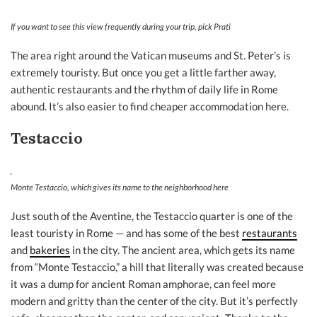
If you want to see this view frequently during your trip, pick Prati
The area right around the Vatican museums and St. Peter’s is
extremely touristy. But once you get a little farther away,
authentic restaurants and the rhythm of daily life in Rome
abound. It’s also easier to find cheaper accommodation here.
Testaccio
Monte Testaccio, which gives its name to the neighborhood here
Just south of the Aventine, the Testaccio quarter is one of the
least touristy in Rome — and has some of the best
restaurants
and
bakeries
in the city. The ancient area, which gets its name
from “Monte Testaccio,” a hill that literally was created because
it was a dump for ancient Roman amphorae, can feel more
modern and gritty than the center of the city. But it’s perfectly