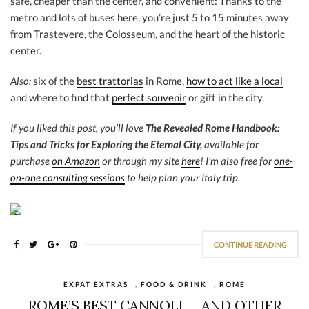
safe, cheaper than the center, and convenient: Thanks to the
metro and lots of buses here, you’re just 5 to 15 minutes away
from Trastevere, the Colosseum, and the heart of the historic
center.
Also:
six of the
best trattorias
in Rome,
how to act like a local
and where to find that
perfect souvenir
or gift in the city.
If you liked this post, you’ll love
The Revealed Rome Handbook:
Tips and Tricks for Exploring the Eternal City,
available for
purchase
on Amazon
or through my site
here
! I’m also free for
one-
on-one consulting sessions
to help plan your Italy trip.
CONTINUE READING
EXPAT EXTRAS
,
FOOD & DRINK
,
ROME
ROME’S BEST CANNOLI — AND OTHER