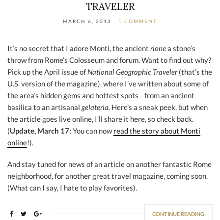
TRAVELER
MARCH 6, 2013
1 COMMENT
It’s no secret that I adore Monti, the ancient
rione
a stone’s
throw from Rome’s Colosseum and forum. Want to find out why?
Pick up the April issue of
National Geographic Traveler
(that’s the
U.S. version of the magazine), where I’ve written about some of
the area’s hidden gems and hottest spots—from an ancient
basilica to an artisanal
gelateria.
Here’s a sneak peek, but when
the article goes live online, I’ll share it here, so check back.
(
Update, March 17:
You can now
read the story about Monti
online
!).
And stay tuned for news of an article on another fantastic Rome
neighborhood, for another great travel magazine, coming soon.
(What can I say, I hate to play favorites).
CONTINUE READING