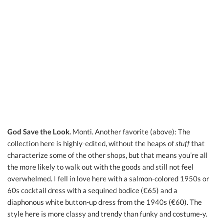
God Save the Look.
Monti. Another favorite (above): The
collection here is highly-edited, without the heaps of
stuff
that
characterize some of the other shops, but that means you’re all
the more likely to walk out with the goods and still not feel
overwhelmed. I fell in love here with a salmon-colored 1950s or
60s cocktail dress with a sequined bodice (€65) and a
diaphonous white button-up dress from the 1940s (€60). The
style here is more classy and trendy than funky and costume-y.