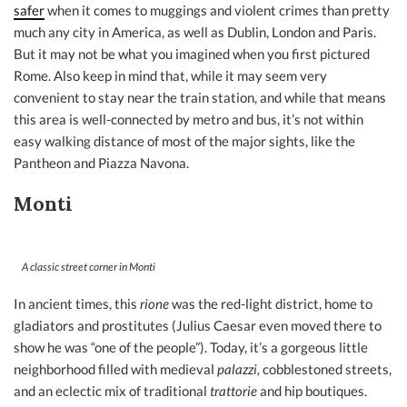
safer
when it comes to muggings and violent crimes than pretty
much any city in America, as well as Dublin, London and Paris.
But it may not be what you imagined when you first pictured
Rome. Also keep in mind that, while it may seem very
convenient to stay near the train station, and while that means
this area is well-connected by metro and bus, it’s not within
easy walking distance of most of the major sights, like the
Pantheon and Piazza Navona.
Monti
A classic street corner in Monti
In ancient times, this
rione
was the red-light district, home to
gladiators and prostitutes (Julius Caesar even moved there to
show he was “one of the people”). Today, it’s a gorgeous little
neighborhood filled with medieval
palazzi,
cobblestoned streets,
and an eclectic mix of traditional
trattorie
and hip boutiques.