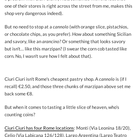
one of their stores is right across the street from me, makes this
shop very dangerous indeed).
But no need to stop at a
cannolo
(with orange slice, pistachios,
or chocolate chips, as you prefer). How about something Sicilian
and savory, like an
arancino?
Or something that looks savory
but isn't… like this marzipan? (I swear the corn cob tasted like
corn. No, I wasn't sure how I felt about that).
Ciuri Ciuri isn't Rome's cheapest pastry shop. A
cannolo
is (if I
recall) €2.50, and those three chunks of marzipan above set me
back some €8.
But when it comes to tasting a little slice of heaven, who's
counting coins?
Ciuri Ciuri has four Rome locations
: Monti (Via Leonina 18/20),
Celio (Via Labicana 126/128), Largo Argentina (Largo Teatro