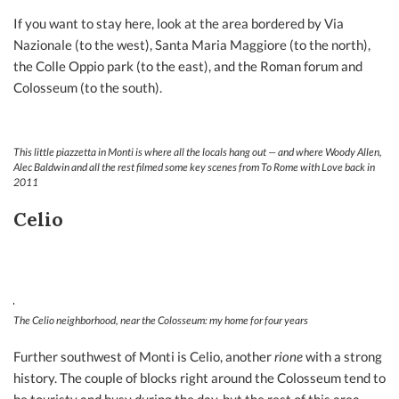
If you want to stay here, look at the area bordered by Via
Nazionale (to the west), Santa Maria Maggiore (to the north),
the Colle Oppio park (to the east), and the Roman forum and
Colosseum (to the south).
This little piazzetta in Monti is where all the locals hang out — and where Woody Allen,
Alec Baldwin and all the rest filmed some key scenes from
To Rome with Love
back in
2011
Celio
The Celio neighborhood, near the Colosseum: my home for four years
Further southwest of Monti is Celio, another
rione
with a strong
history. The couple of blocks right around the Colosseum tend to