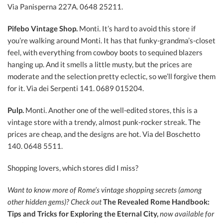
Via Panisperna 227A. 0648 25211.
Pifebo Vintage Shop.
Monti. It’s hard to avoid this store if
you’re walking around Monti. It has that funky-grandma’s-closet
feel, with everything from cowboy boots to sequined blazers
hanging up. And it smells a little musty, but the prices are
moderate and the selection pretty eclectic, so we’ll forgive them
for it. Via dei Serpenti 141. 0689 015204.
Pulp.
Monti. Another one of the well-edited stores, this is a
vintage store with a trendy, almost punk-rocker streak. The
prices are cheap, and the designs are hot. Via del Boschetto
140. 0648 5511.
Shopping lovers, which stores did I miss?
Want to know more of Rome’s vintage shopping secrets (among
other hidden gems)?
Check out
The Revealed Rome Handbook:
Tips and Tricks for Exploring the Eternal City,
now a
vailable for