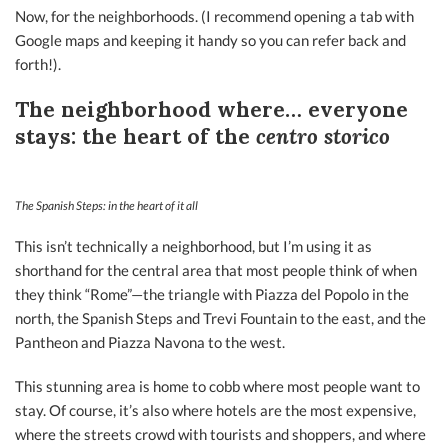
Now, for the neighborhoods. (I recommend opening a tab with
Google maps and keeping it handy so you can refer back and
forth!).
The neighborhood where… everyone
stays: the heart of the
centro storico
The Spanish Steps: in the heart of it all
This isn’t technically a neighborhood, but I’m using it as
shorthand for the central area that most people think of when
they think “Rome”—the triangle with Piazza del Popolo in the
north, the Spanish Steps and Trevi Fountain to the east, and the
Pantheon and Piazza Navona to the west.
This stunning area is home to cobb where most people want to
stay. Of course, it’s also where hotels are the most expensive,
where the streets crowd with tourists and shoppers, and where