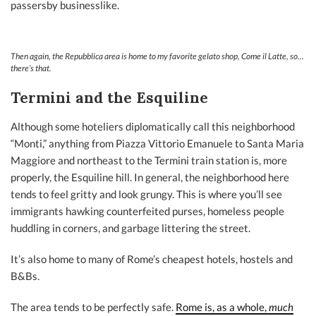
passersby businesslike.
Then again, the Repubblica area
is
home to my favorite gelato shop, Come il Latte, so…
there’s that.
Termini and the Esquiline
Although some hoteliers diplomatically call this neighborhood
“Monti,” anything from Piazza Vittorio Emanuele to Santa Maria
Maggiore and northeast to the Termini train station is, more
properly, the Esquiline hill. In general, the neighborhood here
tends to feel gritty and look grungy. This is where you’ll see
immigrants hawking counterfeited purses, homeless people
huddling in corners, and garbage littering the street.
It’s also home to many of Rome’s cheapest hotels, hostels and
B&Bs.
The area tends to be perfectly safe.
Rome is, as a whole,
much