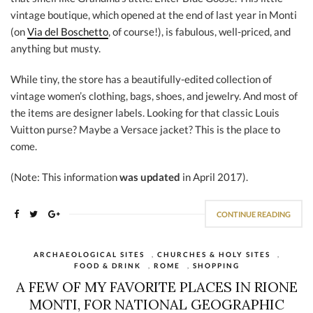
vintage boutique, which opened at the end of last year in Monti
(on
Via del Boschetto
, of course!), is fabulous, well-priced, and
anything but musty.
While tiny, the store has a beautifully-edited collection of
vintage women’s clothing, bags, shoes, and jewelry. And most of
the items are designer labels. Looking for that classic Louis
Vuitton purse? Maybe a Versace jacket? This is the place to
come.
(Note: This information
was updated
in April 2017).
CONTINUE READING
ARCHAEOLOGICAL SITES
,
CHURCHES & HOLY SITES
,
FOOD & DRINK
,
ROME
,
SHOPPING
A FEW OF MY FAVORITE PLACES IN RIONE
MONTI, FOR NATIONAL GEOGRAPHIC