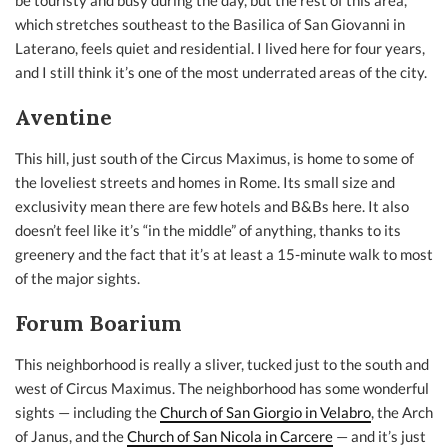
be touristy and busy during the day, but the rest of this area,
which stretches southeast to the Basilica of San Giovanni in
Laterano, feels quiet and residential. I lived here for four years,
and I still think it’s one of the most underrated areas of the city.
Aventine
This hill, just south of the Circus Maximus, is home to some of
the loveliest streets and homes in Rome. Its small size and
exclusivity mean there are few hotels and B&Bs here. It also
doesn’t feel like it’s “in the middle” of anything, thanks to its
greenery and the fact that it’s at least a 15-minute walk to most
of the major sights.
Forum Boarium
This neighborhood is really a sliver, tucked just to the south and
west of Circus Maximus. The neighborhood has some wonderful
sights — including the
Church of San Giorgio in Velabro
, the Arch
of Janus, and the
Church of San Nicola in Carcere
— and it’s just