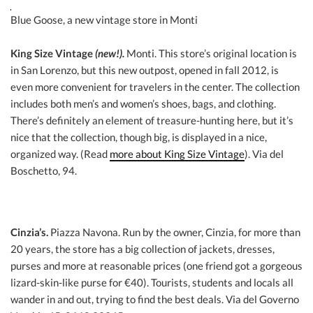
Blue Goose, a new vintage store in Monti
King Size Vintage
(new!).
Monti. This store’s original location is
in San Lorenzo, but this new outpost, opened in fall 2012, is
even more convenient for travelers in the center. The collection
includes both men’s and women’s shoes, bags, and clothing.
There’s definitely an element of treasure-hunting here, but it’s
nice that the collection, though big, is displayed in a nice,
organized way. (Read
more about King Size Vintage
). Via del
Boschetto, 94.
Cinzia’s.
Piazza Navona. Run by the owner, Cinzia, for more than
20 years, the store has a big collection of jackets, dresses,
purses and more at reasonable prices (one friend got a gorgeous
lizard-skin-like purse for €40). Tourists, students and locals all
wander in and out, trying to find the best deals. Via del Governo