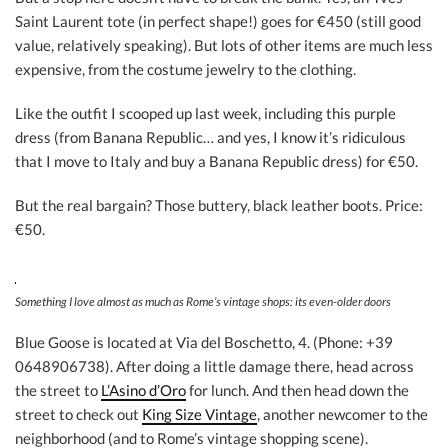
Saint Laurent tote (in perfect shape!) goes for €450 (still good
value, relatively speaking). But lots of other items are much less
expensive, from the costume jewelry to the clothing.
Like the outfit I scooped up last week, including this purple
dress (from Banana Republic… and yes, I know it’s ridiculous
that I move to Italy and buy a Banana Republic dress) for €50.
But the real bargain? Those buttery, black leather boots. Price:
€50.
Something I love almost as much as Rome’s vintage shops: its even-older doors
Blue Goose is located at Via del Boschetto, 4. (Phone: +39
0648906738). After doing a little damage there, head across
the street to
L’Asino d’Oro
for lunch. And then head down the
street to check out
King Size Vintage
, another newcomer to the
neighborhood (and to Rome’s vintage shopping scene).