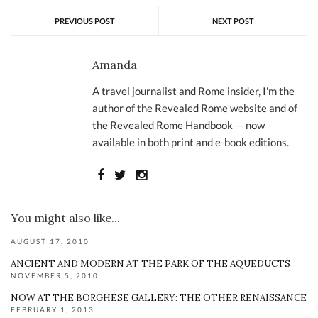
PREVIOUS POST
NEXT POST
Amanda
A travel journalist and Rome insider, I'm the
author of the Revealed Rome website and of
the Revealed Rome Handbook — now
available in both print and e-book editions.
You might also like...
AUGUST 17, 2010
ANCIENT AND MODERN AT THE PARK OF THE AQUEDUCTS
NOVEMBER 5, 2010
NOW AT THE BORGHESE GALLERY: THE OTHER RENAISSANCE
FEBRUARY 1, 2013