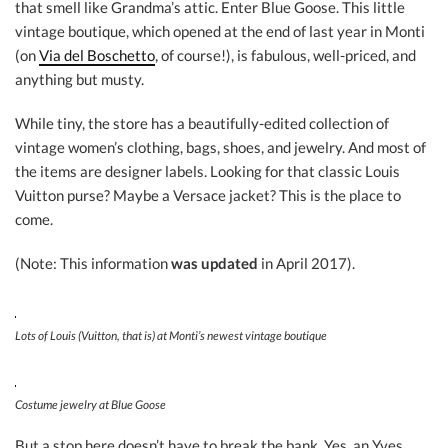
that smell like Grandma’s attic. Enter Blue Goose. This little
vintage boutique, which opened at the end of last year in Monti
(on
Via del Boschetto
, of course!), is fabulous, well-priced, and
anything but musty.
While tiny, the store has a beautifully-edited collection of
vintage women’s clothing, bags, shoes, and jewelry. And most of
the items are designer labels. Looking for that classic Louis
Vuitton purse? Maybe a Versace jacket? This is the place to
come.
(Note: This information
was updated
in April 2017).
Lots of Louis (Vuitton, that is) at Monti’s newest vintage boutique
Costume jewelry at Blue Goose
But a stop here doesn’t have to break the bank. Yes, an Yves