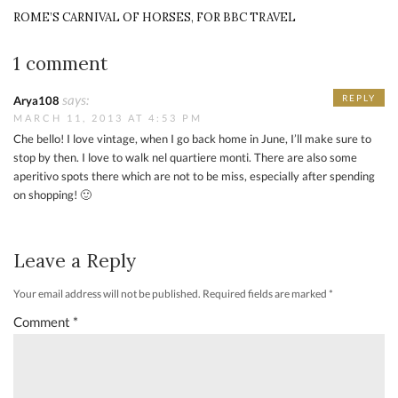
ROME’S CARNIVAL OF HORSES, FOR BBC TRAVEL
1 comment
says:
REPLY
Arya108
MARCH 11, 2013 AT 4:53 PM
Che bello! I love vintage, when I go back home in June, I’ll make sure to
stop by then. I love to walk nel quartiere monti. There are also some
aperitivo spots there which are not to be miss, especially after spending
on shopping! 🙂
Leave a Reply
Your email address will not be published.
Required fields are marked
*
Comment
*