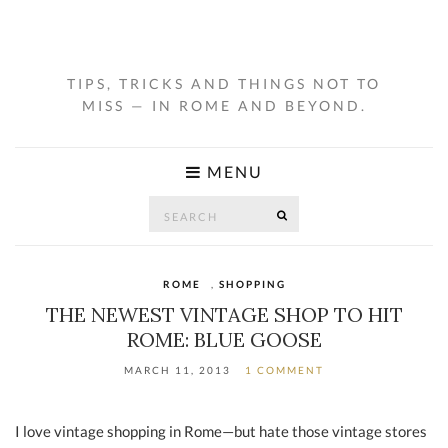
TIPS, TRICKS AND THINGS NOT TO
MISS — IN ROME AND BEYOND.
MENU
Search
SEARCH
for:
ROME
,
SHOPPING
THE NEWEST VINTAGE SHOP TO HIT
ROME: BLUE GOOSE
MARCH 11, 2013
1 COMMENT
I love vintage shopping in Rome—but hate those vintage stores