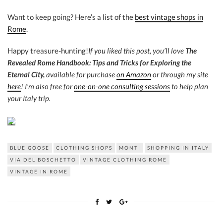
Want to keep going? Here’s a list of the
best vintage shops in
Rome
.
Happy treasure-hunting!
If you liked this post, you’ll love
The
Revealed Rome Handbook: Tips and Tricks for Exploring the
Eternal City,
available for purchase
on Amazon
or through my site
here
! I’m also free for
one-on-one consulting sessions
to help plan
your Italy trip.
BLUE GOOSE
CLOTHING SHOPS
MONTI
SHOPPING IN ITALY
VIA DEL BOSCHETTO
VINTAGE CLOTHING ROME
VINTAGE IN ROME