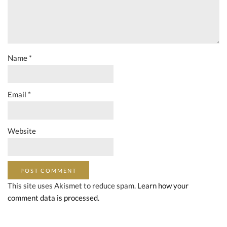
Name
*
Email
*
Website
This site uses Akismet to reduce spam.
Learn how your
comment data is processed.