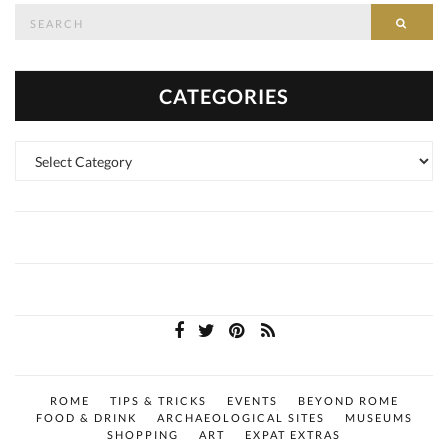
Search
SEAR
for:
CATEGORIES
Categories
ROME
TIPS & TRICKS
EVENTS
BEYOND ROME
FOOD & DRINK
ARCHAEOLOGICAL SITES
MUSEUMS
SHOPPING
ART
EXPAT EXTRAS