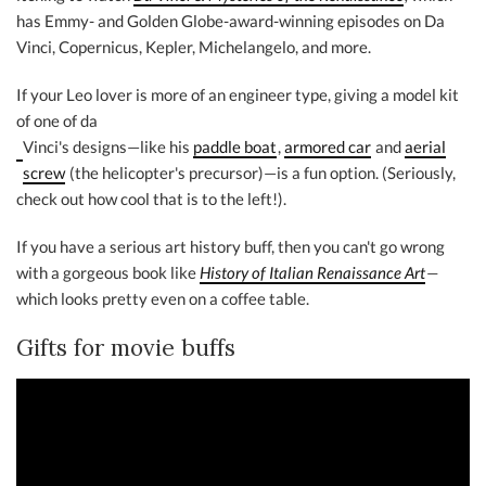
has Emmy- and Golden Globe-award-winning episodes on Da
Vinci, Copernicus, Kepler, Michelangelo, and more.
If your Leo lover is more of an engineer type, giving a model kit
of one of da
Vinci's designs—like his
paddle boat
,
armored car
and
aerial
screw
(the helicopter's precursor)—is a fun option. (Seriously,
check out how cool that is to the left!).
If you have a serious art history buff, then you can't go wrong
with a gorgeous book like
History of Italian Renaissance Art
—
which looks pretty even on a coffee table.
Gifts for movie buffs