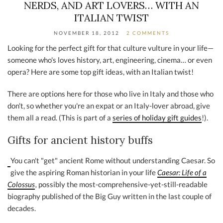
NERDS, AND ART LOVERS… WITH AN
ITALIAN TWIST
NOVEMBER 18, 2012
2 COMMENTS
Looking for the perfect gift for that culture vulture in your life—
someone who's loves history, art, engineering, cinema… or even
opera? Here are some top gift ideas, with an Italian twist!
There are options here for those who live in Italy and those who
don't, so whether you're an expat or an Italy-lover abroad, give
them all a read. (This is part of a
series of holiday gift guides
!).
Gifts for ancient history buffs
You can't "get" ancient Rome without understanding Caesar. So
give the aspiring Roman historian in your life
Caesar: Life of a
Colossus
,
possibly the most-comprehensive-yet-still-readable
biography published of the Big Guy written in the last couple of
decades.