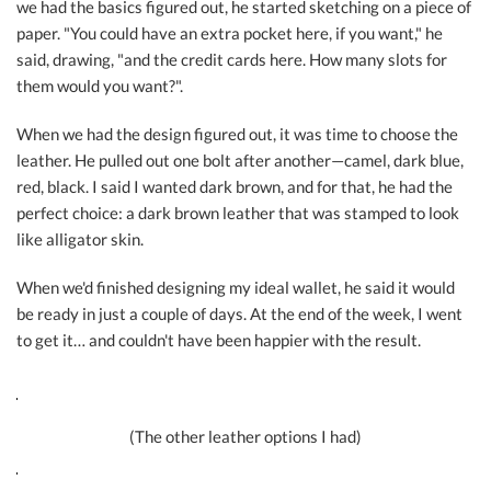
we had the basics figured out, he started sketching on a piece of
paper. "You could have an extra pocket here, if you want," he
said, drawing, "and the credit cards here. How many slots for
them would you want?".
When we had the design figured out, it was time to choose the
leather. He pulled out one bolt after another—camel, dark blue,
red, black. I said I wanted dark brown, and for that, he had the
perfect choice: a dark brown leather that was stamped to look
like alligator skin.
When we'd finished designing my ideal wallet, he said it would
be ready in just a couple of days. At the end of the week, I went
to get it… and couldn't have been happier with the result.
(The other leather options I had)