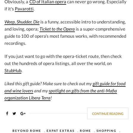
Obviously, a
CD of Italian opera
can never go wrong. Especially
if it's
Pavarotti
.
Weep, Shudder, Die
is a funny, accessible intro to understanding,
and loving, opera;
Ticket to the Opera
is a super-comprehensive
guide to 100 of opera's most famous works, with recommended
recordings.
If you just want to go with the opera-ticket route, then check
out the hundreds of opera listings, all over the world, on
StubHub
.
Liked this gift guide? Make sure to check out my
gift guide for food
and wine lovers
and my
spotlight on gifts from the anti-Mafia
organization Libera Terra
!
CONTINUE READING
BEYOND ROME
,
EXPAT EXTRAS
,
ROME
,
SHOPPING
,