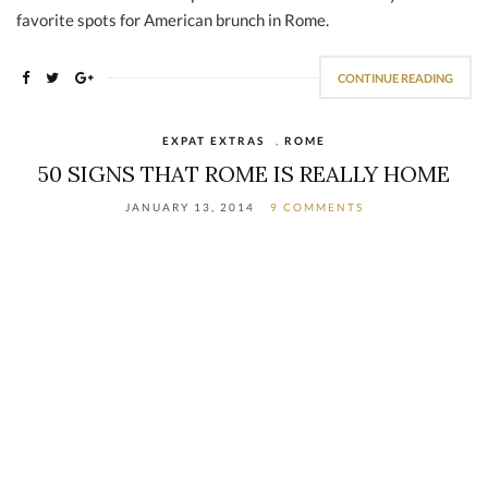
favorite spots for American brunch in Rome.
CONTINUE READING
EXPAT EXTRAS
,
ROME
50 SIGNS THAT ROME IS REALLY HOME
JANUARY 13, 2014
9 COMMENTS