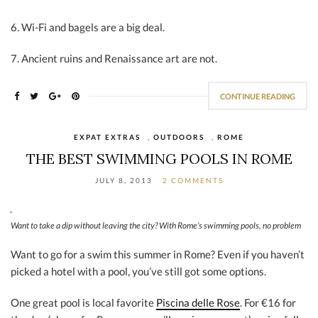
6. Wi-Fi and bagels are a big deal.
7. Ancient ruins and Renaissance art are not.
CONTINUE READING
EXPAT EXTRAS
,
OUTDOORS
,
ROME
THE BEST SWIMMING POOLS IN ROME
JULY 8, 2013
2 COMMENTS
Want to take a dip without leaving the city? With Rome’s swimming pools, no problem
Want to go for a swim this summer in Rome? Even if you haven’t
picked a hotel with a pool, you’ve still got some options.
One great pool is local favorite
Piscina delle Rose
. For €16 for