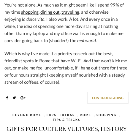
You’re not alone. As much as it might seem like I spend 99% of
my time
shopping
,
dining out
,
traveling
, and otherwise
enjoying
la dolce vita,
I also work. A lot. And every once in a
while, the idea of spending one more day staring at nothing
other than my laptop and my office wall is enough to make me
consider going back to (shudder!) the
real world.
Which is why I’ve made it a priority to seek out the best,
friendlist spots in Rome that have Wi-Fi.
And
that won’t kick me
out, or make me feel uncomfortable, if I hang out there for three
or four hours straight (keeping myself nourished with a steady
stream of coffees, of course).
CONTINUE READING
BEYOND ROME
,
EXPAT EXTRAS
,
ROME
,
SHOPPING
,
TIPS & TRICKS
GIFTS FOR CULTURE VULTURES, HISTORY