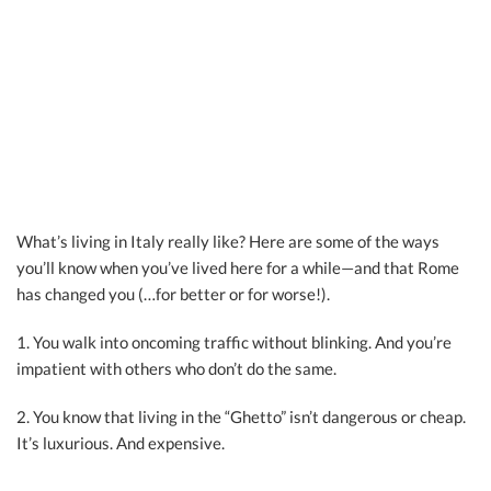
What’s living in Italy really like? Here are some of the ways
you’ll know when you’ve lived here for a while—and that Rome
has changed you (…for better or for worse!).
1. You walk into oncoming traffic without blinking. And you’re
impatient with others who don’t do the same.
2. You know that living in the “Ghetto” isn’t dangerous or cheap.
It’s luxurious. And expensive.