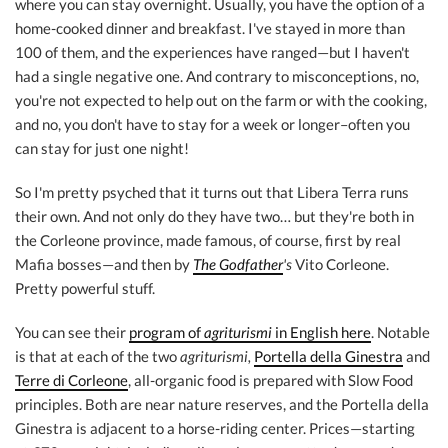
where you can stay overnight. Usually, you have the option of a
home-cooked dinner and breakfast. I've stayed in more than
100 of them, and the experiences have ranged—but I haven't
had a single negative one. And contrary to misconceptions, no,
you're not expected to help out on the farm or with the cooking,
and no, you don't have to stay for a week or longer–often you
can stay for just one night!
So I'm pretty psyched that it turns out that Libera Terra runs
their own. And not only do they have two… but they're both in
the Corleone province, made famous, of course, first by real
Mafia bosses—and then by
The Godfather
's
Vito Corleone.
Pretty powerful stuff.
You can see their
program of
agriturismi
in English here
. Notable
is that at each of the two
agriturismi,
Portella della Ginestra
and
Terre di Corleone
, all-organic food is prepared with Slow Food
principles. Both are near nature reserves, and the Portella della
Ginestra is adjacent to a horse-riding center. Prices—starting