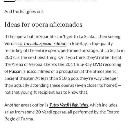
And the list goes on!
Ideas for opera aficionados
If the opera buff in your life can't get to La Scala… then seeing
Verdi's
La Traviata Special Edition
in Blu-Ray, a top-quality
recording of the entire opera, performed on stage, at La Scala in
2007, is the next best thing. Or if you think they'd rather be at
the Arena of Verona, there's the 2011 Blu-Ray DVD recording
of
Puccini's
Tosca
, filmed of a production at the atmospheric,
ancient theater. At less than $10 a pop, they're way cheaper
than actually attending these operas (even closer to home!)—
not that your gift recipient has to know that.
Another great option is
Tutto Verdi Highlights
,
which includes
arias from some 20 Verdi operas, all performed by the Teatro
Regio di Parma.