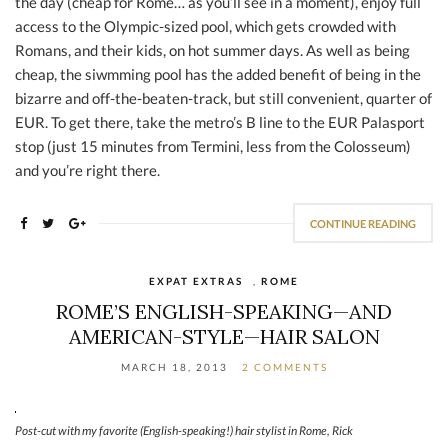
the day (cheap for Rome… as you’ll see in a moment), enjoy full
access to the Olympic-sized pool, which gets crowded with
Romans, and their kids, on hot summer days. As well as being
cheap, the siwmming pool has the added benefit of being in the
bizarre and off-the-beaten-track, but still convenient, quarter of
EUR. To get there, take the metro’s B line to the EUR Palasport
stop (just 15 minutes from Termini, less from the Colosseum)
and you’re right there.
CONTINUE READING
EXPAT EXTRAS
,
ROME
ROME’S ENGLISH-SPEAKING—AND
AMERICAN-STYLE—HAIR SALON
MARCH 18, 2013
2 COMMENTS
Post-cut with my favorite (English-speaking!) hair stylist in Rome, Rick