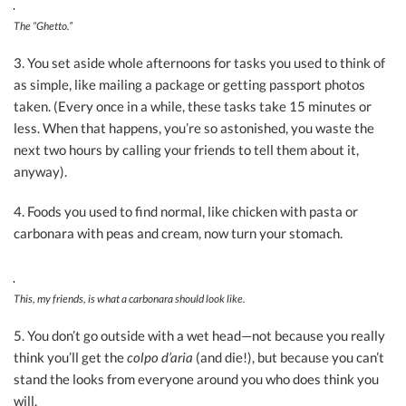
The “Ghetto.”
3. You set aside whole afternoons for tasks you used to think of
as simple, like mailing a package or getting passport photos
taken. (Every once in a while, these tasks take 15 minutes or
less. When that happens, you’re so astonished, you waste the
next two hours by calling your friends to tell them about it,
anyway).
4. Foods you used to find normal, like chicken with pasta or
carbonara with peas and cream, now turn your stomach.
This, my friends, is what a carbonara should look like.
5. You don’t go outside with a wet head—not because you really
think you’ll get the
colpo d’aria
(and die!),
but because you can’t
stand the looks from everyone around you who does think you
will.