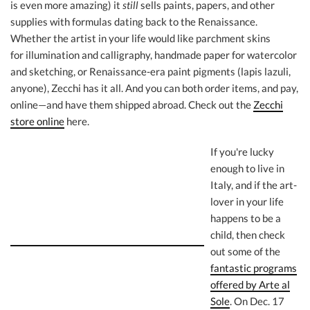
is even more amazing) it
still
sells paints, papers, and other
supplies with formulas dating back to the Renaissance.
Whether the artist in your life would like parchment skins
for illumination and calligraphy, handmade paper for watercolor
and sketching, or Renaissance-era paint pigments (lapis lazuli,
anyone), Zecchi has it all. And you can both order items, and pay,
online—and have them shipped abroad. Check out the
Zecchi
store online
here.
If you're lucky
enough to live in
Italy, and if the art-
lover in your life
happens to be a
child, then check
out some of the
fantastic programs
offered by Arte al
Sole
. On Dec. 17