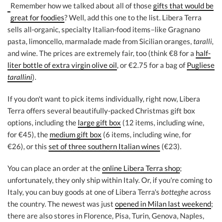
Remember how we talked about all of those
gifts that would be
great for foodies
? Well, add this one to the list. Libera Terra
sells all-organic, specialty Italian-food items–like Gragnano
pasta, limoncello, marmalade made from Sicilian oranges,
taralli,
and wine. The prices are extremely fair, too (think €8 for a
half-
liter bottle of extra virgin olive oil
, or €2.75 for a bag of
Pugliese
tarallini
).
If you don't want to pick items individually, right now, Libera
Terra offers several beautifully-packed Christmas gift box
options, including the
large gift box
(12 items, including wine,
for €45), the
medium gift box
(6 items, including wine, for
€26), or this
set of three southern Italian wines
(€23).
You can place an order at the
online Libera Terra shop
;
unfortunately, they only ship within Italy. Or, if you're coming to
Italy, you can buy goods at one of Libera Terra's
botteghe
across
the country. The newest was just
opened in Milan last weekend
;
there are also stores in Florence, Pisa, Turin, Genova, Naples,