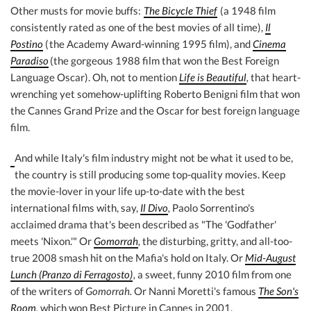
Other musts for movie buffs:
The Bicycle Thief
(a 1948 film
consistently rated as one of the best movies of all time),
Il
Postino
(
the Academy Award-winning 1995 film), and
Cinema
Paradiso
(the gorgeous 1988 film that won the Best Foreign
Language Oscar). Oh, not to mention
Life is Beautiful
,
that heart-
wrenching yet somehow-uplifting Roberto Benigni film that won
the Cannes Grand Prize and the Oscar for best foreign language
film.
And while Italy's film industry might not be what it used to be,
the country is still producing some top-quality movies. Keep
the movie-lover in your life up-to-date with the best
international films with, say,
Il Divo
,
Paolo Sorrentino's
acclaimed drama that's been described as "The 'Godfather'
meets 'Nixon.'" Or
Gomorrah
,
the disturbing, gritty, and all-too-
true 2008 smash hit on the Mafia's hold on Italy. Or
Mid-August
Lunch (Pranzo di Ferragosto)
,
a sweet, funny 2010 film from one
of the writers of
Gomorrah.
Or Nanni Moretti's famous
The Son's
Room
,
which won Best Picture in Cannes in 2001.