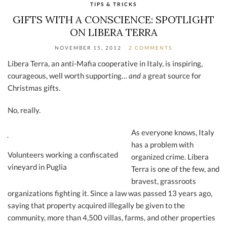
TIPS & TRICKS
GIFTS WITH A CONSCIENCE: SPOTLIGHT
ON LIBERA TERRA
NOVEMBER 15, 2012
2 COMMENTS
Libera Terra, an anti-Mafia cooperative in Italy, is inspiring,
courageous, well worth supporting…
and
a great source for
Christmas gifts.
No, really.
As everyone knows, Italy
has a problem with
Volunteers working a confiscated
organized crime. Libera
vineyard in Puglia
Terra is one of the few, and
bravest, grassroots
organizations fighting it. Since a law was passed 13 years ago,
saying that property acquired illegally be given to the
community, more than 4,500 villas, farms, and other properties