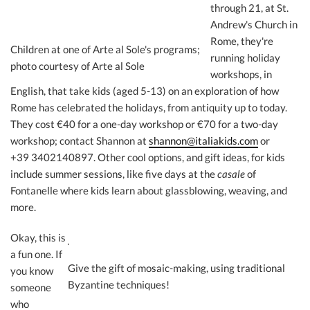
through 21, at St.
Andrew's Church in
Rome, they're
Children at one of Arte al Sole's programs;
running holiday
photo courtesy of Arte al Sole
workshops, in
English, that take kids (aged 5-13) on an exploration of how
Rome has celebrated the holidays, from antiquity up to today.
They cost €40 for a one-day workshop or €70 for a two-day
workshop; contact Shannon at
shannon@italiakids.com
or
+39 3402140897. Other cool options, and gift ideas, for kids
include summer sessions, like five days at the
casale
of
Fontanelle where kids learn about glassblowing, weaving, and
more.
Okay, this is
a fun one. If
Give the gift of mosaic-making, using traditional
you know
Byzantine techniques!
someone
who