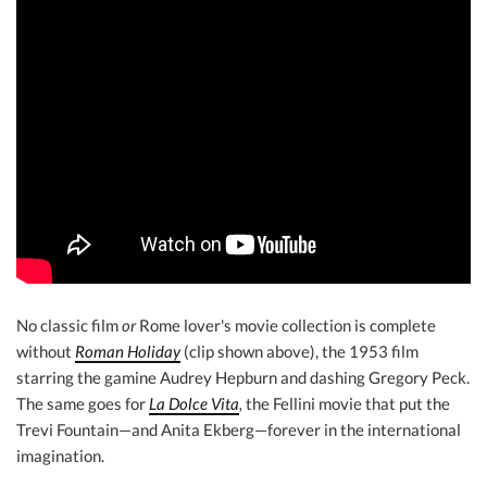
No classic film
or
Rome lover's movie collection is complete
without
Roman Holiday
(clip shown above), the 1953 film
starring the gamine Audrey Hepburn and dashing Gregory Peck.
The same goes for
La Dolce Vita
,
the Fellini movie that put the
Trevi Fountain—and Anita Ekberg—forever in the international
imagination.