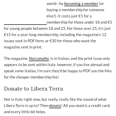
world—by
becoming a member
(or
buying a membership for someone
else!). It costs just €1 for a
membership for those under 18 and €5
for young people between 18 and 25. For those over 25, it's just
€15 for a year-long membership, including the magazine's 12
issues sent in PDF form, or €30 for those who want the
magazine sent in print.
The magazine,
Narcomafie
, is in Italian, and the print issue only
appears to be sent within Italy; however, if you live abroad and
speak some Italian, I'm sure they'd be happy to PDF you the files
for the cheaper membership fee!
Donate to Libera Terra
Not in Italy right now, but really, really like the sound of what
Libera Terra is up to? Then
donate
! All you need is a credit card,
and every little bit helps.