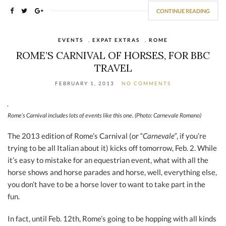
CONTINUE READING
EVENTS
,
EXPAT EXTRAS
,
ROME
ROME’S CARNIVAL OF HORSES, FOR BBC
TRAVEL
FEBRUARY 1, 2013
NO COMMENTS
Rome’s Carnival includes lots of events like this one. (Photo: Carnevale Romano)
The 2013 edition of Rome’s Carnival (or “
Carnevale”
, if you’re
trying to be all Italian about it) kicks off tomorrow, Feb. 2. While
it’s easy to mistake for an equestrian event, what with all the
horse shows and horse parades and horse, well, everything else,
you don’t have to be a horse lover to want to take part in the
fun.
In fact, until Feb. 12th, Rome’s going to be hopping with all kinds