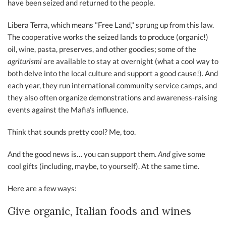
have been seized and returned to the people.
Libera Terra, which means "Free Land," sprung up from this law.
The cooperative works the seized lands to produce (organic!)
oil, wine, pasta, preserves, and other goodies; some of the
agriturismi
are available to stay at overnight (what a cool way to
both delve into the local culture and support a good cause!). And
each year, they run international community service camps, and
they also often organize demonstrations and awareness-raising
events against the Mafia's influence.
Think that sounds pretty cool? Me, too.
And the good news is… you can support them.
And
give some
cool gifts (including, maybe, to yourself). At the same time.
Here are a few ways:
Give organic, Italian foods and wines