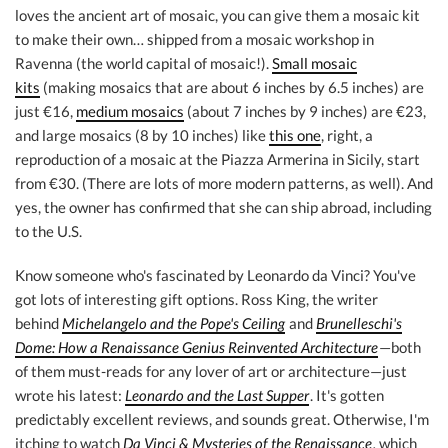
loves the ancient art of mosaic, you can give them a mosaic kit
to make their own… shipped from a mosaic workshop in
Ravenna (the world capital of mosaic!).
Small mosaic
kits
(making mosaics that are about 6 inches by 6.5 inches) are
just €16,
medium mosaics
(about 7 inches by 9 inches) are €23,
and large mosaics (8 by 10 inches) like
this one
, right, a
reproduction of a mosaic at the Piazza Armerina in Sicily, start
from €30. (There are lots of more modern patterns, as well). And
yes, the owner has confirmed that she can ship abroad, including
to the U.S.
Know someone who's fascinated by Leonardo da Vinci? You've
got lots of interesting gift options. Ross King, the writer
behind
Michelangelo and the Pope's Ceiling
and
Brunelleschi's
Dome: How a Renaissance Genius Reinvented Architecture
—both
of them must-reads for any lover of art or architecture—just
wrote his latest:
Leonardo and the Last Supper
. It's gotten
predictably excellent reviews, and sounds great. Otherwise, I'm
itching to watch
Da Vinci & Mysteries of the Renaissance
,
which