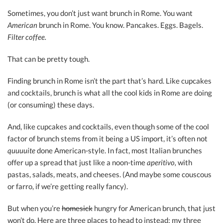
Sometimes, you don’t just want brunch in Rome. You want
American
brunch in Rome. You know. Pancakes. Eggs. Bagels.
Filter coffee.
That can be pretty tough.
Finding brunch in Rome isn’t the part that’s hard. Like cupcakes
and cocktails, brunch is what all the cool kids in Rome are doing
(or consuming) these days.
And, like cupcakes and cocktails, even though some of the cool
factor of brunch stems from it being a US import, it’s often not
quuuuite
done American-style. In fact, most Italian brunches
offer up a spread that just like a noon-time
a
peritivo,
with
pastas, salads, meats, and cheeses. (And maybe some couscous
or farro, if we’re getting really fancy).
But when you’re
homesick
hungry for American brunch, that just
won’t do. Here are three places to head to instead: my three