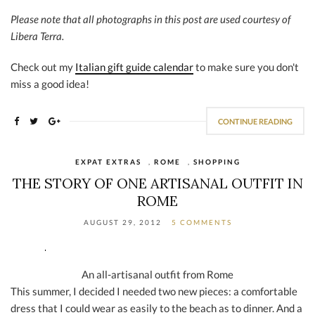
Please note that all photographs in this post are used courtesy of
Libera Terra.
Check out my
Italian gift guide calendar
to make sure you don't
miss a good idea!
CONTINUE READING
EXPAT EXTRAS
,
ROME
,
SHOPPING
THE STORY OF ONE ARTISANAL OUTFIT IN
ROME
AUGUST 29, 2012
5 COMMENTS
An all-artisanal outfit from Rome
This summer, I decided I needed two new pieces: a comfortable
dress that I could wear as easily to the beach as to dinner. And a