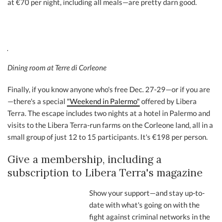
at €70 per night, including all meals—are pretty darn good.
Dining room at Terre di Corleone
Finally, if you know anyone who's free Dec. 27-29—or if you are
—there's a special
"Weekend in Palermo"
offered by Libera
Terra. The escape includes two nights at a hotel in Palermo and
visits to the Libera Terra-run farms on the Corleone land, all in a
small group of just 12 to 15 participants. It's €198 per person.
Give a membership, including a
subscription to Libera Terra's magazine
Show your support—and stay up-to-
date with what's going on with the
fight against criminal networks in the