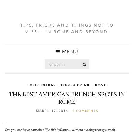
TIPS, TRICKS AND THINGS NOT TO
MISS — IN ROME AND BEYOND.
MENU
Search
SEARCH
for:
EXPAT EXTRAS
,
FOOD & DRINK
,
ROME
THE BEST AMERICAN BRUNCH SPOTS IN
ROME
MARCH 17, 2014
2 COMMENTS
Yes, you can have pancakes like this in Rome… without making them yourself.