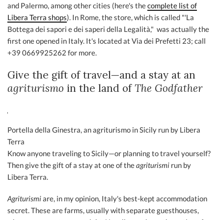
and Palermo, among other cities (here's the
complete list of
Libera Terra shops
). In Rome, the store, which is called "'La
Bottega dei sapori e dei saperi della Legalità," was actually the
first one opened in Italy. It's located at Via dei Prefetti 23; call
+39 0669925262 for more.
Give the gift of travel—and a stay at an
agriturismo
in the land of
The Godfather
Portella della Ginestra, an agriturismo in Sicily run by Libera
Terra
Know anyone traveling to Sicily—or planning to travel yourself?
Then give the gift of a stay at one of the
agriturismi
run by
Libera Terra.
Agriturismi
are, in my opinion, Italy's best-kept accommodation
secret. These are farms, usually with separate guesthouses,