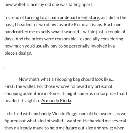
new wallet, since my old one was falling apart.
Instead of
turning to a chain or department store
, as I did in the
past, I headed to two of my favorite Rome artisans. Each one
handcrafted me exactly what I wanted… within just a couple of
days. And the prices were reasonable—especially considering
how much you'd usually pay to be personally involved in a
piece's design.
Now that's what a shopping bag should look like…
First: the wallet. For those who've followed my artisanal
shopping adventure in Rome, it might come as no surprise that I
headed straight to
Armando Rioda
.
I chatted with my buddy Vinicio Reggi, one of the owners, as we
figured out what kind of wallet I wanted. He handed me several
they'd already made to help me figure out size and style; when