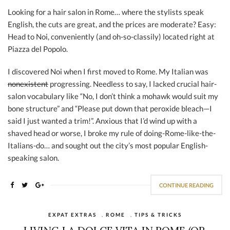
Looking for a hair salon in Rome… where the stylists speak
English, the cuts are great, and the prices are moderate? Easy:
Head to Noi, conveniently (and oh-so-classily) located right at
Piazza del Popolo.
I discovered Noi when I first moved to Rome. My Italian was
nonexistent
progressing. Needless to say, I lacked crucial hair-
salon vocabulary like “No, I don’t think a mohawk would suit my
bone structure” and “Please put down that peroxide bleach—I
said I just wanted a trim!”. Anxious that I’d wind up with a
shaved head or worse, I broke my rule of doing-Rome-like-the-
Italians-do… and sought out the city’s most popular English-
speaking salon.
CONTINUE READING
EXPAT EXTRAS
,
ROME
,
TIPS & TRICKS