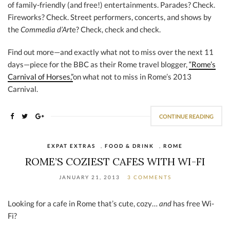
of family-friendly (and free!) entertainments. Parades? Check.
Fireworks? Check. Street performers, concerts, and shows by
the
Commedia d’Art
e? Check, check and check.
Find out more—and exactly what not to miss over the next 11
days—piece for the BBC as their Rome travel blogger,
“Rome’s
Carnival of Horses,”
on what not to miss in Rome’s 2013
Carnival.
CONTINUE READING
EXPAT EXTRAS
,
FOOD & DRINK
,
ROME
ROME’S COZIEST CAFES WITH WI-FI
JANUARY 21, 2013
3 COMMENTS
Looking for a cafe in Rome that’s cute, cozy…
and
has free Wi-
Fi?