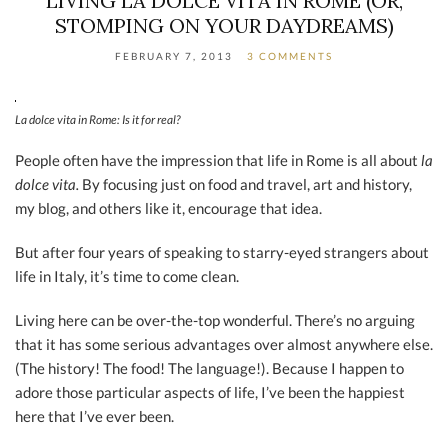
LIVING LA DOLCE VITA IN ROME (OR,
STOMPING ON YOUR DAYDREAMS)
FEBRUARY 7, 2013
3 COMMENTS
La dolce vita in Rome: Is it for real?
People often have the impression that life in Rome is all about
la
dolce vita.
By focusing just on food and travel, art and history,
my blog, and others like it, encourage that idea.
But after four years of speaking to starry-eyed strangers about
life in Italy, it’s time to come clean.
Living here can be over-the-top wonderful. There’s no arguing
that it has some serious advantages over almost anywhere else.
(The history! The food! The language!). Because I happen to
adore those particular aspects of life, I’ve been the happiest
here that I’ve ever been.