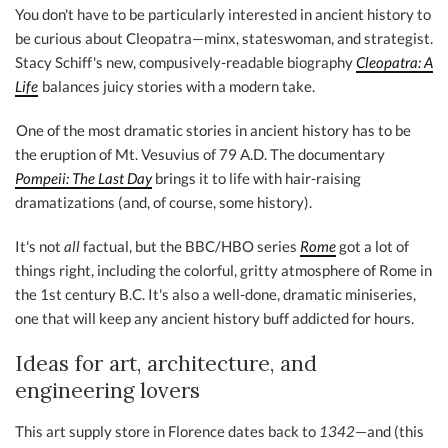
You don't have to be particularly interested in ancient history to
be curious about Cleopatra—minx, stateswoman, and strategist.
Stacy Schiff's new, compusively-readable biography
Cleopatra: A
Life
balances juicy stories with a modern take.
One of the most dramatic stories in ancient history has to be
the eruption of Mt. Vesuvius of 79 A.D. The documentary
Pompeii: The Last Day
brings it to life with hair-raising
dramatizations (and, of course, some history).
It's not
all
factual, but the BBC/HBO series
Rome
got a lot of
things right, including the colorful, gritty atmosphere of Rome in
the 1st century B.C. It's also a well-done, dramatic miniseries,
one that will keep any ancient history buff addicted for hours.
Ideas for art, architecture, and
engineering lovers
This art supply store in Florence dates back to
1342
—and (this