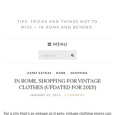
TIPS, TRICKS AND THINGS NOT TO
MISS — IN ROME AND BEYOND.
MENU
Search
SEARCH
for:
EXPAT EXTRAS
,
ROME
,
SHOPPING
IN ROME, SHOPPING FOR VINTAGE
CLOTHES (UPDATED FOR 2013!)
JANUARY 25, 2011
1 COMMENT
For a city that’s as vintage as it gets, vintage clothing stores can