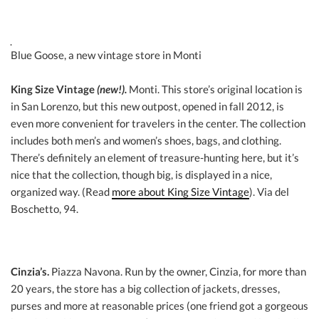
Blue Goose, a new vintage store in Monti
King Size Vintage
(new!).
Monti. This store’s original location is
in San Lorenzo, but this new outpost, opened in fall 2012, is
even more convenient for travelers in the center. The collection
includes both men’s and women’s shoes, bags, and clothing.
There’s definitely an element of treasure-hunting here, but it’s
nice that the collection, though big, is displayed in a nice,
organized way. (Read
more about King Size Vintage
). Via del
Boschetto, 94.
Cinzia’s.
Piazza Navona. Run by the owner, Cinzia, for more than
20 years, the store has a big collection of jackets, dresses,
purses and more at reasonable prices (one friend got a gorgeous