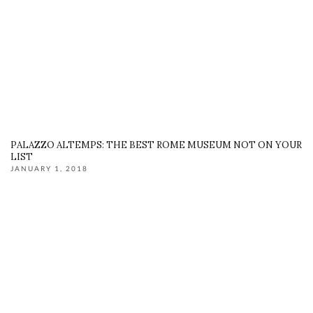
PALAZZO ALTEMPS: THE BEST ROME MUSEUM NOT ON YOUR
LIST
JANUARY 1, 2018