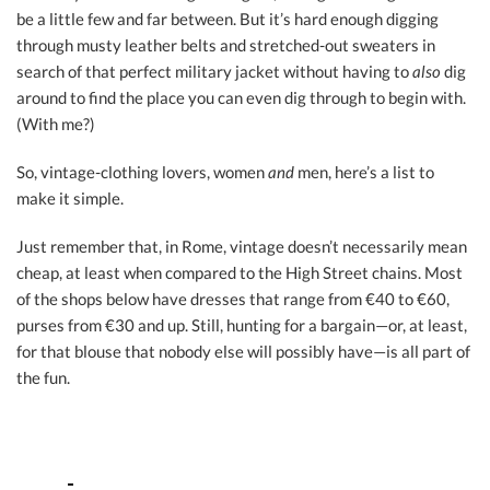
be a little few and far between. But it’s hard enough digging
through musty leather belts and stretched-out sweaters in
search of that perfect military jacket without having to
also
dig
around to find the place you can even dig through to begin with.
(With me?)
So, vintage-clothing lovers, women
and
men, here’s a list to
make it simple.
Just remember that, in Rome, vintage doesn’t necessarily mean
cheap, at least when compared to the High Street chains. Most
of the shops below have dresses that range from €40 to €60,
purses from €30 and up. Still, hunting for a bargain—or, at least,
for that blouse that nobody else will possibly have—is all part of
the fun.