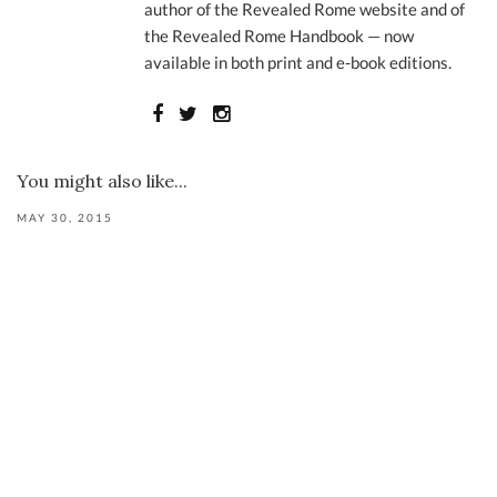
author of the Revealed Rome website and of
the Revealed Rome Handbook — now
available in both print and e-book editions.
You might also like...
MAY 30, 2015