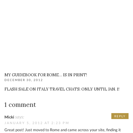
MY GUIDEBOOK FOR ROME… IS IN PRINT!
DECEMBER 30, 2012
FLASH SALE ON ITALY TRAVEL CHATS: ONLY UNTIL JAN. 1!
1 comment
says:
REPLY
Micki
JANUARY 5, 2012 AT 2:23 PM
Great post! Just moved to Rome and came across your site, finding it