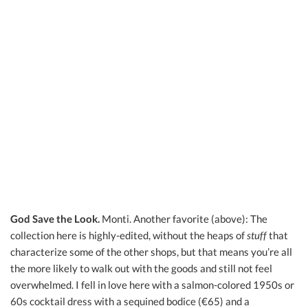
God Save the Look.
Monti. Another favorite (above): The
collection here is highly-edited, without the heaps of
stuff
that
characterize some of the other shops, but that means you’re all
the more likely to walk out with the goods and still not feel
overwhelmed. I fell in love here with a salmon-colored 1950s or
60s cocktail dress with a sequined bodice (€65) and a