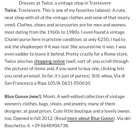
Dresses at Twice, a vintage shop in Trastevere
Twice.
Trastevere. This is one of my favorites (above): A cute,
neat shop with all of the vintage clothes and none of that musty
smell. Clothes, shoes and accessories are for men and women,
most dating from the 1960s to 1980s. I even found a vintage
Chanel purse here in pristine condition; at only €250, I had to
ask the shopkeeper if it was real. She assured me it was. I was
even sadder to leave it behind. Pretty crazily for a Rome store,
Twice also has
shopping online
(well, sort of: you scroll through
the pictures of items and, if you want to buy one, clicking lets
you send an email. So far, it’s just of purses). Still, whoa. Via di
San Francesco a Ripa 105/A. 0631 050610.
Blue Goose
(new!
).
Monti. A well-edited collection of vintage
women’s clothes, bags, shoes, and jewelry, many of them
designer, at good prices. Cute little boutique and a lovely owner,
too. Opened in fall 2012. (Read
more about Blue Goose
). Via del
Boschetto, 4. +39 0648906738.