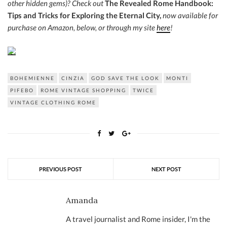
other hidden gems)?
Check out
The Revealed Rome Handbook:
Tips and Tricks for Exploring the Eternal City,
now a
vailable for
purchase on Amazon, below, or through my site
here
!
BOHEMIENNE
CINZIA
GOD SAVE THE LOOK
MONTI
PIFEBO
ROME VINTAGE SHOPPING
TWICE
VINTAGE CLOTHING ROME
PREVIOUS POST
NEXT POST
Amanda
A travel journalist and Rome insider, I'm the