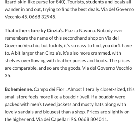
lizard-skin-like purse for €40). Tourists, students and locals all
wander in and out, trying to find the best deals. Via del Governo
Vecchio 45. 0668 32945.
That other store by Cinzia’s.
Piazza Navona. Nobody ever
remembers the name of this secondhand shop on Via del
Governo Vecchio, but luckily, it’s so easy to find, you don’t have
to. A bit larger than Cinzia’s, it’s also more crammed, with
shelves overflowing with leather purses and boots. The prices
are comparable, and so are the goods. Via del Governo Vecchio
35.
Bohemienne.
Campo dei Fiori. Almost literally closet-sized, this
small store feels more like a boudoir (well, if a boudoir were
packed with men’s tweed jackets and musty hats along with
lovely sandals and blouses) than a shop. Prices are slightly on
the higher end. Via dei Capellari 96. 0668 804011.