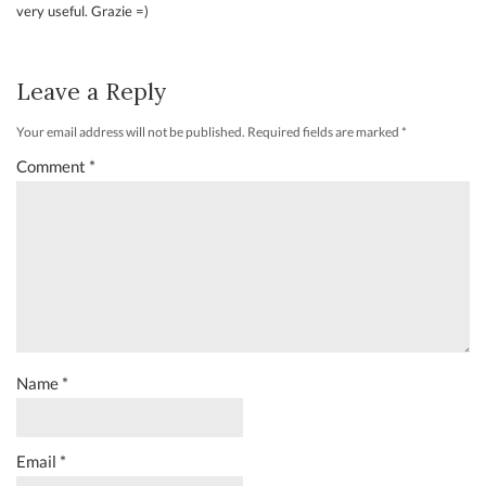
very useful. Grazie =)
Leave a Reply
Your email address will not be published.
Required fields are marked
*
Comment
*
Name
*
Email
*