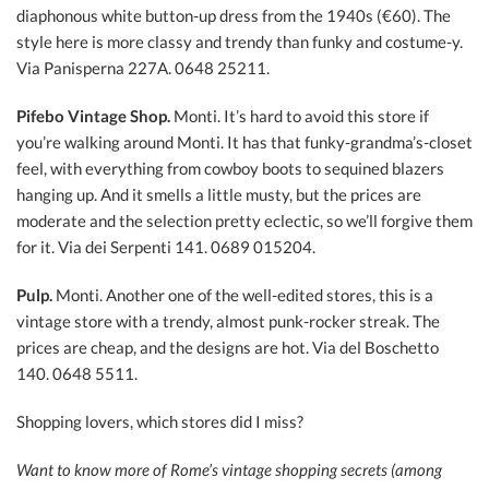
diaphonous white button-up dress from the 1940s (€60). The
style here is more classy and trendy than funky and costume-y.
Via Panisperna 227A. 0648 25211.
Pifebo Vintage Shop.
Monti. It’s hard to avoid this store if
you’re walking around Monti. It has that funky-grandma’s-closet
feel, with everything from cowboy boots to sequined blazers
hanging up. And it smells a little musty, but the prices are
moderate and the selection pretty eclectic, so we’ll forgive them
for it. Via dei Serpenti 141. 0689 015204.
Pulp.
Monti. Another one of the well-edited stores, this is a
vintage store with a trendy, almost punk-rocker streak. The
prices are cheap, and the designs are hot. Via del Boschetto
140. 0648 5511.
Shopping lovers, which stores did I miss?
Want to know more of Rome’s vintage shopping secrets (among