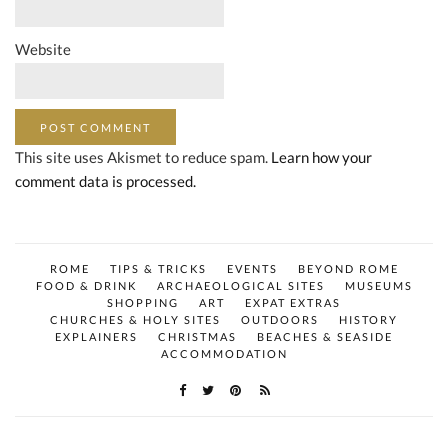
Website
This site uses Akismet to reduce spam.
Learn how your
comment data is processed.
ROME
TIPS & TRICKS
EVENTS
BEYOND ROME
FOOD & DRINK
ARCHAEOLOGICAL SITES
MUSEUMS
SHOPPING
ART
EXPAT EXTRAS
CHURCHES & HOLY SITES
OUTDOORS
HISTORY
EXPLAINERS
CHRISTMAS
BEACHES & SEASIDE
ACCOMMODATION