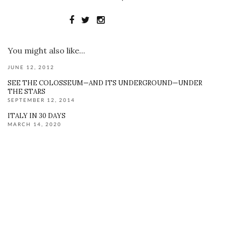
You might also like...
JUNE 12, 2012
SEE THE COLOSSEUM—AND ITS UNDERGROUND—UNDER
THE STARS
SEPTEMBER 12, 2014
ITALY IN 30 DAYS
MARCH 14, 2020