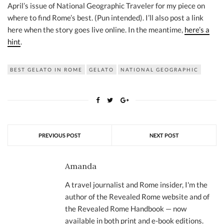
April’s issue of National Geographic Traveler for my piece on
where to find Rome’s best. (Pun intended). I’ll also post a link
here when the story goes live online. In the meantime,
here’s a
hint
.
BEST GELATO IN ROME
GELATO
NATIONAL GEOGRAPHIC
PREVIOUS POST
NEXT POST
Amanda
A travel journalist and Rome insider, I'm the
author of the Revealed Rome website and of
the Revealed Rome Handbook — now
available in both print and e-book editions.