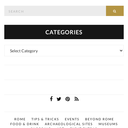
Search
SEAR
for:
CATEGORIES
Categories
ROME
TIPS & TRICKS
EVENTS
BEYOND ROME
FOOD & DRINK
ARCHAEOLOGICAL SITES
MUSEUMS