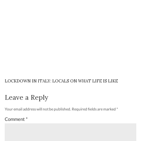
LOCKDOWN IN ITALY: LOCALS ON WHAT LIFE IS LIKE
Leave a Reply
Your email address will not be published.
Required fields are marked
*
Comment
*