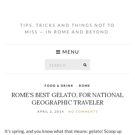
TIPS, TRICKS AND THINGS NOT TO
MISS — IN ROME AND BEYOND.
MENU
Search
SEARCH
for:
FOOD & DRINK
,
ROME
ROME’S BEST GELATO, FOR NATIONAL
GEOGRAPHIC TRAVELER
APRIL 2, 2014
NO COMMENTS
It’s spring, and you know what that means: gelato! Scoop up