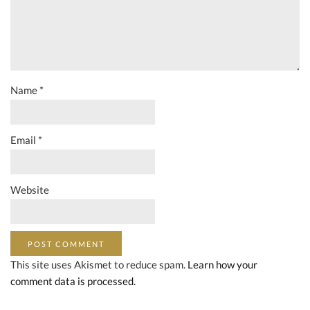
Name
*
Email
*
Website
This site uses Akismet to reduce spam.
Learn how your
comment data is processed.