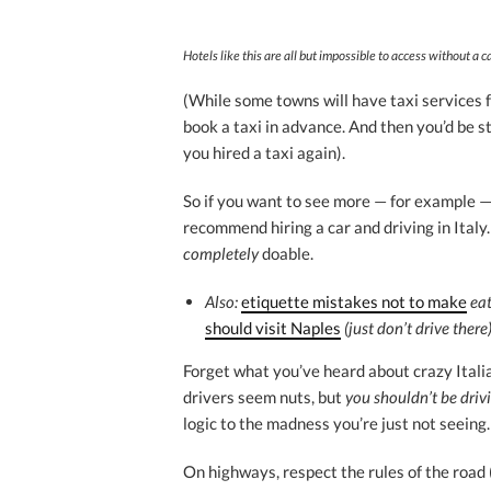
Hotels like this are all but impossible to access without a ca
(While some towns will have taxi services fr
book a taxi in advance. And then you’d be s
you hired a taxi again).
So if you want to see more — for example — o
recommend hiring a car and driving in Italy. 
completely
doable.
Also:
etiquette mistakes not to make
eat
should visit Naples
(just don’t drive there)
Forget what you’ve heard about crazy Itali
drivers seem nuts, but
you shouldn’t be driv
logic to the madness you’re just not seeing.
On highways, respect the rules of the road 