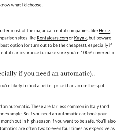
 know what I’d choose.
l offer most of the major car rental companies, like
Hertz
,
omparison sites like
Rentalcars.com
or
Kayak
, but beware —
est option (or turn out to be the cheapest), especially if
rental car insurance to make sure you’re 100% covered in
ecially if you need an automatic)…
you’re likely to find a better price than an on-the-spot
d an automatic. These are far less common in Italy (and
or example. So if you need an automatic car, book your
 month out in high season if you want to be safe. You’ll also
utomatics are often two to even four times as expensive as