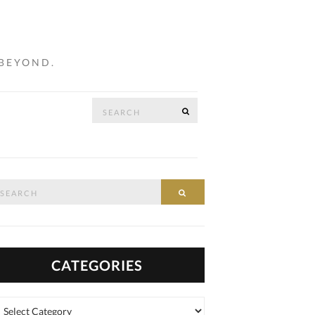
 BEYOND.
Search
SEARCH
…
for:
arch
SEARCH
:
CATEGORIES
tegories