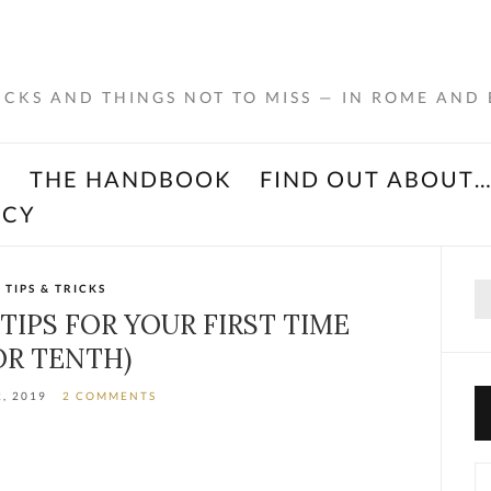
RICKS AND THINGS NOT TO MISS — IN ROME AND
K
THE HANDBOOK
FIND OUT ABOUT
ACY
Se
TIPS & TRICKS
for
 TIPS FOR YOUR FIRST TIME
OR TENTH)
2, 2019
2 COMMENTS
Ca