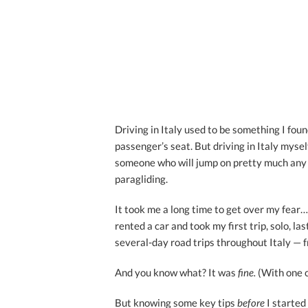
Driving in Italy used to be something I found
passenger’s seat. But driving in Italy myse
someone who will jump on pretty much any c
paragliding.
It took me a long time to get over my fear… 
rented a car and took my first trip, solo, l
several-day road trips throughout Italy — f
And you know what? It was
fine.
(With one 
But knowing some key tips
before
I started