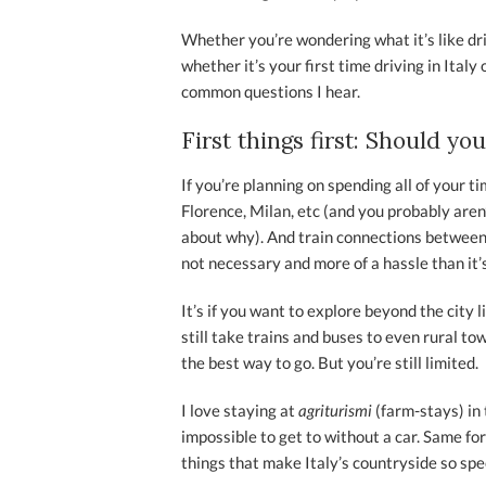
Whether you’re wondering what it’s like dri
whether it’s your first time driving in Ital
common questions I hear.
First things first: Should you
If you’re planning on spending all of your t
Florence, Milan, etc (and you probably aren
about why). And train connections between c
not necessary and more of a hassle than it’
It’s if you want to explore beyond the city l
still take trains and buses to even rural to
the best way to go. But you’re still limited.
I love staying at
agriturismi
(farm-stays) in 
impossible to get to without a car. Same for
things that make Italy’s countryside so spec