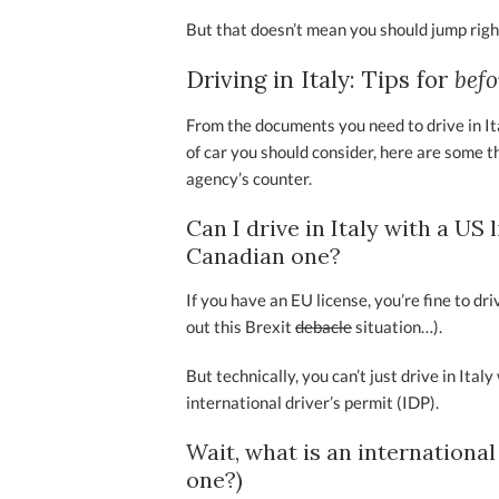
But that doesn’t mean you should jump rig
Driving in Italy: Tips for
bef
From the documents you need to drive in Ital
of car you should consider, here are some t
agency’s counter.
Can I drive in Italy with a US
Canadian one?
If you have an EU license, you’re fine to dr
out this Brexit
debacle
situation…).
But technically, you can’t just drive in Ital
international driver’s permit (IDP).
Wait, what is an international
one?)