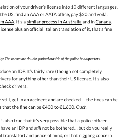
nslation of your driver’s license into 10 different languages.
n the US, find an AAA or AATA office, pay $20 and voilá.
rom AAA
. It’s a
similar process in Australia
and in
Canada
.
icense plus an official Italian translation of it
, that’s fine
ibly: These cars are double-parked
outside of the police headquarters.
roduce an IDP. It’s fairly rare (though not completely
ivers for anything other than their US license. It’s also
-check drivers.
 still, get in an accident and are checked — the fines can be
s that the fine can be €400 to €1,600
.
Ouch.
t’s also true that it’s very possible that a police officer
t have an IDP and
still
not be bothered… but do you really
ial translator) and peace of mind, or that niggling concern