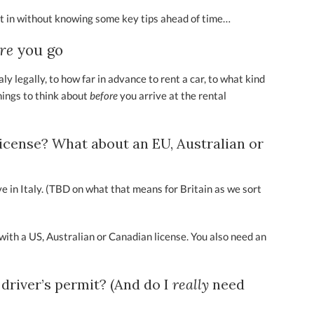
ht in without knowing some key tips ahead of time…
ore
you go
y legally, to how far in advance to rent a car, to what kind
hings to think about
before
you arrive at the rental
 license? What about an EU, Australian or
ive in Italy. (TBD on what that means for Britain as we sort
y with a US, Australian or Canadian license. You also need an
 driver’s permit? (And do I
really
need