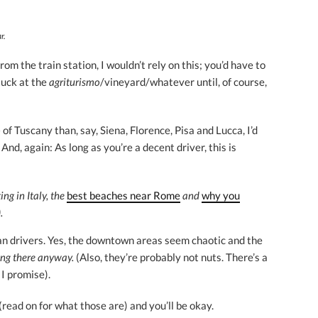
r.
om the train station, I wouldn’t rely on this; you’d have to
tuck at the
agriturismo
/vineyard/whatever until, of course,
f Tuscany than, say, Siena, Florence, Pisa and Lucca, I’d
And, again: As long as you’re a decent driver, this is
ing in Italy, the
best beaches near Rome
and
why you
.
an drivers. Yes, the downtown areas seem chaotic and the
ing there anyway.
(Also, they’re probably not nuts. There’s a
 I promise).
(read on for what those are) and you’ll be okay.