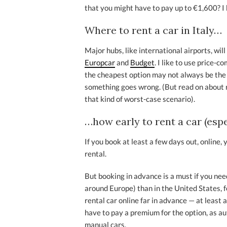
that you might have to pay up to €1,600? I
Where to rent a car in Italy…
Major hubs, like international airports, wil
Europcar
and
Budget
. I like to use price-c
the cheapest option may not always be the b
something goes wrong. (But read on about 
that kind of worst-case scenario).
…how early to rent a car (esp
If you book at least a few days out, online, 
rental.
But booking in advance is a must if you nee
around Europe) than in the United States, f
rental car online far in advance — at least a
have to pay a premium for the option, as a
manual cars.