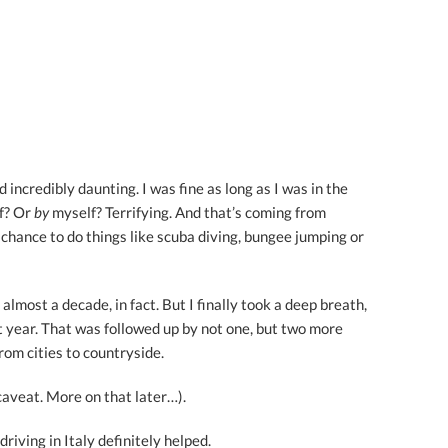
 incredibly daunting. I was fine as long as I was in the
lf? Or
by
myself? Terrifying. And that’s coming from
hance to do things like scuba diving, bungee jumping or
almost a decade, in fact. But I finally took a deep breath,
ast year. That was followed up by not one, but two more
rom cities to countryside.
caveat. More on that later…).
 driving in Italy definitely helped.