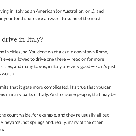
ving in Italy as an American (or Australian, or…), and
y or your tenth, here are answers to some of the most
 drive in Italy?
ime in cities, no. You don’t want a car in downtown Rome,
’t even allowed to drive one there — read on for more
ities, and many towns, in Italy are very good — so it’s just
s worth.
imits that it gets more complicated. It’s true that you can
wns in many parts of Italy. And for some people, that may be
the countryside, for example, and they’re usually all but
 vineyards, hot springs and, really, many of the other
ial.