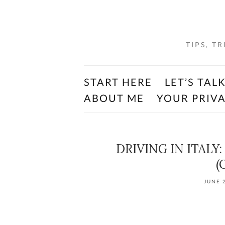
TIPS, T
START HERE
LET’S TAL
ABOUT ME
YOUR PRIV
DRIVING IN ITALY:
(
JUNE 