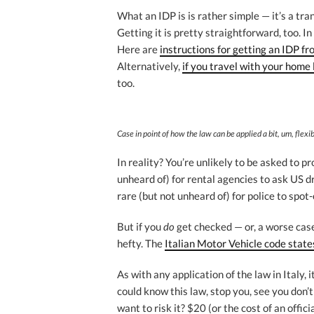
What an IDP is is rather simple — it’s a tra
Getting it is pretty straightforward, too. I
Here are
instructions for getting an IDP f
Alternatively,
if you travel with your home l
too.
Case in point of how the law can be applied a bit, um, flex
In reality? You’re unlikely to be asked to p
unheard of) for rental agencies to ask US dr
rare (but not unheard of) for police to spot
But if you
do
get checked — or, a worse case
hefty. The
Italian Motor Vehicle code state
As with any application of the law in Italy, i
could know this law, stop you, see you don’
want to risk it? $20 (or the cost of an offic