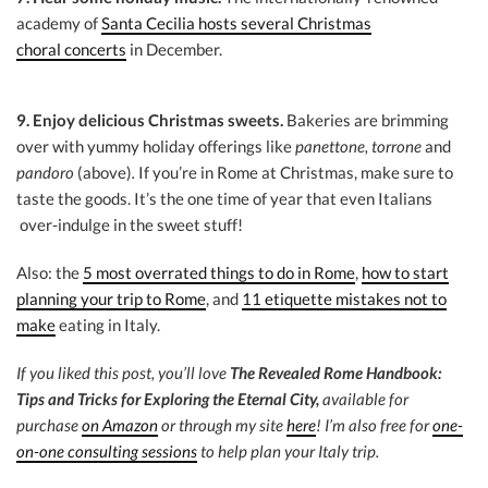
academy of
Santa Cecilia hosts several Christmas
choral concerts
in December.
9. Enjoy delicious Christmas sweets.
Bakeries are brimming
over with yummy holiday offerings like
panettone, torrone
and
pandoro
(above)
.
If you’re in Rome at Christmas, make sure to
taste the goods. It’s the one time of year that even Italians
over-indulge in the sweet stuff!
Also: the
5 most overrated things to do in Rome
,
how to start
planning your trip to Rome
, and
11 etiquette mistakes not to
make
eating in Italy.
If you liked this post, you’ll love
The Revealed Rome Handbook:
Tips and Tricks for Exploring the Eternal City,
available for
purchase
on Amazon
or through my site
here
! I’m also free for
one-
on-one consulting sessions
to help plan your Italy trip.