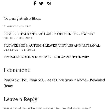
You might also like...
AUGUST 24, 2010
ROME RESTAURANTS ACTUALLY OPEN IN FERRAGOSTO
OCTOBER 31, 2012
FLOWER BUDS, AUTUMN LEAVES, VINTAGE AND ARTISANAL
DECEMBER 31, 2012
REVEALED ROME’S 12 MOST POPULAR POSTS IN 2012
1 comment
Pingback:
The Ultimate Guide to Christmas in Rome – Revealed
Rome
Leave a Reply
Your email address will not be published.
Required fields are marked
*