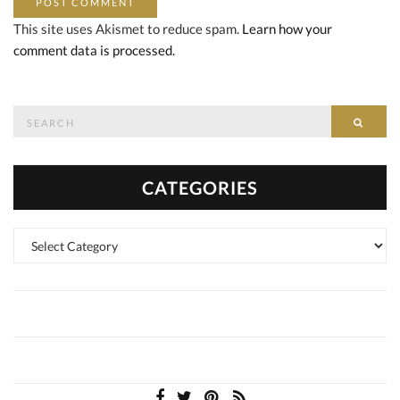
This site uses Akismet to reduce spam.
Learn how your
comment data is processed.
Search
SEAR
for:
CATEGORIES
Categories