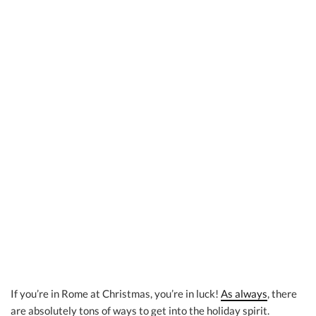
If you’re in Rome at Christmas, you’re in luck!
As always
, there
are absolutely tons of ways to get into the holiday spirit.