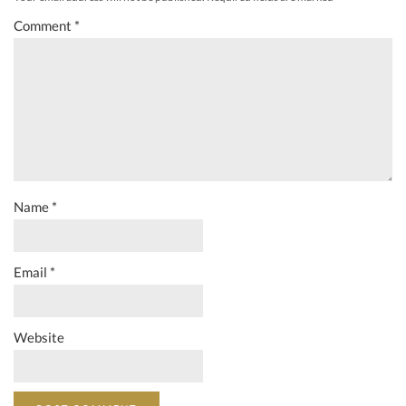
Comment
*
Name
*
Email
*
Website