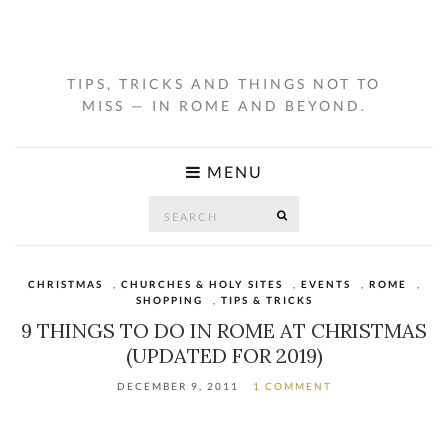
TIPS, TRICKS AND THINGS NOT TO
MISS — IN ROME AND BEYOND.
MENU
Search
SEARCH
for:
CHRISTMAS
,
CHURCHES & HOLY SITES
,
EVENTS
,
ROME
,
SHOPPING
,
TIPS & TRICKS
9 THINGS TO DO IN ROME AT CHRISTMAS
(UPDATED FOR 2019)
DECEMBER 9, 2011
1 COMMENT