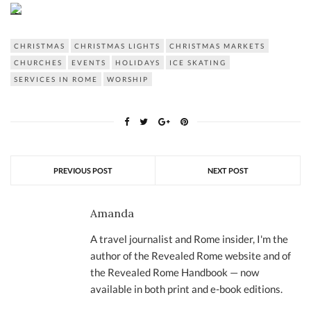
CHRISTMAS
CHRISTMAS LIGHTS
CHRISTMAS MARKETS
CHURCHES
EVENTS
HOLIDAYS
ICE SKATING
SERVICES IN ROME
WORSHIP
PREVIOUS POST
NEXT POST
Amanda
A travel journalist and Rome insider, I'm the
author of the Revealed Rome website and of
the Revealed Rome Handbook — now
available in both print and e-book editions.