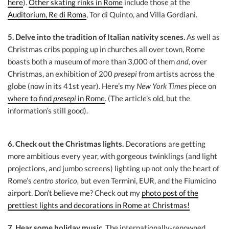
here
).
Other skating rinks in Rome
include those at the
Auditorium, Re di Roma
, Tor di Quinto, and Villa Gordiani.
5. Delve into the tradition of Italian nativity scenes.
As well as
Christmas cribs popping up in churches all over town, Rome
boasts both a museum of more than 3,000 of them
and,
over
Christmas, an exhibition of 200
presepi
from artists across the
globe (now in its 41st year). Here’s my
New York Times
piece on
where to find
presepi
in Rome
. (The article’s old, but the
information’s still good).
6. Check out the Christmas lights.
Decorations are getting
more ambitious every year, with gorgeous twinklings (and light
projections, and jumbo screens) lighting up not only the heart of
Rome’s
centro storico,
but even Termini, EUR, and the Fiumicino
airport. Don’t believe me? Check out my
photo post of the
prettiest lights and decorations in Rome at Christmas!
7. Hear some holiday music.
The internationally-renowned