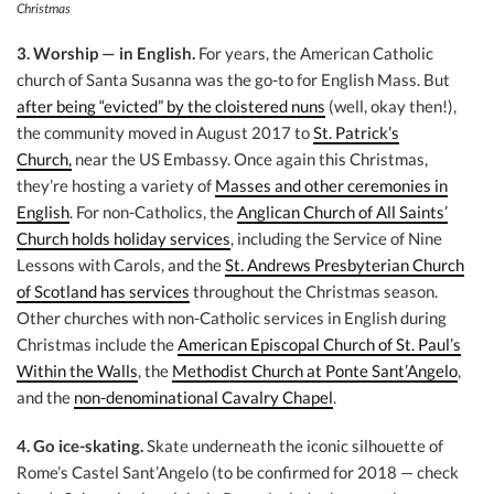
Christmas
3. Worship — in English.
For years, the American Catholic
church of Santa Susanna was the go-to for English Mass. But
after being “evicted” by the cloistered nuns
(well, okay then!),
the community moved in August 2017 to
St. Patrick’s
Church,
near the US Embassy. Once again this Christmas,
they’re hosting a variety of
Masses and other ceremonies in
English
. For non-Catholics, the
Anglican Church of All Saints’
Church holds holiday services
, including the Service of Nine
Lessons with Carols, and the
St. Andrews Presbyterian Church
of Scotland has services
throughout the Christmas season.
Other churches with non-Catholic services in English during
Christmas include the
American Episcopal Church of St. Paul’s
Within the Walls
, the
Methodist Church at Ponte Sant’Angelo
,
and the
non-denominational Cavalry Chapel
.
4. Go ice-skating.
Skate underneath the iconic silhouette of
Rome’s Castel Sant’Angelo (to be confirmed for 2018 — check