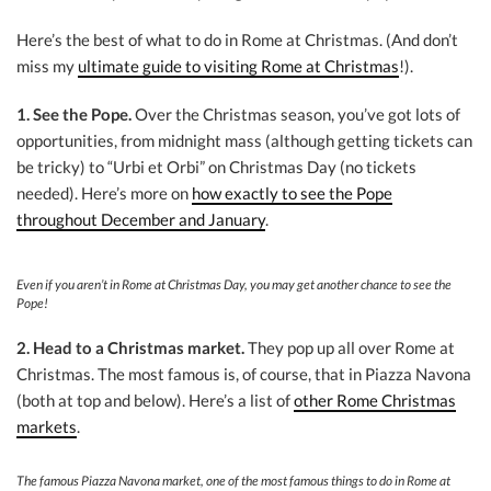
Here’s the best of what to do in Rome at Christmas. (And don’t
miss my
ultimate guide to visiting Rome at Christmas
!).
1. See the Pope.
Over the Christmas season, you’ve got lots of
opportunities, from midnight mass (although getting tickets can
be tricky) to “Urbi et Orbi” on Christmas Day (no tickets
needed). Here’s more on
how exactly to see the Pope
throughout December and January
.
Even if you aren’t in Rome at Christmas Day, you may get another chance to see the
Pope!
2. Head to a Christmas market.
They pop up all over Rome at
Christmas. The most famous is, of course, that in Piazza Navona
(both at top and below). Here’s a list of
other Rome Christmas
markets
.
The famous Piazza Navona market, one of the most famous things to do in Rome at