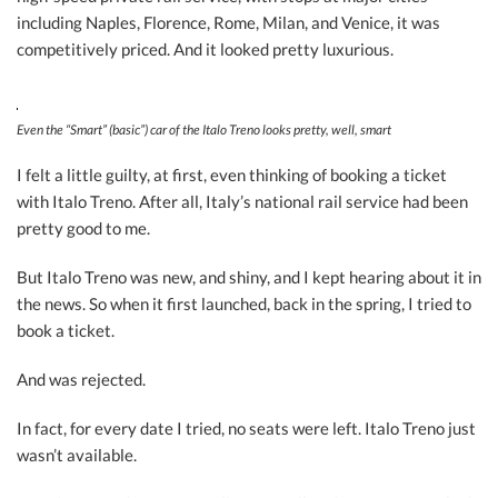
including Naples, Florence, Rome, Milan, and Venice, it was
competitively priced. And it looked pretty luxurious.
Even the “Smart” (basic”) car of the Italo Treno looks pretty, well, smart
I felt a little guilty, at first, even thinking of booking a ticket
with Italo Treno. After all, Italy’s national rail service had been
pretty good to me.
But Italo Treno was new, and shiny, and I kept hearing about it in
the news. So when it first launched, back in the spring, I tried to
book a ticket.
And was rejected.
In fact, for every date I tried, no seats were left. Italo Treno just
wasn’t available.