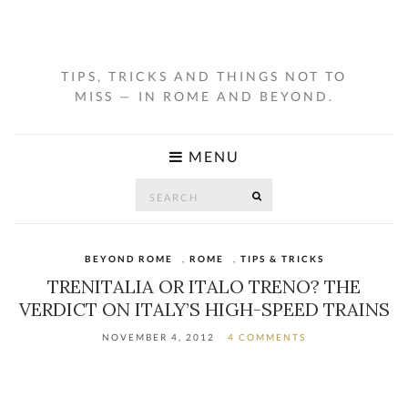
TIPS, TRICKS AND THINGS NOT TO
MISS — IN ROME AND BEYOND.
MENU
Search
SEARCH
for:
BEYOND ROME
,
ROME
,
TIPS & TRICKS
TRENITALIA OR ITALO TRENO? THE
VERDICT ON ITALY’S HIGH-SPEED TRAINS
NOVEMBER 4, 2012
4 COMMENTS