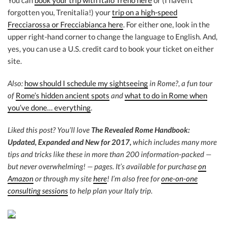
You can
book your trip with Italo Treno here
or (I haven’t
forgotten you, Trenitalia!) your
trip on a high-speed
Frecciarossa or Frecciabianca here
. For either one, look in the
upper right-hand corner to change the language to English. And,
yes, you can use a U.S. credit card to book your ticket on either
site.
Also:
how should I schedule my sightseeing
in Rome?, a fun tour
of
Rome’s hidden ancient spots
and
what to do in Rome when
you’ve done… everything
.
Liked this post? You’ll love
The Revealed Rome Handbook:
Updated, Expanded and New for 2017,
which includes many more
tips and tricks like these in more than 200 information-packed —
but never overwhelming! — pages. It’s available for purchase
on
Amazon
or through my site
here
! I’m also free for
one-on-one
consulting sessions
to help plan your Italy trip.