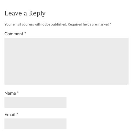
Leave a Reply
Your email address will not be published.
Required fields are marked
*
Comment
*
Name
*
Email
*