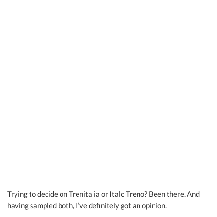
Trying to decide on Trenitalia or Italo Treno? Been there. And
having sampled both, I’ve definitely got an opinion.