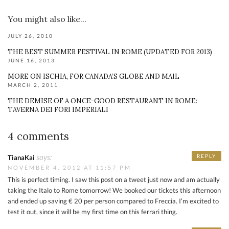
You might also like...
JULY 26, 2010
THE BEST SUMMER FESTIVAL IN ROME (UPDATED FOR 2013)
JUNE 16, 2013
MORE ON ISCHIA, FOR CANADA’S GLOBE AND MAIL
MARCH 2, 2011
THE DEMISE OF A ONCE-GOOD RESTAURANT IN ROME:
TAVERNA DEI FORI IMPERIALI
4 comments
says:
REPLY
TianaKai
NOVEMBER 4, 2012 AT 11:57 PM
This is perfect timing. I saw this post on a tweet just now and am actually
taking the Italo to Rome tomorrow! We booked our tickets this afternoon
and ended up saving € 20 per person compared to Freccia. I’m excited to
test it out, since it will be my first time on this ferrari thing.