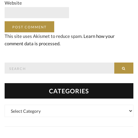
Website
This site uses Akismet to reduce spam.
Learn how your
comment data is processed.
Search
SEAR
for:
CATEGORIES
Categories