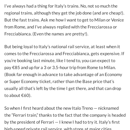
I’ve always had a thing for Italy’s trains. No, not so much the
regional trains, although they get the job done (and are cheap!).
But the fast trains. Ask me how I want to get to Milan or Venice
from Rome, and I’ve always replied with the Frecciarossa or
Frecciabianca. (Even the names are pretty!).
But being loyal to Italy’s national rail service, at least when it
comes to the Frecciarossa and Frecciabianca, gets expensive. If
you’re booking last minute, like I tend to, you can expect to
pay €85 and up for a 3 or 3.5-hour trip from Rome to Milan.
(Book far enough in advance to take advantage of an Economy
or Super Economy ticket, rather than the Base price that’s
usually all that’s left by the time I get there, and that can drop
to about €60).
So when I first heard about the new Italo Treno — nicknamed
the “Ferrari train,” thanks to the fact that the company is headed
by the president of Ferrari — I knew I had to try it. Italy’s first
high-speed private rail service, with stops at major cities