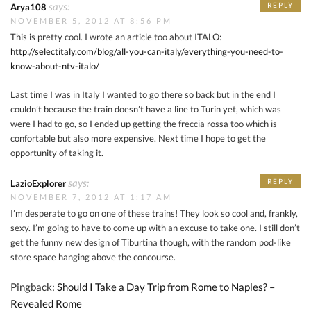
says:
REPLY
Arya108
NOVEMBER 5, 2012 AT 8:56 PM
This is pretty cool. I wrote an article too about ITALO:
http://selectitaly.com/blog/all-you-can-italy/everything-you-need-to-
know-about-ntv-italo/
Last time I was in Italy I wanted to go there so back but in the end I
couldn’t because the train doesn’t have a line to Turin yet, which was
were I had to go, so I ended up getting the freccia rossa too which is
confortable but also more expensive. Next time I hope to get the
opportunity of taking it.
says:
REPLY
LazioExplorer
NOVEMBER 7, 2012 AT 1:17 AM
I’m desperate to go on one of these trains! They look so cool and, frankly,
sexy. I’m going to have to come up with an excuse to take one. I still don’t
get the funny new design of Tiburtina though, with the random pod-like
store space hanging above the concourse.
Pingback:
Should I Take a Day Trip from Rome to Naples? –
Revealed Rome