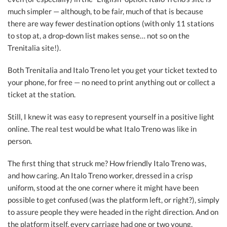
much simpler — although, to be fair, much of that is because
there are way fewer destination options (with only 11 stations
to stop at, a drop-down list makes sense… not so on the
Trenitalia site!).
Both Trenitalia and Italo Treno let you get your ticket texted to
your phone, for free — no need to print anything out or collect a
ticket at the station.
Still, I knew it was easy to represent yourself in a positive light
online. The real test would be what Italo Treno was like in
person.
The first thing that struck me? How friendly Italo Treno was,
and how caring. An Italo Treno worker, dressed in a crisp
uniform, stood at the one corner where it might have been
possible to get confused (was the platform left, or right?), simply
to assure people they were headed in the right direction. And on
the platform itself, every carriage had one or two young,