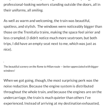
professional-looking workers standing outside the doors, all in
their uniforms, all
smiling.
As well as warm and welcoming, the train was beautiful,
spotless, and stylish. The windows were noticeably bigger than
those on the Trenitalia trains, making the space feel airier and
less crampled. (I didn’t notice much more seatroom, but both
trips, I did have an empty seat next to me, which was just as
nice).
The beautiful scenery on the Rome to Milan route — better appreciated with bigger
windows!
When we got going, though, the most surprising perk was the
noise reduction. Because the engine system is distributed
throughout the whole train, and because the engines are on the
undercarriage, the train is much quieter than others I’ve
experienced. Instead of arriving at my destination exhausted,