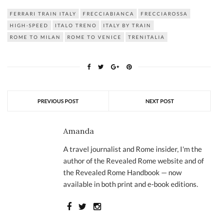
FERRARI TRAIN ITALY
FRECCIABIANCA
FRECCIAROSSA
HIGH-SPEED
ITALO TRENO
ITALY BY TRAIN
ROME TO MILAN
ROME TO VENICE
TRENITALIA
PREVIOUS POST
NEXT POST
Amanda
A travel journalist and Rome insider, I'm the
author of the Revealed Rome website and of
the Revealed Rome Handbook — now
available in both print and e-book editions.