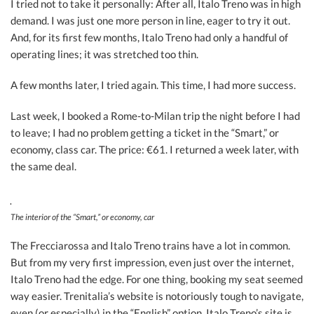
I tried not to take it personally: After all, Italo Treno was in high
demand. I was just one more person in line, eager to try it out.
And, for its first few months, Italo Treno had only a handful of
operating lines; it was stretched too thin.
A few months later, I tried again. This time, I had more success.
Last week, I booked a Rome-to-Milan trip the night before I had
to leave; I had no problem getting a ticket in the “Smart,” or
economy, class car. The price: €61. I returned a week later, with
the same deal.
The interior of the “Smart,” or economy, car
The Frecciarossa and Italo Treno trains have a lot in common.
But from my very first impression, even just over the internet,
Italo Treno had the edge. For one thing, booking my seat seemed
way easier. Trenitalia’s website is notoriously tough to navigate,
even (or especially) in the “English” option. Italo Treno’s site is