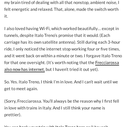
my brain tired of dealing with all that nonstop, ambient noise, I
felt energetic and relaxed. That, alone, made the switch worth
it.
I also loved having Wi-Fi, which worked beautifully… except in
tunnels, despite Italo Treno’s promise that it would. (Each
carriage has its own satellite antenna). Still during each 3-hour
ride, I only noticed the internet stop working four or five times,
and it went back on within a minute or two. I forgave Italo Treno
for that one oversight. (It’s worth noting that the
Frecciarossa
also now has internet,
but I haven’t tried it out yet).
So. Yes. Italo Treno, I think I’m in love. And I can’t wait until we
get to meet again.
(Sorry, Frecciarossa. You’ll always be the reason why I first fell
in love with trains in Italy. And I still think your name is
prettier).