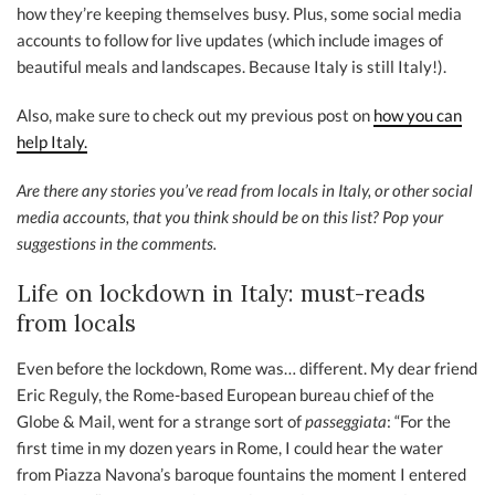
how they’re keeping themselves busy. Plus, some social media
accounts to follow for live updates (which include images of
beautiful meals and landscapes. Because Italy is still Italy!).
Also, make sure to check out my previous post on
how you can
help Italy.
Are there any stories you’ve read from locals in Italy, or other social
media accounts, that you think should be on this list? Pop your
suggestions in the comments.
Life on lockdown in Italy: must-reads
from locals
Even before the lockdown, Rome was… different. My dear friend
Eric Reguly, the Rome-based European bureau chief of the
Globe & Mail, went for a strange sort of
passeggiata
: “For the
first time in my dozen years in Rome, I could hear the water
from Piazza Navona’s baroque fountains the moment I entered