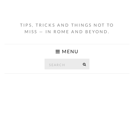
TIPS, TRICKS AND THINGS NOT TO
MISS — IN ROME AND BEYOND.
MENU
Search
SEARCH
for: