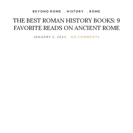
BEYOND ROME
,
HISTORY
,
ROME
THE BEST ROMAN HISTORY BOOKS: 9
FAVORITE READS ON ANCIENT ROME
JANUARY 2, 2021
NO COMMENTS