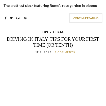
The prettiest clock featuring Rome’s rose garden in bloom:
CONTINUE READING
TIPS & TRICKS
DRIVING IN ITALY: TIPS FOR YOUR FIRST
TIME (OR TENTH)
JUNE 2, 2019
2 COMMENTS