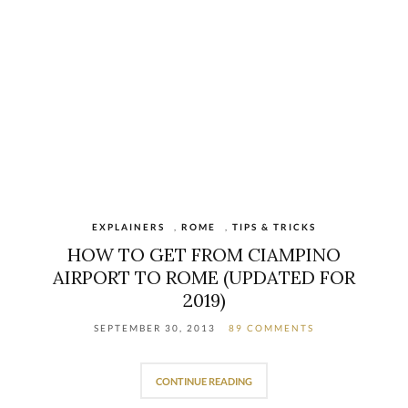
EXPLAINERS
,
ROME
,
TIPS & TRICKS
HOW TO GET FROM CIAMPINO
AIRPORT TO ROME (UPDATED FOR
2019)
SEPTEMBER 30, 2013
89 COMMENTS
CONTINUE READING