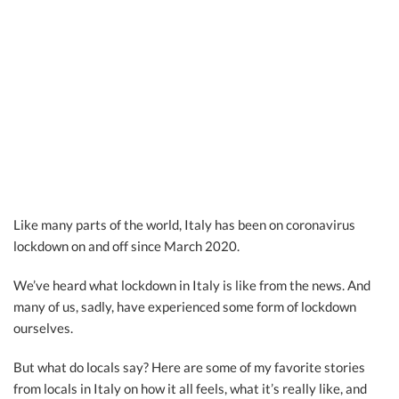
Like many parts of the world, Italy has been on coronavirus
lockdown on and off since March 2020.
We’ve heard what lockdown in Italy is like from the news. And
many of us, sadly, have experienced some form of lockdown
ourselves.
But what do locals say? Here are some of my favorite stories
from locals in Italy on how it all feels, what it’s really like, and