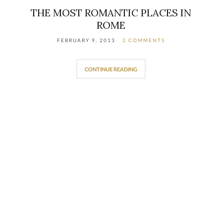
THE MOST ROMANTIC PLACES IN
ROME
FEBRUARY 9, 2013
2 COMMENTS
CONTINUE READING