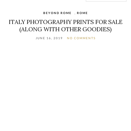
BEYOND ROME
,
ROME
ITALY PHOTOGRAPHY PRINTS FOR SALE
(ALONG WITH OTHER GOODIES)
JUNE 16, 2019
NO COMMENTS