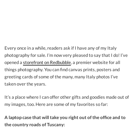
Every once in a while, readers ask if I have any of my Italy
photography for sale. I’m now very pleased to say that I do! I’ve
opened a
storefront on Redbubble
, a premier website for all
things photography. You can find canvas prints, posters and
greeting cards of some of the many, many Italy photos I’ve
taken over the years.
It’s a place where I can offer other gifts and goodies made out of
my images, too. Here are some of my favorites so far:
A laptop case that will take you right out of the office and to
the country roads of Tuscany: