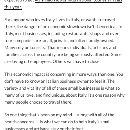
this year.
For anyone who loves Italy, lives in Italy, or wants to travel
there, the danger of an economic slowdown isn’t theoretical. In
Italy, most businesses, including restaurants, shops and even
tour companies are small, private and often family-owned.
Many rely on tourists. That means individuals, artisans and
families across the country are being seriously affected. Some
are laying off employees. Others will have to close.
This economic impact is concerning in more ways than one. You
don’t have to know an Italian business owner to feel it. The
variety and vitality of all of these small businesses is what so
many of us love, and find unique, about Italy. It’s one reason why
many people choose to travel there.
So one thing that’s been on my mind — along with all of the
health concerns — is what we can do to help Italy’s small
businesses and artisans stay on their feet.