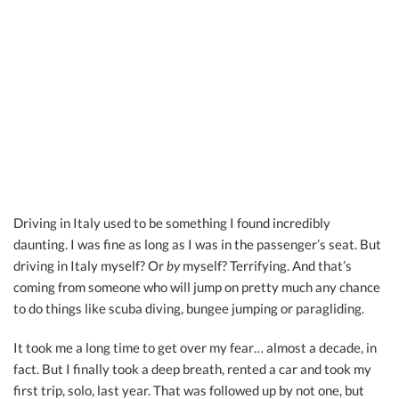
Driving in Italy used to be something I found incredibly
daunting. I was fine as long as I was in the passenger’s seat. But
driving in Italy myself? Or
by
myself? Terrifying. And that’s
coming from someone who will jump on pretty much any chance
to do things like scuba diving, bungee jumping or paragliding.
It took me a long time to get over my fear… almost a decade, in
fact. But I finally took a deep breath, rented a car and took my
first trip, solo, last year. That was followed up by not one, but