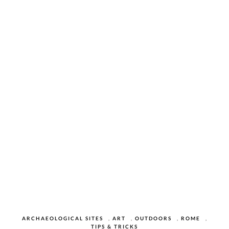
ARCHAEOLOGICAL SITES
,
ART
,
OUTDOORS
,
ROME
,
TIPS & TRICKS