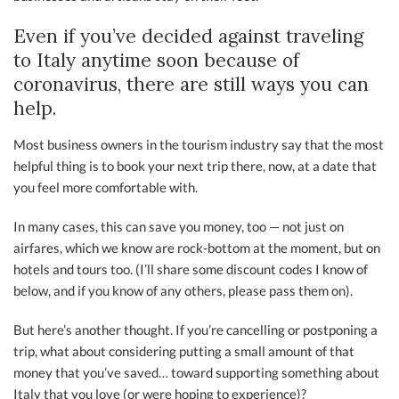
Even if you’ve decided against traveling
to Italy anytime soon because of
coronavirus, there are still ways you can
help.
Most business owners in the tourism industry say that the most
helpful thing is to book your next trip there, now, at a date that
you feel more comfortable with.
In many cases, this can save you money, too — not just on
airfares, which we know are rock-bottom at the moment, but on
hotels and tours too. (I’ll share some discount codes I know of
below, and if you know of any others, please pass them on).
But here’s another thought. If you’re cancelling or postponing a
trip, what about considering putting a small amount of that
money that you’ve saved… toward supporting something about
Italy that you love (or were hoping to experience)?