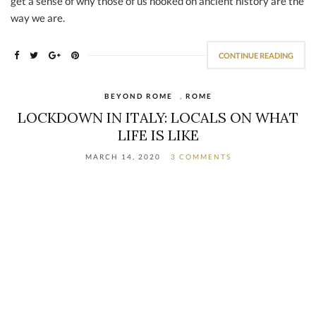
get a sense of why those of us hooked on ancient history are the
way we are.
CONTINUE READING
BEYOND ROME
,
ROME
LOCKDOWN IN ITALY: LOCALS ON WHAT
LIFE IS LIKE
MARCH 14, 2020
3 COMMENTS