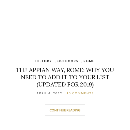
HISTORY
,
OUTDOORS
,
ROME
THE APPIAN WAY, ROME: WHY YOU
NEED TO ADD IT TO YOUR LIST
(UPDATED FOR 2019)
APRIL 4, 2012
10 COMMENTS
CONTINUE READING