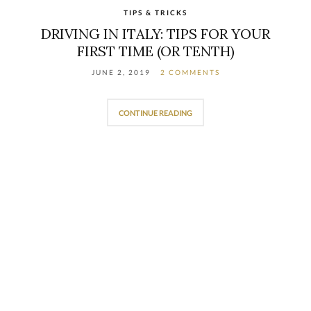
TIPS & TRICKS
DRIVING IN ITALY: TIPS FOR YOUR
FIRST TIME (OR TENTH)
JUNE 2, 2019
2 COMMENTS
CONTINUE READING