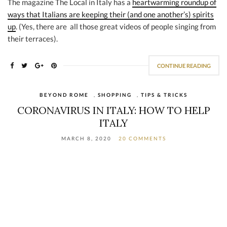
The magazine The Local in Italy has a
heartwarming roundup of
ways that Italians are keeping their (and one another’s) spirits
up
. (Yes, there are all those great videos of people singing from
their terraces).
CONTINUE READING
BEYOND ROME
,
SHOPPING
,
TIPS & TRICKS
CORONAVIRUS IN ITALY: HOW TO HELP
ITALY
MARCH 8, 2020
20 COMMENTS