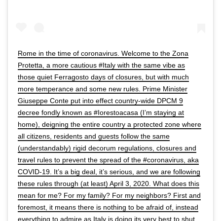
Rome in the time of coronavirus. Welcome to the Zona
Protetta, a more cautious #Italy with the same vibe as
those quiet Ferragosto days of closures, but with much
more temperance and some new rules. Prime Minister
Giuseppe Conte put into effect country-wide DPCM 9
decree fondly known as #Iorestoacasa (I’m staying at
home), deigning the entire country a protected zone where
all citizens, residents and guests follow the same
(understandably) rigid decorum regulations, closures and
travel rules to prevent the spread of the #coronavirus, aka
COVID-19. It’s a big deal, it’s serious, and we are following
these rules through (at least) April 3, 2020. What does this
mean for me? For my family? For my neighbors? First and
foremost, it means there is nothing to be afraid of, instead
everything to admire as Italy is doing its very best to shut