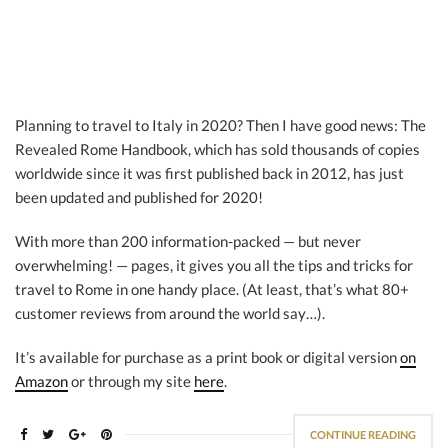
Planning to travel to Italy in 2020? Then I have good news: The
Revealed Rome Handbook, which has sold thousands of copies
worldwide since it was first published back in 2012, has just
been updated and published for 2020!
With more than 200 information-packed — but never
overwhelming! — pages, it gives you all the tips and tricks for
travel to Rome in one handy place. (At least, that’s what 80+
customer reviews from around the world say…).
It’s available for purchase as a print book or digital version
on
Amazon
or through my site
here
.
CONTINUE READING