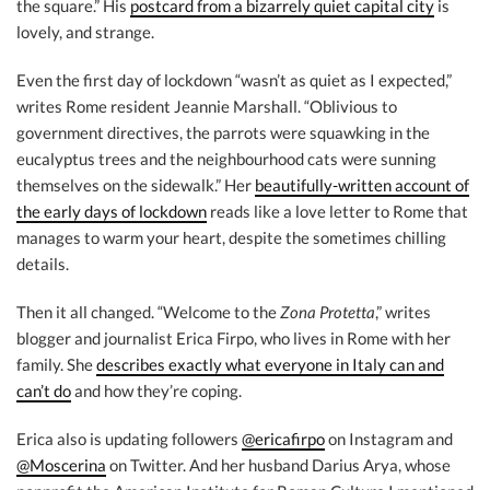
the square.” His
postcard from a bizarrely quiet capital city
is
lovely, and strange.
Even the first day of lockdown “wasn’t as quiet as I expected,”
writes Rome resident Jeannie Marshall. “Oblivious to
government directives, the parrots were squawking in the
eucalyptus trees and the neighbourhood cats were sunning
themselves on the sidewalk.” Her
beautifully-written account of
the early days of lockdown
reads like a love letter to Rome that
manages to warm your heart, despite the sometimes chilling
details.
Then it all changed. “Welcome to the
Zona Protetta
,” writes
blogger and journalist Erica Firpo, who lives in Rome with her
family. She
describes exactly what everyone in Italy can and
can’t do
and how they’re coping.
Erica also is updating followers
@ericafirpo
on Instagram and
@Moscerina
on Twitter. And her husband Darius Arya, whose