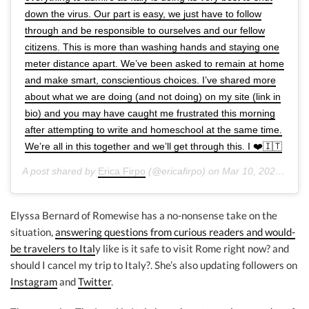
down the virus. Our part is easy, we just have to follow
through and be responsible to ourselves and our fellow
citizens. This is more than washing hands and staying one
meter distance apart. We’ve been asked to remain at home
and make smart, conscientious choices. I’ve shared more
about what we are doing (and not doing) on my site (link in
bio) and you may have caught me frustrated this morning
after attempting to write and homeschool at the same time.
We’re all in this together and we’ll get through this. I ❤️🇮🇹
A post shared by
Erica Firpo
(@ericafirpo) on
Mar 10, 2020 at 3:31pm PDT
Elyssa Bernard of Romewise has a no-nonsense take on the
situation,
answering questions from curious readers and would-
be travelers to Ital
y like is it safe to visit Rome right now? and
should I cancel my trip to Italy?. She’s also updating followers on
Instagram
and
Twitter
.