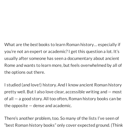
What are the
best
books to learn Roman history… especially if
you’re not an expert or academic? I get this question a lot. It’s
usually after someone has seen a documentary about ancient
Rome and wants to learn more, but feels overwhelmed by all of
the options out there.
I studied (and love!) history. And I know ancient Roman history
pretty well. But I also love clear, accessible writing and — most
of all — a good story. All too often, Roman history books can be
the opposite — dense and academic.
There’s another problem, too. So many of the lists I’ve seen of
“best Roman history books” only cover expected ground. (Think