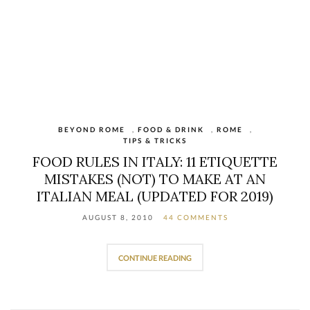
BEYOND ROME
,
FOOD & DRINK
,
ROME
,
TIPS & TRICKS
FOOD RULES IN ITALY: 11 ETIQUETTE
MISTAKES (NOT) TO MAKE AT AN
ITALIAN MEAL (UPDATED FOR 2019)
AUGUST 8, 2010
44 COMMENTS
CONTINUE READING