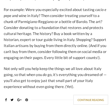
For example: Were you especially excited about tasting
cacio e
pepe
and wine in Italy? Then consider treating yourself to a
chunk of Parmigiano-Reggiano or a bottle of Barolo. The art?
Consider donating to a foundation that restores and protects
cultural heritage. The history? Buy a book written by a
historian, expert or tour guide living in Italy. Shopping? Support
Italian artisans by buying from them directly online. (And if you
can’t buy from them, consider following them on social media or
engaging on their pages. Every little bit of support counts!).
Not only will you help keep the things we all love about Italy
going, so that when you
do
go, it’s everything you dreamed of —
you’ll also get to enjoy just that small part of your Italy
experience without even going there. (Yet).
CONTINUE READING