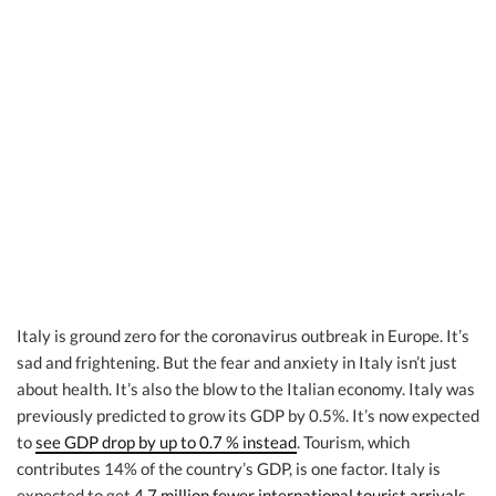
Italy is ground zero for the coronavirus outbreak in Europe. It’s
sad and frightening. But the fear and anxiety in Italy isn’t just
about health. It’s also the blow to the Italian economy. Italy was
previously predicted to grow its GDP by 0.5%. It’s now expected
to
see GDP drop by up to 0.7 % instead
. Tourism, which
contributes 14% of the country’s GDP, is one factor. Italy is
expected to get
4.7 million fewer international tourist arrivals