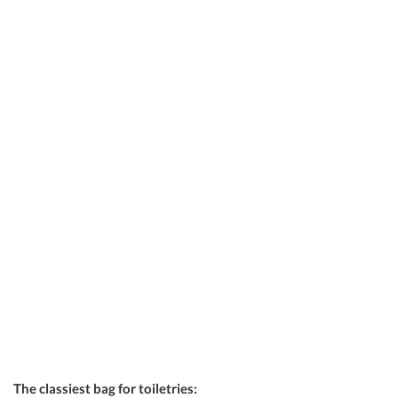
The classiest bag for toiletries: