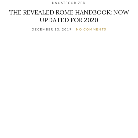
UNCATEGORIZED
THE REVEALED ROME HANDBOOK: NOW
UPDATED FOR 2020
DECEMBER 13, 2019
NO COMMENTS