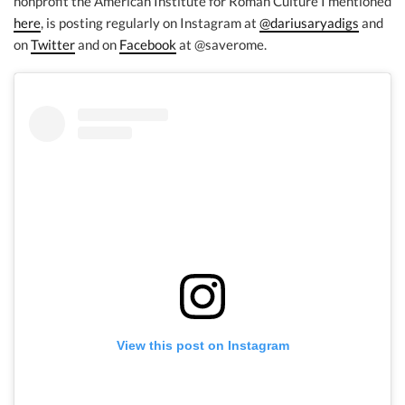
nonprofit the American Institute for Roman Culture I mentioned
here
, is posting regularly on Instagram at
@dariusaryadigs
and
on
Twitter
and on
Facebook
at @saverome.
View this post on Instagram