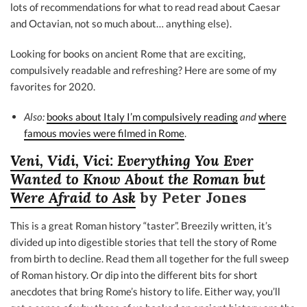
lots of recommendations for what to read read about Caesar
and Octavian, not so much about… anything else).
Looking for books on ancient Rome that are exciting,
compulsively readable and refreshing? Here are some of my
favorites for 2020.
Also:
books about Italy I’m compulsively reading
and
where
famous movies were filmed in Rome
.
Veni, Vidi, Vici: Everything You Ever
Wanted to Know About the Roman but
Were Afraid to Ask
by Peter Jones
This is a great Roman history “taster”. Breezily written, it’s
divided up into digestible stories that tell the story of Rome
from birth to decline. Read them all together for the full sweep
of Roman history. Or dip into the different bits for short
anecdotes that bring Rome’s history to life. Either way, you’ll