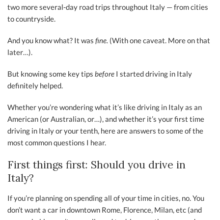
two more several-day road trips throughout Italy — from cities
to countryside.
And you know what? It was
fine.
(With one caveat. More on that
later…).
But knowing some key tips
before
I started driving in Italy
definitely helped.
Whether you’re wondering what it’s like driving in Italy as an
American (or Australian, or…), and whether it’s your first time
driving in Italy or your tenth, here are answers to some of the
most common questions I hear.
First things first: Should you drive in
Italy?
If you’re planning on spending all of your time in cities, no. You
don’t want a car in downtown Rome, Florence, Milan, etc (and