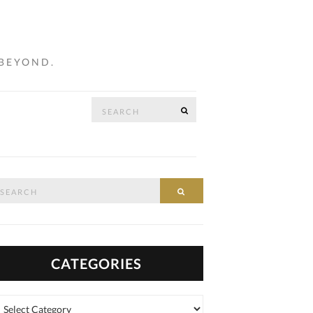
 BEYOND.
Search
SEARCH
…
for:
arch
SEARCH
:
CATEGORIES
tegories