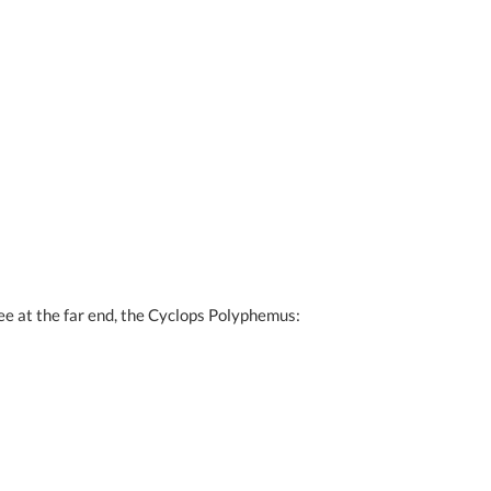
see at the far end, the Cyclops Polyphemus: