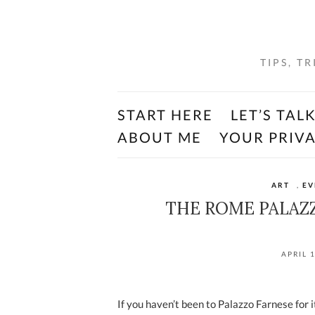
TIPS, T
START HERE
LET’S TAL
ABOUT ME
YOUR PRIV
ART
,
EV
THE ROME PALAZZ
APRIL 
If you haven’t been to Palazzo Farnese for 