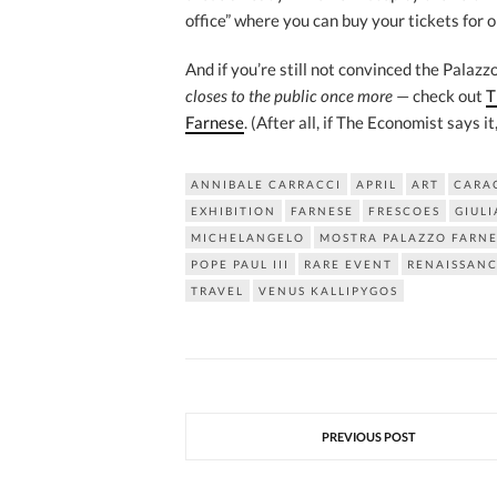
office” where you can buy your tickets for o
And if you’re still not convinced the Palaz
closes to the public once more
— check out
T
Farnese
. (After all, if The Economist says it
ANNIBALE CARRACCI
APRIL
ART
CARA
EXHIBITION
FARNESE
FRESCOES
GIULI
MICHELANGELO
MOSTRA PALAZZO FARNE
POPE PAUL III
RARE EVENT
RENAISSAN
TRAVEL
VENUS KALLIPYGOS
PREVIOUS POST