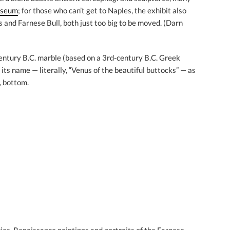
useum
; for those who can’t get to Naples, the exhibit also
 and Farnese Bull, both just too big to be moved. (Darn
entury B.C. marble (based on a 3rd-century B.C. Greek
 its name — literally, “Venus of the beautiful buttocks” — as
r, bottom.