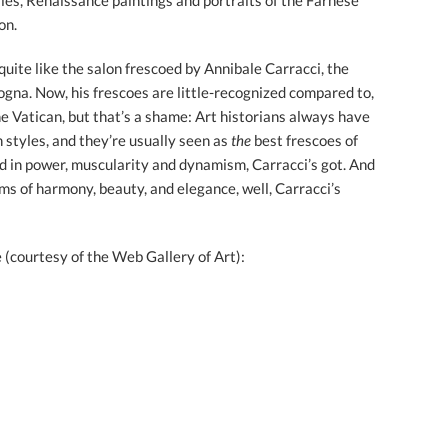
ries, Renaissance paintings and portraits of the Farnese
on.
quite like the salon frescoed by Annibale Carracci, the
na. Now, his frescoes are little-recognized compared to,
e Vatican, but that’s a shame: Art historians always have
 styles, and they’re usually seen as
the
best frescoes of
 in power, muscularity and dynamism, Carracci’s got. And
ms of harmony, beauty, and elegance, well, Carracci’s
 (courtesy of the Web Gallery of Art):