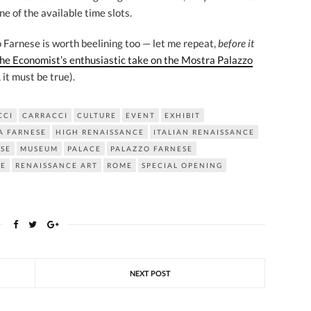
ne of the available time slots.
zo Farnese is worth beelining too — let me repeat,
before it
he Economist’s enthusiastic take on the Mostra Palazzo
, it must be true).
CCI
CARRACCI
CULTURE
EVENT
EXHIBIT
A FARNESE
HIGH RENAISSANCE
ITALIAN RENAISSANCE
SE
MUSEUM
PALACE
PALAZZO FARNESE
CE
RENAISSANCE ART
ROME
SPECIAL OPENING
NEXT POST