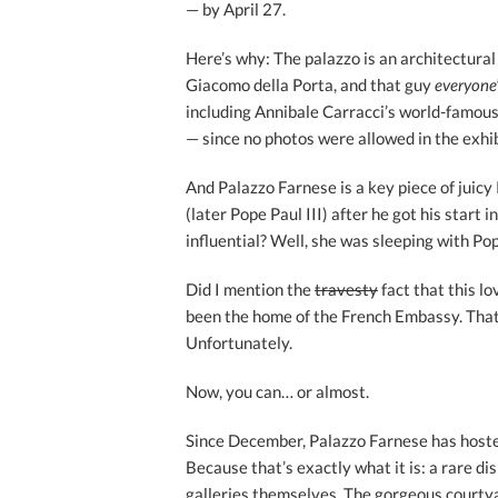
— by April 27.
Here’s why: The palazzo is an architectural
Giacomo della Porta, and that guy
everyone
including Annibale Carracci’s world-famou
— since no photos were allowed in the exhib
And Palazzo Farnese is a key piece of juicy
(later Pope Paul III) after he got his start 
influential? Well, she was sleeping with Po
Did I mention the
travesty
fact that this lo
been the home of the French Embassy. That 
Unfortunately.
Now, you can… or almost.
Since December, Palazzo Farnese has hosted 
Because that’s exactly what it is: a rare dis
galleries themselves. The gorgeous courty