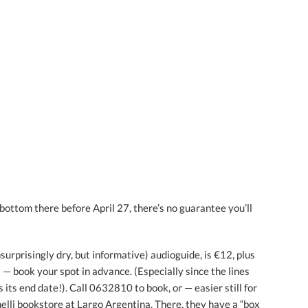
r bottom there before April 27, there’s no guarantee you’ll
nsurprisingly dry, but informative) audioguide, is €12, plus
et — book your spot in advance. (Especially since the lines
 its end date!). Call 0632810 to book, or — easier still for
elli bookstore at Largo Argentina. There, they have a “box