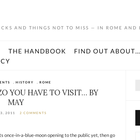
RICKS AND THINGS NOT TO MISS — IN ROME AND
K
THE HANDBOOK
FIND OUT ABOUT
ACY
Se
ENTS
,
HISTORY
,
ROME
for
O YOU HAVE TO VISIT… BY
MAY
13, 2011
2 COMMENTS
its once-in-a-blue-moon opening to the public yet, then go
Ca