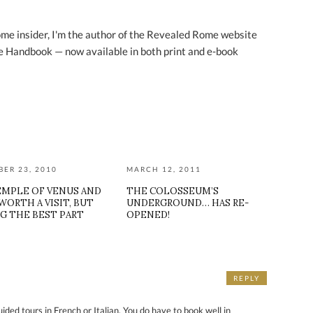
ome insider, I'm the author of the Revealed Rome website
 Handbook — now available in both print and e-book
ER 23, 2010
MARCH 12, 2011
EMPLE OF VENUS AND
THE COLOSSEUM’S
WORTH A VISIT, BUT
UNDERGROUND… HAS RE-
G THE BEST PART
OPENED!
REPLY
ded tours in French or Italian. You do have to book well in