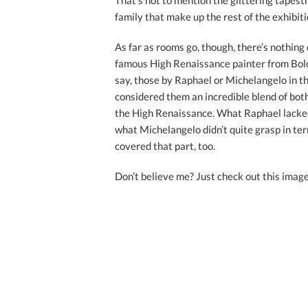
That’s not to mention the glittering tapest
family that make up the rest of the exhibiti
As far as rooms go, though, there’s nothing 
famous High Renaissance painter from Bolog
say, those by Raphael or Michelangelo in th
considered them an incredible blend of both
the High Renaissance. What Raphael lacked
what Michelangelo didn’t quite grasp in ter
covered that part, too.
Don’t believe me? Just check out this image