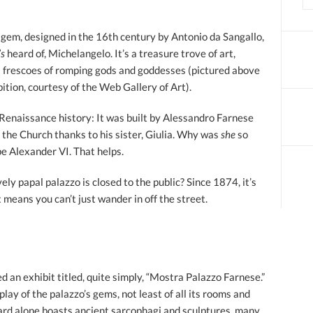
 gem, designed in the 16th century by Antonio da Sangallo,
’s
heard of, Michelangelo. It’s a treasure trove of art,
s frescoes of romping gods and goddesses (pictured above
ition, courtesy of the Web Gallery of Art).
 Renaissance history: It was built by Alessandro Farnese
in the Church thanks to his sister, Giulia. Why was
she
so
pe Alexander VI. That helps.
vely papal palazzo is closed to the public? Since 1874, it’s
means you can’t just wander in off the street.
an exhibit titled, quite simply, “Mostra Palazzo Farnese.”
play of the palazzo’s gems, not least of all its rooms and
ard alone boasts ancient sarcophagi and sculptures, many