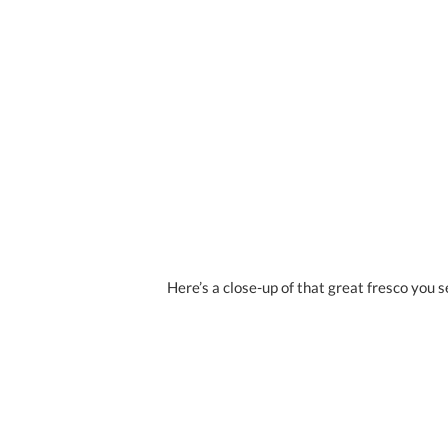
Here’s a close-up of that great fresco you 