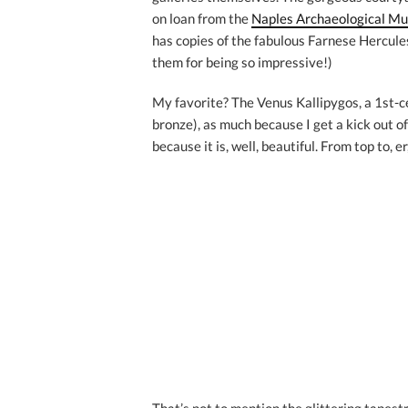
on loan from the
Naples Archaeological M
has copies of the fabulous Farnese Hercules
them for being so impressive!)
My favorite? The Venus Kallipygos, a 1st-c
bronze), as much because I get a kick out of
because it is, well, beautiful. From top to, e