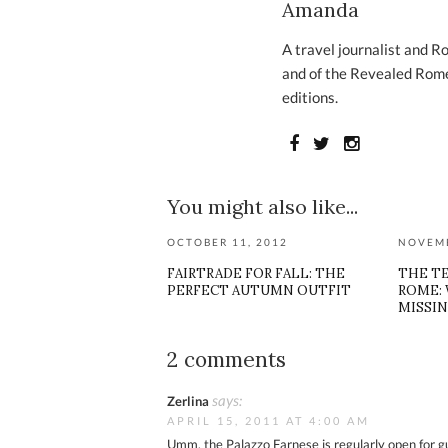
Amanda
A travel journalist and R
and of the Revealed Rome
editions.
You might also like...
OCTOBER 11, 2012
NOVEMB
FAIRTRADE FOR FALL: THE
THE T
PERFECT AUTUMN OUTFIT
ROME: 
MISSIN
2 comments
says:
Zerlina
APRIL 15, 2011 AT 4:00 AM
Umm, the Palazzo Farnese is regularly open for gui