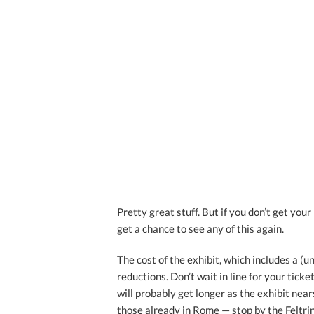
Pretty great stuff. But if you don’t get you
get a chance to see any of this again.
The cost of the exhibit, which includes a (u
reductions. Don’t wait in line for your tick
will probably get longer as the exhibit nears
those already in Rome — stop by the Feltrin