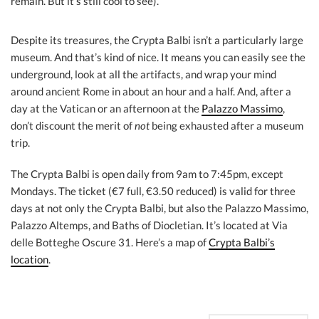
remain. But it’s still cool to see).
Despite its treasures, the Crypta Balbi isn’t a particularly large
museum. And that’s kind of nice. It means you can easily see the
underground, look at all the artifacts, and wrap your mind
around ancient Rome in about an hour and a half. And, after a
day at the Vatican or an afternoon at the
Palazzo Massimo
,
don’t discount the merit of
not
being exhausted after a museum
trip.
The Crypta Balbi is open daily from 9am to 7:45pm, except
Mondays. The ticket (€7 full, €3.50 reduced) is valid for three
days at not only the Crypta Balbi, but also the Palazzo Massimo,
Palazzo Altemps, and Baths of Diocletian. It’s located at Via
delle Botteghe Oscure 31. Here’s a map of
Crypta Balbi’s
location
.