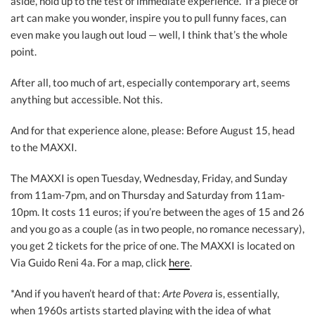
aside, hold up to the test of immediate experience.” If a piece of
art can make you wonder, inspire you to pull funny faces, can
even make you laugh out loud — well, I think that’s the whole
point.
After all, too much of art, especially contemporary art, seems
anything but accessible. Not this.
And for that experience alone, please: Before August 15, head
to the MAXXI.
The MAXXI is open Tuesday, Wednesday, Friday, and Sunday
from 11am-7pm, and on Thursday and Saturday from 11am-
10pm. It costs 11 euros; if you’re between the ages of 15 and 26
and you go as a couple (as in two people, no romance necessary),
you get 2 tickets for the price of one. The MAXXI is located on
Via Guido Reni 4a. For a map, click
here
.
*And if you haven’t heard of that:
Arte Povera
is, essentially,
when 1960s artists started playing with the idea of what