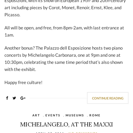
Esposizioni, with its show on European 19th- and 20th-century
art including pieces by Corot, Monet, Renoir, Ernst, Klee, and
Picasso.
All will be open, and free, from 8pm-2am, with last entrance at
1am.
Another bonus? The Palazzo dell Esposizione hosts two piano
concerts by Michelangelo Carbonara, one at 9pm and one at
10:30pm, celebrating the same time period that’s also shown
with the exhibit.
Happy free culture!
CONTINUE READING
ART
,
EVENTS
,
MUSEUMS
,
ROME
MICHELANGELO, AT THE MAXXI