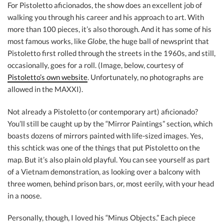
For Pistoletto aficionados, the show does an excellent job of
walking you through his career and his approach to art. With
more than 100 pieces, it’s also thorough. And it has some of his
most famous works, like
Globe,
the huge ball of newsprint that
Pistoletto first rolled through the streets in the 1960s, and still,
occasionally, goes for a roll. (Image, below, courtesy of
Pistoletto’s own website
. Unfortunately, no photographs are
allowed in the MAXXI).
Not already a Pistoletto (or contemporary art) aficionado?
You’ll still be caught up by the “Mirror Paintings” section, which
boasts dozens of mirrors painted with life-sized images. Yes,
this schtick was one of the things that put Pistoletto on the
map. But it’s also plain old playful. You can see yourself as part
of a Vietnam demonstration, as looking over a balcony with
three women, behind prison bars, or, most eerily, with your head
in a noose.
Personally, though, I loved his “Minus Objects.” Each piece