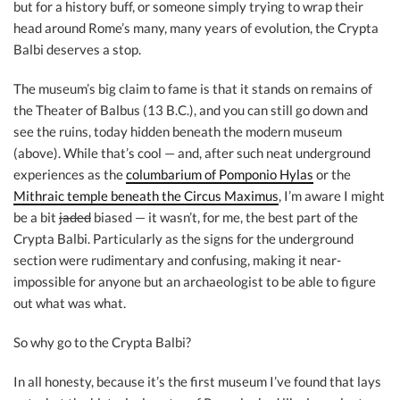
but for a history buff, or someone simply trying to wrap their
head around Rome’s many, many years of evolution, the Crypta
Balbi deserves a stop.
The museum’s big claim to fame is that it stands on remains of
the Theater of Balbus (13 B.C.), and you can still go down and
see the ruins, today hidden beneath the modern museum
(above). While that’s cool — and, after such neat underground
experiences as the
columbarium of Pomponio Hylas
or the
Mithraic temple beneath the Circus Maximus
, I’m aware I might
be a bit
jaded
biased — it wasn’t, for me, the best part of the
Crypta Balbi. Particularly as the signs for the underground
section were rudimentary and confusing, making it near-
impossible for anyone but an archaeologist to be able to figure
out what was what.
So why go to the Crypta Balbi?
In all honesty, because it’s the first museum I’ve found that lays