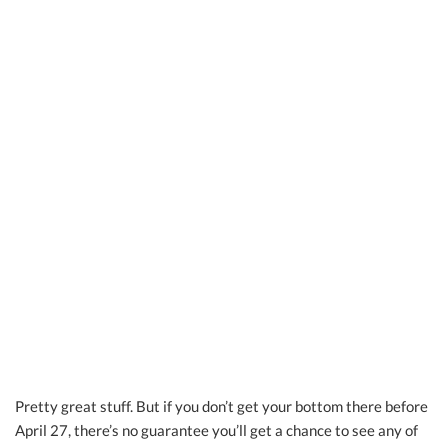
Pretty great stuff. But if you don’t get your bottom there before
April 27, there’s no guarantee you’ll get a chance to see any of