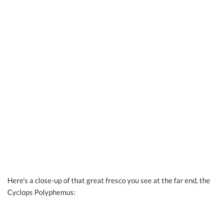
Here’s a close-up of that great fresco you see at the far end, the
Cyclops Polyphemus: