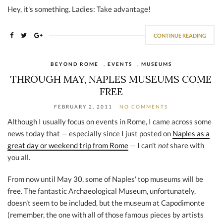
Hey, it's something. Ladies: Take advantage!
CONTINUE READING
BEYOND ROME
,
EVENTS
,
MUSEUMS
THROUGH MAY, NAPLES MUSEUMS COME
FREE
FEBRUARY 2, 2011
NO COMMENTS
Although I usually focus on events in Rome, I came across some
news today that — especially since I just posted on
Naples as a
great day or weekend trip from Rome
— I can't
not
share with
you all.
From now until May 30, some of Naples' top museums will be
free. The fantastic Archaeological Museum, unfortunately,
doesn't seem to be included, but the museum at Capodimonte
(remember, the one with all of those famous pieces by artists