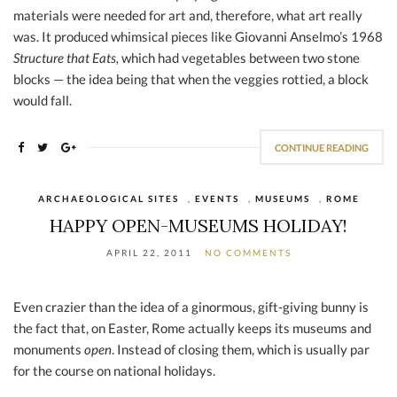
materials were needed for art and, therefore, what art really
was. It produced whimsical pieces like Giovanni Anselmo’s 1968
Structure that Eats,
which had vegetables between two stone
blocks — the idea being that when the veggies rottied, a block
would fall.
CONTINUE READING
ARCHAEOLOGICAL SITES
,
EVENTS
,
MUSEUMS
,
ROME
HAPPY OPEN-MUSEUMS HOLIDAY!
APRIL 22, 2011
NO COMMENTS
Even crazier than the idea of a ginormous, gift-giving bunny is
the fact that, on Easter, Rome actually keeps its museums and
monuments
open
. Instead of closing them, which is usually par
for the course on national holidays.