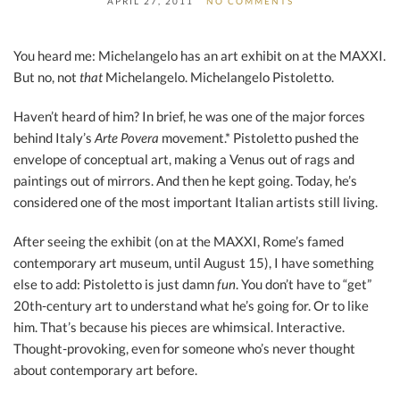
APRIL 27, 2011
NO COMMENTS
You heard me: Michelangelo has an art exhibit on at the MAXXI.
But no, not
that
Michelangelo. Michelangelo Pistoletto.
Haven’t heard of him? In brief, he was one of the major forces
behind Italy’s
Arte Povera
movement.* Pistoletto pushed the
envelope of conceptual art, making a Venus out of rags and
paintings out of mirrors. And then he kept going. Today, he’s
considered one of the most important Italian artists still living.
After seeing the exhibit (on at the MAXXI, Rome’s famed
contemporary art museum, until August 15), I have something
else to add: Pistoletto is just damn
fun
. You don’t have to “get”
20th-century art to understand what he’s going for. Or to like
him. That’s because his pieces are whimsical. Interactive.
Thought-provoking, even for someone who’s never thought
about contemporary art before.