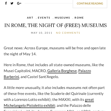
CONTINUE READING
ART
,
EVENTS
,
MUSEUMS
,
ROME
IN ROME, THE NIGHT OF (FREE!) MUSEUMS
MAY 10, 2011
NO COMMENTS
Great news: Across Europe, museums will be free and open late
the night of May 14.
Here in Rome, that includes all state-owned museums, like the
Musei Capitolini, MACRO,
Galleria Borghese
,
Palazzo
Barberini
, and Castel Sant’Angelo.
A little more unusually, it
also
includes museums not often part
of these free events, like the Scuderie del Quirinale (currently
with a Lorenzo Lotto exhibit); the MAXXI, with its
great
Michelangelo Pistoletto exhibit
; and the Palazzo delle