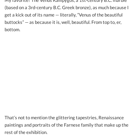
My favorite? The Venus Kallipygos, a 1st-century B.C. marble
(based on a 3rd-century B.C. Greek bronze), as much because I
get a kick out of its name — literally, “Venus of the beautiful
buttocks” — as because it is, well, beautiful. From top to, er,
bottom.
That’s not to mention the glittering tapestries, Renaissance
paintings and portraits of the Farnese family that make up the
rest of the exhibition.