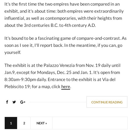
It's the first time the two empires have been compared in an
exhibit, and it's about time: both empires were extraordinarily
influential, as well as contemporaries, with their heights from
about the 3rd centuries B.C. to 4th century A.D.
It's bound to be a fascinating game of compare-and-contrast. As
soon as I see it, I'll report back. In the meantime, if you can, go
yourself.
The exhibit is at the Palazzo Venezia from Nov. 19 daily until
Jan.9, except for Mondays, Dec. 25 and Jan. 1. It's open from
8:30am-9:30pm daily. Entrance to the exhibit is at Via del
Plebiscito 19; for a map, click
here
.
CONTINUE READING
1
2
NEXT »