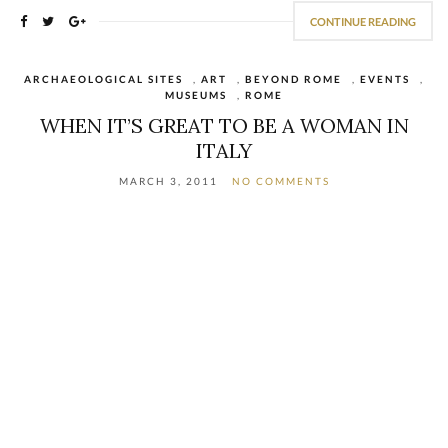
CONTINUE READING
ARCHAEOLOGICAL SITES
,
ART
,
BEYOND ROME
,
EVENTS
,
MUSEUMS
,
ROME
WHEN IT’S GREAT TO BE A WOMAN IN
ITALY
MARCH 3, 2011
NO COMMENTS