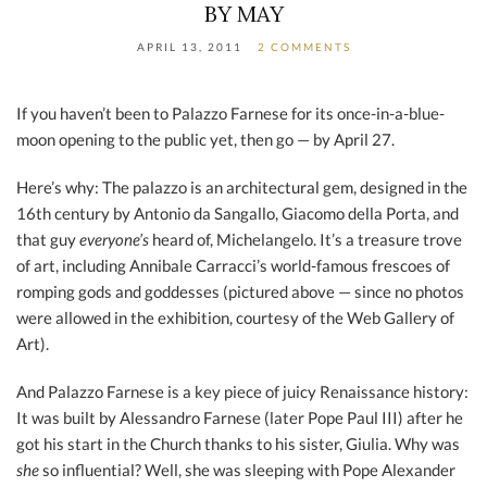
BY MAY
APRIL 13, 2011
2 COMMENTS
If you haven’t been to Palazzo Farnese for its once-in-a-blue-
moon opening to the public yet, then go — by April 27.
Here’s why: The palazzo is an architectural gem, designed in the
16th century by Antonio da Sangallo, Giacomo della Porta, and
that guy
everyone’s
heard of, Michelangelo. It’s a treasure trove
of art, including Annibale Carracci’s world-famous frescoes of
romping gods and goddesses (pictured above — since no photos
were allowed in the exhibition, courtesy of the Web Gallery of
Art).
And Palazzo Farnese is a key piece of juicy Renaissance history:
It was built by Alessandro Farnese (later Pope Paul III) after he
got his start in the Church thanks to his sister, Giulia. Why was
she
so influential? Well, she was sleeping with Pope Alexander