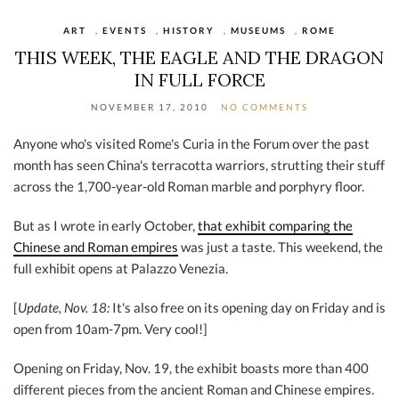
ART
,
EVENTS
,
HISTORY
,
MUSEUMS
,
ROME
THIS WEEK, THE EAGLE AND THE DRAGON
IN FULL FORCE
NOVEMBER 17, 2010
NO COMMENTS
Anyone who's visited Rome's Curia in the Forum over the past
month has seen China's terracotta warriors, strutting their stuff
across the 1,700-year-old Roman marble and porphyry floor.
But as I wrote in early October,
that exhibit comparing the
Chinese and Roman empires
was just a taste. This weekend, the
full exhibit opens at Palazzo Venezia.
[
Update, Nov. 18:
It's also free on its opening day on Friday and is
open from 10am-7pm. Very cool!]
Opening on Friday, Nov. 19, the exhibit boasts more than 400
different pieces from the ancient Roman and Chinese empires.