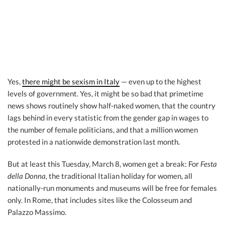
Yes,
there might be sexism in Italy
— even up to the highest
levels of government. Yes, it might be so bad that primetime
news shows routinely show half-naked women, that the country
lags behind in every statistic from the gender gap in wages to
the number of female politicians, and that a million women
protested in a nationwide demonstration last month.
But at least this Tuesday, March 8, women get a break: For
Festa
della Donna,
the traditional Italian holiday for women, all
nationally-run monuments and museums will be free for females
only. In Rome, that includes sites like the Colosseum and
Palazzo Massimo.