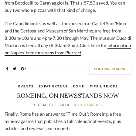
from Botticelli to Caravaggio) is. That's €7.50 saved. You can
buy two whole pizzas with that kind of change.
The Capodimonte, as well as the museum at Castel Sant'Elmo
and the Certosa and Museum of San Martino, are free from
8:30am-10am and 4pm-7:30 through May. The museum Duca di
Martina is free all day (8:30am-2pm). Click here for
information
on Naples' free museums from Pierreci
.
CONTINUE READING
EVENTS
,
EXPAT EXTRAS
,
ROME
,
TIPS & TRICKS
ROMEING, ON NEWSSTANDS NOW
DECEMBER 1, 2010
NO COMMENTS
Finally, Rome has an answer to “Time Out”: Romeing, a free
mini-magazine that publishes a full calendar of events, plus
articles and reviews, each month.