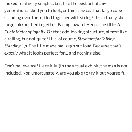
looked relatively simple… but, like the best art of any
generation, asked you to look, or think, twice. That large cube
standing over there, tied together with string? It’s actually six
large mirrors tied together. Facing inward. Hence the title:
A
Cubic Meter of Infinity.
Or that odd-looking structure, almost like
a railing, but not quite? It is, of course,
Structure for Talking
Standing Up.
The title made me laugh out loud. Because that’s
exactly
what it looks perfect for… and nothing else.
Don’t believe me? Here it is. (In the actual exhibit, the man is not
included. Nor, unfortunately, are you able to try it out yourself).