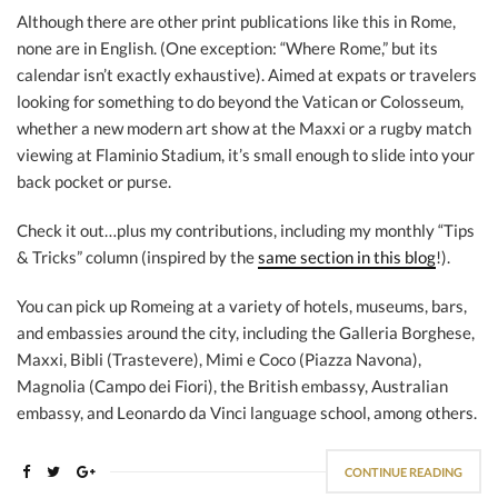
Although there are other print publications like this in Rome,
none are in English. (One exception: “Where Rome,” but its
calendar isn’t exactly exhaustive). Aimed at expats or travelers
looking for something to do beyond the Vatican or Colosseum,
whether a new modern art show at the Maxxi or a rugby match
viewing at Flaminio Stadium, it’s small enough to slide into your
back pocket or purse.
Check it out…plus my contributions, including my monthly “Tips
& Tricks” column (inspired by the
same section in this blog
!).
You can pick up Romeing at a variety of hotels, museums, bars,
and embassies around the city, including the Galleria Borghese,
Maxxi, Bibli (Trastevere), Mimi e Coco (Piazza Navona),
Magnolia (Campo dei Fiori), the British embassy, Australian
embassy, and Leonardo da Vinci language school, among others.
CONTINUE READING