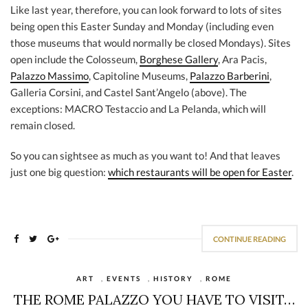
Like last year, therefore, you can look forward to lots of sites
being open this Easter Sunday and Monday (including even
those museums that would normally be closed Mondays). Sites
open include the Colosseum,
Borghese Gallery
, Ara Pacis,
Palazzo Massimo
, Capitoline Museums,
Palazzo Barberini
,
Galleria Corsini, and Castel Sant’Angelo (above). The
exceptions: MACRO Testaccio and La Pelanda, which will
remain closed.
So you can sightsee as much as you want to! And that leaves
just one big question:
which restaurants will be open for Easter
.
CONTINUE READING
ART
,
EVENTS
,
HISTORY
,
ROME
THE ROME PALAZZO YOU HAVE TO VISIT…