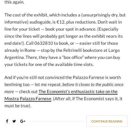
this again.
The cost of the exhibit, which includes a (unsurprisingly dry, but
informative) audioguide, is €12, plus reductions. Don’t wait in
line for your ticket — book your spot in advance. (Especially
since the lines will probably get longer as the exhibit nears its
end date!). Call 0632810 to book, or — easier still for those
already in Rome — stop by the Feltrinelli bookstore at Largo
Argentina. There, they have a “box office” where you can buy
your tickets for one of the available time slots.
And if you’re still not convinced the Palazzo Farnese is worth
beelining too — let me repeat,
before it closes to the public once
more
— check out
The Economist’s enthusiastic take on the
Mostra Palazzo Farnese
. (After all, if The Economist says it, it
must be true).
CONTINUE READING