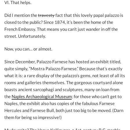
VI. That helps.
Did I mention the
travesty
fact that this lovely papal palazzo is
closed to the public? Since 1874, it’s been the home of the
French Embassy. That means you can’t just wander in off the
street. Unfortunately.
Now, you can… or almost.
Since December, Palazzo Farnese has hosted an exhibit titled,
quite simply, “Mostra Palazzo Farnese.” Because that’s exactly
what it is: a rare display of the palazzo’s gems, not least of all its
rooms and galleries themselves. The gorgeous courtyard alone
boasts ancient sarcophagi and sculptures, many on loan from
the
Naples Archaeological Museum
; for those who can’t get to
Naples, the exhibit also has copies of the fabulous Farnese
Hercules and Farnese Bull, both just too big to be moved. (Darn
them for being so impressive!)