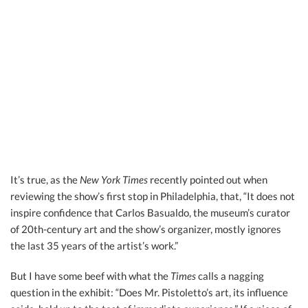
It’s true, as the
New York Times
recently pointed out when
reviewing the show’s first stop in Philadelphia, that, “It does not
inspire confidence that Carlos Basualdo, the museum’s curator
of 20th-century art and the show’s organizer, mostly ignores
the last 35 years of the artist’s work.”
But I have some beef with what the
Times
calls a nagging
question in the exhibit: “Does Mr. Pistoletto’s art, its influence