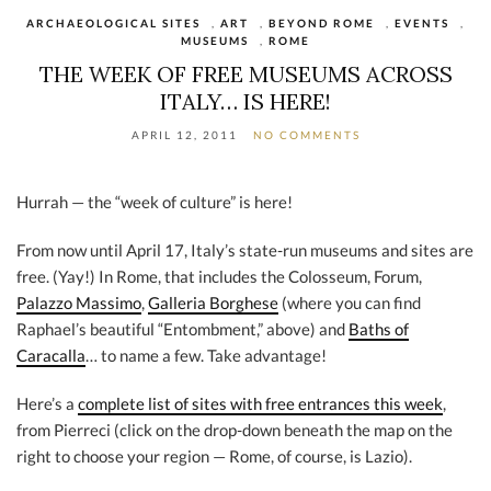
ARCHAEOLOGICAL SITES
,
ART
,
BEYOND ROME
,
EVENTS
,
MUSEUMS
,
ROME
THE WEEK OF FREE MUSEUMS ACROSS
ITALY… IS HERE!
APRIL 12, 2011
NO COMMENTS
Hurrah — the “week of culture” is here!
From now until April 17, Italy’s state-run museums and sites are
free. (Yay!) In Rome, that includes the Colosseum, Forum,
Palazzo Massimo
,
Galleria Borghese
(where you can find
Raphael’s beautiful “Entombment,” above) and
Baths of
Caracalla
… to name a few. Take advantage!
Here’s a
complete list of sites with free entrances this week
,
from Pierreci (click on the drop-down beneath the map on the
right to choose your region — Rome, of course, is Lazio).