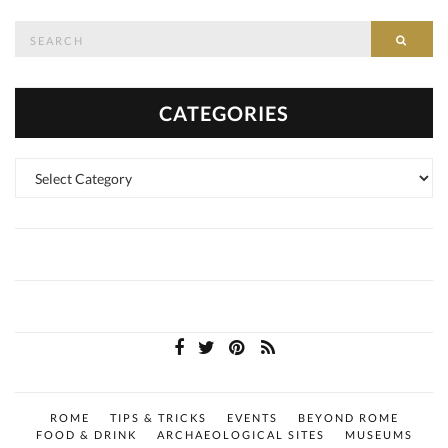
Search
SEAR
for:
CATEGORIES
Categories
ROME
TIPS & TRICKS
EVENTS
BEYOND ROME
FOOD & DRINK
ARCHAEOLOGICAL SITES
MUSEUMS