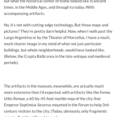
out what the historical center of Rome looked like in ancient
times, in the Middle Ages, and through to today. With
accompanying artifacts.
No, it’s not with cutting-edge technology. But those maps and
pictures? They’re pretty darn helpful. Now, when I walk past the
Largo Argentina or by the Theater of Marcellus, I have a much,
much clearer image in my mind of what not just particular
buildings, but whole neighborhoods, would have looked like.
(Below, the Crypta Balbi area in the late-antique and medieval
periods).
The artifacts in the museum, meanwhile, are actually much
more extensive than I’d expected, with artifacts like the
Forma
Urbis Romae,
a 60-by-45-foot marble map of the city that
Emperor Septimius Severus mounted in the Forum to help 3rd-
century visitors to the city. (Today, obviously, only fragments