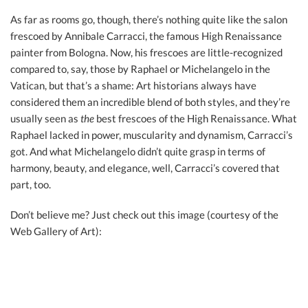
As far as rooms go, though, there’s nothing quite like the salon
frescoed by Annibale Carracci, the famous High Renaissance
painter from Bologna. Now, his frescoes are little-recognized
compared to, say, those by Raphael or Michelangelo in the
Vatican, but that’s a shame: Art historians always have
considered them an incredible blend of both styles, and they’re
usually seen as
the
best frescoes of the High Renaissance. What
Raphael lacked in power, muscularity and dynamism, Carracci’s
got. And what Michelangelo didn’t quite grasp in terms of
harmony, beauty, and elegance, well, Carracci’s covered that
part, too.
Don’t believe me? Just check out this image (courtesy of the
Web Gallery of Art):