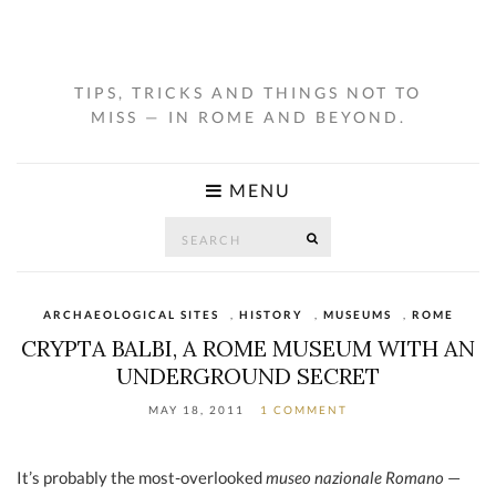
TIPS, TRICKS AND THINGS NOT TO
MISS — IN ROME AND BEYOND.
MENU
Search
SEARCH
for:
ARCHAEOLOGICAL SITES
,
HISTORY
,
MUSEUMS
,
ROME
CRYPTA BALBI, A ROME MUSEUM WITH AN
UNDERGROUND SECRET
MAY 18, 2011
1 COMMENT
It’s probably the most-overlooked
museo nazionale Romano
—