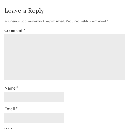
Leave a Reply
Your email address will not be published.
Required fields are marked
*
Comment
*
Name
*
Email
*