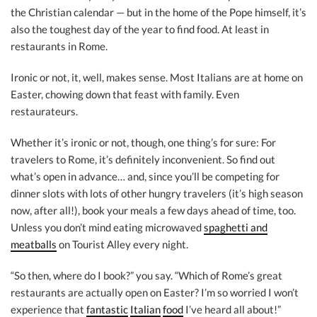
the Christian calendar — but in the home of the Pope himself, it’s
also the toughest day of the year to find food. At least in
restaurants in Rome.
Ironic or not, it, well, makes sense. Most Italians are at home on
Easter, chowing down that feast with family. Even
restaurateurs.
Whether it’s ironic or not, though, one thing’s for sure: For
travelers to Rome, it’s definitely inconvenient. So find out
what’s open in advance… and, since you’ll be competing for
dinner slots with lots of other hungry travelers (it’s high season
now, after all!), book your meals a few days ahead of time, too.
Unless you don’t mind eating microwaved
spaghetti and
meatballs
on Tourist Alley every night.
“So then, where do I book?” you say. “Which of Rome’s great
restaurants are actually open on Easter? I’m so worried I won’t
experience that
fantastic
Italian
food
I’ve heard all about!”