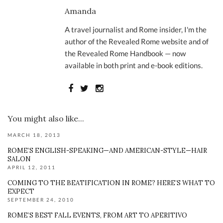
Amanda
A travel journalist and Rome insider, I'm the
author of the Revealed Rome website and of
the Revealed Rome Handbook — now
available in both print and e-book editions.
You might also like...
MARCH 18, 2013
ROME’S ENGLISH-SPEAKING—AND AMERICAN-STYLE—HAIR
SALON
APRIL 12, 2011
COMING TO THE BEATIFICATION IN ROME? HERE’S WHAT TO
EXPECT
SEPTEMBER 24, 2010
ROME’S BEST FALL EVENTS, FROM ART TO APERITIVO