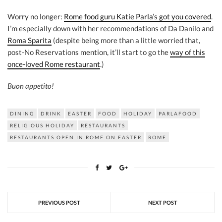
Worry no longer:
Rome food guru Katie Parla’s got you covered
.
I’m especially down with her recommendations of Da Danilo and
Roma Sparita
(despite being more than a little worried that,
post-No Reservations mention, it’ll start to go the
way of this
once-loved Rome restaurant
.)
Buon appetito!
DINING
DRINK
EASTER
FOOD
HOLIDAY
PARLAFOOD
RELIGIOUS HOLIDAY
RESTAURANTS
RESTAURANTS OPEN IN ROME ON EASTER
ROME
PREVIOUS POST
NEXT POST