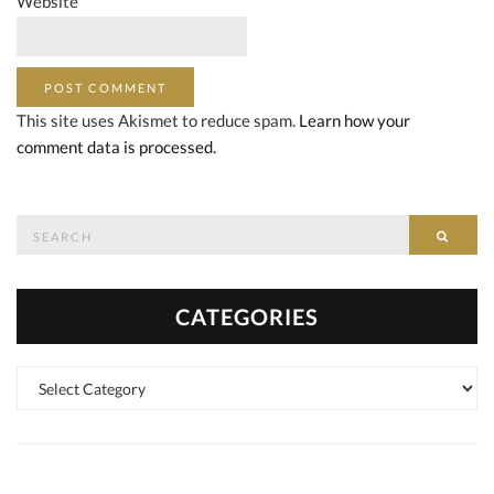
Website
This site uses Akismet to reduce spam.
Learn how your
comment data is processed.
Search
SEAR
for:
CATEGORIES
Categories