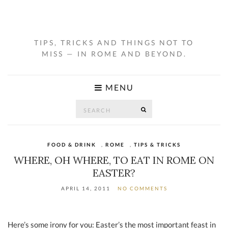
TIPS, TRICKS AND THINGS NOT TO
MISS — IN ROME AND BEYOND.
MENU
Search
SEARCH
for:
FOOD & DRINK
,
ROME
,
TIPS & TRICKS
WHERE, OH WHERE, TO EAT IN ROME ON
EASTER?
APRIL 14, 2011
NO COMMENTS
Here’s some irony for you: Easter’s the most important feast in