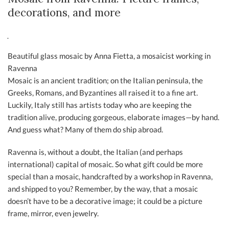
decorations, and more
Beautiful glass mosaic by Anna Fietta, a mosaicist working in
Ravenna
Mosaic is an ancient tradition; on the Italian peninsula, the
Greeks, Romans, and Byzantines all raised it to a fine art.
Luckily, Italy still has artists today who are keeping the
tradition alive, producing gorgeous, elaborate images—by hand.
And guess what? Many of them do ship abroad.
Ravenna is, without a doubt, the Italian (and perhaps
international) capital of mosaic. So what gift could be more
special than a mosaic, handcrafted by a workshop in Ravenna,
and shipped to you? Remember, by the way, that a mosaic
doesn’t have to be a decorative image; it could be a picture
frame, mirror, even jewelry.