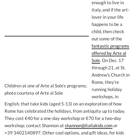
enough to live in
Italy, and if the art-
lover in your life
happens to be a
child, then check
out some of the
fantastic programs
offered by Arte al
Sole
. On Dec. 17
through 21, at St.
Andrew's Church in
Rome, they're
Children at one of Arte al Sole's programs;
running holiday
photo courtesy of Arte al Sole
workshops, in
English, that take kids (aged 5-13) on an exploration of how
Rome has celebrated the holidays, from antiquity up to today.
They cost €40 for a one-day workshop or €70 for a two-day
workshop; contact Shannon at
shannon@italiakids.com
or
+39 3402140897. Other cool options, and gift ideas, for kids