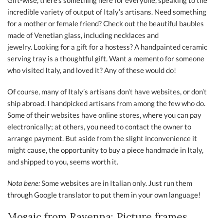
Gift-wise, there’s something here for everyone, speaking to the
incredible variety of output of Italy’s artisans. Need something
for a mother or female friend? Check out the beautiful baubles
made of Venetian glass, including necklaces and
jewelry. Looking for a gift for a hostess? A handpainted ceramic
serving tray is a thoughtful gift. Want a memento for someone
who visited Italy, and loved it? Any of these would do!
Of course, many of Italy’s artisans don’t have websites, or don’t
ship abroad. I handpicked artisans from among the few who do.
Some of their websites have online stores, where you can pay
electronically; at others, you need to contact the owner to
arrange payment. But aside from the slight inconvenience it
might cause, the opportunity to buy a piece handmade in Italy,
and shipped to you, seems worth it.
Nota bene:
Some websites are in Italian only. Just run them
through Google translator to put them in your own language!
Mosaic from Ravenna: Picture frames,