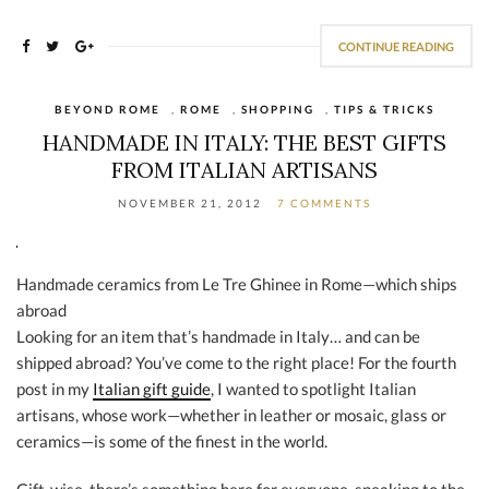
CONTINUE READING
BEYOND ROME
,
ROME
,
SHOPPING
,
TIPS & TRICKS
HANDMADE IN ITALY: THE BEST GIFTS
FROM ITALIAN ARTISANS
NOVEMBER 21, 2012
7 COMMENTS
Handmade ceramics from Le Tre Ghinee in Rome—which ships
abroad
Looking for an item that’s handmade in Italy… and can be
shipped abroad? You’ve come to the right place! For the fourth
post in my
Italian gift guide
, I wanted to spotlight Italian
artisans, whose work—whether in leather or mosaic, glass or
ceramics—is some of the finest in the world.