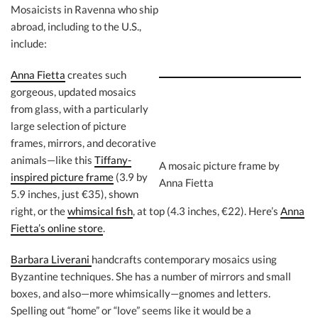
Mosaicists in Ravenna who ship
abroad, including to the U.S.,
include:
Anna Fietta
creates such
gorgeous, updated mosaics
from glass, with a particularly
large selection of picture
frames, mirrors, and decorative
animals—like this
Tiffany-
A mosaic picture frame by
inspired picture frame
(3.9 by
Anna Fietta
5.9 inches, just €35), shown
right, or the
whimsical fish
, at top (4.3 inches, €22). Here’s
Anna
Fietta’s online store
.
Barbara Liverani
handcrafts contemporary mosaics using
Byzantine techniques. She has a number of mirrors and small
boxes, and also—more whimsically—gnomes and letters.
Spelling out “home” or “love” seems like it would be a