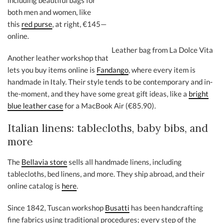
including beautiful bags for
both men and women, like
this
red purse
, at right, €145—
online.
Leather bag from La Dolce Vita
Another leather workshop that
lets you buy items online is
Fandango
, where every item is
handmade in Italy. Their style tends to be contemporary and in-
the-moment, and they have some great gift ideas, like a
bright
blue leather case
for a MacBook Air (€85.90).
Italian linens: tablecloths, baby bibs, and
more
The
Bellavia store
sells all handmade linens, including
tablecloths, bed linens, and more. They ship abroad, and their
online catalog is
here
.
Since 1842, Tuscan workshop
Busatti
has been handcrafting
fine fabrics using traditional procedures; every step of the