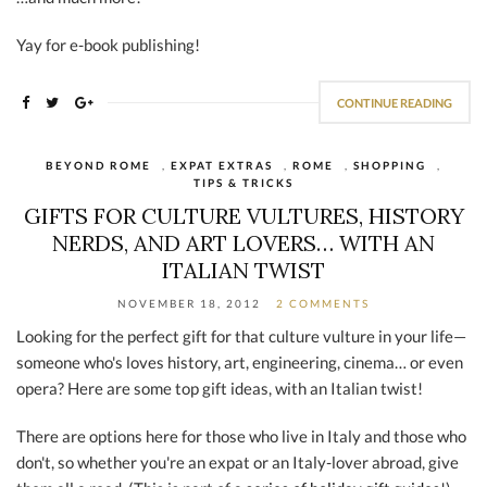
Yay for e-book publishing!
CONTINUE READING
BEYOND ROME
,
EXPAT EXTRAS
,
ROME
,
SHOPPING
,
TIPS & TRICKS
GIFTS FOR CULTURE VULTURES, HISTORY
NERDS, AND ART LOVERS… WITH AN
ITALIAN TWIST
NOVEMBER 18, 2012
2 COMMENTS
Looking for the perfect gift for that culture vulture in your life—
someone who's loves history, art, engineering, cinema… or even
opera? Here are some top gift ideas, with an Italian twist!
There are options here for those who live in Italy and those who
don't, so whether you're an expat or an Italy-lover abroad, give