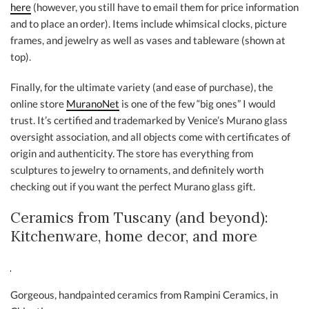
here
(however, you still have to email them for price information
and to place an order). Items include whimsical clocks, picture
frames, and jewelry as well as vases and tableware (shown at
top).
Finally, for the ultimate variety (and ease of purchase), the
online store
MuranoNet
is one of the few “big ones” I would
trust. It’s certified and trademarked by Venice’s Murano glass
oversight association, and all objects come with certificates of
origin and authenticity. The store has everything from
sculptures to jewelry to ornaments, and definitely worth
checking out if you want the perfect Murano glass gift.
Ceramics from Tuscany (and beyond):
Kitchenware, home decor, and more
Gorgeous, handpainted ceramics from Rampini Ceramics, in