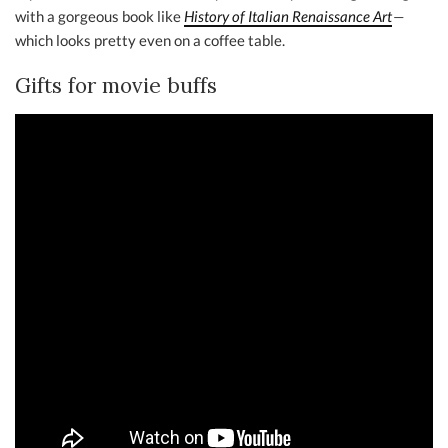
with a gorgeous book like
History of Italian Renaissance Art
—
which looks pretty even on a coffee table.
Gifts for movie buffs