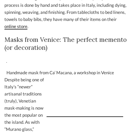
process is done by hand and takes place in Italy, including dying,
spinning, weaving, and finishing. From tablecloths to bed linens,
towels to baby bibs, they have many of their items on their
online store
.
Masks from Venice: The perfect memento
(or decoration)
Handmade mask from Ca’ Macana, a workshop in Venice
Despite being one of
Italy’s “newer”
artisanal traditions
(truly), Venetian
mask-making is now
the most popular on
the island. As with
“Murano glass,”