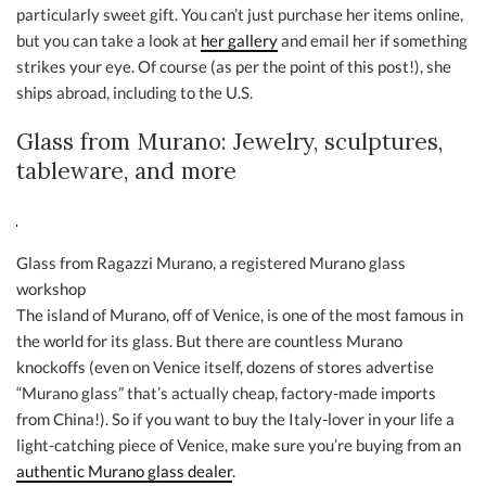
particularly sweet gift. You can’t just purchase her items online,
but you can take a look at
her gallery
and email her if something
strikes your eye. Of course (as per the point of this post!), she
ships abroad, including to the U.S.
Glass from Murano: Jewelry, sculptures,
tableware, and more
Glass from Ragazzi Murano, a registered Murano glass
workshop
The island of Murano, off of Venice, is one of the most famous in
the world for its glass. But there are countless Murano
knockoffs (even on Venice itself, dozens of stores advertise
“Murano glass” that’s actually cheap, factory-made imports
from China!). So if you want to buy the Italy-lover in your life a
light-catching piece of Venice, make sure you’re buying from an
authentic Murano glass dealer
.