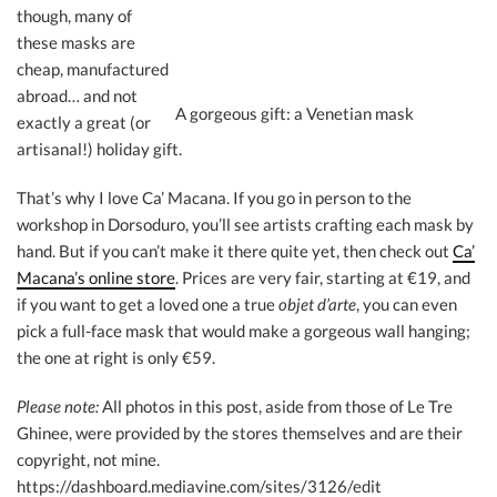
though, many of
these masks are
cheap, manufactured
abroad… and not
A gorgeous gift: a Venetian mask
exactly a great (or
artisanal!) holiday gift.
That’s why I love Ca’ Macana. If you go in person to the
workshop in Dorsoduro, you’ll see artists crafting each mask by
hand. But if you can’t make it there quite yet, then check out
Ca’
Macana’s online store
. Prices are very fair, starting at €19, and
if you want to get a loved one a true
objet d’arte
, you can even
pick a full-face mask that would make a gorgeous wall hanging;
the one at right is only €59.
Please note:
All photos in this post, aside from those of Le Tre
Ghinee, were provided by the stores themselves and are their
copyright, not mine.
https://dashboard.mediavine.com/sites/3126/edit