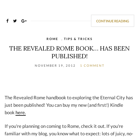
CONTINUE READING
ROME
,
TIPS & TRICKS
THE REVEALED ROME BOOK… HAS BEEN
PUBLISHED!
NOVEMBER 19, 2012
1 COMMENT
The Revealed Rome handbook to exploring the Eternal City has
just been published! You can buy my new (and first!) Kindle
book
here.
If you're planning on coming to Rome, check it out. If you're
familiar with my blog, you know what to expect: lots of juicy, no-