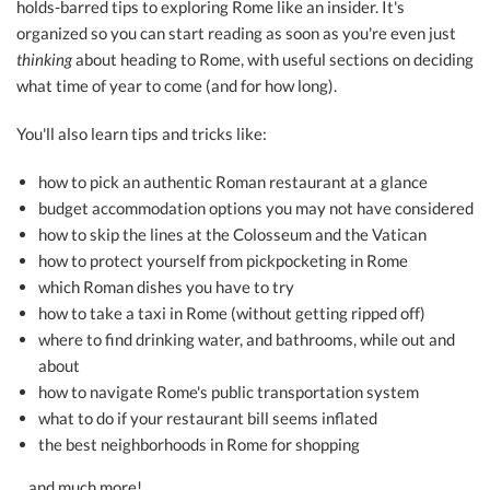
holds-barred tips to exploring Rome like an insider. It's
organized so you can start reading as soon as you're even just
thinking
about heading to Rome, with useful sections on deciding
what time of year to come (and for how long).
You'll also learn tips and tricks like:
how to pick an authentic Roman restaurant at a glance
budget accommodation options you may not have considered
how to skip the lines at the Colosseum and the Vatican
how to protect yourself from pickpocketing in Rome
which Roman dishes you have to try
how to take a taxi in Rome (without getting ripped off)
where to find drinking water, and bathrooms, while out and
about
how to navigate Rome's public transportation system
what to do if your restaurant bill seems inflated
the best neighborhoods in Rome for shopping
…and much more!