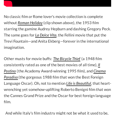
No classic film
or
Rome lover's movie collection is complete
without
Roman Holiday
(clip shown above), the 1953 film
starring the gamine Audrey Hepburn and dashing Gregory Peck.
The same goes for
La Dolce Vita
,
the Fellini movie that put the
Trevi Fountain—and Anita Ekberg—forever in the international
imagination.
Other musts for movie buffs:
The Bicycle Thief
(a 1948 film
consistently rated as one of the best movies of all time),
Il
Postino
(
the Academy Award-winning 1995 film), and
Cinema
Paradiso
(the gorgeous 1988 film that won the Best Foreign
Language Oscar). Oh, not to mention
Life is Beautiful
,
that heart-
wrenching yet somehow-uplifting Roberto Benigni film that won
the Cannes Grand Prize and the Oscar for best foreign language
film.
And while Italy's film industry might not be what it used to be,