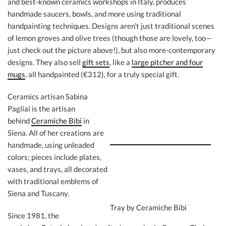
and best-known ceramics workshops in Italy, produces
handmade saucers, bowls, and more using traditional
handpainting techniques. Designs aren’t just traditional scenes
of lemon groves and olive trees (though those are lovely, too—
just check out the picture above!), but also more-contemporary
designs. They also sell
gift sets
, like a
large pitcher and four
mugs
, all handpainted (€312), for a truly special gift.
Ceramics artisan Sabina
Pagliai is the artisan
behind
Ceramiche Bibi
in
Siena. All of her creations are
handmade, using unleaded
colors; pieces include plates,
vases, and trays, all decorated
with traditional emblems of
Siena and Tuscany.
Tray by Ceramiche Bibi
Since 1981, the