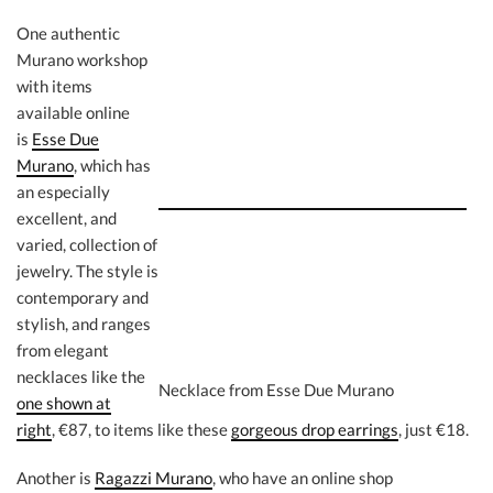
One authentic
Murano workshop
with items
available online
is
Esse Due
Murano
, which has
an especially
excellent, and
varied, collection of
jewelry. The style is
contemporary and
stylish, and ranges
from elegant
necklaces like the
Necklace from Esse Due Murano
one shown at
right
, €87, to items like these
gorgeous drop earrings
, just €18.
Another is
Ragazzi Murano
, who have an online shop