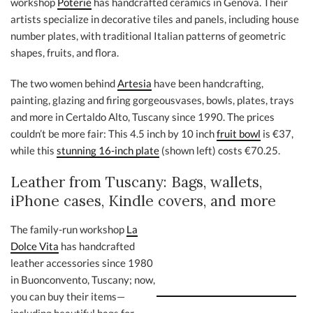
workshop
Poterie
has handcrafted ceramics in Genova. Their
artists specialize in decorative tiles and panels, including house
number plates, with traditional Italian patterns of geometric
shapes, fruits, and flora.
The two women behind
Artesia
have been handcrafting,
painting, glazing and firing gorgeousvases, bowls, plates, trays
and more in Certaldo Alto, Tuscany since 1990. The prices
couldn’t be more fair: This 4.5 inch by 10 inch
fruit bowl
is €37,
while this
stunning 16-inch plate
(shown left) costs €70.25.
Leather from Tuscany: Bags, wallets,
iPhone cases, Kindle covers, and more
The family-run workshop
La
Dolce Vita
has handcrafted
leather accessories since 1980
in Buonconvento, Tuscany; now,
you can buy their items—