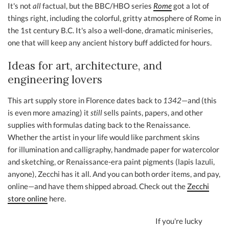
It's not
all
factual, but the BBC/HBO series
Rome
got a lot of
things right, including the colorful, gritty atmosphere of Rome in
the 1st century B.C. It's also a well-done, dramatic miniseries,
one that will keep any ancient history buff addicted for hours.
Ideas for art, architecture, and
engineering lovers
This art supply store in Florence dates back to
1342
—and (this
is even more amazing) it
still
sells paints, papers, and other
supplies with formulas dating back to the Renaissance.
Whether the artist in your life would like parchment skins
for illumination and calligraphy, handmade paper for watercolor
and sketching, or Renaissance-era paint pigments (lapis lazuli,
anyone), Zecchi has it all. And you can both order items, and pay,
online—and have them shipped abroad. Check out the
Zecchi
store online
here.
If you're lucky