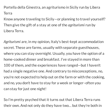
Portella della Ginestra, an agriturismo in Sicily run by Libera
Terra
Know anyone traveling to Sicily—or planning to travel yourself?
Then give the gift of a stay at one of the
agriturismi
run by
Libera Terra.
Agriturismi
are, in my opinion, Italy's best-kept accommodation
secret. These are farms, usually with separate guesthouses,
where you can stay overnight. Usually, you have the option of a
home-cooked dinner and breakfast. I've stayed in more than
100 of them, and the experiences have ranged—but I haven't
had a single negative one. And contrary to misconceptions, no,
you're not expected to help out on the farm or with the cooking,
and no, you don't have to stay for a week or longer–often you
can stay for just one night!
So I'm pretty psyched that it turns out that Libera Terra runs
their own. And not only do they have two… but they're both in