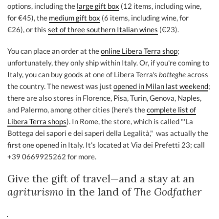
options, including the
large gift box
(12 items, including wine,
for €45), the
medium gift box
(6 items, including wine, for
€26), or this
set of three southern Italian wines
(€23).
You can place an order at the
online Libera Terra shop
;
unfortunately, they only ship within Italy. Or, if you're coming to
Italy, you can buy goods at one of Libera Terra's
botteghe
across
the country. The newest was just
opened in Milan last weekend
;
there are also stores in Florence, Pisa, Turin, Genova, Naples,
and Palermo, among other cities (here's the
complete list of
Libera Terra shops
). In Rome, the store, which is called "'La
Bottega dei sapori e dei saperi della Legalità," was actually the
first one opened in Italy. It's located at Via dei Prefetti 23; call
+39 0669925262 for more.
Give the gift of travel—and a stay at an
agriturismo
in the land of
The Godfather