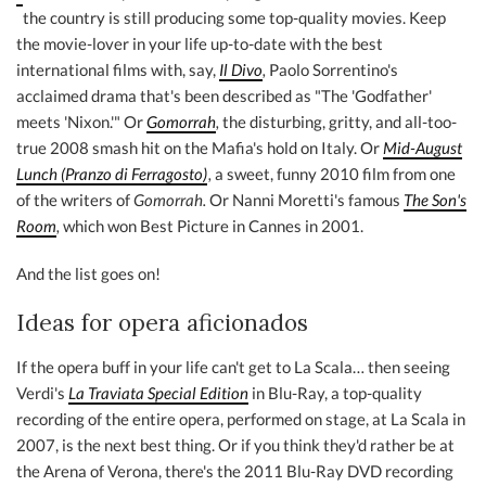
the country is still producing some top-quality movies. Keep
the movie-lover in your life up-to-date with the best
international films with, say,
Il Divo
,
Paolo Sorrentino's
acclaimed drama that's been described as "The 'Godfather'
meets 'Nixon.'" Or
Gomorrah
,
the disturbing, gritty, and all-too-
true 2008 smash hit on the Mafia's hold on Italy. Or
Mid-August
Lunch (Pranzo di Ferragosto)
,
a sweet, funny 2010 film from one
of the writers of
Gomorrah.
Or Nanni Moretti's famous
The Son's
Room
,
which won Best Picture in Cannes in 2001.
And the list goes on!
Ideas for opera aficionados
If the opera buff in your life can't get to La Scala… then seeing
Verdi's
La Traviata Special Edition
in Blu-Ray, a top-quality
recording of the entire opera, performed on stage, at La Scala in
2007, is the next best thing. Or if you think they'd rather be at
the Arena of Verona, there's the 2011 Blu-Ray DVD recording