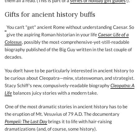
them all a read. (This is part of a
series of holiday gift guides
!).
Gifts for ancient history buffs
You can't "get" ancient Rome without understanding Caesar. So
give the aspiring Roman historian in your life
Caesar: Life of a
Colossus
,
possibly the most-comprehensive-yet-still-readable
biography published of the Big Guy written in the last couple of
decades.
You don't have to be particularly interested in ancient history to
be curious about Cleopatra—minx, stateswoman, and strategist.
Stacy Schiff's new, compusively-readable biography
Cleopatra: A
Life
balances juicy stories with a modern take.
One of the most dramatic stories in ancient history has to be
the eruption of Mt. Vesuvius of 79 A.D. The documentary
Pompeii: The Last Day
brings it to life with hair-raising
dramatizations (and, of course, some history).