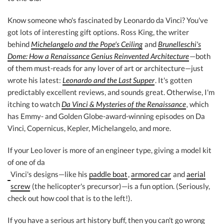
Know someone who's fascinated by Leonardo da Vinci? You've
got lots of interesting gift options. Ross King, the writer
behind
Michelangelo and the Pope's Ceiling
and
Brunelleschi's
Dome: How a Renaissance Genius Reinvented Architecture
—both
of them must-reads for any lover of art or architecture—just
wrote his latest:
Leonardo and the Last Supper
. It's gotten
predictably excellent reviews, and sounds great. Otherwise, I'm
itching to watch
Da Vinci & Mysteries of the Renaissance
,
which
has Emmy- and Golden Globe-award-winning episodes on Da
Vinci, Copernicus, Kepler, Michelangelo, and more.
If your Leo lover is more of an engineer type, giving a model kit
of one of da
Vinci's designs—like his
paddle boat
,
armored car
and
aerial
screw
(the helicopter's precursor)—is a fun option. (Seriously,
check out how cool that is to the left!).
If you have a serious art history buff, then you can't go wrong