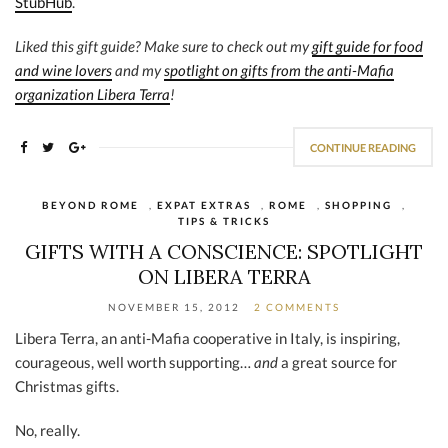
StubHub
.
Liked this gift guide? Make sure to check out my
gift guide for food
and wine lovers
and my
spotlight on gifts from the anti-Mafia
organization Libera Terra
!
CONTINUE READING
BEYOND ROME
,
EXPAT EXTRAS
,
ROME
,
SHOPPING
,
TIPS & TRICKS
GIFTS WITH A CONSCIENCE: SPOTLIGHT
ON LIBERA TERRA
NOVEMBER 15, 2012
2 COMMENTS
Libera Terra, an anti-Mafia cooperative in Italy, is inspiring,
courageous, well worth supporting…
and
a great source for
Christmas gifts.
No, really.