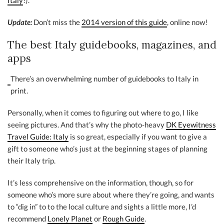
Italy
!).
Update:
Don’t miss the
2014 version of this guide
, online now!
The best Italy guidebooks, magazines, and
apps
There’s an overwhelming number of guidebooks to Italy in
print.
Personally, when it comes to figuring out where to go, I like
seeing pictures. And that’s why the photo-heavy
DK Eyewitness
Travel Guide: Italy
is so great, especially if you want to give a
gift to someone who’s just at the beginning stages of planning
their Italy trip.
It’s less comprehensive on the information, though, so for
someone who’s more sure about where they’re going, and wants
to “dig in” to to the local culture and sights a little more, I’d
recommend
Lonely Planet
or
Rough Guide
.