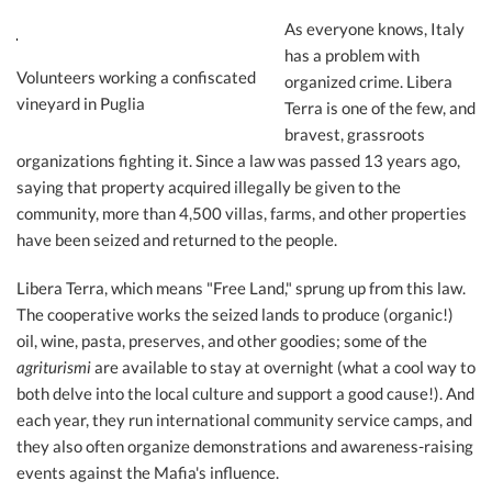
As everyone knows, Italy
has a problem with
Volunteers working a confiscated
organized crime. Libera
vineyard in Puglia
Terra is one of the few, and
bravest, grassroots
organizations fighting it. Since a law was passed 13 years ago,
saying that property acquired illegally be given to the
community, more than 4,500 villas, farms, and other properties
have been seized and returned to the people.
Libera Terra, which means "Free Land," sprung up from this law.
The cooperative works the seized lands to produce (organic!)
oil, wine, pasta, preserves, and other goodies; some of the
agriturismi
are available to stay at overnight (what a cool way to
both delve into the local culture and support a good cause!). And
each year, they run international community service camps, and
they also often organize demonstrations and awareness-raising
events against the Mafia's influence.