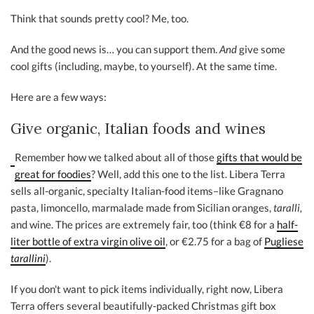
Think that sounds pretty cool? Me, too.
And the good news is… you can support them.
And
give some
cool gifts (including, maybe, to yourself). At the same time.
Here are a few ways:
Give organic, Italian foods and wines
Remember how we talked about all of those
gifts that would be
great for foodies
? Well, add this one to the list. Libera Terra
sells all-organic, specialty Italian-food items–like Gragnano
pasta, limoncello, marmalade made from Sicilian oranges,
taralli,
and wine. The prices are extremely fair, too (think €8 for a
half-
liter bottle of extra virgin olive oil
, or €2.75 for a bag of
Pugliese
tarallini
).
If you don't want to pick items individually, right now, Libera
Terra offers several beautifully-packed Christmas gift box