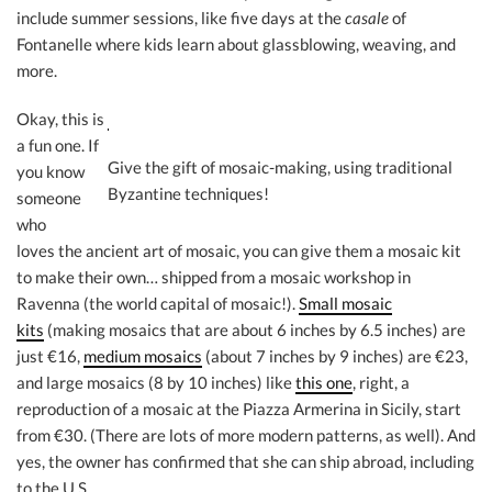
include summer sessions, like five days at the
casale
of
Fontanelle where kids learn about glassblowing, weaving, and
more.
Okay, this is
a fun one. If
Give the gift of mosaic-making, using traditional
you know
Byzantine techniques!
someone
who
loves the ancient art of mosaic, you can give them a mosaic kit
to make their own… shipped from a mosaic workshop in
Ravenna (the world capital of mosaic!).
Small mosaic
kits
(making mosaics that are about 6 inches by 6.5 inches) are
just €16,
medium mosaics
(about 7 inches by 9 inches) are €23,
and large mosaics (8 by 10 inches) like
this one
, right, a
reproduction of a mosaic at the Piazza Armerina in Sicily, start
from €30. (There are lots of more modern patterns, as well). And
yes, the owner has confirmed that she can ship abroad, including
to the U.S.