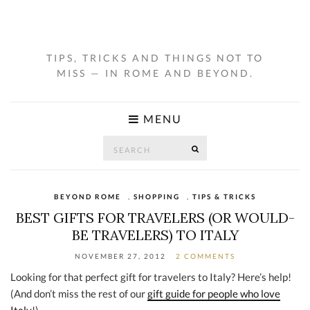
TIPS, TRICKS AND THINGS NOT TO
MISS — IN ROME AND BEYOND.
MENU
Search
SEARCH
for:
BEYOND ROME
,
SHOPPING
,
TIPS & TRICKS
BEST GIFTS FOR TRAVELERS (OR WOULD-
BE TRAVELERS) TO ITALY
NOVEMBER 27, 2012
2 COMMENTS
Looking for that perfect gift for travelers to Italy? Here’s help!
(And don’t miss the rest of our
gift guide for people who love