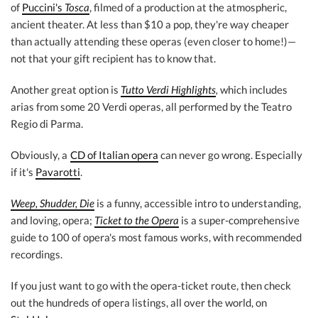
of
Puccini's
Tosca
, filmed of a production at the atmospheric,
ancient theater. At less than $10 a pop, they're way cheaper
than actually attending these operas (even closer to home!)—
not that your gift recipient has to know that.
Another great option is
Tutto Verdi Highlights
,
which includes
arias from some 20 Verdi operas, all performed by the Teatro
Regio di Parma.
Obviously, a
CD of Italian opera
can never go wrong. Especially
if it's
Pavarotti
.
Weep, Shudder, Die
is a funny, accessible intro to understanding,
and loving, opera;
Ticket to the Opera
is a super-comprehensive
guide to 100 of opera's most famous works, with recommended
recordings.
If you just want to go with the opera-ticket route, then check
out the hundreds of opera listings, all over the world, on