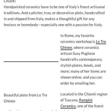
Chianti
Handpainted ceramics have to be one of Italy’s finest artisanal
traditions. And a pitcher, tray, or decorative plate, handcrafted
in and shipped from Italy, makes a thoughtful gift for any
hostess or homebody—especially one with a passion for Italy.
In Rome, my favorite
ceramics workshop is
Le Tre
Ghinee
, where ceramics
artisan Susy Pugliese
handcrafts contemporary,
stylish plates, bowls, and
more; many of her items are
shown online, and you can
order by emailing her.
Located in the Chianti region
Beautiful plate from Le Tre
of Tuscany,
Rampini
Ghinee
Ceramics
, one of the finest