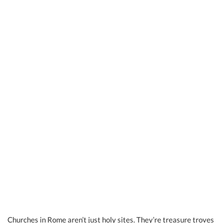
Churches in Rome aren’t just holy sites. They’re treasure troves