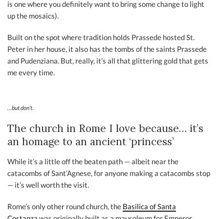
is one where you definitely want to bring some change to light
up the mosaics).
Built on the spot where tradition holds Prassede hosted St.
Peter in her house, it also has the tombs of the saints Prassede
and Pudenziana. But, really, it’s all that glittering gold that gets
me every time.
…but don’t.
The church in Rome I love because… it’s
an homage to an ancient ‘princess’
While it’s a little off the beaten path — albeit near the
catacombs of Sant’Agnese, for anyone making a catacombs stop
— it’s well worth the visit.
Rome’s only other round church, the
Basilica of Santa
Costanza
was originally built as a mausoleum for Emperor