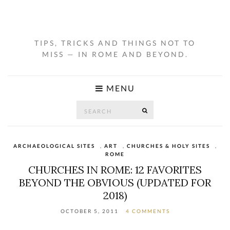
TIPS, TRICKS AND THINGS NOT TO
MISS — IN ROME AND BEYOND.
MENU
Search
SEARCH
for:
ARCHAEOLOGICAL SITES
,
ART
,
CHURCHES & HOLY SITES
,
ROME
CHURCHES IN ROME: 12 FAVORITES
BEYOND THE OBVIOUS (UPDATED FOR
2018)
OCTOBER 5, 2011
4 COMMENTS