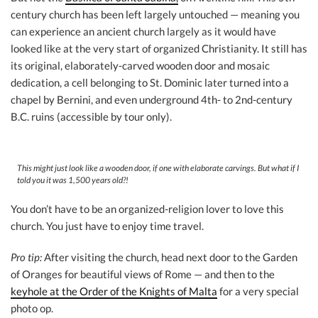
century church has been left largely untouched — meaning you
can experience an ancient church largely as it would have
looked like at the very start of organized Christianity. It still has
its original, elaborately-carved wooden door and mosaic
dedication, a cell belonging to St. Dominic later turned into a
chapel by Bernini, and even underground 4th- to 2nd-century
B.C. ruins (accessible by tour only).
This might just look like a wooden door, if one with elaborate carvings. But what if I
told you it was 1,500 years old?!
You don’t have to be an organized-religion lover to love this
church. You just have to enjoy time travel.
Pro tip:
After visiting the church, head next door to the Garden
of Oranges for beautiful views of Rome — and then to the
keyhole at the Order of the Knights of Malta
for a very special
photo op.