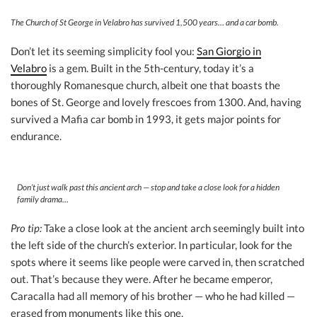
The Church of St George in Velabro has survived 1,500 years… and a car bomb.
Don’t let its seeming simplicity fool you:
San Giorgio in
Velabro
is a gem. Built in the 5th-century, today it’s a
thoroughly Romanesque church, albeit one that boasts the
bones of St. George and lovely frescoes from 1300. And, having
survived a Mafia car bomb in 1993, it gets major points for
endurance.
Don’t just walk past this ancient arch — stop and take a close look for a hidden
family drama…
Pro tip:
Take a close look at the ancient arch seemingly built into
the left side of the church’s exterior. In particular, look for the
spots where it seems like people were carved in, then scratched
out. That’s because they were. After he became emperor,
Caracalla had all memory of his brother — who he had killed —
erased from monuments like this one.