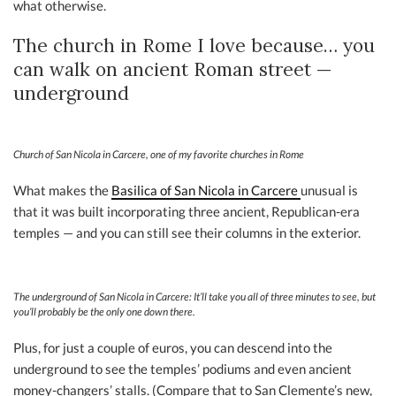
what otherwise.
The church in Rome I love because… you
can walk on ancient Roman street —
underground
Church of San Nicola in Carcere, one of my favorite churches in Rome
What makes the
Basilica of San Nicola in Carcere
unusual is
that it was built incorporating three ancient, Republican-era
temples — and you can still see their columns in the exterior.
The underground of San Nicola in Carcere: It’ll take you all of three minutes to see, but
you’ll probably be the only one down there.
Plus, for just a couple of euros, you can descend into the
underground to see the temples’ podiums and even ancient
money-changers’ stalls. (Compare that to San Clemente’s new,