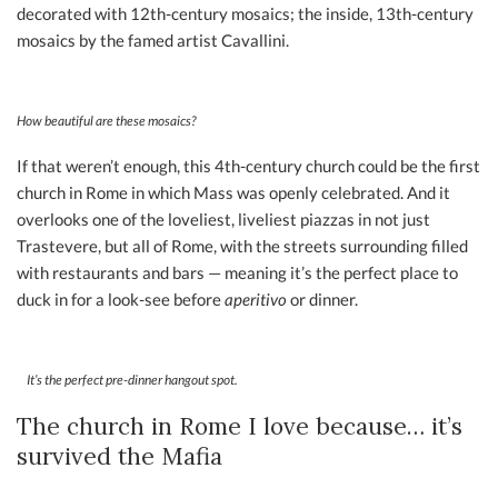
decorated with 12th-century mosaics; the inside, 13th-century
mosaics by the famed artist Cavallini.
How beautiful are these mosaics?
If that weren’t enough, this 4th-century church could be the first
church in Rome in which Mass was openly celebrated. And it
overlooks one of the loveliest, liveliest piazzas in not just
Trastevere, but all of Rome, with the streets surrounding filled
with restaurants and bars — meaning it’s the perfect place to
duck in for a look-see before
aperitivo
or dinner.
It’s the perfect pre-dinner hangout spot.
The church in Rome I love because… it’s
survived the Mafia