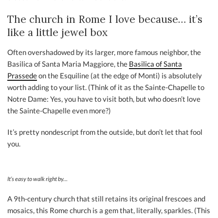
The church in Rome I love because… it’s
like a little jewel box
Often overshadowed by its larger, more famous neighbor, the
Basilica of Santa Maria Maggiore, the
Basilica of Santa
Prassede
on the Esquiline (at the edge of Monti) is absolutely
worth adding to your list. (Think of it as the Sainte-Chapelle to
Notre Dame: Yes, you have to visit both, but who doesn’t love
the Sainte-Chapelle even more?)
It’s pretty nondescript from the outside, but don’t let that fool
you.
It’s easy to walk right by…
A 9th-century church that still retains its original frescoes and
mosaics, this Rome church is a gem that, literally, sparkles. (This