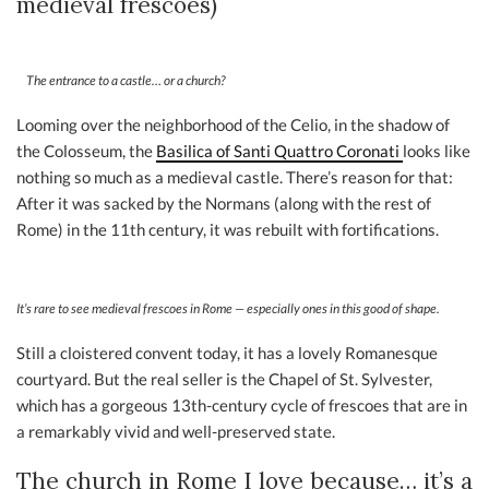
medieval frescoes)
The entrance to a castle… or a church?
Looming over the neighborhood of the Celio, in the shadow of
the Colosseum, the
B
asilica of Santi Quattro Coronati
looks like
nothing so much as a medieval castle. There’s reason for that:
After it was sacked by the Normans (along with the rest of
Rome) in the 11th century, it was rebuilt with fortifications.
It’s rare to see medieval frescoes in Rome — especially ones in this good of shape.
Still a cloistered convent today, it has a lovely Romanesque
courtyard. But the real seller is the Chapel of St. Sylvester,
which has a gorgeous 13th-century cycle of frescoes that are in
a remarkably vivid and well-preserved state.
The church in Rome I love because… it’s a