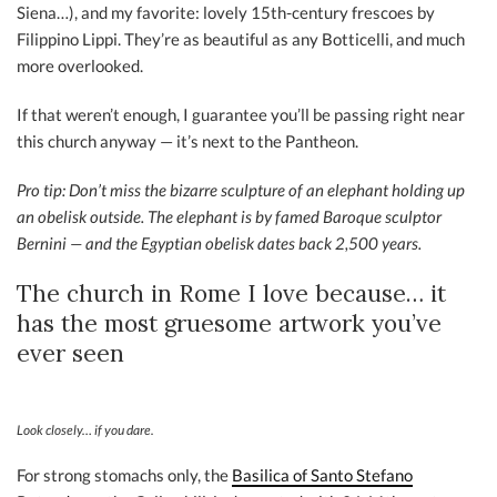
Siena…), and my favorite: lovely 15th-century frescoes by
Filippino Lippi. They’re as beautiful as any Botticelli, and much
more overlooked.
If that weren’t enough, I guarantee you’ll be passing right near
this church anyway — it’s next to the Pantheon.
Pro tip: Don’t miss the bizarre sculpture of an elephant holding up
an obelisk outside. The elephant is by famed Baroque sculptor
Bernini — and the Egyptian obelisk dates back 2,500 years.
The church in Rome I love because… it
has the most gruesome artwork you’ve
ever seen
Look closely… if you dare.
For strong stomachs only, the
Basilica of Santo Stefano