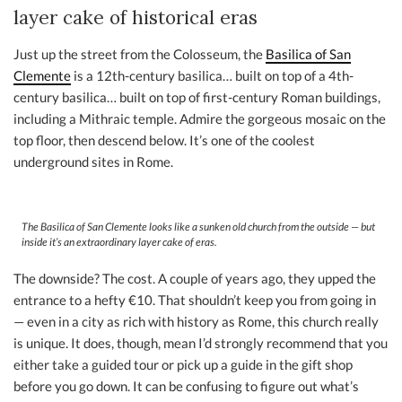
layer cake of historical eras
Just up the street from the Colosseum, the
Basilica of San
Clemente
is a 12th-century basilica… built on top of a 4th-
century basilica… built on top of first-century Roman buildings,
including a Mithraic temple. Admire the gorgeous mosaic on the
top floor, then descend below. It’s one of the coolest
underground sites in Rome.
The Basilica of San Clemente looks like a sunken old church from the outside — but
inside it’s an extraordinary layer cake of eras.
The downside? The cost. A couple of years ago, they upped the
entrance to a hefty €10. That shouldn’t keep you from going in
— even in a city as rich with history as Rome, this church really
is unique. It does, though, mean I’d strongly recommend that you
either take a guided tour or pick up a guide in the gift shop
before you go down. It can be confusing to figure out what’s