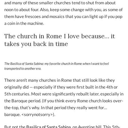
and many of these smaller churches tend to shut from about
noon to about four. Also, keep some change with you, as some of
them have frescoes and mosaics that you can light up if you pop
a coin in the machine.
The church in Rome I love because… it
takes you back in time
The Basilica of Santa Sabina: my favorite church in Rome when I want to feel
transported to another era.
There aren’t many churches in Rome that still look like they
originally did — especially if they were first built in the 4th or
5th centuries. Most were significantly rebuilt later, especially in
the Baroque period. (If you think every Rome church looks over-
the-top, that’s why. In that period they really went for…
baroque. <sorrynotsorry>).
But not the
Basilica of Santa Sabina,
on Aventine hill. This 5th-