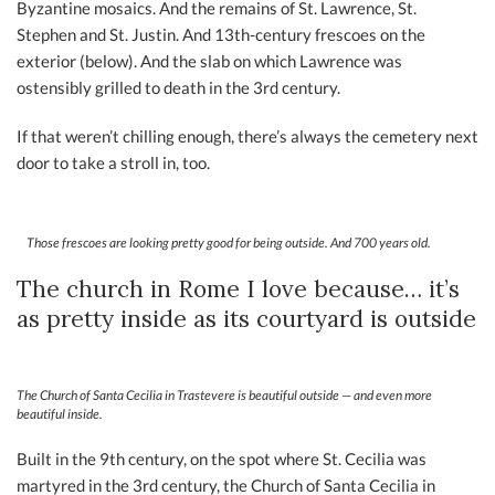
Byzantine mosaics. And the remains of St. Lawrence, St.
Stephen and St. Justin. And 13th-century frescoes on the
exterior (below). And the slab on which Lawrence was
ostensibly grilled to death in the 3rd century.
If that weren’t chilling enough, there’s always the cemetery next
door to take a stroll in, too.
Those frescoes are looking pretty good for being outside. And 700 years old.
The church in Rome I love because… it’s
as pretty inside as its courtyard is outside
The Church of Santa Cecilia in Trastevere is beautiful outside — and even more
beautiful inside.
Built in the 9th century, on the spot where St. Cecilia was
martyred in the 3rd century, the Church of Santa Cecilia in