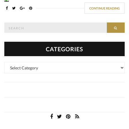
CONTINUE READING
Search
SEAR
for:
CATEGORIES
Categories