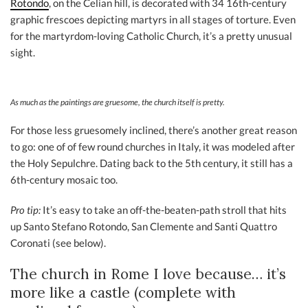
Rotondo
, on the Celian hill, is decorated with 34 16th-century
graphic frescoes depicting martyrs in all stages of torture. Even
for the martyrdom-loving Catholic Church, it’s a pretty unusual
sight.
As much as the paintings are gruesome, the church itself is pretty.
For those less gruesomely inclined, there’s another great reason
to go: one of of few round churches in Italy, it was modeled after
the Holy Sepulchre. Dating back to the 5th century, it still has a
6th-century mosaic too.
Pro tip:
It’s easy to take an off-the-beaten-path stroll that hits
up Santo Stefano Rotondo, San Clemente and Santi Quattro
Coronati (see below).
The church in Rome I love because… it’s
more like a castle (complete with