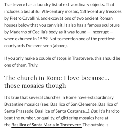
Trastevere has a laundry list of extraordinary objects. That
includes a beautiful 9th-century mosaic, 13th-century frescoes
by Pietro Cavallini, and excavations of two ancient Roman
houses below that you can visit. It also has a famous sculpture
by Maderno of Cecilia’s body as it was found — incorrupt —
when exhumed in 1599. Not to mention one of the prettiest
courtyards I’ve ever seen (above).
If you only make a couple of stops in Trastevere, this should be
one of them. Truly.
The church in Rome I love because…
those mosaics though
It’s true that several churches in Rome have extraordinary
Byzantine mosaics (see: Basilica of San Clemente, Basilica of
Santa Prassede, Basilica of Santa Costanza…).
But.
It’s hard to
beat the number, or quality, of glittering mosaics here at
the
Basilica of Santa Maria in Trastevere.
The outside is