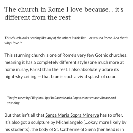
The church in Rome I love because… it’s
different from the rest
This church looks nothing like any of the others in this list — or around Rome. And that’s
why I love it.
This stunning church is one of Rome’s very few Gothic churches,
meaning it has a completely different style (one much more at
home in, say, Paris) than the rest. I also absolutely adore its
night-sky ceiling — that blue is such a vivid splash of color.
The frescoes by Filippino Lippi in Santa Maria Sopra Minerva are vibrant and
stunning.
But that isn’t all that
Santa Maria Sopra Minerva
has to offer.
It’s also got a sculpture by Michelangelo (…okay, more likely by
his students), the body of St. Catherine of Siena (her head is in