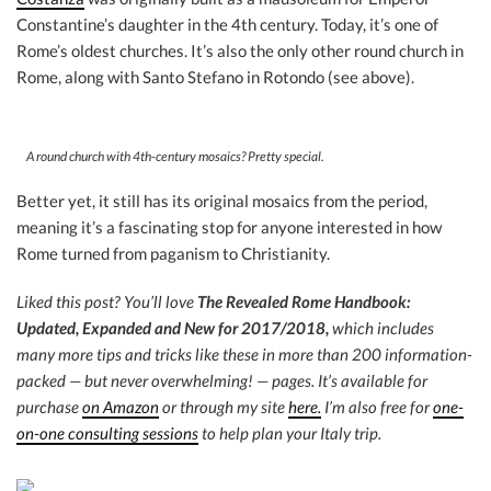
Constantine’s daughter in the 4th century. Today, it’s one of
Rome’s oldest churches. It’s also the only other round church in
Rome, along with Santo Stefano in Rotondo (see above).
A round church with 4th-century mosaics? Pretty special.
Better yet, it still has its original mosaics from the period,
meaning it’s a fascinating stop for anyone interested in how
Rome turned from paganism to Christianity.
Liked this post? You’ll love
The Revealed Rome Handbook:
Updated, Expanded and New for 2017/2018,
which includes
many more tips and tricks like these in more than 200 information-
packed — but never overwhelming! — pages. It’s available for
purchase
on Amazon
or through my site
here.
I’m also free for
one-
on-one consulting sessions
to help plan your Italy trip.