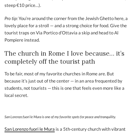
steep €10 price…).
Pro tip:
You’re around the corner from the Jewish Ghetto here, a
lovely place for a stroll — and a strong choice for food. Give the
tourist traps on Via Portico d’Ottavia a skip and head to Al
Pompiere instead.
The church in Rome I love because… it’s
completely off the tourist path
To be fair, most of my favorite churches in Rome are. But
because it’s just out of the center — in an area frequented by
students, not tourists — this is one that feels even more like a
local secret.
San Lorenzo fuori le Mura is one of my favorite spots for peace and tranquility.
San Lorenzo fuori le Mura
is a 5th-century church with vibrant