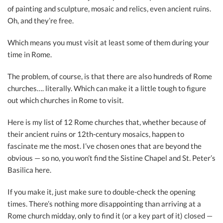
of painting and sculpture, mosaic and relics, even ancient ruins.
Oh, and they’re free.
Which means you must visit at least some of them during your
time in Rome.
The problem, of course, is that there are also hundreds of Rome
churches…. literally. Which can make it a little tough to figure
out which churches in Rome to visit.
Here is my list of 12 Rome churches that, whether because of
their ancient ruins or 12th-century mosaics, happen to
fascinate me the most. I’ve chosen ones that are beyond the
obvious — so no, you won’t find the Sistine Chapel and St. Peter’s
Basilica here.
If you make it, just make sure to double-check the opening
times. There’s nothing more disappointing than arriving at a
Rome church midday, only to find it (or a key part of it) closed —