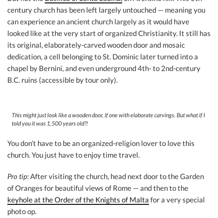
century church has been left largely untouched — meaning you
can experience an ancient church largely as it would have
looked like at the very start of organized Christianity. It still has
its original, elaborately-carved wooden door and mosaic
dedication, a cell belonging to St. Dominic later turned into a
chapel by Bernini, and even underground 4th- to 2nd-century
B.C. ruins (accessible by tour only).
This might just look like a wooden door, if one with elaborate carvings. But what if I
told you it was 1,500 years old?!
You don’t have to be an organized-religion lover to love this
church. You just have to enjoy time travel.
Pro tip:
After visiting the church, head next door to the Garden
of Oranges for beautiful views of Rome — and then to the
keyhole at the Order of the Knights of Malta
for a very special
photo op.