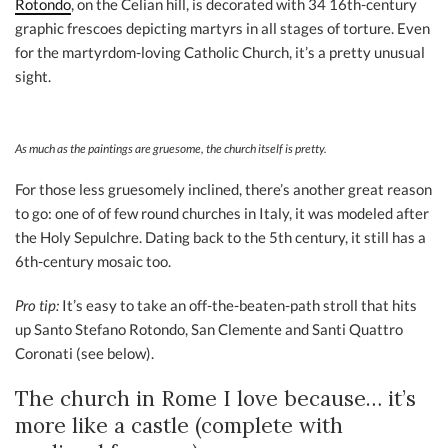
Rotondo
, on the Celian hill, is decorated with 34 16th-century
graphic frescoes depicting martyrs in all stages of torture. Even
for the martyrdom-loving Catholic Church, it’s a pretty unusual
sight.
As much as the paintings are gruesome, the church itself is pretty.
For those less gruesomely inclined, there’s another great reason
to go: one of of few round churches in Italy, it was modeled after
the Holy Sepulchre. Dating back to the 5th century, it still has a
6th-century mosaic too.
Pro tip:
It’s easy to take an off-the-beaten-path stroll that hits
up Santo Stefano Rotondo, San Clemente and Santi Quattro
Coronati (see below).
The church in Rome I love because… it’s
more like a castle (complete with