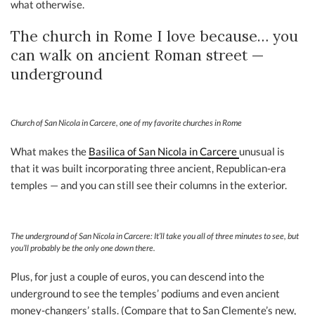
what otherwise.
The church in Rome I love because… you
can walk on ancient Roman street —
underground
Church of San Nicola in Carcere, one of my favorite churches in Rome
What makes the
Basilica of San Nicola in Carcere
unusual is
that it was built incorporating three ancient, Republican-era
temples — and you can still see their columns in the exterior.
The underground of San Nicola in Carcere: It’ll take you all of three minutes to see, but
you’ll probably be the only one down there.
Plus, for just a couple of euros, you can descend into the
underground to see the temples’ podiums and even ancient
money-changers’ stalls. (Compare that to San Clemente’s new,