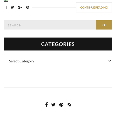
CONTINUE READING
Search
SEAR
for:
CATEGORIES
Categories