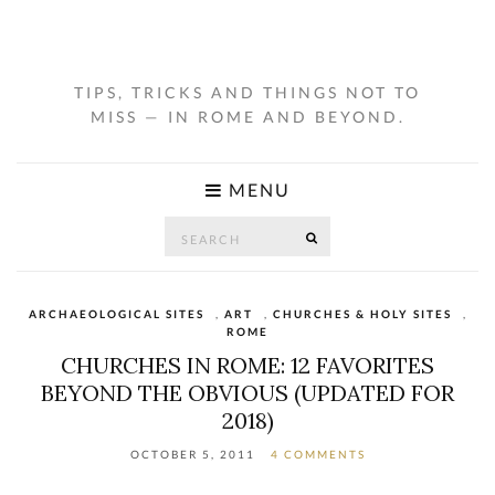
TIPS, TRICKS AND THINGS NOT TO
MISS — IN ROME AND BEYOND.
MENU
Search
SEARCH
for:
ARCHAEOLOGICAL SITES
,
ART
,
CHURCHES & HOLY SITES
,
ROME
CHURCHES IN ROME: 12 FAVORITES
BEYOND THE OBVIOUS (UPDATED FOR
2018)
OCTOBER 5, 2011
4 COMMENTS