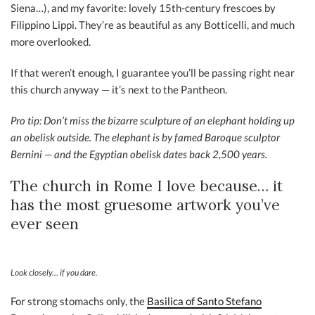
Siena…), and my favorite: lovely 15th-century frescoes by
Filippino Lippi. They’re as beautiful as any Botticelli, and much
more overlooked.
If that weren’t enough, I guarantee you’ll be passing right near
this church anyway — it’s next to the Pantheon.
Pro tip: Don’t miss the bizarre sculpture of an elephant holding up
an obelisk outside. The elephant is by famed Baroque sculptor
Bernini — and the Egyptian obelisk dates back 2,500 years.
The church in Rome I love because… it
has the most gruesome artwork you’ve
ever seen
Look closely… if you dare.
For strong stomachs only, the
Basilica of Santo Stefano