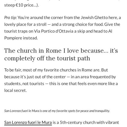
steep €10 price…).
Pro tip:
You’re around the corner from the Jewish Ghetto here, a
lovely place for a stroll — and a strong choice for food. Give the
tourist traps on Via Portico d’Ottavia a skip and head to Al
Pompiere instead.
The church in Rome I love because… it’s
completely off the tourist path
To be fair, most of my favorite churches in Rome are. But
because it’s just out of the center — in an area frequented by
students, not tourists — this is one that feels even more like a
local secret.
San Lorenzo fuori le Mura is one of my favorite spots for peace and tranquility.
San Lorenzo fuori le Mura
is a 5th-century church with vibrant