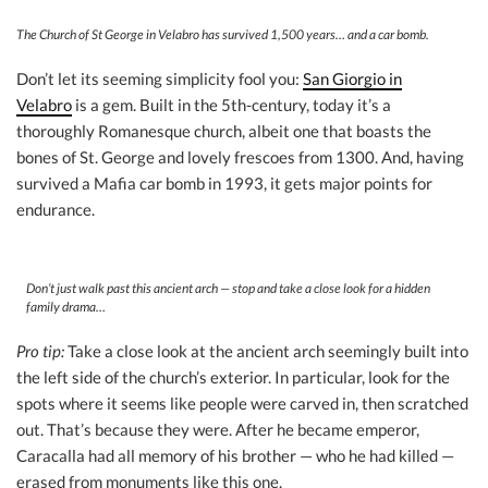
The Church of St George in Velabro has survived 1,500 years… and a car bomb.
Don’t let its seeming simplicity fool you:
San Giorgio in
Velabro
is a gem. Built in the 5th-century, today it’s a
thoroughly Romanesque church, albeit one that boasts the
bones of St. George and lovely frescoes from 1300. And, having
survived a Mafia car bomb in 1993, it gets major points for
endurance.
Don’t just walk past this ancient arch — stop and take a close look for a hidden
family drama…
Pro tip:
Take a close look at the ancient arch seemingly built into
the left side of the church’s exterior. In particular, look for the
spots where it seems like people were carved in, then scratched
out. That’s because they were. After he became emperor,
Caracalla had all memory of his brother — who he had killed —
erased from monuments like this one.