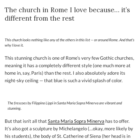
The church in Rome I love because… it’s
different from the rest
This church looks nothing like any of the others in this list — or around Rome. And that’s
why I love it.
This stunning church is one of Rome’s very few Gothic churches,
meaning it has a completely different style (one much more at
home in, say, Paris) than the rest. I also absolutely adore its
night-sky ceiling — that blue is such a vivid splash of color.
The frescoes by Filippino Lippi in Santa Maria Sopra Minerva are vibrant and
stunning.
But that isn’t all that
Santa Maria Sopra Minerva
has to offer.
It’s also got a sculpture by Michelangelo (…okay, more likely by
his students), the body of St. Catherine of Siena (her head is in