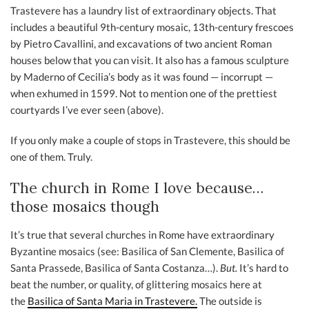
Trastevere has a laundry list of extraordinary objects. That
includes a beautiful 9th-century mosaic, 13th-century frescoes
by Pietro Cavallini, and excavations of two ancient Roman
houses below that you can visit. It also has a famous sculpture
by Maderno of Cecilia’s body as it was found — incorrupt —
when exhumed in 1599. Not to mention one of the prettiest
courtyards I’ve ever seen (above).
If you only make a couple of stops in Trastevere, this should be
one of them. Truly.
The church in Rome I love because…
those mosaics though
It’s true that several churches in Rome have extraordinary
Byzantine mosaics (see: Basilica of San Clemente, Basilica of
Santa Prassede, Basilica of Santa Costanza…).
But.
It’s hard to
beat the number, or quality, of glittering mosaics here at
the
Basilica of Santa Maria in Trastevere.
The outside is