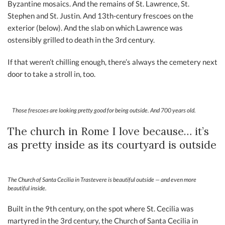
Byzantine mosaics. And the remains of St. Lawrence, St.
Stephen and St. Justin. And 13th-century frescoes on the
exterior (below). And the slab on which Lawrence was
ostensibly grilled to death in the 3rd century.
If that weren’t chilling enough, there’s always the cemetery next
door to take a stroll in, too.
Those frescoes are looking pretty good for being outside. And 700 years old.
The church in Rome I love because… it’s
as pretty inside as its courtyard is outside
The Church of Santa Cecilia in Trastevere is beautiful outside — and even more
beautiful inside.
Built in the 9th century, on the spot where St. Cecilia was
martyred in the 3rd century, the Church of Santa Cecilia in