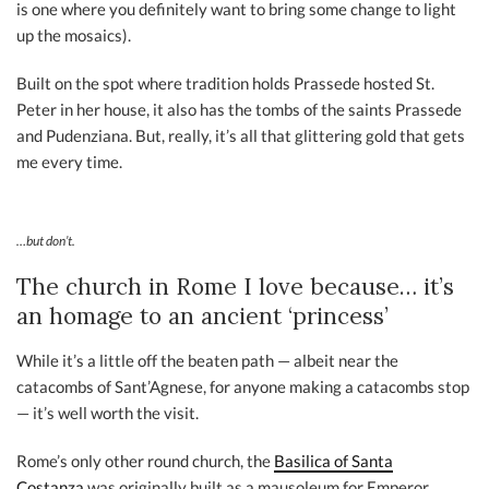
is one where you definitely want to bring some change to light
up the mosaics).
Built on the spot where tradition holds Prassede hosted St.
Peter in her house, it also has the tombs of the saints Prassede
and Pudenziana. But, really, it’s all that glittering gold that gets
me every time.
…but don’t.
The church in Rome I love because… it’s
an homage to an ancient ‘princess’
While it’s a little off the beaten path — albeit near the
catacombs of Sant’Agnese, for anyone making a catacombs stop
— it’s well worth the visit.
Rome’s only other round church, the
Basilica of Santa
Costanza
was originally built as a mausoleum for Emperor