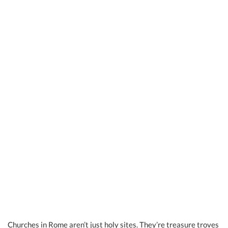
Churches in Rome aren’t just holy sites. They’re treasure troves