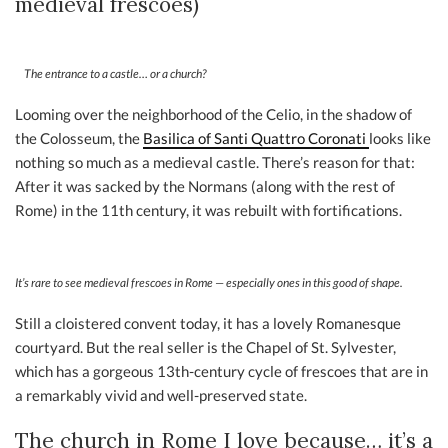
medieval frescoes)
The entrance to a castle… or a church?
Looming over the neighborhood of the Celio, in the shadow of
the Colosseum, the
B
asilica of Santi Quattro Coronati
looks like
nothing so much as a medieval castle. There’s reason for that:
After it was sacked by the Normans (along with the rest of
Rome) in the 11th century, it was rebuilt with fortifications.
It’s rare to see medieval frescoes in Rome — especially ones in this good of shape.
Still a cloistered convent today, it has a lovely Romanesque
courtyard. But the real seller is the Chapel of St. Sylvester,
which has a gorgeous 13th-century cycle of frescoes that are in
a remarkably vivid and well-preserved state.
The church in Rome I love because… it’s a