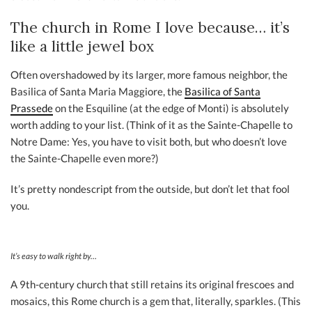
The church in Rome I love because… it’s
like a little jewel box
Often overshadowed by its larger, more famous neighbor, the
Basilica of Santa Maria Maggiore, the
Basilica of Santa
Prassede
on the Esquiline (at the edge of Monti) is absolutely
worth adding to your list. (Think of it as the Sainte-Chapelle to
Notre Dame: Yes, you have to visit both, but who doesn’t love
the Sainte-Chapelle even more?)
It’s pretty nondescript from the outside, but don’t let that fool
you.
It’s easy to walk right by…
A 9th-century church that still retains its original frescoes and
mosaics, this Rome church is a gem that, literally, sparkles. (This