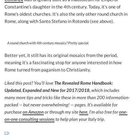
Constantine’s daughter in the 4th century. Today, it’s one of
Rome’s oldest churches. It’s also the only other round church in
Rome, along with Santo Stefano in Rotondo (see above).
A round church with 4th-century mosaics? Pretty special.
Better yet, it still has its original mosaics from the period,
meaning it’s a fascinating stop for anyone interested in how
Rome turned from paganism to Christianity.
Liked this post? You’ll love
The Revealed Rome Handbook:
Updated, Expanded and New for 2017/2018,
which includes
many more tips and tricks like these in more than 200 information-
packed — but never overwhelming! — pages. It’s available for
purchase
on Amazon
or through my site
here.
I’m also free for
one-
on-one consulting sessions
to help plan your Italy trip.