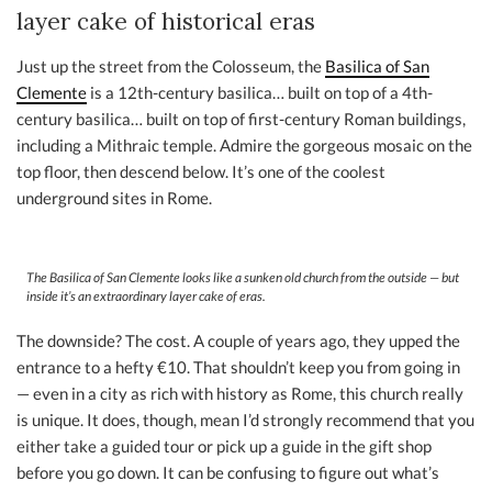
layer cake of historical eras
Just up the street from the Colosseum, the
Basilica of San
Clemente
is a 12th-century basilica… built on top of a 4th-
century basilica… built on top of first-century Roman buildings,
including a Mithraic temple. Admire the gorgeous mosaic on the
top floor, then descend below. It’s one of the coolest
underground sites in Rome.
The Basilica of San Clemente looks like a sunken old church from the outside — but
inside it’s an extraordinary layer cake of eras.
The downside? The cost. A couple of years ago, they upped the
entrance to a hefty €10. That shouldn’t keep you from going in
— even in a city as rich with history as Rome, this church really
is unique. It does, though, mean I’d strongly recommend that you
either take a guided tour or pick up a guide in the gift shop
before you go down. It can be confusing to figure out what’s