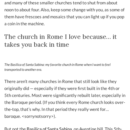
and many of these smaller churches tend to shut from about
noon to about four. Also, keep some change with you, as some of
them have frescoes and mosaics that you can light up if you pop
a coin in the machine.
The church in Rome I love because… it
takes you back in time
The Basilica of Santa Sabina: my favorite church in Rome when I want to feel
transported to another era.
There aren’t many churches in Rome that still look like they
originally did — especially if they were first built in the 4th or
5th centuries. Most were significantly rebuilt later, especially in
the Baroque period. (If you think every Rome church looks over-
the-top, that’s why. In that period they really went for…
baroque. <sorrynotsorry>).
But not the
Basilica of Santa Sabina,
on Aventine hill. This 5th-