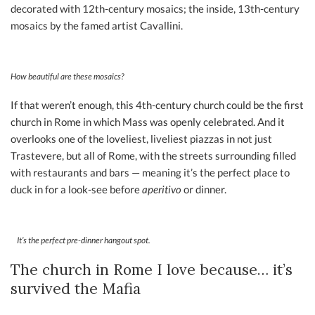
decorated with 12th-century mosaics; the inside, 13th-century
mosaics by the famed artist Cavallini.
How beautiful are these mosaics?
If that weren’t enough, this 4th-century church could be the first
church in Rome in which Mass was openly celebrated. And it
overlooks one of the loveliest, liveliest piazzas in not just
Trastevere, but all of Rome, with the streets surrounding filled
with restaurants and bars — meaning it’s the perfect place to
duck in for a look-see before
aperitivo
or dinner.
It’s the perfect pre-dinner hangout spot.
The church in Rome I love because… it’s
survived the Mafia