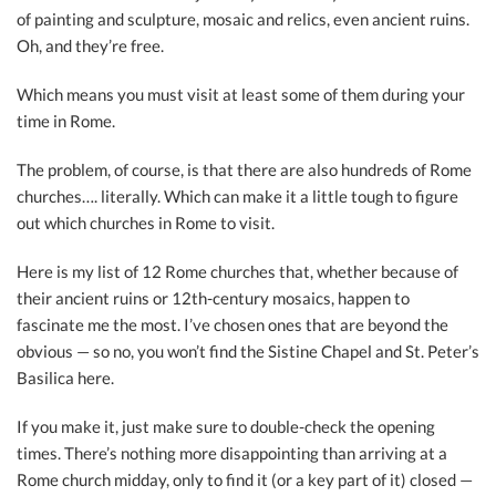
of painting and sculpture, mosaic and relics, even ancient ruins.
Oh, and they’re free.
Which means you must visit at least some of them during your
time in Rome.
The problem, of course, is that there are also hundreds of Rome
churches…. literally. Which can make it a little tough to figure
out which churches in Rome to visit.
Here is my list of 12 Rome churches that, whether because of
their ancient ruins or 12th-century mosaics, happen to
fascinate me the most. I’ve chosen ones that are beyond the
obvious — so no, you won’t find the Sistine Chapel and St. Peter’s
Basilica here.
If you make it, just make sure to double-check the opening
times. There’s nothing more disappointing than arriving at a
Rome church midday, only to find it (or a key part of it) closed —