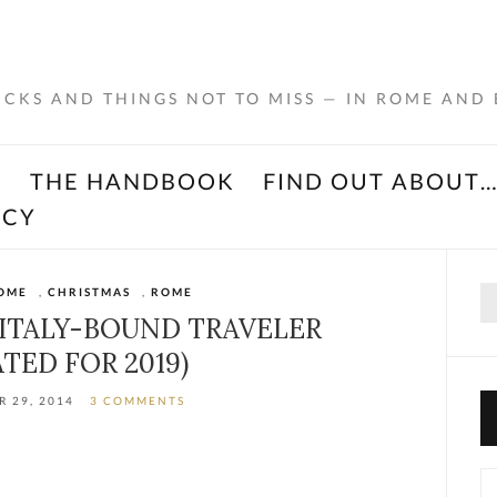
RICKS AND THINGS NOT TO MISS — IN ROME AND
K
THE HANDBOOK
FIND OUT ABOUT
ACY
Se
OME
,
CHRISTMAS
,
ROME
for
 ITALY-BOUND TRAVELER
TED FOR 2019)
 29, 2014
3 COMMENTS
Ca