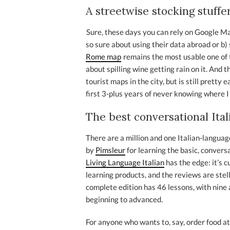
A streetwise stocking stuffe
Sure, these days you can rely on Google Map
so sure about using their data abroad or b) s
Rome map
remains the most usable one of th
about spilling wine getting rain on it. And 
tourist maps in the city, but is still pretty
first 3-plus years of never knowing where I
The best conversational Ita
There are a million and one Italian-langu
by
Pimsleur
for learning the basic, convers
Living Language Italian
has the edge: it’s 
learning products, and the reviews are stell
complete edition has 46 lessons, with nine
beginning to advanced.
For anyone who wants to, say, order food at 