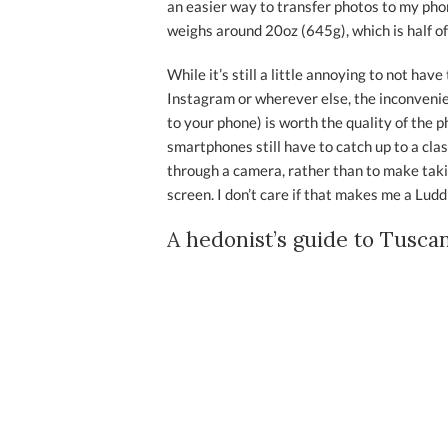
an easier way to transfer photos to my phone
weighs around 20oz (645g), which is half of
While it’s still a little annoying to not hav
Instagram or wherever else, the inconvenie
to your phone) is worth the quality of the p
smartphones still have to catch up to a class
through a camera, rather than to make taki
screen. I don’t care if that makes me a Ludd
A hedonist’s guide to Tusca