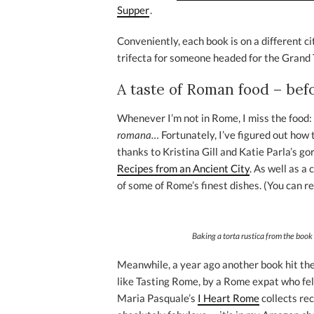
Supper
.
Conveniently, each book is on a different ci
trifecta for someone headed for the Grand 
A taste of Roman food – befor
Whenever I’m not in Rome, I miss the food:
romana…
Fortunately, I’ve figured out how
thanks to Kristina Gill and Katie Parla’s g
Recipes from an Ancient City
. As well as a 
of some of Rome’s finest dishes. (You can r
Baking a
torta rustica
from the book 
Meanwhile, a year ago another book hit the 
like Tasting Rome, by a Rome expat who fell
Maria Pasquale’s
I Heart Rome
collects rec