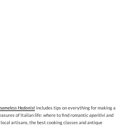
Shameless Hedonist
includes tips on everything for making a
asures of Italian life: where to find romantic
aperitivi
and
 local artisans, the best cooking classes and antique