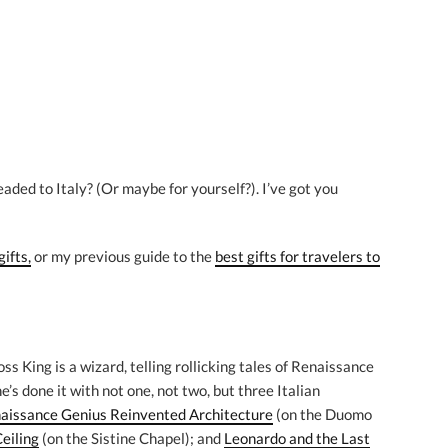
headed to Italy? (Or maybe for yourself?). I’ve got you
gifts,
or my previous guide to the
best gifts for travelers to
ss King is a wizard, telling rollicking tales of Renaissance
s done it with not one, not two, but three Italian
aissance Genius Reinvented Architecture
(on the Duomo
eiling
(on the Sistine Chapel); and
Leonardo and the Last