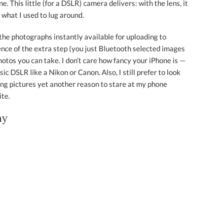
. This little (for a DSLR) camera delivers: with the lens, it
 what I used to lug around.
e the photographs instantly available for uploading to
nce of the extra step (you just Bluetooth selected images
hotos you can take. I don’t care how fancy your iPhone is —
ic DSLR like a Nikon or Canon. Also, I still prefer to look
ng pictures yet another reason to stare at my phone
ite.
ny