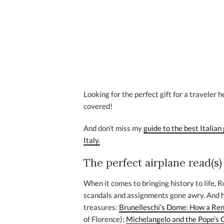
Looking for the perfect gift for a traveler 
covered!
And don’t miss my
guide to the best Italian 
Italy.
The perfect airplane read(s)
When it comes to bringing history to life, Ro
scandals and assignments gone awry. And he’
treasures:
Brunelleschi’s Dome: How a Ren
of Florence);
Michelangelo and the Pope’s C