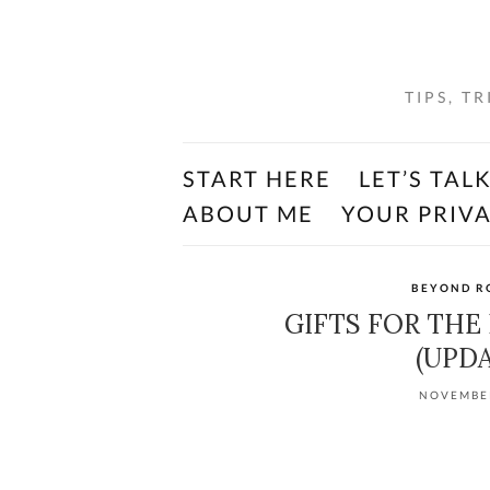
TIPS, T
START HERE
LET’S TAL
ABOUT ME
YOUR PRIV
BEYOND R
GIFTS FOR THE
(UPDA
NOVEMBER