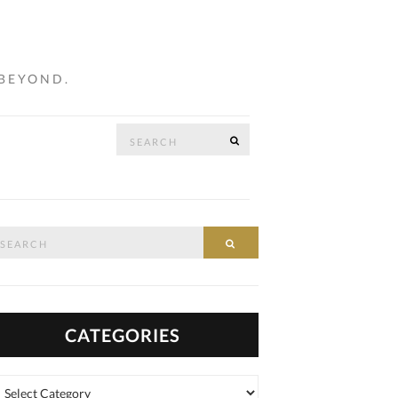
 BEYOND.
Search
SEARCH
…
for:
arch
SEARCH
:
CATEGORIES
tegories