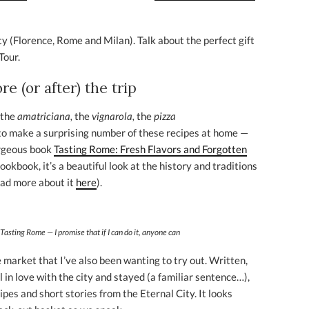
ty (Florence, Rome and Milan). Talk about the perfect gift
Tour.
e (or after) the trip
 the
amatriciana,
the
vignarola,
the
pizza
 to make a surprising number of these recipes at home —
orgeous book
Tasting Rome: Fresh Flavors and Forgotten
cookbook, it’s a beautiful look at the history and traditions
ead more about it
here
).
Tasting Rome — I promise that if I can do it, anyone can
market that I’ve also been wanting to try out. Written,
 in love with the city and stayed (a familiar sentence…),
ipes and short stories from the Eternal City. It looks