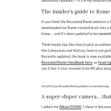
absolutely fabulous — it’s in my Amazon ch
The insider’s guide to Rome
If you think the Revealed Rome website is he
downloaded my Rome-related brain into a b
know…. and it’s been updated to be
current
Think handy tips like how to pick an authent
the Colosseum and Vatican, how to eat glut
Recently updated, the book is now available
Revealed Rome Handbook here
, or
head ri
say it has 5-star reviews from 80-plus peop
Get all of your Revealed Rome goodness in one hard copy.
A super-duper camera… that
I adore my
Nikon D3400
. I chose it becau