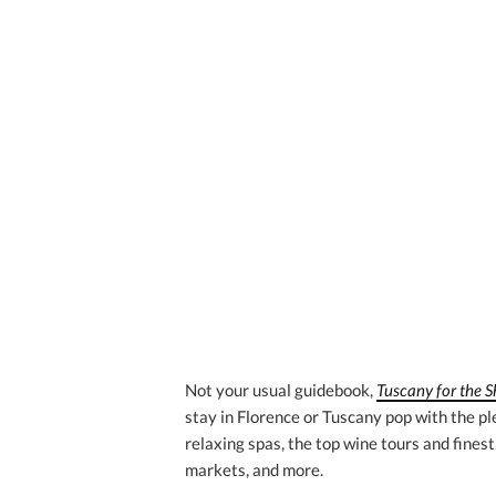
Not your usual guidebook,
Tuscany for the 
stay in Florence or Tuscany pop with the ple
relaxing spas, the top wine tours and finest
markets, and more.