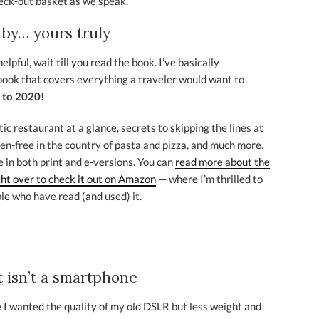
eck-out basket as we speak.
 by… yours truly
lpful, wait till you read the book. I’ve basically
ook that covers everything a traveler would want to
 to 2020!
ic restaurant at a glance, secrets to skipping the lines at
en-free in the country of pasta and pizza, and much more.
 in both print and e-versions. You can
read more about the
ght over to check it out on Amazon
— where I’m thrilled to
le who have read (and used) it.
 isn’t a smartphone
se I wanted the quality of my old DSLR but less weight and