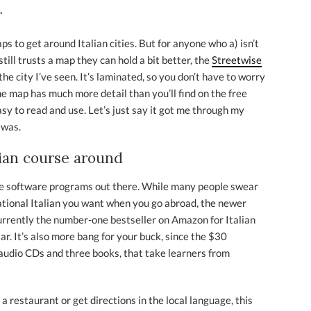
r
s to get around Italian cities. But for anyone who a) isn’t
till trusts a map they can hold a bit better, the
Streetwise
e city I’ve seen. It’s laminated, so you don’t have to worry
the map has much more detail than you’ll find on the free
 easy to read and use. Let’s just say it got me through my
 was.
lian course around
age software programs out there. While many people swear
ational Italian you want when you go abroad, the newer
currently the number-one bestseller on Amazon for Italian
ar. It’s also more bang for your buck, since the $30
 audio CDs and three books, that take learners from
a restaurant or get directions in the local language, this