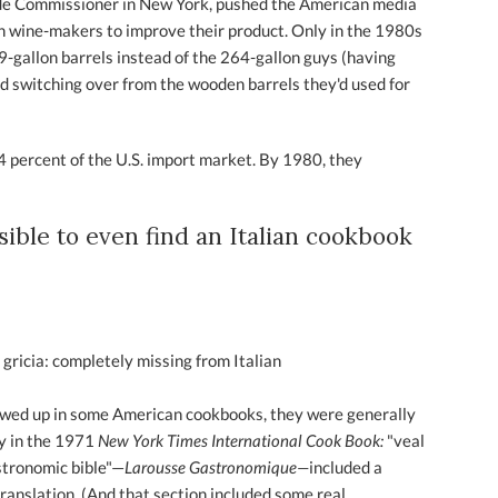
rade Commissioner in New York, pushed the American media
ian wine-makers to improve their product. Only in the 1980s
9-gallon barrels instead of the 264-gallon guys (having
rted switching over from the wooden barrels they'd used for
4 percent of the U.S. import market. By 1980, they
ssible to even find an Italian cookbook
 gricia: completely missing from Italian
howed up in some American cookbooks, they were generally
ry in the 1971
New York Times International Cook Book:
"veal
astronomic bible"—
Larousse Gastronomique—
included a
 translation. (And that section included some real