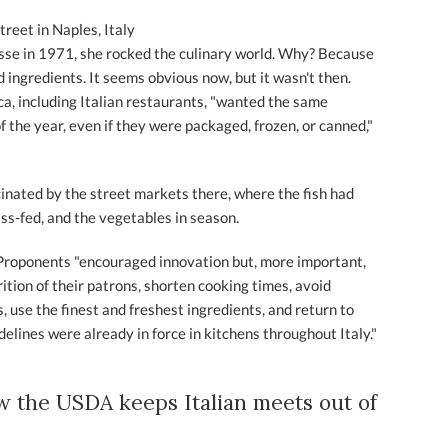
treet in Naples, Italy
e in 1971, she rocked the culinary world. Why? Because
 ingredients. It seems obvious now, but it wasn't then.
ca, including Italian restaurants, "wanted the same
of the year, even if they were packaged, frozen, or canned,"
cinated by the street markets there, where the fish had
ss-fed, and the vegetables in season.
 Proponents "encouraged innovation but, more important,
ition of their patrons, shorten cooking times, avoid
 use the finest and freshest ingredients, and return to
delines were already in force in kitchens throughout Italy."
w the USDA keeps Italian meets out of