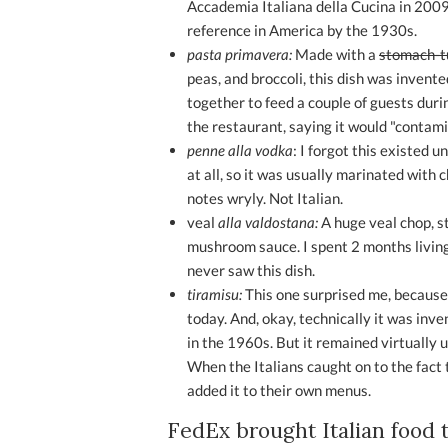
Accademia Italiana della Cucina in 2009
reference in America by the 1930s.
pasta primavera:
Made with a
stomach-t
peas, and broccoli, this dish was invente
together to feed a couple of guests duri
the restaurant, saying it would "contam
penne alla vodka
: I forgot this existed u
at all, so it was usually marinated with
notes wryly. Not Italian.
veal
alla valdostana:
A huge veal chop, s
mushroom sauce. I spent 2 months living i
never saw this dish.
tiramisu:
This one surprised me, because
today. And, okay, technically it was inven
in the 1960s. But it remained virtually 
When the Italians caught on to the fact 
added it to their own menus.
FedEx brought Italian food 