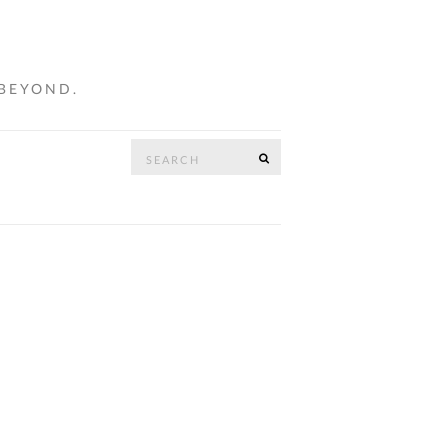
 BEYOND.
Search
SEARCH
…
for: