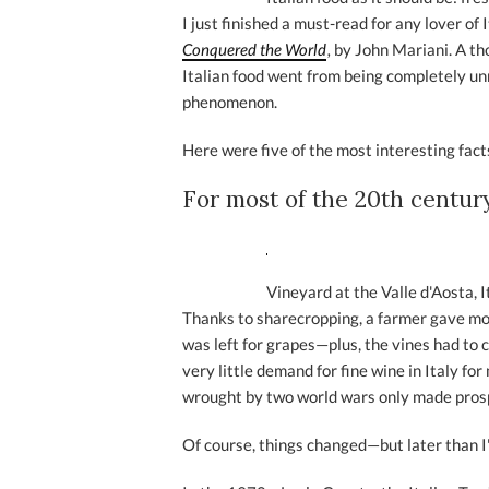
I just finished a must-read for any lover of 
Conquered the World
,
by John Mariani. A th
Italian food went from being completely u
phenomenon.
Here were five of the most interesting facts
For most of the 20th century
Vineyard at the Valle d'Aosta, I
Thanks to sharecropping, a farmer gave mos
was left for grapes—plus, the vines had to 
very little demand for fine wine in Italy fo
wrought by two world wars only made pros
Of course, things changed—but later than I'