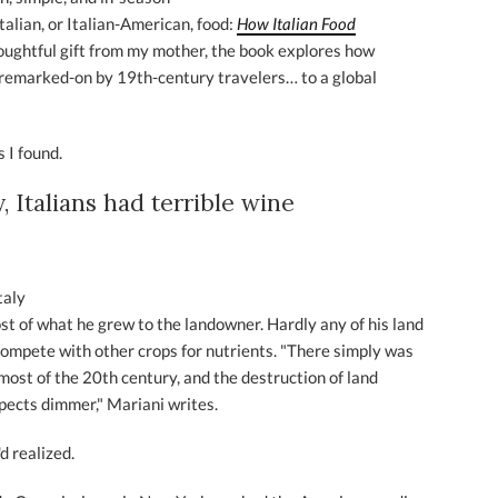
Italian, or Italian-American, food:
How Italian Food
oughtful gift from my mother, the book explores how
nremarked-on by 19th-century travelers… to a global
 I found.
, Italians had terrible wine
taly
t of what he grew to the landowner. Hardly any of his land
compete with other crops for nutrients. "There simply was
r most of the 20th century, and the destruction of land
pects dimmer," Mariani writes.
d realized.