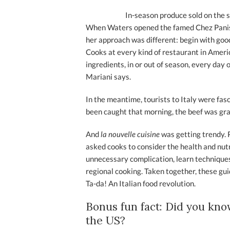
In-season produce sold on the s
When Waters opened the famed Chez Paniss
her approach was different: begin with good
Cooks at every kind of restaurant in Ameri
ingredients, in or out of season, every day 
Mariani says.
In the meantime, tourists to Italy were fas
been caught that morning, the beef was gra
And
la nouvelle cuisine
was getting trendy.
asked cooks to consider the health and nutr
unnecessary complication, learn techniques,
regional cooking. Taken together, these gui
Ta-da! An Italian food revolution.
Bonus fun fact: Did you kno
the US?