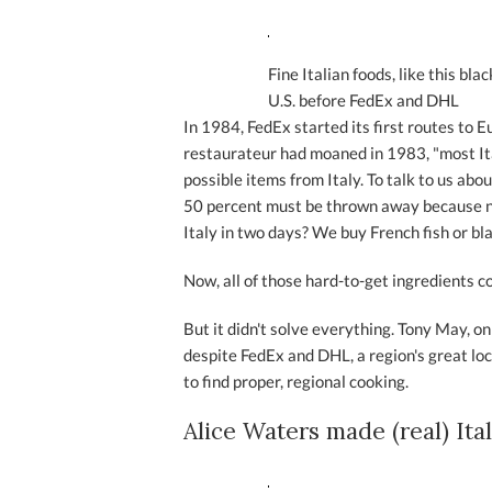
Fine Italian foods, like this bl
U.S. before FedEx and DHL
In 1984, FedEx started its first routes to 
restaurateur had moaned in 1983, "most It
possible items from Italy. To talk to us ab
50 percent must be thrown away because no
Italy in two days? We buy French fish or bl
Now, all of those hard-to-get ingredients c
But it didn't solve everything. Tony May, on
despite FedEx and DHL, a region's great loca
to find proper, regional cooking.
Alice Waters made (real) Ita