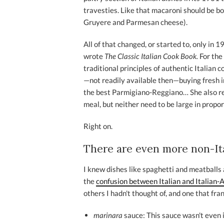
travesties. Like that macaroni should be b
Gruyere and Parmesan cheese).
All of that changed, or started to, only i
wrote
The Classic Italian Cook Book.
For the
traditional principles of authentic Italian c
—not readily available then—buying fresh 
the best Parmigiano-Reggiano… She also re
meal, but neither need to be large in propo
Right on.
There are even more non-Ital
I knew dishes like spaghetti and meatballs 
the
confusion between Italian and Italian-
others I hadn't thought of, and one that fra
marinara
sauce: This sauce wasn't even i