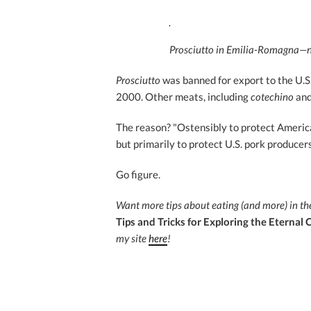
Prosciutto in Emilia-Romagna—no
Prosciutto
was banned for export to the U.S
2000. Other meats, including
cotechino
an
The reason? "Ostensibly to protect America
but primarily to protect U.S. pork producer
Go figure.
Want more tips about eating (and more) in th
Tips and Tricks for Exploring the Eternal C
my site
here
!