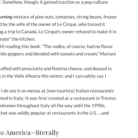
. Somehow, though, it gained traction as a pop-culture
urning
mixture of pine nuts, tomatoes, string beans, frozen
d by the wife of the owner of Le Cirque, who tossed it
ng a trip to Canada. Le Cirque's owner refused to make it in
inate" the kitchen.
ntil reading this book. "The vodka, of course, had no flavor
 chile peppers and blended with tomato and cream," Mariani
tuffed with prosciutto and Fontina cheese, and doused in
n the Valle d'Aosta this winter, and I can safely say I
 I
do
see it on menus at (non-touristy) Italian restaurants
ted in Italy: It was first created at a restaurant in Treviso
unknown throughout Italy all the way until the 1990s.
that was wildly popular at restaurants in the U.S. …and
to America—literally