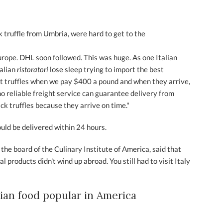
ack truffle from Umbria, were hard to get to the
Europe. DHL soon followed. This was huge. As one Italian
alian
ristoratori
lose sleep trying to import the best
out truffles when we pay $400 a pound and when they arrive,
 reliable freight service can guarantee delivery from
ack truffles because they arrive on time."
ould be delivered within 24 hours.
 the board of the Culinary Institute of America, said that
l products didn't wind up abroad. You still had to visit Italy
lian food popular in America