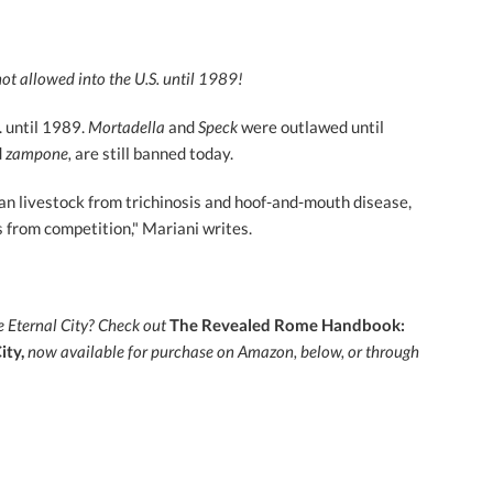
t allowed into the U.S. until 1989!
. until 1989.
Mortadella
and
Speck
were outlawed until
d
zampone,
are still banned today.
n livestock from trichinosis and hoof-and-mouth disease,
s from competition," Mariani writes.
e Eternal City?
Check out
The Revealed Rome Handbook:
ity,
now
available for purchase on Amazon, below, or through