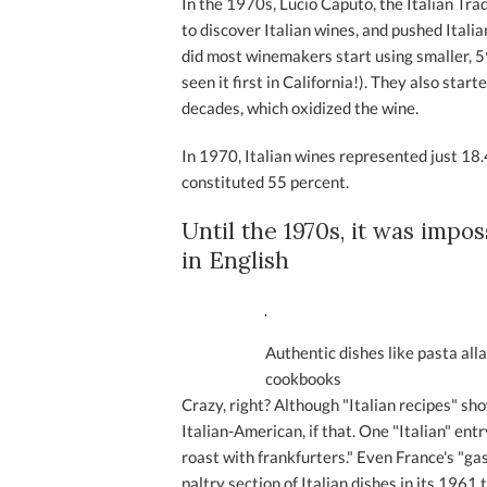
In the 1970s, Lucio Caputo, the Italian T
to discover Italian wines, and pushed Ital
did most winemakers start using smaller, 5
seen it first in California!). They also sta
decades, which oxidized the wine.
In 1970, Italian wines represented just 18.
constituted 55 percent.
Until the 1970s, it was impo
in English
Authentic dishes like pasta alla
cookbooks
Crazy, right? Although "Italian recipes" s
Italian-American, if that. One "Italian" ent
roast with frankfurters." Even France's "g
paltry section of Italian dishes in its 1961