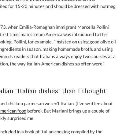
oiled for 15-20 minutes and should be dressed with nutmeg,
n 1973, when Emilia-Romagnan immigrant Marcella Pollini
 first time, mainstream America was introduced to the
ooking. Pollini, for example, "insisted on using good olive oil
ingredients in season, making homemade broth, and using
minds readers that Italians always enjoy two courses at a
rtion, the way Italian-American dishes so often were."
ian "Italian dishes" than I thought
and chicken parmesan weren't Italian. (I've written about
American food
before). But Mariani brings up a couple of
nkly surprised me:
ncluded in a book of Italian cooking compiled by the