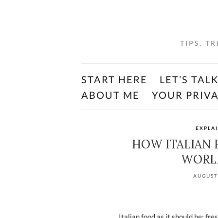
TIPS, T
START HERE
LET’S TAL
ABOUT ME
YOUR PRIV
EXPLA
HOW ITALIAN
WORLD
AUGUST
Italian food as it should be: fre