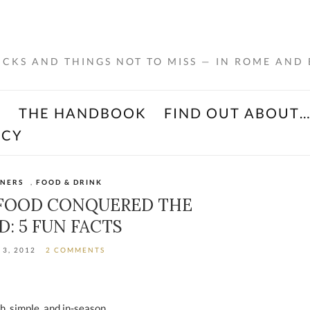
RICKS AND THINGS NOT TO MISS — IN ROME AND
K
THE HANDBOOK
FIND OUT ABOUT
ACY
INERS
,
FOOD & DRINK
 FOOD CONQUERED THE
: 5 FUN FACTS
 3, 2012
2 COMMENTS
sh, simple, and in-season