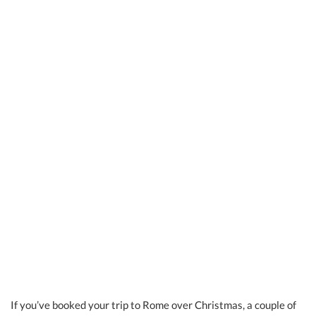
If you’ve booked your trip to Rome over Christmas, a couple of