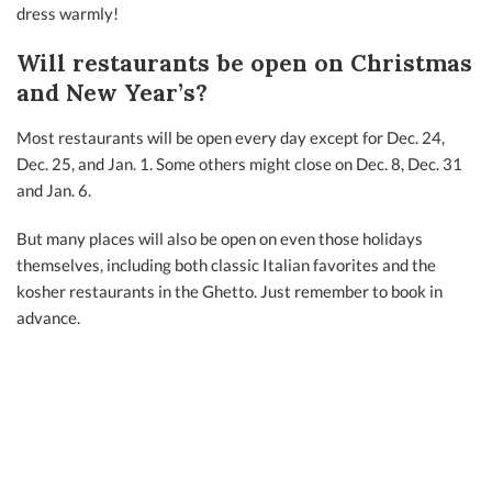
dress warmly!
Will restaurants be open on Christmas
and New Year’s?
Most restaurants will be open every day except for Dec. 24,
Dec. 25, and Jan. 1. Some others might close on Dec. 8, Dec. 31
and Jan. 6.
But many places will also be open on even those holidays
themselves, including both classic Italian favorites and the
kosher restaurants in the Ghetto. Just remember to book in
advance.