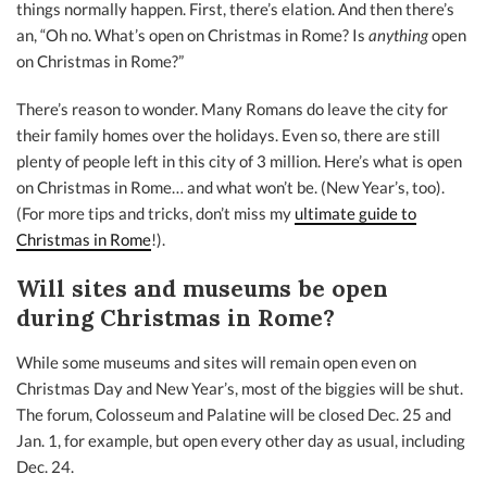
things normally happen. First, there’s elation. And then there’s
an, “Oh no. What’s open on Christmas in Rome? Is
anything
open
on Christmas in Rome?”
There’s reason to wonder. Many Romans do leave the city for
their family homes over the holidays. Even so, there are still
plenty of people left in this city of 3 million. Here’s what is open
on Christmas in Rome… and what won’t be. (New Year’s, too).
(For more tips and tricks, don’t miss my
ultimate guide to
Christmas in Rome
!).
Will sites and museums be open
during Christmas in Rome?
While some museums and sites will remain open even on
Christmas Day and New Year’s, most of the biggies will be shut.
The forum, Colosseum and Palatine will be closed Dec. 25 and
Jan. 1, for example, but open every other day as usual, including
Dec. 24.