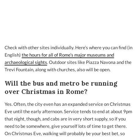
Check with other sites individually. Here’s where you can find (in
English)
the hours for all of Rome’s major museums and
archaeological sights
. Outdoor sites like Piazza Navona and the
Trevi Fountain, along with churches, also will be open.
Will the bus and metro be running
over Christmas in Rome?
Yes. Often, the city even has an expanded service on Christmas
Eve until the early afternoon. Service tends to end at about 9pm
that night, though, and cabs are in very short supply, so if you
need to be somewhere, give yourself lots of time to get there.
On Christmas Eve, walking will probably be your best bet, so