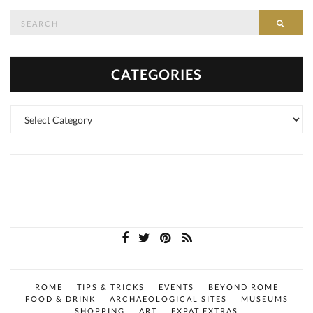
Search
SEAR
for:
CATEGORIES
Categories
ROME
TIPS & TRICKS
EVENTS
BEYOND ROME
FOOD & DRINK
ARCHAEOLOGICAL SITES
MUSEUMS
SHOPPING
ART
EXPAT EXTRAS