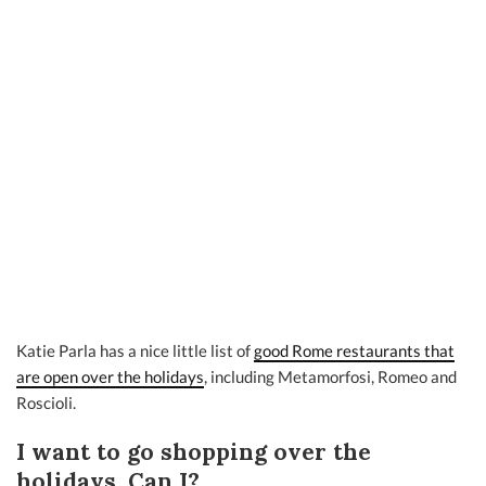
Katie Parla has a nice little list of
good Rome restaurants that
are open over the holidays
, including Metamorfosi, Romeo and
Roscioli.
I want to go shopping over the
holidays. Can I?