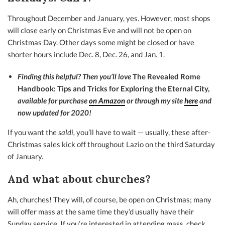
Throughout December and January, yes. However, most shops
will close early on Christmas Eve and will not be open on
Christmas Day. Other days some might be closed or have
shorter hours include Dec. 8, Dec. 26, and Jan. 1.
Finding this helpful? Then you’ll love
The Revealed Rome
Handbook: Tips and Tricks for Exploring the Eternal City,
available for purchase
on Amazon
or through my site
here
and
now updated for 2020!
If you want the
saldi,
you’ll have to wait — usually, these after-
Christmas sales kick off throughout Lazio on the third Saturday
of January.
And what about churches?
Ah, churches! They will, of course, be open on Christmas; many
will offer mass at the same time they’d usually have their
Sunday service. If you’re interested in attending mass, check