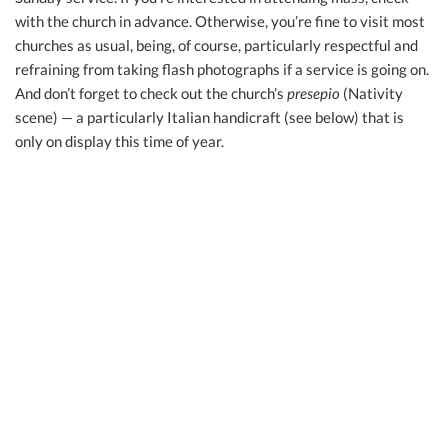
with the church in advance. Otherwise, you’re fine to visit most
churches as usual, being, of course, particularly respectful and
refraining from taking flash photographs if a service is going on.
And don’t forget to check out the church’s
presepio
(Nativity
scene) — a particularly Italian handicraft (see below) that is
only on display this time of year.