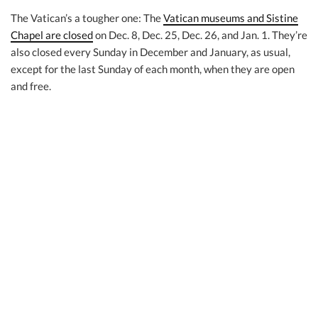
The Vatican’s a tougher one: The
Vatican museums and Sistine
Chapel are closed
on Dec. 8, Dec. 25, Dec. 26, and Jan. 1. They’re
also closed every Sunday in December and January, as usual,
except for the last Sunday of each month, when they are open
and free.