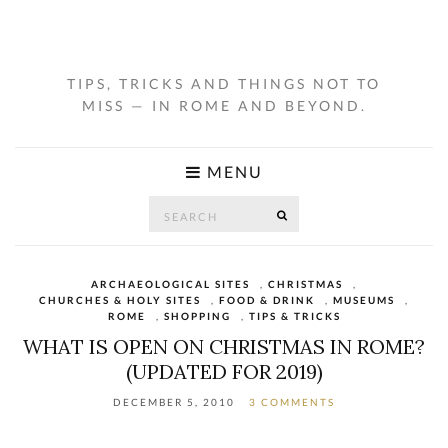
TIPS, TRICKS AND THINGS NOT TO
MISS — IN ROME AND BEYOND.
MENU
Search
SEARCH
for:
ARCHAEOLOGICAL SITES
,
CHRISTMAS
,
CHURCHES & HOLY SITES
,
FOOD & DRINK
,
MUSEUMS
,
ROME
,
SHOPPING
,
TIPS & TRICKS
WHAT IS OPEN ON CHRISTMAS IN ROME?
(UPDATED FOR 2019)
DECEMBER 5, 2010
3 COMMENTS