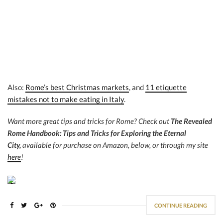
Also:
Rome’s best Christmas markets
, and
11 etiquette
mistakes not to make eating in Italy
.
Want more great tips and tricks for Rome? Check out
The Revealed
Rome Handbook: Tips and Tricks for Exploring the Eternal
City,
available for purchase on Amazon, below, or through my site
here
!
CONTINUE READING