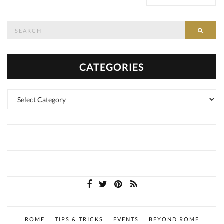
Search
SEAR
for:
CATEGORIES
Categories
ROME
TIPS & TRICKS
EVENTS
BEYOND ROME