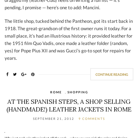
dragged my (leather-clad) heels on writing a full list — it’s
pending, I promise — here’s one to add: Mancini.
The little shop, tucked behind the Pantheon, got its start back in
1918. The great-grandson of the first owner runs it today. For a
small place, it’s had an illustrious history: it provided leather for
the 1951 film Quo Vadis, once made a leather folder (random,
yes) for Pope Pius XII and was Gucci’s go-to spot for repairs for
years.
CONTINUE READING
ROME
,
SHOPPING
AT THE SPANISH STEPS, A SHOP SELLING
(HANDMADE!) LEATHER JACKETS IN ROME
SEPTEMBER 21, 2012
9 COMMENTS