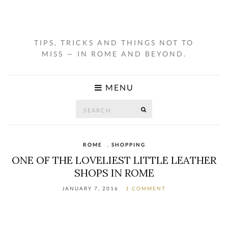
TIPS, TRICKS AND THINGS NOT TO
MISS — IN ROME AND BEYOND.
MENU
Search
SEARCH
for:
ROME
,
SHOPPING
ONE OF THE LOVELIEST LITTLE LEATHER
SHOPS IN ROME
JANUARY 7, 2016
1 COMMENT