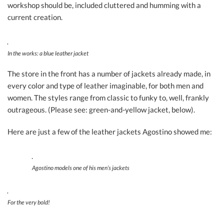
workshop should be, included cluttered and humming with a
current creation.
In the works: a blue leather jacket
The store in the front has a number of jackets already made, in
every color and type of leather imaginable, for both men and
women. The styles range from classic to funky to, well, frankly
outrageous. (Please see: green-and-yellow jacket, below).
Here are just a few of the leather jackets Agostino showed me:
Agostino models one of his men’s jackets
For the very bold!