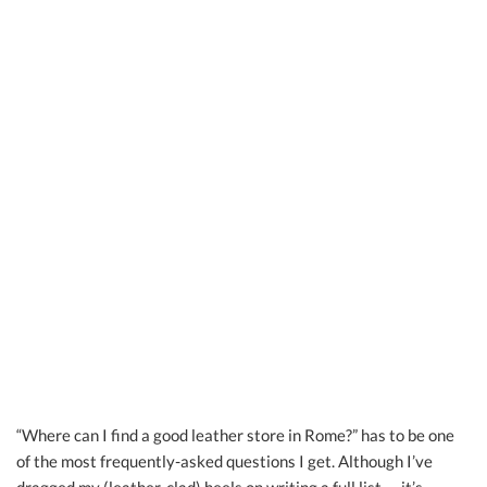
“Where can I find a good leather store in Rome?” has to be one
of the most frequently-asked questions I get. Although I’ve