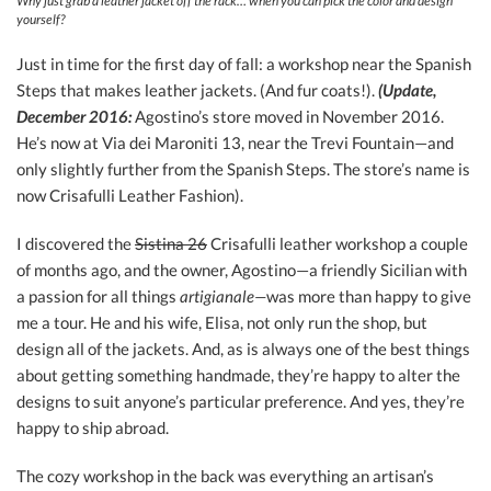
Why just grab a leather jacket off the rack… when you can pick the color and design
yourself?
Just in time for the first day of fall: a workshop near the Spanish
Steps that makes leather jackets. (And fur coats!).
(Update,
December 2016:
Agostino’s store moved in November 2016.
He’s now at Via dei Maroniti 13, near the Trevi Fountain—and
only slightly further from the Spanish Steps. The store’s name is
now Crisafulli Leather Fashion).
I discovered the
Sistina 26
Crisafulli leather workshop a couple
of months ago, and the owner, Agostino—a friendly Sicilian with
a passion for all things
artigianale—
was more than happy to give
me a tour. He and his wife, Elisa, not only run the shop, but
design all of the jackets. And, as is always one of the best things
about getting something handmade, they’re happy to alter the
designs to suit anyone’s particular preference. And yes, they’re
happy to ship abroad.
The cozy workshop in the back was everything an artisan’s