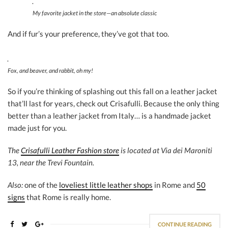
My favorite jacket in the store—an absolute classic
And if fur’s your preference, they’ve got that too.
Fox, and beaver, and rabbit, oh my!
So if you’re thinking of splashing out this fall on a leather jacket
that’ll last for years, check out Crisafulli. Because the only thing
better than a leather jacket from Italy… is a handmade jacket
made just for you.
The
Crisafulli Leather Fashion store
is located at Via dei Maroniti
13, near the Trevi Fountain.
Also:
one of the
loveliest little leather shops
in Rome and
50
signs
that Rome is really home.
CONTINUE READING