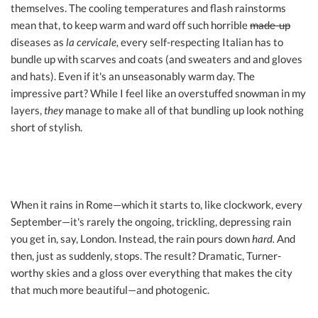
themselves. The cooling temperatures and flash rainstorms
mean that, to keep warm and ward off such horrible
made-up
diseases as
la cervicale,
every self-respecting Italian has to
bundle up with scarves and coats (and sweaters and and gloves
and hats). Even if it's an unseasonably warm day. The
impressive part? While I feel like an overstuffed snowman in my
layers,
they
manage to make all of that bundling up look nothing
short of stylish.
When it rains in Rome—which it starts to, like clockwork, every
September—it's rarely the ongoing, trickling, depressing rain
you get in, say, London. Instead, the rain pours down
hard.
And
then, just as suddenly, stops. The result? Dramatic, Turner-
worthy skies and a gloss over everything that makes the city
that much more beautiful—and photogenic.