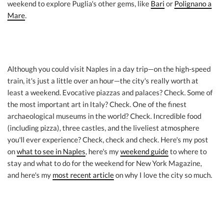
weekend to explore Puglia's other gems, like
Bari
or
Polignano a
Mare
.
Although you could visit Naples in a day trip—on the high-speed
train, it's just a little over an hour—the city's really worth at
least a weekend. Evocative piazzas and palaces? Check. Some of
the most important art in Italy? Check. One of the finest
archaeological museums in the world? Check. Incredible food
(including pizza), three castles, and the liveliest atmosphere
you'll ever experience? Check, check and check. Here's my post
on
what to see in Naples
, here's my
weekend guide
to where to
stay and what to do for the weekend for New York Magazine,
and here's my
most recent article
on why I love the city so much.