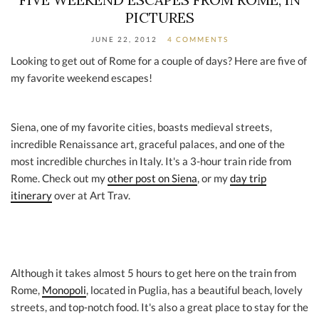
PICTURES
JUNE 22, 2012
4 COMMENTS
Looking to get out of Rome for a couple of days? Here are five of
my favorite weekend escapes!
Siena, one of my favorite cities, boasts medieval streets,
incredible Renaissance art, graceful palaces, and one of the
most incredible churches in Italy. It's a 3-hour train ride from
Rome. Check out my
other post on Siena
, or my
day trip
itinerary
over at Art Trav.
Although it takes almost 5 hours to get here on the train from
Rome,
Monopoli
, located in Puglia, has a beautiful beach, lovely
streets, and top-notch food. It's also a great place to stay for the