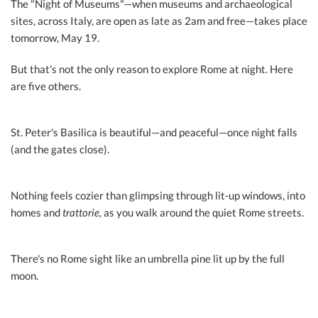
The "Night of Museums"—when museums and archaeological
sites, across Italy, are open as late as 2am and free—takes place
tomorrow, May 19.
But that's not the only reason to explore Rome at night. Here
are five others.
St. Peter's Basilica is beautiful—and peaceful—once night falls
(and the gates close).
Nothing feels cozier than glimpsing through lit-up windows, into
homes and
trattorie,
as you walk around the quiet Rome streets.
There's no Rome sight like an umbrella pine lit up by the full
moon.