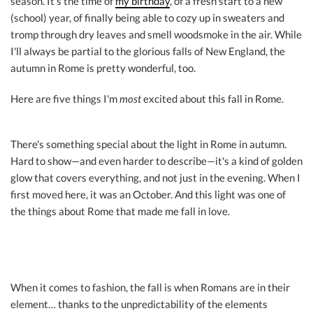
season. It's the time of
my birthday
, of a fresh start to a new
(school) year, of finally being able to cozy up in sweaters and
tromp through dry leaves and smell woodsmoke in the air. While
I'll always be partial to the glorious falls of New England, the
autumn in Rome is pretty wonderful, too.
Here are five things I'm
most
excited about this fall in Rome.
There's something special about the light in Rome in autumn.
Hard to show—and even harder to describe—it's a kind of golden
glow that covers everything, and not just in the evening. When I
first moved here, it was an October. And this light was one of
the things about Rome that made me fall in love.
When it comes to fashion, the fall is when Romans are in their
element… thanks to the unpredictability of the elements