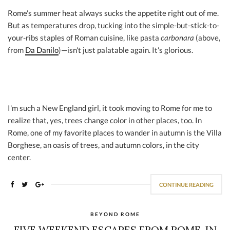
Rome's summer heat always sucks the appetite right out of me.
But as temperatures drop, tucking into the simple-but-stick-to-
your-ribs staples of Roman cuisine, like pasta
carbonara
(above,
from
Da Danilo
)—isn't just palatable again. It's glorious.
I'm such a New England girl, it took moving to Rome for me to
realize that, yes, trees change color in other places, too. In
Rome, one of my favorite places to wander in autumn is the Villa
Borghese, an oasis of trees, and autumn colors, in the city
center.
CONTINUE READING
BEYOND ROME
FIVE WEEKEND ESCAPES FROM ROME, IN