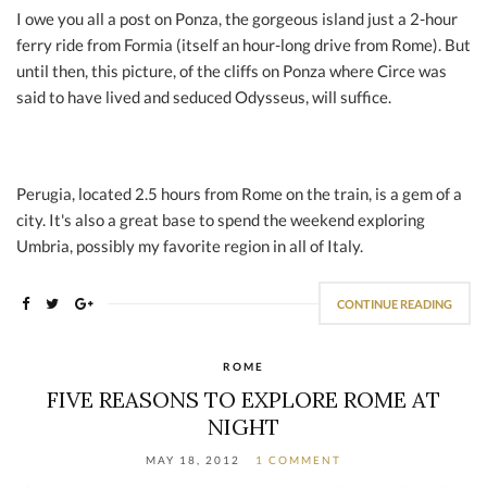
I owe you all a post on Ponza, the gorgeous island just a 2-hour
ferry ride from Formia (itself an hour-long drive from Rome). But
until then, this picture, of the cliffs on Ponza where Circe was
said to have lived and seduced Odysseus, will suffice.
Perugia, located 2.5 hours from Rome on the train, is a gem of a
city. It's also a great base to spend the weekend exploring
Umbria, possibly my favorite region in all of Italy.
CONTINUE READING
ROME
FIVE REASONS TO EXPLORE ROME AT
NIGHT
MAY 18, 2012
1 COMMENT