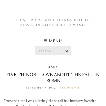
TIPS, TRICKS AND THINGS NOT TO
MISS — IN ROME AND BEYOND.
MENU
Search
SEARCH
for:
ROME
FIVE THINGS I LOVE ABOUT THE FALL IN
ROME
SEPTEMBER 7, 2012
6 COMMENTS
From the time I was a little girl, the fall has been my favorite