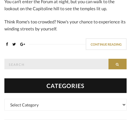
You can't enter the Forum at night, but you can walk to the
lookout on the Capitoline hill to see the temples lit up.
Think Rome's too crowded? Now's your chance to experience its
winding streets by yourself.
CONTINUE READING
Search
SEAR
for:
CATEGORIES
Categories