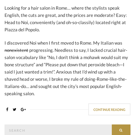
Looking for a hair salon in Rome… where the stylists speak
English, the cuts are great, and the prices are moderate? Easy:
Head to Noi, conveniently (and oh-so-classily) located right at
Piazza del Popolo.
I discovered Noi when I first moved to Rome. My Italian was
nonexistent
progressing. Needless to say, I lacked crucial hair-
salon vocabulary like “No, I don’t think a mohawk would suit my
bone structure” and “Please put down that peroxide bleach—I
said I just wanted a trim!”. Anxious that I’d wind up with a
shaved head or worse, I broke my rule of doing-Rome-like-the-
Italians-do… and sought out the city’s most popular English-
speaking salon.
CONTINUE READING
Search
SEAR
for: