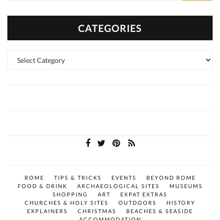
CATEGORIES
Categories
ROME
TIPS & TRICKS
EVENTS
BEYOND ROME
FOOD & DRINK
ARCHAEOLOGICAL SITES
MUSEUMS
SHOPPING
ART
EXPAT EXTRAS
CHURCHES & HOLY SITES
OUTDOORS
HISTORY
EXPLAINERS
CHRISTMAS
BEACHES & SEASIDE
ACCOMMODATION