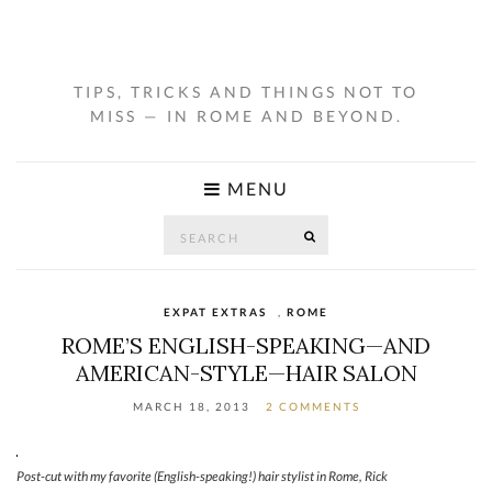
TIPS, TRICKS AND THINGS NOT TO
MISS — IN ROME AND BEYOND.
MENU
Search
SEARCH
for:
EXPAT EXTRAS
,
ROME
ROME’S ENGLISH-SPEAKING—AND
AMERICAN-STYLE—HAIR SALON
MARCH 18, 2013
2 COMMENTS
Post-cut with my favorite (English-speaking!) hair stylist in Rome, Rick