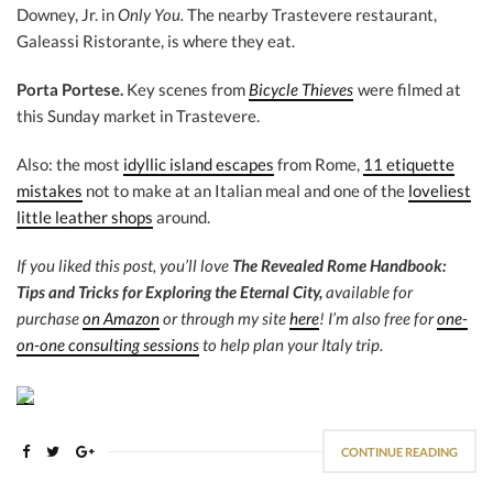
Downey, Jr. in
Only You.
The nearby Trastevere restaurant,
Galeassi Ristorante, is where they eat.
Porta Portese.
Key scenes from
Bicycle Thieves
were filmed at
this Sunday market in Trastevere.
Also: the most
idyllic island escapes
from Rome,
11 etiquette
mistakes
not to make at an Italian meal and one of the
loveliest
little leather shops
around.
If you liked this post, you’ll love
The Revealed Rome Handbook:
Tips and Tricks for Exploring the Eternal City,
available for
purchase
on Amazon
or through my site
here
! I’m also free for
one-
on-one consulting sessions
to help plan your Italy trip.
CONTINUE READING