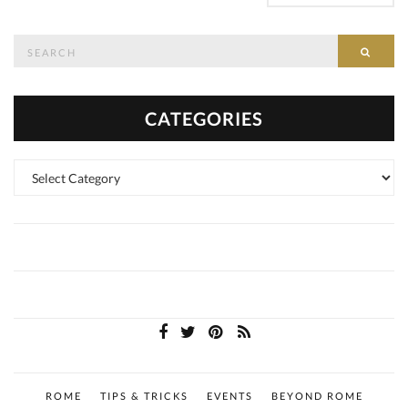
Search
SEAR
for:
CATEGORIES
Categories
ROME
TIPS & TRICKS
EVENTS
BEYOND ROME