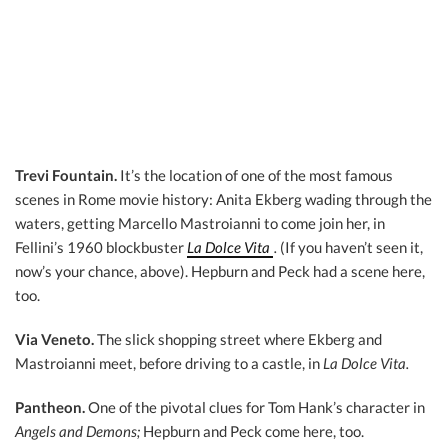
Trevi Fountain.
It’s the location of one of the most famous
scenes in Rome movie history: Anita Ekberg wading through the
waters, getting Marcello Mastroianni to come join her, in
Fellini’s 1960 blockbuster
La Dolce Vita
.
(If you haven’t seen it,
now’s your chance, above). Hepburn and Peck had a scene here,
too.
Via Veneto.
The slick shopping street where Ekberg and
Mastroianni meet, before driving to a castle, in
La Dolce Vita.
Pantheon.
One of the pivotal clues for Tom Hank’s character in
Angels and Demons;
Hepburn and Peck come here, too.