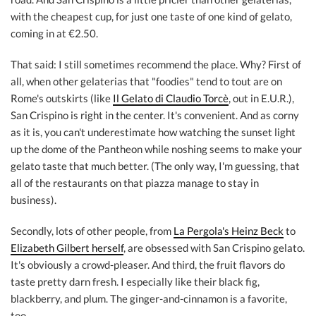
with the cheapest cup, for just one taste of one kind of gelato,
coming in at €2.50.
That said: I still sometimes recommend the place. Why? First of
all, when other gelaterias that "foodies" tend to tout are on
Rome's outskirts (like
Il Gelato di Claudio Torcè
, out in E.U.R.),
San Crispino is right in the center. It's convenient. And as corny
as it is, you can't underestimate how watching the sunset light
up the dome of the Pantheon while noshing seems to make your
gelato taste that much better. (The only way, I'm guessing, that
all of the restaurants on that piazza manage to stay in
business).
Secondly, lots of other people, from
La Pergola's Heinz Beck
to
Elizabeth Gilbert herself
, are obsessed with San Crispino gelato.
It's obviously a crowd-pleaser. And third, the fruit flavors do
taste pretty darn fresh. I especially like their black fig,
blackberry, and plum. The ginger-and-cinnamon is a favorite,
too.