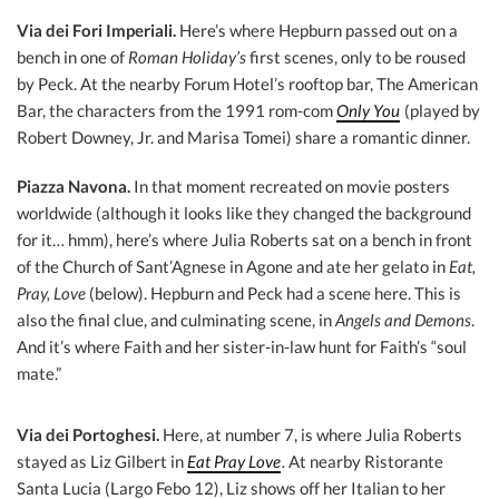
Via dei Fori Imperiali.
Here’s where Hepburn passed out on a
bench in one of
Roman Holiday’s
first scenes, only to be roused
by Peck. At the nearby Forum Hotel’s rooftop bar, The American
Bar, the characters from the 1991 rom-com
Only You
(played by
Robert Downey, Jr. and Marisa Tomei) share a romantic dinner.
Piazza Navon
a.
In that moment recreated on movie posters
worldwide (although it looks like they changed the background
for it… hmm), here’s where Julia Roberts sat on a bench in front
of the Church of Sant’Agnese in Agone and ate her gelato in
Eat,
Pray, Love
(below). Hepburn and Peck had a scene here. This is
also the final clue, and culminating scene, in
Angels and Demons
.
And it’s where Faith and her sister-in-law hunt for Faith’s “soul
mate.”
Via dei Portoghesi.
Here, at number 7, is where Julia Roberts
stayed as Liz Gilbert in
Eat Pray Love
.
At nearby Ristorante
Santa Lucia (Largo Febo 12), Liz shows off her Italian to her