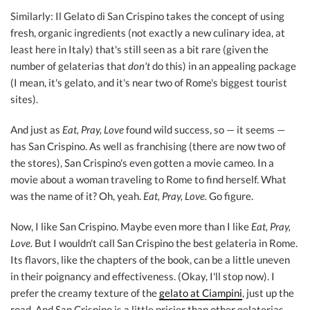
Similarly: Il Gelato di San Crispino takes the concept of using
fresh, organic ingredients (not exactly a new culinary idea, at
least here in Italy) that's still seen as a bit rare (given the
number of gelaterias that
don't
do this) in an appealing package
(I mean, it's gelato, and it's near two of Rome's biggest tourist
sites).
And just as
Eat, Pray, Love
found wild success, so — it seems —
has San Crispino. As well as franchising (there are now two of
the stores), San Crispino's even gotten a movie cameo. In a
movie about a woman traveling to Rome to find herself. What
was the name of it? Oh, yeah.
Eat, Pray, Love.
Go figure.
Now, I like San Crispino. Maybe even more than I like
Eat, Pray,
Love.
But I wouldn't call San Crispino the best gelateria in Rome.
Its flavors, like the chapters of the book, can be a little uneven
in their poignancy and effectiveness. (Okay, I'll stop now). I
prefer the creamy texture of the
gelato at Ciampini
, just up the
road. And San Crispino is a little pricier than other gelaterias,