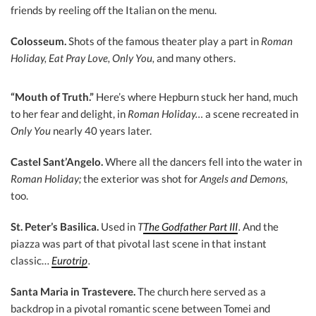
friends by reeling off the Italian on the menu.
Colosseum.
Shots of the famous theater play a part in
Roman
Holiday, Eat Pray Love, Only You,
and many others.
“Mouth of Truth.”
Here’s where Hepburn stuck her hand, much
to her fear and delight, in
Roman Holiday…
a scene recreated in
Only You
nearly 40 years later.
Castel Sant’Angelo.
Where all the dancers fell into the water in
Roman Holiday;
the exterior was shot for
Angels and Demons,
too.
St. Peter’s Basilica.
Used in
T
The Godfather Part III
.
And the
piazza was part of that pivotal last scene in that instant
classic…
Eurotrip
.
Santa Maria in Trastevere.
The church here served as a
backdrop in a pivotal romantic scene between Tomei and