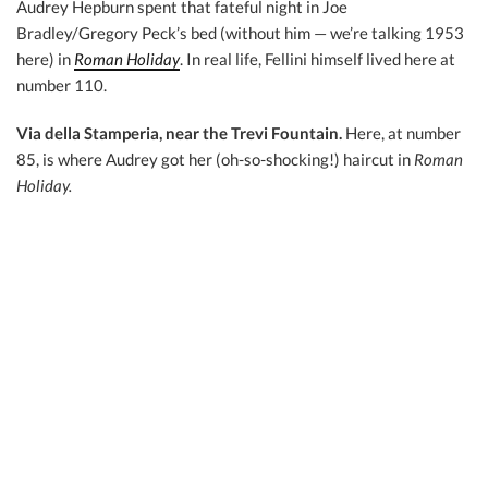
Audrey Hepburn spent that fateful night in Joe
Bradley/Gregory Peck’s bed (without him — we’re talking 1953
here) in
Roman Holiday
. In real life, Fellini himself lived here at
number 110.
Via della Stamperia, near the Trevi Fountain.
Here, at number
85, is where Audrey got her (oh-so-shocking!) haircut in
Roman
Holiday.