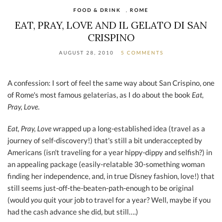
FOOD & DRINK
,
ROME
EAT, PRAY, LOVE AND IL GELATO DI SAN
CRISPINO
AUGUST 28, 2010
5 COMMENTS
A confession: I sort of feel the same way about San Crispino, one
of Rome's most famous gelaterias, as I do about the book
Eat,
Pray, Love.
Eat, Pray, Love
wrapped up a long-established idea (travel as a
journey of self-discovery!) that's still a bit underaccepted by
Americans (isn't traveling for a year hippy-dippy and selfish?) in
an appealing package (easily-relatable 30-something woman
finding her independence, and, in true Disney fashion, love!) that
still seems just-off-the-beaten-path-enough to be original
(would
you
quit your job to travel for a year? Well, maybe if you
had the cash advance she did, but still….)