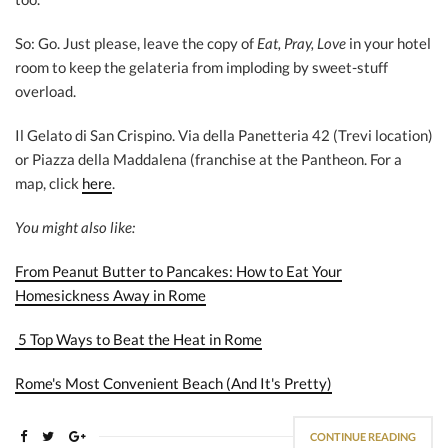
So: Go. Just please, leave the copy of
Eat, Pray, Love
in your hotel
room to keep the gelateria from imploding by sweet-stuff
overload.
Il Gelato di San Crispino. Via della Panetteria 42 (Trevi location)
or Piazza della Maddalena (franchise at the Pantheon. For a
map, click
here
.
You might also like:
From Peanut Butter to Pancakes: How to Eat Your
Homesickness Away in Rome
5 Top Ways to Beat the Heat in Rome
Rome's Most Convenient Beach (And It's Pretty)
CONTINUE READING