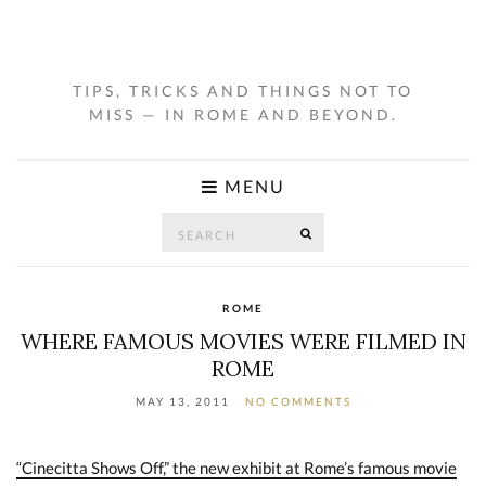
TIPS, TRICKS AND THINGS NOT TO
MISS — IN ROME AND BEYOND.
MENU
Search
SEARCH
for:
ROME
WHERE FAMOUS MOVIES WERE FILMED IN
ROME
MAY 13, 2011
NO COMMENTS
“Cinecitta Shows Off,” the new exhibit at Rome’s famous movie