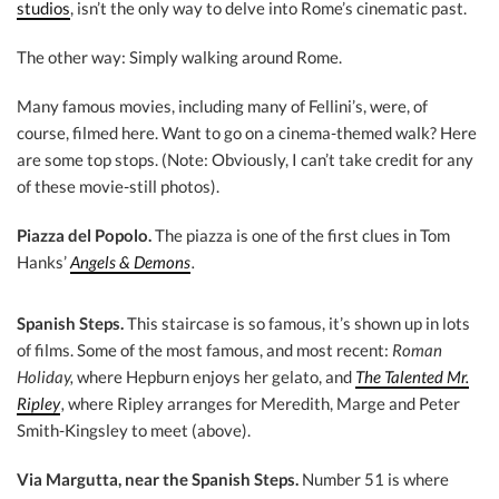
studios
, isn’t the only way to delve into Rome’s cinematic past.
The other way: Simply walking around Rome.
Many famous movies, including many of Fellini’s, were, of
course, filmed here. Want to go on a cinema-themed walk? Here
are some top stops. (Note: Obviously, I can’t take credit for any
of these movie-still photos).
Piazza del Popolo.
The piazza is one of the first clues in Tom
Hanks’
Angels & Demons
.
Spanish Steps.
This staircase is so famous, it’s shown up in lots
of films. Some of the most famous, and most recent:
Roman
Holiday,
where Hepburn enjoys her gelato, and
The Talented Mr.
Ripley
,
where Ripley arranges for Meredith, Marge and Peter
Smith-Kingsley to meet (above).
Via Margutta, near the Spanish Steps.
Number 51 is where