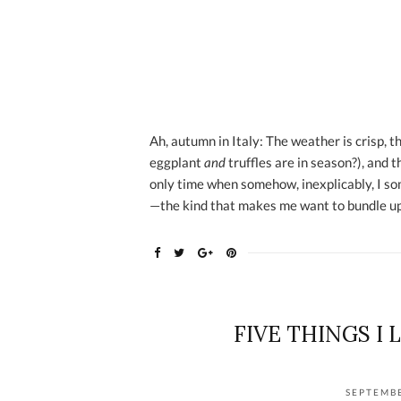
Ah, autumn in Italy: The weather is crisp, t
eggplant
and
truffles are in season?), and t
only time when somehow, inexplicably, I s
—the kind that makes me want to bundle up
FIVE THINGS I 
SEPTEMBE