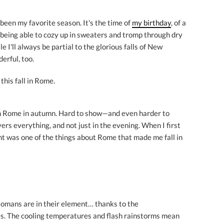
as been my favorite season. It's the time of
my birthday
, of a
ly being able to cozy up in sweaters and tromp through dry
 I'll always be partial to the glorious falls of New
erful, too.
this fall in Rome.
 in Rome in autumn. Hard to show—and even harder to
ers everything, and not just in the evening. When I first
ht was one of the things about Rome that made me fall in
 Romans are in their element… thanks to the
es. The cooling temperatures and flash rainstorms mean