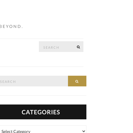
 BEYOND.
Search
SEARCH
…
for:
arch
SEARCH
:
CATEGORIES
tegories