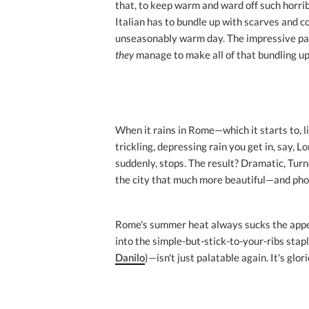
that, to keep warm and ward off such horri
Italian has to bundle up with scarves and co
unseasonably warm day. The impressive part
they
manage to make all of that bundling up 
When it rains in Rome—which it starts to, 
trickling, depressing rain you get in, say, 
suddenly, stops. The result? Dramatic, Tur
the city that much more beautiful—and pho
Rome's summer heat always sucks the appet
into the simple-but-stick-to-your-ribs stap
Danilo
)—isn't just palatable again. It's glor