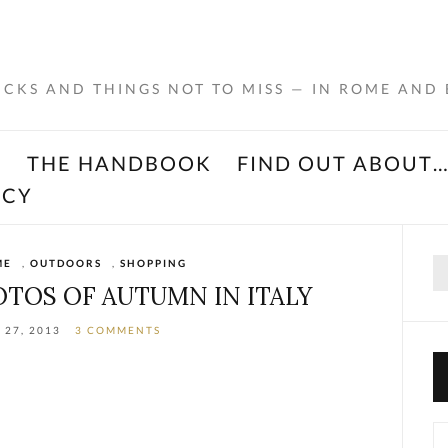
RICKS AND THINGS NOT TO MISS — IN ROME AND
K
THE HANDBOOK
FIND OUT ABOUT
ACY
Se
ME
,
OUTDOORS
,
SHOPPING
for
OTOS OF AUTUMN IN ITALY
 27, 2013
3 COMMENTS
Ca