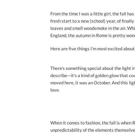
From the time I was a little girl, the fall h
fresh start to a new (school) year, of final
leaves and smell woodsmoke in the air. While
England, the autumn in Rome is pretty wond
Here are five things I'm
most
excited about 
There's something special about the light
describe—it's a kind of golden glow that cov
moved here, it was an October. And this lig
love.
When it comes to fashion, the fall is when
unpredictability of the elements themselv