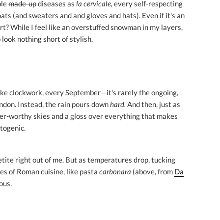
ble
made-up
diseases as
la cervicale,
every self-respecting
ats (and sweaters and and gloves and hats). Even if it's an
? While I feel like an overstuffed snowman in my layers,
look nothing short of stylish.
like clockwork, every September—it's rarely the ongoing,
London. Instead, the rain pours down
hard.
And then, just as
ner-worthy skies and a gloss over everything that makes
togenic.
ite right out of me. But as temperatures drop, tucking
les of Roman cuisine, like pasta
carbonara
(above, from
Da
ious.