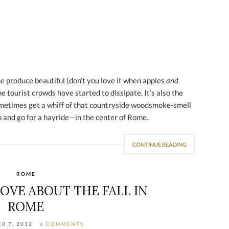
he produce beautiful (don’t you love it when apples
and
he tourist crowds have started to dissipate. It’s also the
ometimes get a whiff of that countryside woodsmoke-smell
 and go for a hayride—in the center of Rome.
CONTINUE READING
ROME
LOVE ABOUT THE FALL IN
ROME
R 7, 2012
6 COMMENTS