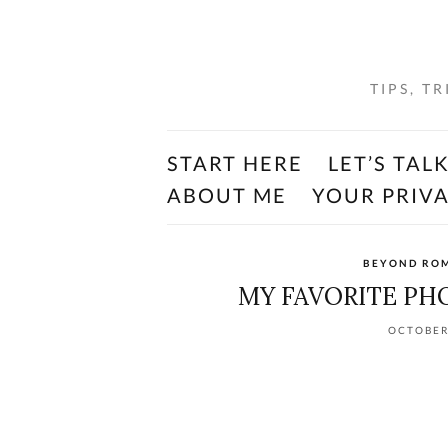
TIPS, T
START HERE
LET’S TAL
ABOUT ME
YOUR PRIV
BEYOND RO
MY FAVORITE PH
OCTOBER