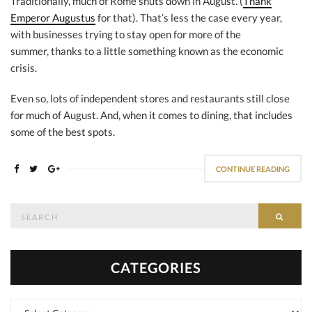
Traditionally, much of Rome shuts down in August. (
Thank
Emperor Augustus
for that). That’s less the case every year,
with businesses trying to stay open for more of the
summer, thanks to a little something known as the economic
crisis.
Even so, lots of independent stores and restaurants still close
for much of August. And, when it comes to dining, that includes
some of the best spots.
CONTINUE READING
Search
SEAR
for:
CATEGORIES
Categories