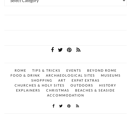
ROME
TIPS & TRICKS
EVENTS
BEYOND ROME
FOOD & DRINK
ARCHAEOLOGICAL SITES
MUSEUMS
SHOPPING
ART
EXPAT EXTRAS
CHURCHES & HOLY SITES
OUTDOORS
HISTORY
EXPLAINERS
CHRISTMAS
BEACHES & SEASIDE
ACCOMMODATION