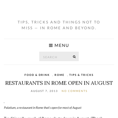
TIPS, TRICKS AND THINGS NOT TO
MISS — IN ROME AND BEYOND.
MENU
Search
SEARCH
for:
FOOD & DRINK
,
ROME
,
TIPS & TRICKS
RESTAURANTS IN ROME OPEN IN AUGUST
AUGUST 7, 2013
NO COMMENTS
Palatium, a restaurant in Rome that’s open for most of August