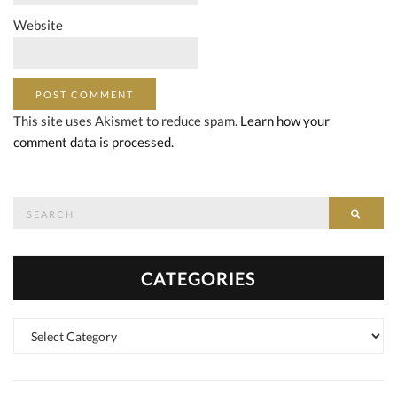
Website
This site uses Akismet to reduce spam.
Learn how your
comment data is processed.
Search
SEAR
for:
CATEGORIES
Categories