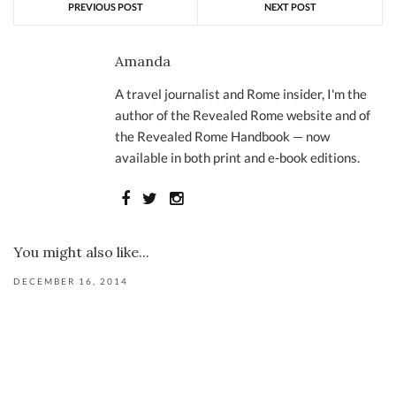
PREVIOUS POST
NEXT POST
Amanda
A travel journalist and Rome insider, I'm the
author of the Revealed Rome website and of
the Revealed Rome Handbook — now
available in both print and e-book editions.
You might also like...
DECEMBER 16, 2014