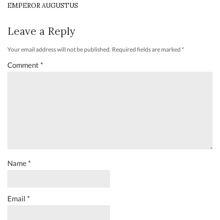
EMPEROR AUGUSTUS
Leave a Reply
Your email address will not be published.
Required fields are marked
*
Comment
*
Name
*
Email
*