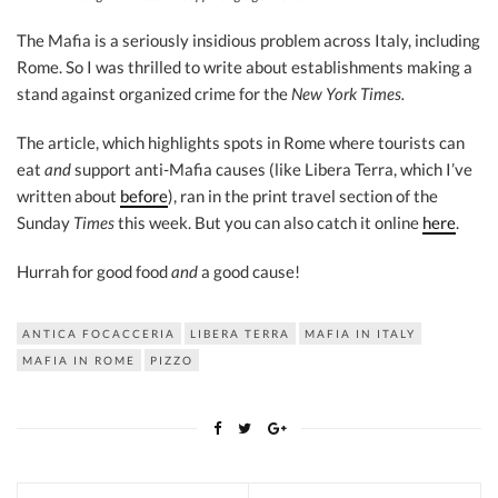
The Mafia is a seriously insidious problem across Italy, including
Rome. So I was thrilled to write about establishments making a
stand against organized crime for the
New York Times.
The article, which highlights spots in Rome where tourists can
eat
and
support anti-Mafia causes (like Libera Terra, which I’ve
written about
before
), ran in the print travel section of the
Sunday
Times
this week. But you can also catch it online
here
.
Hurrah for good food
and
a good cause!
ANTICA FOCACCERIA
LIBERA TERRA
MAFIA IN ITALY
MAFIA IN ROME
PIZZO