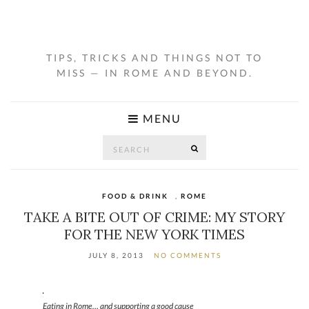
TIPS, TRICKS AND THINGS NOT TO
MISS — IN ROME AND BEYOND.
MENU
Search
SEARCH
for:
FOOD & DRINK
,
ROME
TAKE A BITE OUT OF CRIME: MY STORY
FOR THE NEW YORK TIMES
JULY 8, 2013
NO COMMENTS
Eating in Rome… and supporting a good cause