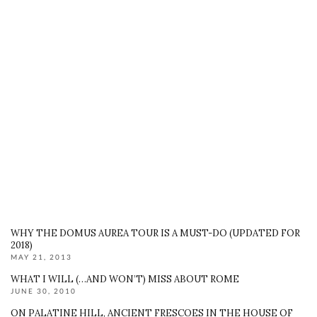
WHY THE DOMUS AUREA TOUR IS A MUST-DO (UPDATED FOR
2018)
MAY 21, 2013
WHAT I WILL (…AND WON’T) MISS ABOUT ROME
JUNE 30, 2010
ON PALATINE HILL, ANCIENT FRESCOES IN THE HOUSE OF