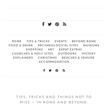
ROME
TIPS & TRICKS
EVENTS
BEYOND ROME
FOOD & DRINK
ARCHAEOLOGICAL SITES
MUSEUMS
SHOPPING
ART
EXPAT EXTRAS
CHURCHES & HOLY SITES
OUTDOORS
HISTORY
EXPLAINERS
CHRISTMAS
BEACHES & SEASIDE
ACCOMMODATION
TIPS, TRICKS AND THINGS NOT TO
MISS — IN ROME AND BEYOND.