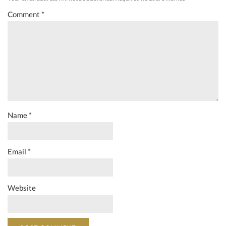
Comment
*
Name
*
Email
*
Website