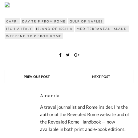
CAPRI
DAY TRIP FROM ROME
GULF OF NAPLES
ISCHIA ITALY
ISLAND OF ISCHIA
MEDITERRANEAN ISLAND
WEEKEND TRIP FROM ROME
PREVIOUS POST
NEXT POST
Amanda
A travel journalist and Rome insider, I'm the
author of the Revealed Rome website and of
the Revealed Rome Handbook — now
available in both print and e-book editions.