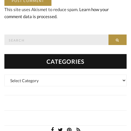
This site uses Akismet to reduce spam.
Learn how your
comment data is processed.
Search
SEAR
for:
CATEGORIES
Categories