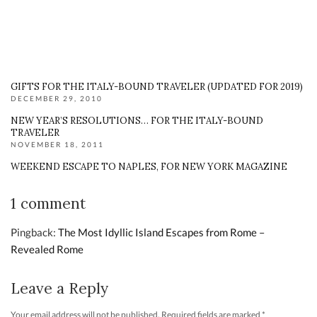
GIFTS FOR THE ITALY-BOUND TRAVELER (UPDATED FOR 2019)
DECEMBER 29, 2010
NEW YEAR’S RESOLUTIONS… FOR THE ITALY-BOUND
TRAVELER
NOVEMBER 18, 2011
WEEKEND ESCAPE TO NAPLES, FOR NEW YORK MAGAZINE
1 comment
Pingback:
The Most Idyllic Island Escapes from Rome –
Revealed Rome
Leave a Reply
Your email address will not be published.
Required fields are marked
*