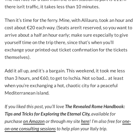
there isn’t traffic, it takes less than 10 minutes.
Then it’s time for the ferry. Mine, with Alilauro, took an hour and
cost about €20 each way. (Seats aren’t reserved, so you want to
arrive about a half an hour early; make sure especially to give
yourself time on the trip there, since that’s when you’ll
exchange your printed-out ticket confirmation for the tickets
themselves).
Add it all up, and it’s a bargain. This weekend, it took me less
than 3 hours, and €60, to get to Ischia. Not so bad… at least
when you’re exchanging a hot, chaotic city for a peaceful
Mediterranean island.
If you liked this post, you’ll love
The Revealed Rome Handbook:
Tips and Tricks for Exploring the Eternal City,
available for
purchase
on Amazon
or through my site
here
! I’m also free for
one-
on-one consulting sessions
to help plan your Italy trip.