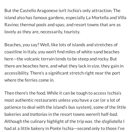
But the Castello Aragonese isn’t Ischia’s only attraction. The
island also has famous gardens, especially La Mortella and Villa
Ravino; thermal pools and spas; and resort towns that are as
lovely as they are, necessarily, touristy.
Beaches, you say? Well, like lots of islands and stretches of
coastline in Italy, you won’t find miles of white-sand beaches
here—the volcanic terrain tends to be steep and rocky. But
there
are
beaches here, and what they lack in size, they gain in
accessibility. There’s a significant stretch right near the port
where the ferries come in.
Then there’s the food. While it can be tough to access Ischia’s
most authentic restaurants unless you have a car (or a lot of
patience to deal with the island’s bus system), some of the little
bakeries and
trattorias
in the resort towns weren’t half-bad.
Although the culinary highlight of the trip was the
sfogliatella
I
had at a little bakery in Ponte Ischia—second only to those I’ve