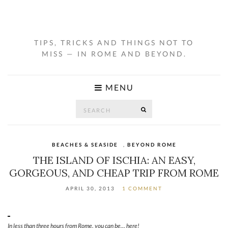
TIPS, TRICKS AND THINGS NOT TO
MISS — IN ROME AND BEYOND.
MENU
Search
SEARCH
for:
BEACHES & SEASIDE
,
BEYOND ROME
THE ISLAND OF ISCHIA: AN EASY,
GORGEOUS, AND CHEAP TRIP FROM ROME
APRIL 30, 2013
1 COMMENT
In less than three hours from Rome, you can be… here!