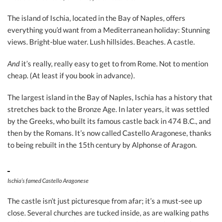
The island of Ischia, located in the Bay of Naples, offers
everything you’d want from a Mediterranean holiday: Stunning
views. Bright-blue water. Lush hillsides. Beaches. A castle.
And
it’s really, really easy to get to from Rome. Not to mention
cheap. (At least if you book in advance).
The largest island in the Bay of Naples, Ischia has a history that
stretches back to the Bronze Age. In later years, it was settled
by the Greeks, who built its famous castle back in 474 B.C., and
then by the Romans. It’s now called Castello Aragonese, thanks
to being rebuilt in the 15th century by Alphonse of Aragon.
Ischia’s famed Castello Aragonese
The castle isn’t just picturesque from afar; it’s a must-see up
close. Several churches are tucked inside, as are walking paths