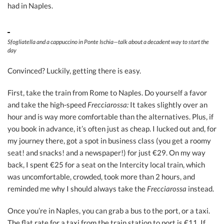
had in Naples.
Sfogliatella and a cappuccino in Ponte Ischia—talk about a decadent way to start the
day
Convinced? Luckily, getting there is easy.
First, take the train from Rome to Naples. Do yourself a favor
and take the high-speed
Frecciarossa:
It takes slightly over an
hour and is way more comfortable than the alternatives. Plus, if
you book in advance, it’s often just as cheap. I lucked out and, for
my journey there, got a spot in business class (you get a roomy
seat! and snacks! and a newspaper!) for just €29. On my way
back, I spent €25 for a seat on the Intercity local train, which
was uncomfortable, crowded, took more than 2 hours, and
reminded me why I should always take the
Frecciarossa
instead.
Once you’re in Naples, you can grab a bus to the port, or a taxi.
The flat rate for a taxi from the train station to port is €11. If