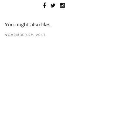
You might also like...
NOVEMBER 29, 2014