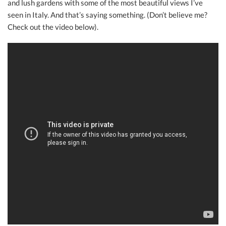
and lush gardens with some of the most beautiful views I’ve
seen in Italy. And that’s saying something. (Don’t believe me?
Check out the video below).