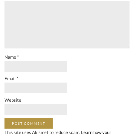
Name
*
Email
*
Website
This site uses Akismet to reduce spam.
Learn how your