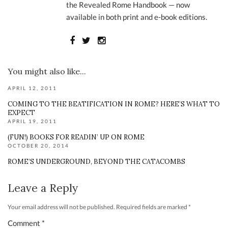
the Revealed Rome Handbook — now
available in both print and e-book editions.
You might also like...
APRIL 12, 2011
COMING TO THE BEATIFICATION IN ROME? HERE’S WHAT TO
EXPECT
APRIL 19, 2011
(FUN!) BOOKS FOR READIN’ UP ON ROME
OCTOBER 20, 2014
ROME’S UNDERGROUND, BEYOND THE CATACOMBS
Leave a Reply
Your email address will not be published.
Required fields are marked
*
Comment
*