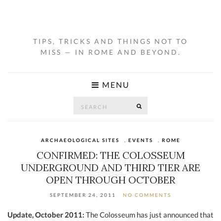
TIPS, TRICKS AND THINGS NOT TO
MISS — IN ROME AND BEYOND.
MENU
Search
SEARCH
for:
ARCHAEOLOGICAL SITES
,
EVENTS
,
ROME
CONFIRMED: THE COLOSSEUM
UNDERGROUND AND THIRD TIER ARE
OPEN THROUGH OCTOBER
SEPTEMBER 24, 2011
NO COMMENTS
Update, October 2011:
The Colosseum has just announced that