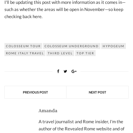
I'll be updating this post with more information as it comes in—
such as whether the areas will be open in November—so keep
checking back here.
COLOSSEUM TOUR
COLOSSEUM UNDERGROUND
HYPOGEUM
ROME ITALY TRAVEL
THIRD LEVEL
TOP TIER
PREVIOUS POST
NEXT POST
Amanda
A travel journalist and Rome insider, I'm the
author of the Revealed Rome website and of