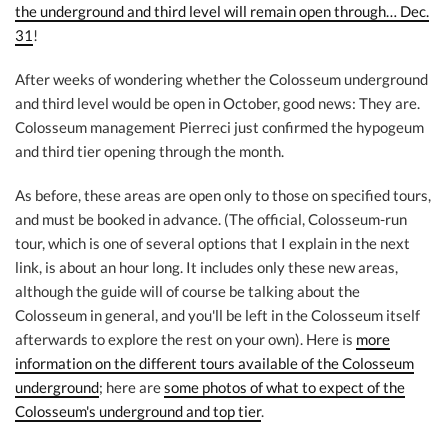
the underground and third level will remain open through… Dec.
31
!
After weeks of wondering whether the Colosseum underground
and third level would be open in October, good news: They are.
Colosseum management Pierreci just confirmed the hypogeum
and third tier opening through the month.
As before, these areas are open only to those on specified tours,
and must be booked in advance. (The official, Colosseum-run
tour, which is one of several options that I explain in the next
link, is about an hour long. It includes only these new areas,
although the guide will of course be talking about the
Colosseum in general, and you'll be left in the Colosseum itself
afterwards to explore the rest on your own). Here is
more
information on the different tours available of the Colosseum
underground
; here are
some photos of what to expect of the
Colosseum's underground and top tier
.