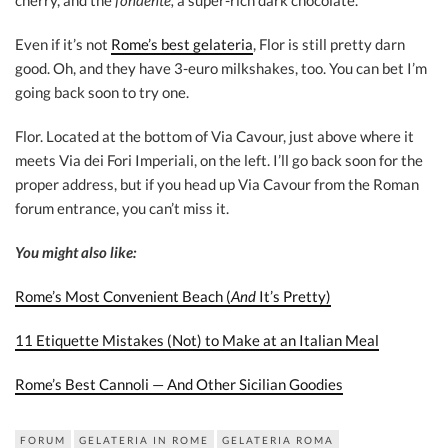
cherry, and the
fondente,
a super-rich dark chocolate.
Even if it’s not
Rome’s best gelateria
, Flor is still pretty darn
good. Oh, and they have 3-euro milkshakes, too. You can bet I’m
going back soon to try one.
Flor. Located at the bottom of Via Cavour, just above where it
meets Via dei Fori Imperiali, on the left. I’ll go back soon for the
proper address, but if you head up Via Cavour from the Roman
forum entrance, you can’t miss it.
You might also like:
Rome’s Most Convenient Beach (
And
It’s Pretty)
11 Etiquette Mistakes (Not) to Make at an Italian Meal
Rome’s Best Cannoli — And Other Sicilian Goodies
FORUM
GELATERIA IN ROME
GELATERIA ROMA