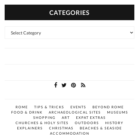
CATEGORIES
Categories
ROME
TIPS & TRICKS
EVENTS
BEYOND ROME
FOOD & DRINK
ARCHAEOLOGICAL SITES
MUSEUMS
SHOPPING
ART
EXPAT EXTRAS
CHURCHES & HOLY SITES
OUTDOORS
HISTORY
EXPLAINERS
CHRISTMAS
BEACHES & SEASIDE
ACCOMMODATION