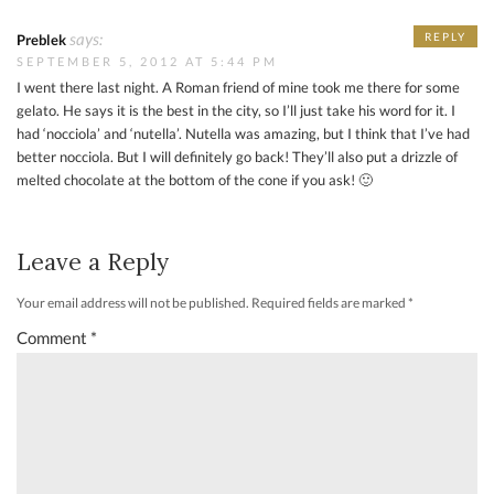
says:
REPLY
Preblek
SEPTEMBER 5, 2012 AT 5:44 PM
I went there last night. A Roman friend of mine took me there for some
gelato. He says it is the best in the city, so I’ll just take his word for it. I
had ‘nocciola’ and ‘nutella’. Nutella was amazing, but I think that I’ve had
better nocciola. But I will definitely go back! They’ll also put a drizzle of
melted chocolate at the bottom of the cone if you ask! 🙂
Leave a Reply
Your email address will not be published.
Required fields are marked
*
Comment
*