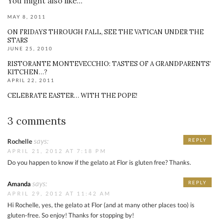
You might also like...
MAY 8, 2011
ON FRIDAYS THROUGH FALL, SEE THE VATICAN UNDER THE
STARS
JUNE 25, 2010
RISTORANTE MONTEVECCHIO: TASTES OF A GRANDPARENTS’
KITCHEN…?
APRIL 22, 2011
CELEBRATE EASTER… WITH THE POPE!
3 comments
says:
REPLY
Rochelle
APRIL 21, 2012 AT 7:18 PM
Do you happen to know if the gelato at Flor is gluten free? Thanks.
says:
REPLY
Amanda
APRIL 29, 2012 AT 11:42 AM
Hi Rochelle, yes, the gelato at Flor (and at many other places too) is
gluten-free. So enjoy! Thanks for stopping by!