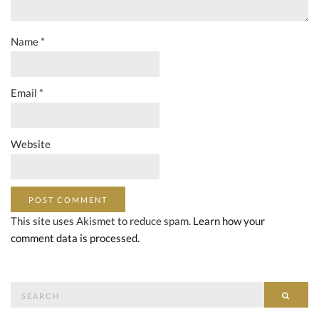
Name
*
Email
*
Website
This site uses Akismet to reduce spam.
Learn how your
comment data is processed.
Search
SEAR
for: