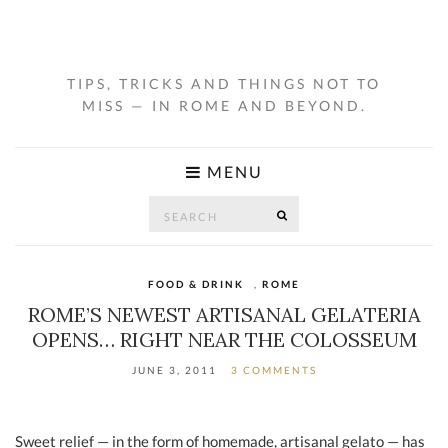
TIPS, TRICKS AND THINGS NOT TO
MISS — IN ROME AND BEYOND.
MENU
Search
SEARCH
for:
FOOD & DRINK
,
ROME
ROME’S NEWEST ARTISANAL GELATERIA
OPENS… RIGHT NEAR THE COLOSSEUM
JUNE 3, 2011
3 COMMENTS
Sweet relief — in the form of homemade, artisanal gelato — has