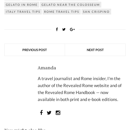
GELATO IN ROME
GELATO NEAR THE COLOSSEUM
ITALY TRAVEL TIPS
ROME TRAVEL TIPS
SAN CRISPINO
PREVIOUS POST
NEXT POST
Amanda
A travel journalist and Rome insider, I'm the
author of the Revealed Rome website and of
the Revealed Rome Handbook — now
available in both print and e-book editions.