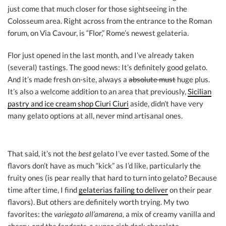
just come that much closer for those sightseeing in the
Colosseum area. Right across from the entrance to the Roman
forum, on Via Cavour, is “Flor,” Rome’s newest gelateria.
Flor just opened in the last month, and I’ve already taken
(several) tastings. The good news: It’s definitely good gelato.
And it’s made fresh on-site, always a
absolute must
huge plus.
It’s also a welcome addition to an area that previously,
Sicilian
pastry and ice cream shop Ciuri Ciuri
aside, didn’t have very
many gelato options at all, never mind artisanal ones.
That said, it’s not the
best
gelato I’ve ever tasted. Some of the
flavors don’t have as much “kick” as I’d like, particularly the
fruity ones (is pear really that hard to turn into gelato? Because
time after time, I find
gelaterias failing to deliver
on their pear
flavors). But others are definitely worth trying. My two
favorites: the
variegato all’amarena,
a mix of creamy vanilla and