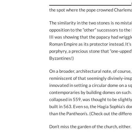
the spot where the pope crowned Charlem
The similarity in the two stones is no mist
opposition to the “other” successors to th
III was showing that the papacy had wrigg
Roman Empire as its protector instead. It’s 
porphyry, a precious stone that “one-upped” 
Byzantines!)
On a broader, architectural note, of course
reminiscent of that seemingly divinely-ins
innovated in setting a circular dome on a s
contemporaries by building domes on such a
collapsed in 559, was thought to be slightl
built in 563. Even so, the Hagia Sophia’s d
than the Pantheon’s. (Check out the differ
Don’t miss the garden of the church, eithe