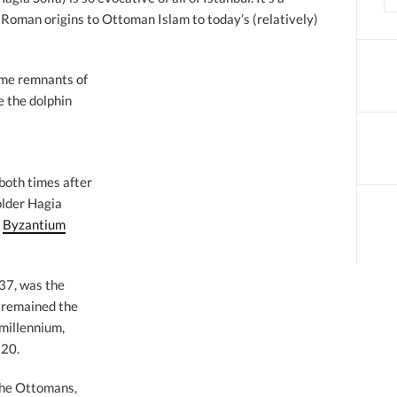
m Roman origins to Ottoman Islam to today’s (relatively)
some remnants of
e the dolphin
 both times after
older Hagia
t
Byzantium
537, was the
o remained the
 millennium,
520.
 the Ottomans,