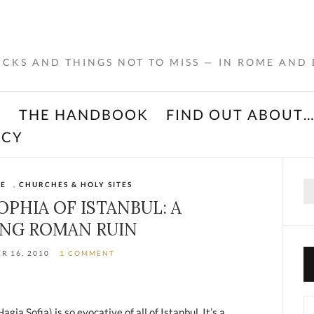
RICKS AND THINGS NOT TO MISS — IN ROME AND
K
THE HANDBOOK
FIND OUT ABOUT
ACY
Se
ME
,
CHURCHES & HOLY SITES
for
OPHIA OF ISTANBUL: A
NG ROMAN RUIN
R 16, 2010
1 COMMENT
Ca
ia Sofia) is so evocative of all of Istanbul. It’s a