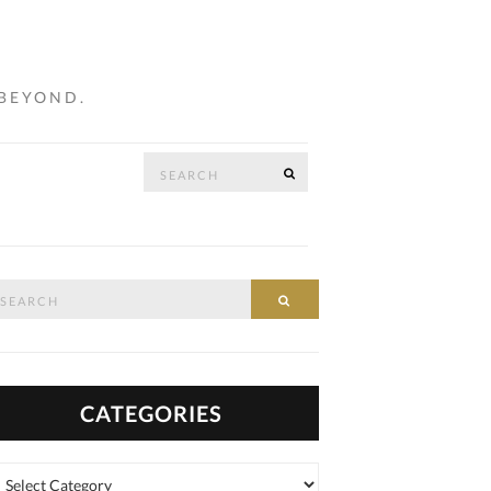
 BEYOND.
Search
SEARCH
…
for:
arch
SEARCH
:
CATEGORIES
tegories