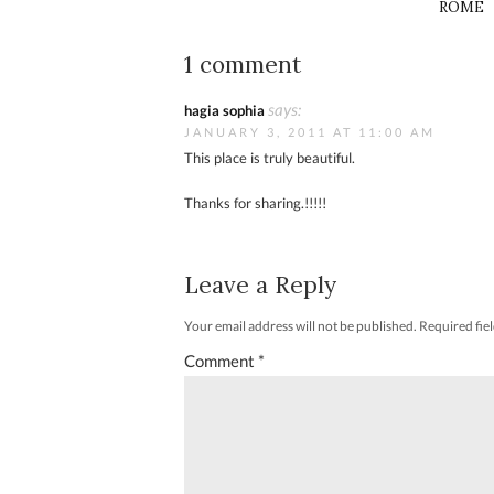
ROME
1 comment
says:
hagia sophia
JANUARY 3, 2011 AT 11:00 AM
This place is truly beautiful.
Thanks for sharing.!!!!!
Leave a Reply
Your email address will not be published.
Required fie
Comment
*