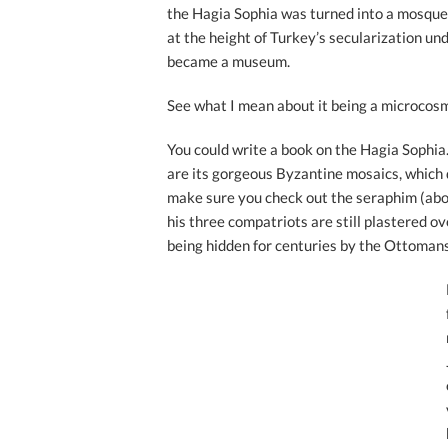
the Hagia Sophia was turned into a mosque
at the height of Turkey’s secularization und
became a museum.
See what I mean about it being a microcosm
You could write a book on the Hagia Sophi
are its gorgeous Byzantine mosaics, which 
make sure you check out the seraphim (abo
his three compatriots are still plastered ov
being hidden for centuries by the Ottomans