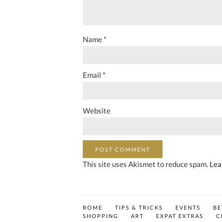
Name
*
Email
*
Website
This site uses Akismet to reduce spam.
Lea
ROME
TIPS & TRICKS
EVENTS
B
SHOPPING
ART
EXPAT EXTRAS
C