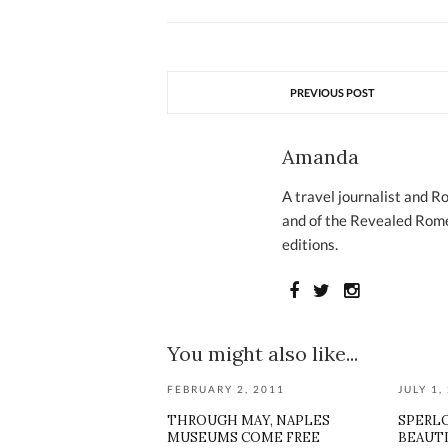
PREVIOUS POST
Amanda
A travel journalist and R
and of the Revealed Rome
editions.
You might also like...
FEBRUARY 2, 2011
JULY 1,
THROUGH MAY, NAPLES
SPERL
MUSEUMS COME FREE
BEAUTI