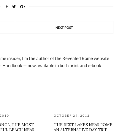
NEXT POST
ome insider, I'm the author of the Revealed Rome website
 Handbook — now available in both print and e-book
 2010
OCTOBER 24, 2012
ONGA, THE MOST
THE BEST LAKES NEAR ROME:
FUL BEACH NEAR
AN ALTERNATIVE DAY TRIP