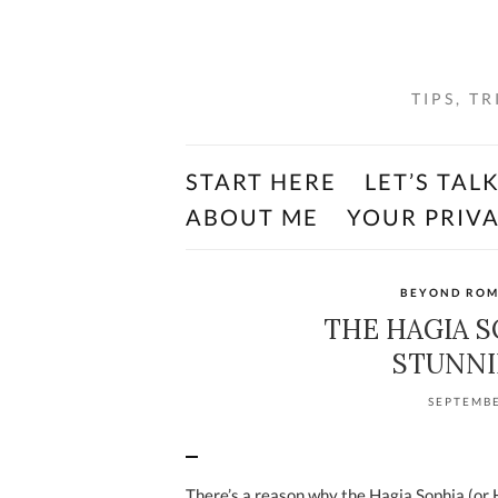
TIPS, T
START HERE
LET’S TAL
ABOUT ME
YOUR PRIV
BEYOND RO
THE HAGIA S
STUNNI
SEPTEMBE
There’s a reason why the Hagia Sophia (or Hag