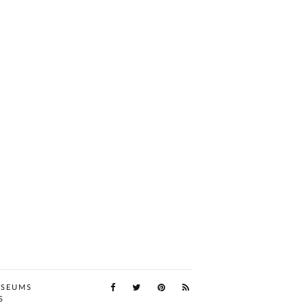
SEUMS
S