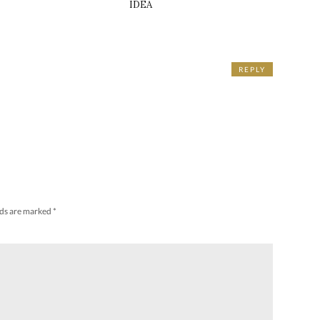
IDEA
REPLY
lds are marked
*