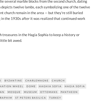
lie several marble blocks from the second church, dating
 depicts twelve lambs, each symbolizing one of the twelve
t church remain in the area — but they’re still buried
in the 1930s after it was realized that continued work
 treasures in the Hagia Sophia to keep a history or
ittle bit awed.
K
BYZANTINE
CHARLEMAGNE
CHURCH
NATION WHEEL
DOME
HAGHIA SOFIA
HAGIA SOFIA
IAN
MOSQUE
MUSEUM
OTTOMANS
PANTHEON
ERAPHIM
ST PETERS BASILICA
TURKEY