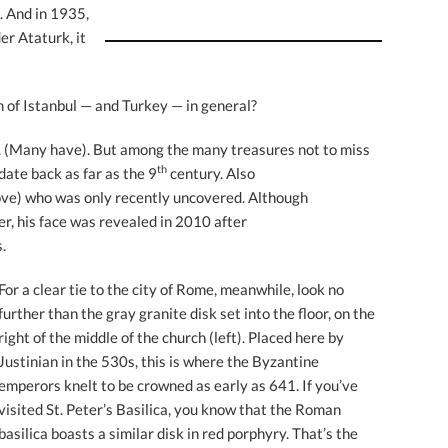
. And in 1935,
er Ataturk, it
 of Istanbul — and Turkey — in general?
a. (Many have). But among the many treasures not to miss
th
date back as far as the 9
century. Also
ve) who was only recently uncovered. Although
er, his face was revealed in 2010 after
.
For a clear tie to the city of Rome, meanwhile, look no
further than the gray granite disk set into the floor, on the
right of the middle of the church (left). Placed here by
Justinian in the 530s, this is where the Byzantine
emperors knelt to be crowned as early as 641. If you’ve
visited St. Peter’s Basilica, you know that the Roman
basilica boasts a similar disk in red porphyry. That’s the