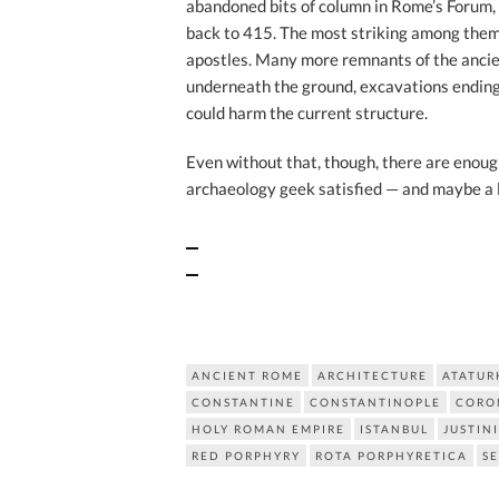
abandoned bits of column in Rome’s Forum, 
back to 415. The most striking among them
apostles. Many more remnants of the ancien
underneath the ground, excavations ending 
could harm the current structure.
Even without that, though, there are enough
archaeology geek satisfied — and maybe a l
ANCIENT ROME
ARCHITECTURE
ATATUR
CONSTANTINE
CONSTANTINOPLE
CORO
HOLY ROMAN EMPIRE
ISTANBUL
JUSTIN
RED PORPHYRY
ROTA PORPHYRETICA
S