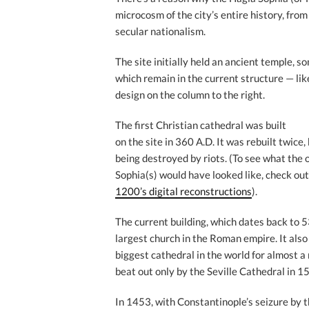
microcosm of the city’s entire history, fro
secular nationalism.
The site initially held an ancient temple, 
which remain in the current structure — lik
design on the column to the right.
The first Christian cathedral was built
on the site in 360 A.D. It was rebuilt twice,
being destroyed by riots. (To see what the 
Sophia(s) would have looked like, check ou
1200’s digital reconstructions
).
The current building, which dates back to 
largest church in the Roman empire. It als
biggest cathedral in the world for almost a
beat out only by the Seville Cathedral in 1
In 1453, with Constantinople’s seizure by