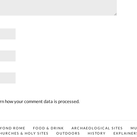
rn how your comment data is processed.
EYOND ROME
FOOD & DRINK
ARCHAEOLOGICAL SITES
MU
HURCHES & HOLY SITES
OUTDOORS
HISTORY
EXPLAINER