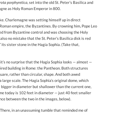
rota porphyretica,
set into the old St. Peter’s Basilica and
agne as Holy Roman Emperor in 800.
ake. Charlemagne was setting himself up in direct
e Roman empire, the Byzantines. By crowning him, Pope Leo
led from Byzantine control and was choosing the Holy
also no mistake that the St. Peter’s Basilica disk is red
its sister stone in the Hagia Sophia. (Take that,
, it’s no surprise that the Hagia Sophia looks — almost —
pired building in Rome: the Pantheon. Both structures
quare, rather than circular, shape. And both awed
 large scale. The Hagia Sophia’s original dome, which
y bigger in diameter but shallower than the current one,
ome today is 102 feet in diameter — just 40 feet smaller
ence between the two in the images, below).
r. There, in an unassuming tumble that reminded me of