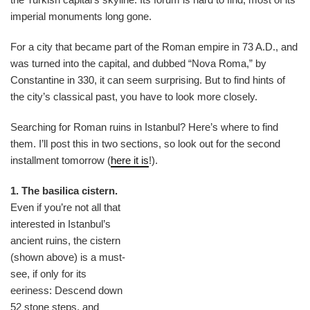
imperial monuments long gone.
For a city that became part of the Roman empire in 73 A.D., and
was turned into the capital, and dubbed “Nova Roma,” by
Constantine in 330, it can seem surprising. But to find hints of
the city’s classical past, you have to look more closely.
Searching for Roman ruins in Istanbul? Here’s where to find
them. I’ll post this in two sections, so look out for the second
installment tomorrow (
here it is
!).
1. The basilica cistern.
Even if you’re not all that
interested in Istanbul’s
ancient ruins, the cistern
(shown above) is a must-
see, if only for its
eeriness: Descend down
52 stone steps, and