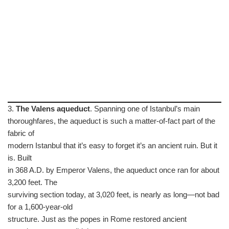
3.
The Valens aqueduct
. Spanning one of Istanbul’s main
thoroughfares, the aqueduct is such a matter-of-fact part of the
fabric of
modern Istanbul that it’s easy to forget it’s an ancient ruin. But it
is. Built
in 368 A.D. by Emperor Valens, the aqueduct once ran for about
3,200 feet. The
surviving section today, at 3,020 feet, is nearly as long—not bad
for a 1,600-year-old
structure. Just as the popes in Rome restored ancient