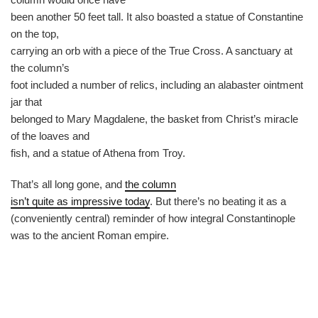
been another 50 feet tall. It also boasted a statue of Constantine
on the top,
carrying an orb with a piece of the True Cross. A sanctuary at
the column’s
foot included a number of relics, including an alabaster ointment
jar that
belonged to Mary Magdalene, the basket from Christ’s miracle
of the loaves and
fish, and a statue of Athena from Troy.
That’s all long gone, and
the column
isn’t quite as impressive today
. But there’s no beating it as a
(conveniently central) reminder of how integral Constantinople
was to the ancient Roman empire.