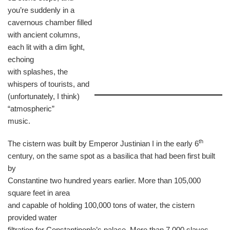
you’re suddenly in a
cavernous chamber filled
with ancient columns,
each lit with a dim light,
echoing
with splashes, the
whispers of tourists, and
(unfortunately, I think)
“atmospheric”
music.
th
The cistern was built by Emperor Justinian I in the early 6
century, on the same spot as a basilica that had been first built
by
Constantine two hundred years earlier. More than 105,000
square feet in area
and capable of holding 100,000 tons of water, the cistern
provided water
filtration for Constantinople’s palace. More than 7,000 slaves