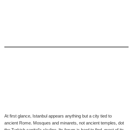
At first glance, Istanbul appears anything but a city tied to
ancient Rome. Mosques and minarets, not ancient temples, dot
the Turkish capital’s skyline. Its forum is hard to find, most of its