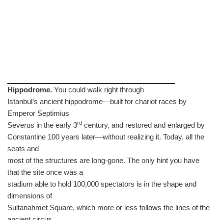
Hippodrome.
You could walk right through
Istanbul’s ancient hippodrome—built for chariot races by
Emperor Septimius
rd
Severus in the early 3
century, and restored and enlarged by
Constantine 100 years later—without realizing it. Today, all the
seats and
most of the structures are long-gone. The only hint you have
that the site once was a
stadium able to hold 100,000 spectators is in the shape and
dimensions of
Sultanahmet Square, which more or less follows the lines of the
ancient circus.