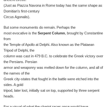
(Just as Piazza Navona in Rome today has the same shape as
Domitian’s first-century
Circus Agonalis).
But some monuments do remain. Perhaps the
most evocative is the
Serpent Column
, brought by Constantine
from
the Temple of Apollo at Delphi. Also known as the Plataean
Tripod of Delphi, the
column was cast in 479 B.C. to celebrate the Greek victory over
the Persians. Persian
armor and weaponry was melted down for the column, and all of
the names of the
Greek city-states that fought in the battle were etched into the
sides. A gold
tripod, later lost, initially sat on top, supported by three serpent
heads.
For a visual of what the chariot races once would have