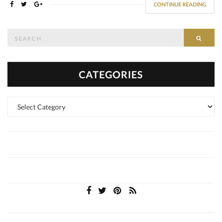
CONTINUE READING
Search
SEAR
for:
CATEGORIES
Categories