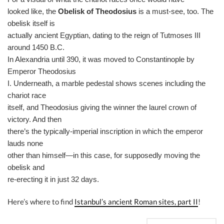
looked like, the
Obelisk of Theodosius
is a must-see, too. The
obelisk itself is
actually ancient Egyptian, dating to the reign of Tutmoses III
around 1450 B.C.
In Alexandria until 390, it was moved to Constantinople by
Emperor Theodosius
I. Underneath, a marble pedestal shows scenes including the
chariot race
itself, and Theodosius giving the winner the laurel crown of
victory. And then
there’s the typically-imperial inscription in which the emperor
lauds none
other than himself—in this case, for supposedly moving the
obelisk and
re-erecting it in just 32 days.
Here’s where to find
Istanbul’s ancient Roman sites, part II
!