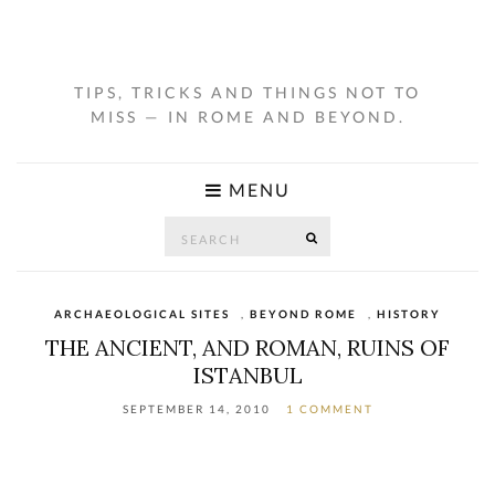
TIPS, TRICKS AND THINGS NOT TO
MISS — IN ROME AND BEYOND.
MENU
Search
SEARCH
for:
ARCHAEOLOGICAL SITES
,
BEYOND ROME
,
HISTORY
THE ANCIENT, AND ROMAN, RUINS OF
ISTANBUL
SEPTEMBER 14, 2010
1 COMMENT