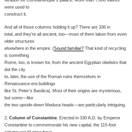
were used to
construct it.
And all of those columns holding it up? There are 336 in
total, and they’re all ancient, too—most of them taken from even
older structures
elsewhere in the empire. (
Sound familiar?
That kind of recycling
is something
Rome, too, is known for, from the ancient Egyptian obelisks that
dot the city
to, later, the use of the Roman ruins themselves in
Renaissance-era buildings
like St. Peter’s Basilica). Most of their origins are mysterious,
but some—like
the two upside-down Medusa heads—are particularly intriguing.
2.
Column of Constantine
. Erected in 330 A.D. by Emperor
Constantine to commemorate his new capital, the 115-foot
column would once have