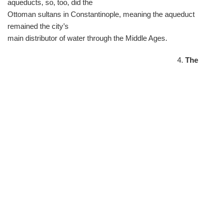
aqueducts, so, too, did the
Ottoman sultans in Constantinople, meaning the aqueduct
remained the city’s
main distributor of water through the Middle Ages.
4.
The