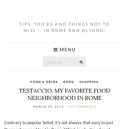
TIPS, TRICKS AND THINGS NOT TO
MISS — IN ROME AND BEYOND.
MENU
Search
SEARCH
for:
FOOD & DRINK
,
ROME
,
SHOPPING
TESTACCIO, MY FAVORITE FOOD
NEIGHBORHOOD IN ROME
MARCH 29, 2013
NO COMMENTS
Contrary to popular belief, it's not always that easy to just