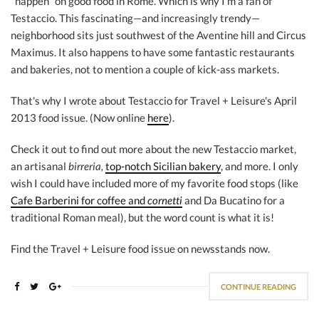
"happen" on good food in Rome. Which is why I'm a fan of
Testaccio. This fascinating—and increasingly trendy—
neighborhood sits just southwest of the Aventine hill and Circus
Maximus. It also happens to have some fantastic restaurants
and bakeries, not to mention a couple of kick-ass markets.
That's why I wrote about Testaccio for Travel + Leisure's April
2013 food issue. (Now online
here
).
Check it out to find out more about the new Testaccio market,
an artisanal
birreria,
top-notch Sicilian bakery
, and more. I only
wish I could have included more of my favorite food stops (like
Cafe Barberini for coffee and
cornetti
and Da Bucatino for a
traditional Roman meal), but the word count is what it is!
Find the Travel + Leisure food issue on newsstands now.
CONTINUE READING