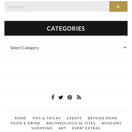
Search
SEAR
for:
CATEGORIES
Categories
ROME
TIPS & TRICKS
EVENTS
BEYOND ROME
FOOD & DRINK
ARCHAEOLOGICAL SITES
MUSEUMS
SHOPPING
ART
EXPAT EXTRAS