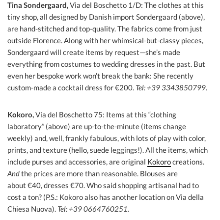
Tina Sondergaard,
Via del Boschetto 1/D: The clothes at this
tiny shop, all designed by Danish import Sondergaard (above),
are hand-stitched and top-quality. The fabrics come from just
outside Florence. Along with her whimsical-but-classy pieces,
Sondergaard will create items by request—she’s made
everything from costumes to wedding dresses in the past. But
even her bespoke work won’t break the bank: She recently
custom-made a cocktail dress for €200.
Tel: +39 3343850799.
Kokoro,
Via del Boschetto 75: Items at this “clothing
laboratory” (above) are up-to-the-minute (items change
weekly) and, well, frankly fabulous, with lots of play with color,
prints, and texture (hello, suede leggings!). All the items, which
include purses and accessories, are original
Kokoro
creations.
And
the prices are more than reasonable. Blouses are
about €40, dresses €70. Who said shopping artisanal had to
cost a ton? (P.S.: Kokoro also has another location on Via della
Chiesa Nuova).
Tel: +39 0664760251.