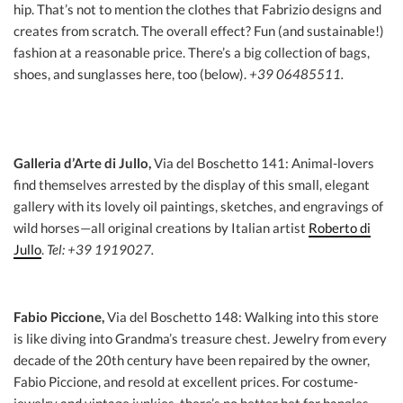
hip. That’s not to mention the clothes that Fabrizio designs and
creates from scratch. The overall effect? Fun (and sustainable!)
fashion at a reasonable price. There’s a big collection of bags,
shoes, and sunglasses here, too (below).
+39 06485511.
Galleria d’Arte di Jullo,
Via del Boschetto 141: Animal-lovers
find themselves arrested by the display of this small, elegant
gallery with its lovely oil paintings, sketches, and engravings of
wild horses—all original creations by Italian artist
Roberto di
Jullo
.
Tel: +39 1919027.
Fabio Piccione,
Via del Boschetto 148: Walking into this store
is like diving into Grandma’s treasure chest. Jewelry from every
decade of the 20th century have been repaired by the owner,
Fabio Piccione, and resold at excellent prices. For costume-