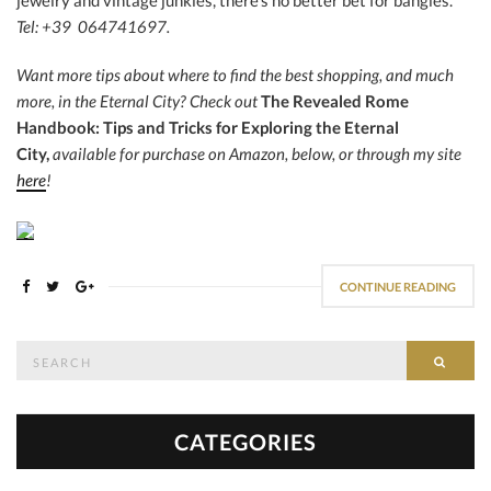
jewelry and vintage junkies, there’s no better bet for bangles.
Tel: +39 064741697.
Want more tips about where to find the best shopping, and much
more, in the Eternal City?
Check out
The Revealed Rome
Handbook: Tips and Tricks for Exploring the Eternal
City,
available for purchase on Amazon, below, or through my site
here
!
CONTINUE READING
Search
SEAR
for:
CATEGORIES