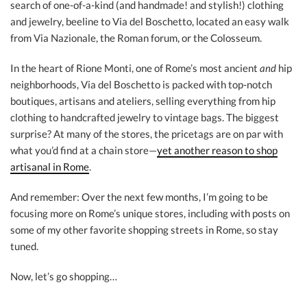
search of one-of-a-kind (and handmade! and stylish!) clothing
and jewelry, beeline to Via del Boschetto, located an easy walk
from Via Nazionale, the Roman forum, or the Colosseum.
In the heart of Rione Monti, one of Rome’s most ancient
and
hip
neighborhoods, Via del Boschetto is packed with top-notch
boutiques, artisans and ateliers, selling everything from hip
clothing to handcrafted jewelry to vintage bags. The biggest
surprise? At many of the stores, the pricetags are on par with
what you’d find at a chain store—
yet another reason to shop
artisanal in Rome
.
And remember: Over the next few months, I’m going to be
focusing more on Rome’s unique stores, including with posts on
some of my other favorite shopping streets in Rome, so stay
tuned.
Now, let’s go shopping…