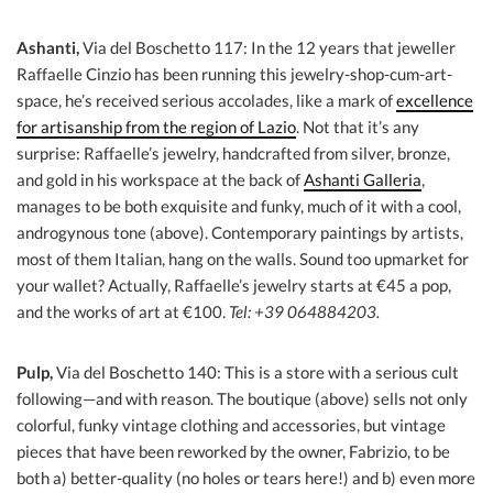
Ashanti,
Via del Boschetto 117: In the 12 years that jeweller
Raffaelle Cinzio has been running this jewelry-shop-cum-art-
space, he’s received serious accolades, like a mark of
excellence
for artisanship from the region of Lazio
. Not that it’s any
surprise: Raffaelle’s jewelry, handcrafted from silver, bronze,
and gold in his workspace at the back of
Ashanti Galleria
,
manages to be both exquisite and funky, much of it with a cool,
androgynous tone (above). Contemporary paintings by artists,
most of them Italian, hang on the walls. Sound too upmarket for
your wallet? Actually, Raffaelle’s jewelry starts at €45 a pop,
and the works of art at €100.
Tel: +39 064884203.
Pulp,
Via del Boschetto 140: This is a store with a serious cult
following—and with reason. The boutique (above) sells not only
colorful, funky vintage clothing and accessories, but vintage
pieces that have been reworked by the owner, Fabrizio, to be
both a) better-quality (no holes or tears here!) and b) even more