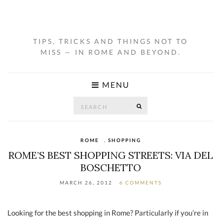
TIPS, TRICKS AND THINGS NOT TO
MISS — IN ROME AND BEYOND.
MENU
Search
SEARCH
for:
ROME
,
SHOPPING
ROME’S BEST SHOPPING STREETS: VIA DEL
BOSCHETTO
MARCH 26, 2012
6 COMMENTS
Looking for the best shopping in Rome? Particularly if you’re in