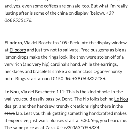
and, yes, even some coffees are on sale, too. But what I’m really
lusting after is some of the china on display (below).
+39
0689535176.
Eliodoro,
Via del Boschetto 109: Peek into the display window
at
Eliodoro
and just try not to salivate. Precious gems as big as
lemon drops make the rings look like they were stolen off of a
very rich (and very hip) cardinal’s hand, while the earrings,
necklaces and bracelets strike a similar classic-gone-chunky
note. Rings start around €150.
Tel: +39 064827486.
Le Nou,
Via del Boschetto 111: This is the kind of hole-in-the-
wall you could easily pass by. Don’t! The hip folks behind
Le Nou
design, and then handsew, trendy creations right there in the
store
lab. Lest you think getting something handcrafted makes
it expensive, just wait: blouses start at €30. Yep, you heard me.
The same price as at Zara.
Tel: +39 0631056334.