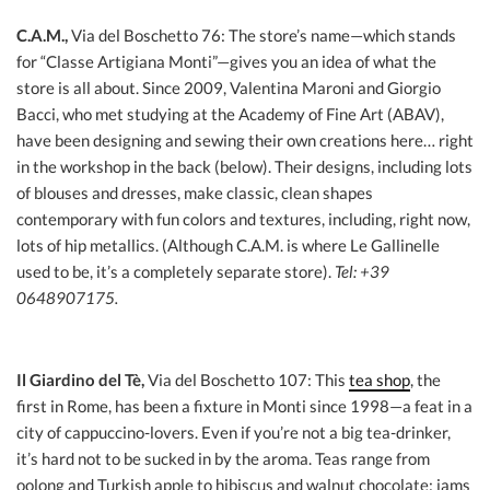
C.A.M.,
Via del Boschetto 76: The store’s name—which stands
for “Classe Artigiana Monti”—gives you an idea of what the
store is all about. Since 2009, Valentina Maroni and Giorgio
Bacci, who met studying at the Academy of Fine Art (ABAV),
have been designing and sewing their own creations here… right
in the workshop in the back (below). Their designs, including lots
of blouses and dresses, make classic, clean shapes
contemporary with fun colors and textures, including, right now,
lots of hip metallics. (Although C.A.M. is where Le Gallinelle
used to be, it’s a completely separate store).
Tel: +39
0648907175.
Il Giardino del Tè,
Via del Boschetto 107: This
tea shop
, the
first in Rome, has been a fixture in Monti since 1998—a feat in a
city of cappuccino-lovers. Even if you’re not a big tea-drinker,
it’s hard not to be sucked in by the aroma. Teas range from
oolong and Turkish apple to hibiscus and walnut chocolate; jams