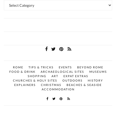
Categories
ROME
TIPS & TRICKS
EVENTS
BEYOND ROME
FOOD & DRINK
ARCHAEOLOGICAL SITES
MUSEUMS
SHOPPING
ART
EXPAT EXTRAS
CHURCHES & HOLY SITES
OUTDOORS
HISTORY
EXPLAINERS
CHRISTMAS
BEACHES & SEASIDE
ACCOMMODATION