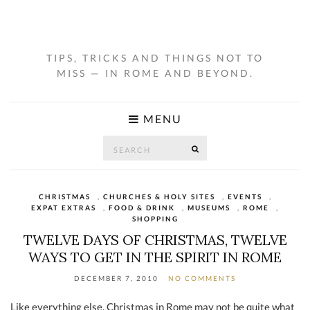
TIPS, TRICKS AND THINGS NOT TO
MISS — IN ROME AND BEYOND.
MENU
Search
SEARCH
for:
CHRISTMAS
,
CHURCHES & HOLY SITES
,
EVENTS
,
EXPAT EXTRAS
,
FOOD & DRINK
,
MUSEUMS
,
ROME
,
SHOPPING
TWELVE DAYS OF CHRISTMAS, TWELVE
WAYS TO GET IN THE SPIRIT IN ROME
DECEMBER 7, 2010
NO COMMENTS
Like everything else, Christmas in Rome may not be quite what