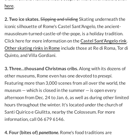
here
.
2. Two ice skates.
Slipping and sliding
Skating underneath the
iconic silhouette of Rome's Castel Sant'Angelo, the ancient-
mausoleum-turned-castle-of-the-pope, is a holiday tradition.
Click here for more information on the
Castel Sant'Angelo rink
.
Other skating rinks in Rome
include those at Re di Roma, Tor di
Quinto, and Villa Gordiani.
3. Three…thousand Christmas cribs.
Along with its dozens of
other museums, Rome even has one devoted to
presepi.
Featuring more than 3,000 scenes from all over the world, the
museum — which is closed in the summer — is open every
afternoon from Dec. 24 to Jan. 6, as well as during other limited
hours throughout the winter. It's located under the church of
Santi Quirico e Giulitta, nearby the Colosseum. For more
information, call 06 679 6146.
4. Four
(bites of)
panettone.
Rome's food traditions are