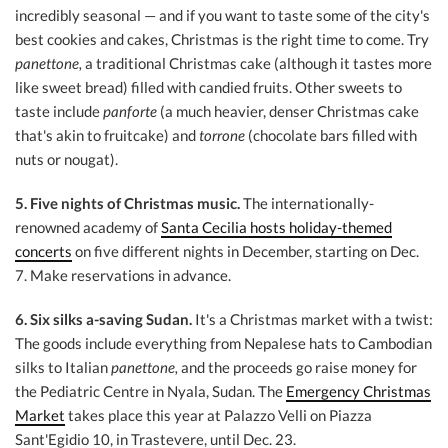
incredibly seasonal — and if you want to taste some of the city's
best cookies and cakes, Christmas is the right time to come. Try
panettone,
a traditional Christmas cake (although it tastes more
like sweet bread) filled with candied fruits. Other sweets to
taste include
panforte
(a much heavier, denser Christmas cake
that's akin to fruitcake) and
torrone
(chocolate bars filled with
nuts or nougat).
5. Five nights of Christmas music.
The internationally-
renowned academy of
Santa Cecilia hosts holiday-themed
concerts
on five different nights in December, starting on Dec.
7. Make reservations in advance.
6. Six silks a-saving Sudan.
It's a Christmas market with a twist:
The goods include everything from Nepalese hats to Cambodian
silks to Italian
panettone,
and the proceeds go raise money for
the Pediatric Centre in Nyala, Sudan. The
Emergency Christmas
Market
takes place this year at Palazzo Velli on Piazza
Sant'Egidio 10, in Trastevere, until Dec. 23.