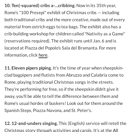
10. Ten(-squared) cribs a-…cribbing.
Now in its 35th year,
Rome's "100 Presepi" exhibit of Christmas cribs — including
both traditional cribs and the more creative, made out of every
material from ostrich eggs to tea bags. The exhibit also has a
crib-building workshop for children called "Nativity as a Game"
(reservations required). The exhibit runs until Jan. 6 and is
located at Piazza del Popolo's Sala del Bramanta. For more
information, click
here
.
11. Eleven pipers piping.
It's the time of year when sheepskin-
clad bagpipers and flutists from Abruzzo and Calabria come to
Rome, playing traditional Christmas songs in the streets.
They're performing for free, so if the sheepskin didn't give it
away, you'll be able to tell the difference between them and
Rome's usual hordes of buskers! Look out for them around the
Spanish Steps, Piazza Navona, and St. Peter's.
12. 12-and-unders singing.
This (English) service will retell the
Christmas story through activities and carols. It's at the
All