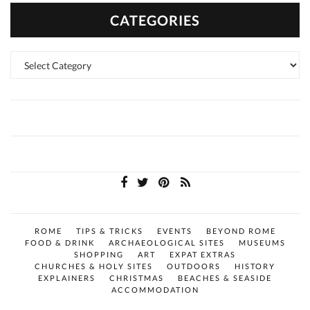
CATEGORIES
Categories
ROME
TIPS & TRICKS
EVENTS
BEYOND ROME
FOOD & DRINK
ARCHAEOLOGICAL SITES
MUSEUMS
SHOPPING
ART
EXPAT EXTRAS
CHURCHES & HOLY SITES
OUTDOORS
HISTORY
EXPLAINERS
CHRISTMAS
BEACHES & SEASIDE
ACCOMMODATION