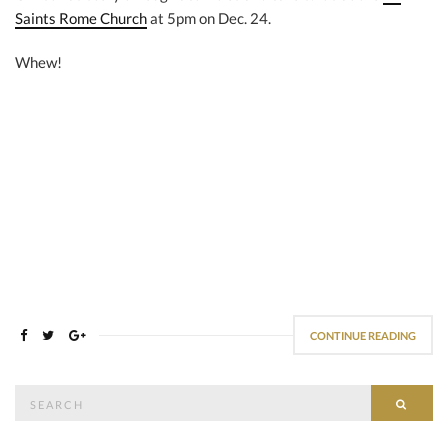
Saints Rome Church
at 5pm on Dec. 24.
Whew!
CONTINUE READING
Search
SEAR
for: