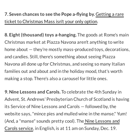
7. Seven chances to see the Pope a-flying by.
Getting a rare
ticket to Christmas Mass isn't your only option
.
8. Eight (thousand) toys a-hanging.
The goods at Rome's main
Christmas market at Piazza Navona aren't anything to write
home about — they're mostly mass-produced toys, decorations,
and candies. Still, there's something about seeing Piazza
Navona all done up for Christmas, and seeing so many Italian
families out and about and in the holiday mood, that's worth
making a stop. There's also a carousel for little ones.
9. Nine Lessons and Carols.
To celebrate the 4th Sunday in
Advent, St. Andrews' Presbyterian Church of Scotland is having
its Service of Nine Lessons and Carols — followed by, the
website says, "mince pies and mulled wine in the manse." Yum!
(And, a "manse" sounds pretty cool). The
Nine Lessons and
Carols service
, in English, is at 11 am on Sunday, Dec. 19.