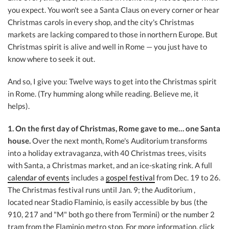
you expect. You won't see a Santa Claus on every corner or hear
Christmas carols in every shop, and the city's Christmas
markets are lacking compared to those in northern Europe. But
Christmas spirit is alive and well in Rome — you just have to
know where to seek it out.
And so, I give you: Twelve ways to get into the Christmas spirit
in Rome. (Try humming along while reading. Believe me, it
helps).
1. On the first day of Christmas, Rome gave to me… one Santa
house.
Over the next month, Rome's Auditorium transforms
into a holiday extravaganza, with 40 Christmas trees, visits
with Santa, a Christmas market, and an ice-skating rink. A full
calendar of events
includes a
gospel festival
from Dec. 19 to 26.
The Christmas festival runs until Jan. 9; the Auditorium
,
located near Stadio Flaminio, is easily accessible by bus (the
910, 217 and "M" both go there from Termini) or the number 2
tram from the Flaminio metro stop. For more information, click