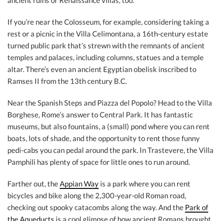
ancient ruins or Renaissance villas, too.
If you’re near the Colosseum, for example, considering taking a
rest or a picnic in the Villa Celimontana, a 16th-century estate
turned public park that’s strewn with the remnants of ancient
temples and palaces, including columns, statues and a temple
altar. There’s even an ancient Egyptian obelisk inscribed to
Ramses II from the 13th century B.C.
Near the Spanish Steps and Piazza del Popolo? Head to the Villa
Borghese, Rome’s answer to Central Park. It has fantastic
museums, but also fountains, a (small) pond where you can rent
boats, lots of shade, and the opportunity to rent those funny
pedi-cabs you can pedal around the park. In Trastevere, the Villa
Pamphili has plenty of space for little ones to run around.
Farther out, the
Appian Way
is a park where you can rent
bicycles and bike along the 2,300-year-old Roman road,
checking out spooky catacombs along the way. And the
Park of
the Aqueducts
is a cool glimpse of how ancient Romans brought