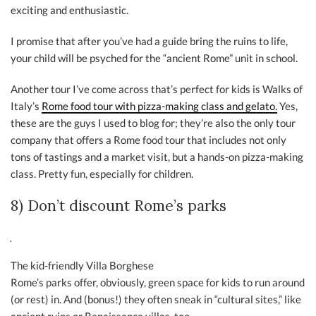
exciting and enthusiastic.
I promise that after you’ve had a guide bring the ruins to life,
your child will be psyched for the “ancient Rome” unit in school.
Another tour I’ve come across that’s perfect for kids is Walks of
Italy’s
Rome food tour with pizza-making class and gelato.
Yes,
these are the guys I used to blog for; they’re also the only tour
company that offers a Rome food tour that includes not only
tons of tastings and a market visit, but a hands-on pizza-making
class. Pretty fun, especially for children.
8) Don’t discount Rome’s parks
The kid-friendly Villa Borghese
Rome’s parks offer, obviously, green space for kids to run around
(or rest) in. And (bonus!) they often sneak in “cultural sites,” like