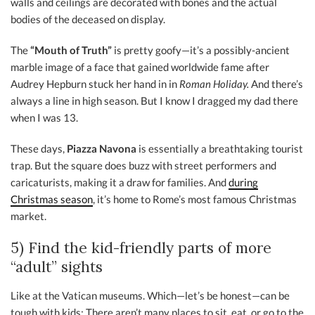
walls and ceilings are decorated with bones and the actual
bodies of the deceased on display.
The
“Mouth of Truth”
is pretty goofy—it’s a possibly-ancient
marble image of a face that gained worldwide fame after
Audrey Hepburn stuck her hand in in
Roman Holiday.
And there’s
always a line in high season. But I know I dragged my dad there
when I was 13.
These days,
Piazza Navona
is essentially a breathtaking tourist
trap. But the square does buzz with street performers and
caricaturists, making it a draw for families. And
during
Christmas season
, it’s home to Rome’s most famous Christmas
market.
5) Find the kid-friendly parts of more
“adult” sights
Like at the Vatican museums. Which—let’s be honest—can be
tough with kids: There aren’t many places to sit, eat, or go to the