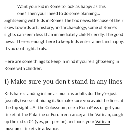
Want your kid in Rome to look as happy as this
one? Then you’ll need to do some planning…
Sightseeing with kids in Rome? The bad news: Because of their
skew towards art, history, and archaeology, some of Rome’s
sights can seem less than immediately child-friendly. The good
news: There’s enough here to keep kids entertained and happy.
If you do it right. Truly.
Here are some things to keep in mind if you’re sightseeing in
Rome with children.
1) Make sure you don’t stand in any lines
Kids hate standing in line as much as adults do. They’re just
(usually) worse at hiding it. So make sure you avoid the lines at
the top sights. At the Colosseum, use a RomaPass or get your
ticket at the Palatine or Forum entrance; at the Vatican, cough
up the extra €4 (yes, per person) and book your
Vatican
museums tickets in advance
.