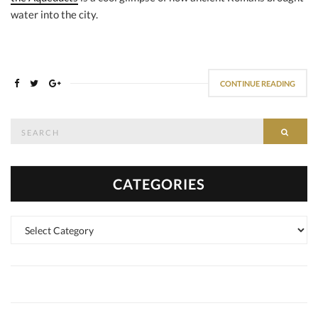
water into the city.
CONTINUE READING
Search
SEAR
for:
CATEGORIES
Categories