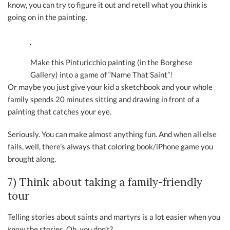
know, you can try to figure it out and retell what you
think
is
going on in the painting.
Make this Pinturicchio painting (in the Borghese
Gallery) into a game of “Name That Saint”!
Or maybe you just give your kid a sketchbook and your whole
family spends 20 minutes sitting and drawing in front of a
painting that catches your eye.
Seriously. You can make almost anything fun. And when all else
fails, well, there’s always that coloring book/iPhone game you
brought along.
7) Think about taking a family-friendly
tour
Telling stories about saints and martyrs is a lot easier when you
know
the stories. Oh, you don’t?