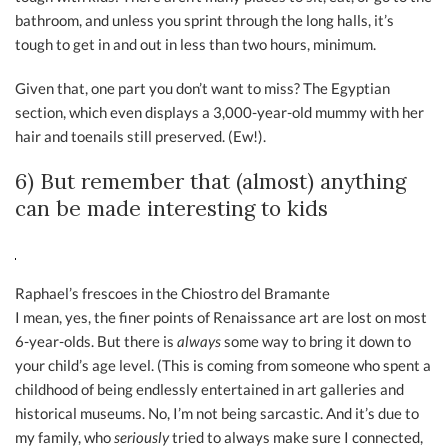
bathroom, and unless you sprint through the long halls, it’s
tough to get in and out in less than two hours, minimum.
Given that, one part you don’t want to miss? The Egyptian
section, which even displays a 3,000-year-old mummy with her
hair and toenails still preserved. (Ew!).
6) But remember that (almost) anything
can be made interesting to kids
Raphael’s frescoes in the Chiostro del Bramante
I mean, yes, the finer points of Renaissance art are lost on most
6-year-olds. But there is
always
some way to bring it down to
your child’s age level. (This is coming from someone who spent a
childhood of being endlessly entertained in art galleries and
historical museums. No, I’m not being sarcastic. And it’s due to
my family, who
seriously
tried to always make sure I connected,