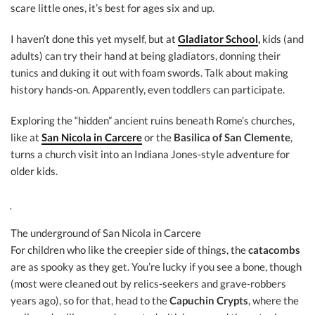
scare little ones, it’s best for ages six and up.
I haven’t done this yet myself, but at
Gladiator School
,
kids (and
adults) can try their hand at being gladiators, donning their
tunics and duking it out with foam swords. Talk about making
history hands-on. Apparently, even toddlers can participate.
Exploring the “hidden” ancient ruins beneath Rome’s churches,
like at
San Nicola in Carcere
or the
Basilica of San Clemente
,
turns a church visit into an Indiana Jones-style adventure for
older kids.
The underground of San Nicola in Carcere
For children who like the creepier side of things, the
catacombs
are as spooky as they get. You’re lucky if you see a bone, though
(most were cleaned out by relics-seekers and grave-robbers
years ago), so for that, head to the
Capuchin Crypts
, where the