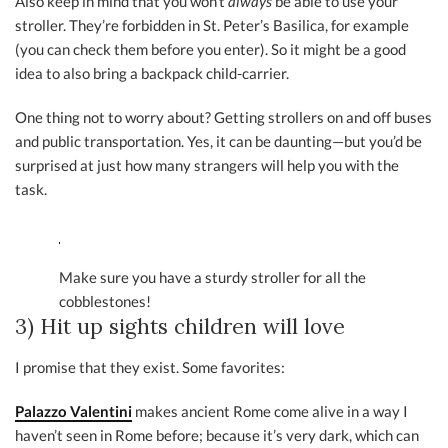
Also keep in mind that you won’t
always
be able to use your
stroller. They’re forbidden in St. Peter’s Basilica, for example
(you can check them before you enter). So it might be a good
idea to also bring a backpack child-carrier.
One thing not to worry about? Getting strollers on and off buses
and public transportation. Yes, it can be daunting—but you’d be
surprised at just how many strangers will help you with the
task.
Make sure you have a sturdy stroller for all the
cobblestones!
3) Hit up sights children will love
I promise that they exist. Some favorites:
Palazzo Valentini
makes ancient Rome come alive in a way I
haven’t seen in Rome before; because it’s very dark, which can