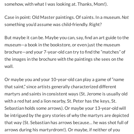
somehow, with what I was looking at. Thanks, Mom!).
Case in point: Old Master paintings. Of saints. In a museum.
Not
something you’d assume was child-friendly. Right?
But maybe it can be. Maybe you can, say, find an art guide to the
museum—a book in the bookstore, or even just the museum
brochure—and your 7-year-old can try to find the “matches” of
the images in the brochure with the paintings she sees on the
wall.
Or maybe you and your 10-year-old can play a game of “name
that saint,” since artists generally characterized different
martyrs and saints in consistent ways (St. Jerome is usually old
with a red hat and a lion nearby, St. Peter has the keys, St.
Sebastian holds some arrows). Or maybe your 13-year-old will
be intrigued by the gory stories of
why
the martyrs are depicted
that way (St. Sebastian has arrows because… he was shot full of
arrows during his martyrdrom!). Or maybe, if neither of you