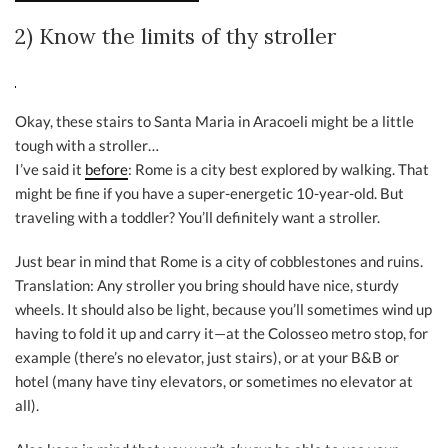
2) Know the limits of thy stroller
Okay, these stairs to Santa Maria in Aracoeli might be a little
tough with a stroller…
I’ve said it
before
: Rome is a city best explored by walking. That
might be fine if you have a super-energetic 10-year-old. But
traveling with a toddler? You’ll definitely want a stroller.
Just bear in mind that Rome is a city of cobblestones and ruins.
Translation: Any stroller you bring should have nice, sturdy
wheels. It should also be light, because you’ll sometimes wind up
having to fold it up and carry it—at the Colosseo metro stop, for
example (there’s no elevator, just stairs), or at your B&B or
hotel (many have tiny elevators, or sometimes no elevator at
all).