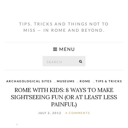
TIPS, TRICKS AND THINGS NOT TO
MISS — IN ROME AND BEYOND.
MENU
Search
SEARCH
for:
ARCHAEOLOGICAL SITES
,
MUSEUMS
,
ROME
,
TIPS & TRICKS
ROME WITH KIDS: 8 WAYS TO MAKE
SIGHTSEEING FUN (OR AT LEAST LESS
PAINFUL)
JULY 2, 2012
4 COMMENTS