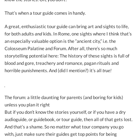
That’s when a tour guide comes in handy.
A great, enthusiastic tour guide can bring art and sights to life,
for both adults
and
kids. In Rome, one sights where I think that’s
an especially valuable option is the “ancient city,” i.e. the
Colosseum Palatine and Forum. After all, there’s so much
storytelling potential here: The history of these sights is full of
blood and gore, treachery and romance, pagan rituals and
horrible punishments. And (did I mention?) it’s all
true!
The forum: a little daunting for parents (and boring for kids)
unless you plan it right
But if you don’t know the stories yourself, or if you have a dry
audioguide, or guidebook, or tour guide, then all of that gets lost.
And that’s a shame. So no matter what tour company you go
with, just make sure their guides get top points for being