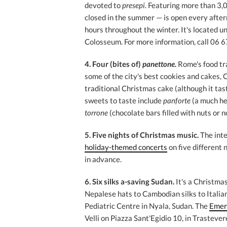
devoted to
presepi.
Featuring more than 3,0
closed in the summer — is open every aftern
hours throughout the winter. It's located un
Colosseum. For more information, call 06 
4. Four
(bites of)
panettone.
Rome's food tr
some of the city's best cookies and cakes, 
traditional Christmas cake (although it tas
sweets to taste include
panforte
(a much he
torrone
(chocolate bars filled with nuts or n
5. Five nights of Christmas music.
The int
holiday-themed concerts
on five different 
in advance.
6. Six silks a-saving Sudan.
It's a Christma
Nepalese hats to Cambodian silks to Italia
Pediatric Centre in Nyala, Sudan. The
Emer
Velli on Piazza Sant'Egidio 10, in Trastevere