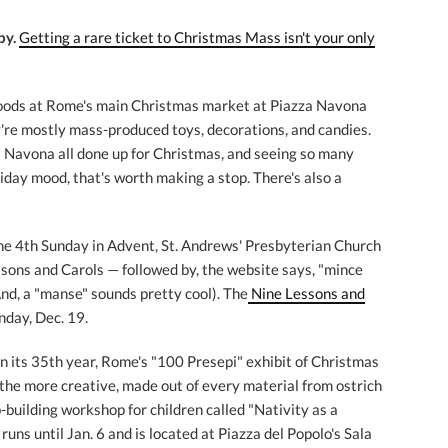
by.
Getting a rare ticket to Christmas Mass isn't your only
oods at Rome's main Christmas market at Piazza Navona
're mostly mass-produced toys, decorations, and candies.
za Navona all done up for Christmas, and seeing so many
liday mood, that's worth making a stop. There's also a
he 4th Sunday in Advent, St. Andrews' Presbyterian Church
essons and Carols — followed by, the website says, "mince
nd, a "manse" sounds pretty cool). The
Nine Lessons and
unday, Dec. 19.
n its 35th year, Rome's "100 Presepi" exhibit of Christmas
d the more creative, made out of every material from ostrich
b-building workshop for children called "Nativity as a
uns until Jan. 6 and is located at Piazza del Popolo's Sala