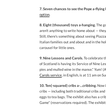
7. Seven chances to see the Pope a-flying 
option
.
8. Eight (thousand) toys a-hanging.
The g
aren't anything to write home about — they
Still, there's something about seeing Piaz
Italian families out and about and in the ho
carousel for little ones.
9. Nine Lessons and Carols.
To celebrate t
of Scotland is having its Service of Nine L
pies and mulled wine in the manse." Yum! (A
Carols service
, in English, is at 11 am on S
10. Ten(-squared) cribs a-…cribbing.
Now i
cribs — including both traditional cribs an
eggs to tea bags. The exhibit also has a cri
Game" (reservations required). The exhibit r