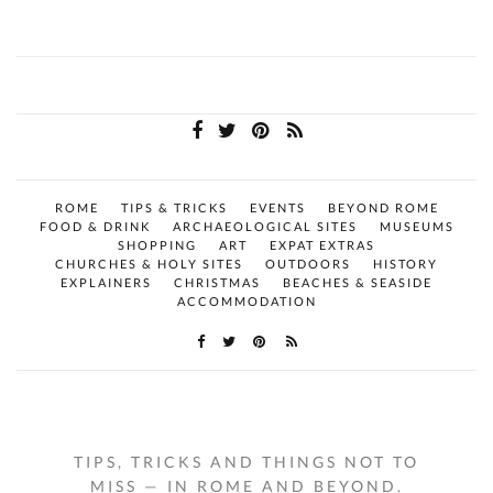
ROME
TIPS & TRICKS
EVENTS
BEYOND ROME
FOOD & DRINK
ARCHAEOLOGICAL SITES
MUSEUMS
SHOPPING
ART
EXPAT EXTRAS
CHURCHES & HOLY SITES
OUTDOORS
HISTORY
EXPLAINERS
CHRISTMAS
BEACHES & SEASIDE
ACCOMMODATION
TIPS, TRICKS AND THINGS NOT TO
MISS — IN ROME AND BEYOND.