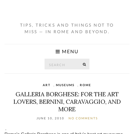
TIPS, TRICKS AND THINGS NOT TO
MISS — IN ROME AND BEYOND.
MENU
Search
SEARCH
for:
ART
,
MUSEUMS
,
ROME
GALLERIA BORGHESE: FOR THE ART
LOVERS, BERNINI, CARAVAGGIO, AND
MORE
JUNE 10, 2010
NO COMMENTS