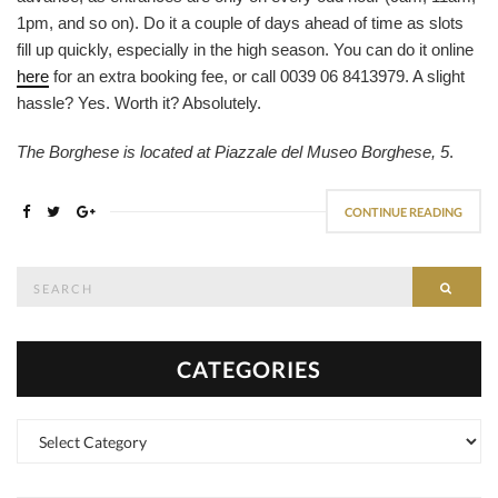
1pm, and so on). Do it a couple of days ahead of time as slots
fill up quickly, especially in the high season. You can do it online
here
for an extra booking fee, or call 0039 06 8413979. A slight
hassle? Yes. Worth it? Absolutely.
The Borghese is located at Piazzale del Museo Borghese, 5
.
CONTINUE READING
Search
SEAR
for:
CATEGORIES
Categories