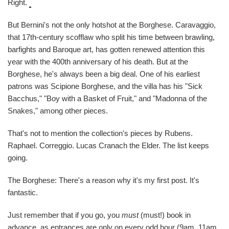
Right.
But Bernini's not the only hotshot at the Borghese. Caravaggio,
that 17th-century scofflaw who split his time between brawling,
barfights and Baroque art, has gotten renewed attention this
year with the 400th anniversary of his death. But at the
Borghese, he's always been a big deal. One of his earliest
patrons was Scipione Borghese, and the villa has his "Sick
Bacchus," "Boy with a Basket of Fruit," and "Madonna of the
Snakes," among other pieces.
That's not to mention the collection's pieces by Rubens.
Raphael. Correggio. Lucas Cranach the Elder. The list keeps
going.
The Borghese: There's a reason why it's my first post. It's
fantastic.
Just remember that if you go, you
must
(must!) book in
advance, as entrances are only on every odd hour (9am, 11am,