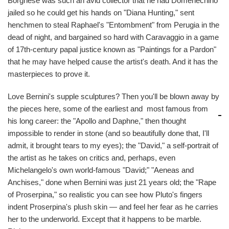
Borghese was such an avid collector that he had Domenechino
jailed so he could get his hands on "Diana Hunting," sent
henchmen to steal Raphael's "Entombment" from Perugia in the
dead of night, and bargained so hard with Caravaggio in a game
of 17th-century papal justice known as "Paintings for a Pardon"
that he may have helped cause the artist's death. And it has the
masterpieces to prove it.
Love Bernini's supple sculptures? Then you'll be blown away by
the pieces here, some of the earliest and
most famous from
his long career: the "Apollo and Daphne," then thought
impossible to render in stone (and so beautifully done that, I'll
admit, it brought tears to my eyes); the "David," a self-portrait of
the artist as he takes on critics and, perhaps, even
Michelangelo's own world-famous "David;" "Aeneas and
Anchises," done when Bernini was just 21 years old; the "Rape
of Proserpina," so realistic you can see how Pluto's fingers
indent Proserpina's plush skin — and feel her fear as he carries
her to the underworld. Except that it happens to be marble.