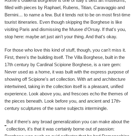
Rome's Galleria Borghese is one of Italy's best art museums,
filled with pieces by Raphael, Rubens, Titian, Caravaggio and
Bernini… to name a few. But it tends not to be on most first-time
tourist itineraries. Even though skipping the Borghese is like
visiting Paris and dismissing the Musee d'Orsay. If that's you,
stop here: maybe art just ain't your thing. And that's okay.
For those who love this kind of stuff, though, you can't miss it.
First, there's the building itself. The Villa Borghese, built in the
17th century by Cardinal Scipione Borghese, is a rare gem:
Never used as a home, it was built with the express purpose of
showing off Scipione's art collection. With art and architecture
intertwined, taking in the collection itself is a pleasant, unified
experience. Look above you, and frescoes echo the themes of
the pieces beneath. Look before you, and ancient and 17th-
century sculptures of the same subjects intermingle.
But if there's any broad generalization you can make about the
collection, it's that it was certainly borne out of passion: