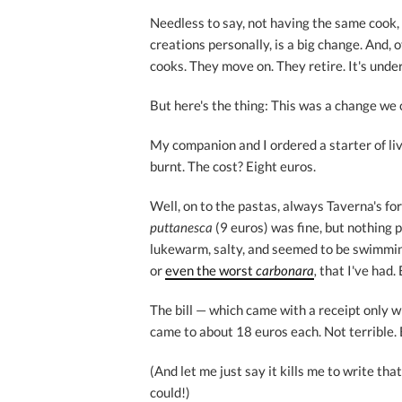
Needless to say, not having the same cook,
creations personally, is a big change. And, 
cooks. They move on. They retire. It's unde
But here's the thing: This was a change we 
My companion and I ordered a starter of liv
burnt. The cost? Eight euros.
Well, on to the pastas, always Taverna's f
puttanesca
(9 euros) was fine, but nothing p
lukewarm, salty, and seemed to be swimming
or
even the worst
carbonara
,
that I've had.
The bill — which came with a receipt only w
came to about 18 euros each. Not terrible. 
(And let me just say it kills me to write tha
could!)