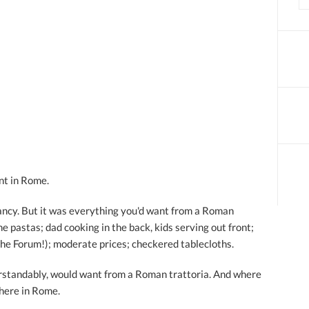
nt in Rome.
 fancy. But it was everything you'd want from a Roman
he pastas; dad cooking in the back, kids serving out front;
the Forum!); moderate prices; checkered tablecloths.
derstandably, would want from a Roman trattoria. And where
 here in Rome.