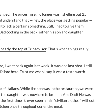
nged. The prices rose; no longer was I shelling out 25
ould understand that — hey, the place was getting popular —
to lack a certain something. Still, I had to give them
Dad cooking in the back, either his son and daughter
.
nearly the top of Tripadvisor
. That's when things really
, I went back again last week. It was one last shot. I still
u I'd had here. Trust me when I say it was a taste worth
e of Italians. While the son was in the restaurant, we were
e; the daughter was nowhere to be seen. And Dad? He was
 the first time I'd ever seen him in "civilian clothes," without
kitchen once throughout our entire meal.