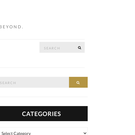
 BEYOND.
Search
SEARCH
…
for:
arch
SEARCH
:
CATEGORIES
tegories