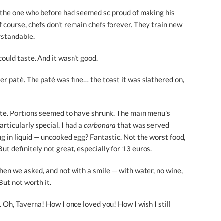
 the one who before had seemed so proud of making his
of course, chefs don't remain chefs forever. They train new
rstandable.
could taste. And it wasn't good.
er patè. The patè was fine… the toast it was slathered on,
ortè. Portions seemed to have shrunk. The main menu's
articularly special. I had a
carbonara
that was served
 in liquid — uncooked egg? Fantastic. Not the worst food,
 But definitely not great, especially for 13 euros.
hen we asked, and not with a smile — with water, no wine,
But not worth it.
t. Oh, Taverna! How I once loved you! How I wish I still