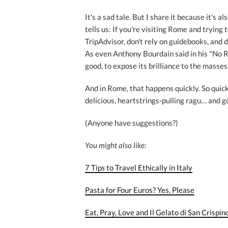
It's a sad tale. But I share it because it's al
tells us: If you're visiting Rome and trying 
TripAdvisor, don't rely on guidebooks, and 
As even Anthony Bourdain said in his "No R
good, to expose its brilliance to the masses, i
And in Rome, that happens quickly. So quick
delicious, heartstrings-pulling ragu… and go
(Anyone have suggestions?)
You might also like:
7 Tip
s
to Travel Ethically in Italy
Pasta for Four Euros? Yes, Please
Eat, Pray, Love and Il Gelato di San Crispin