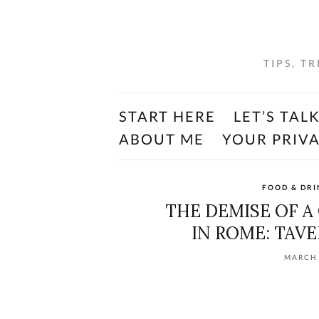
TIPS, T
START HERE
LET’S TAL
ABOUT ME
YOUR PRIV
FOOD & DRI
THE DEMISE OF 
IN ROME: TAVE
MARCH 