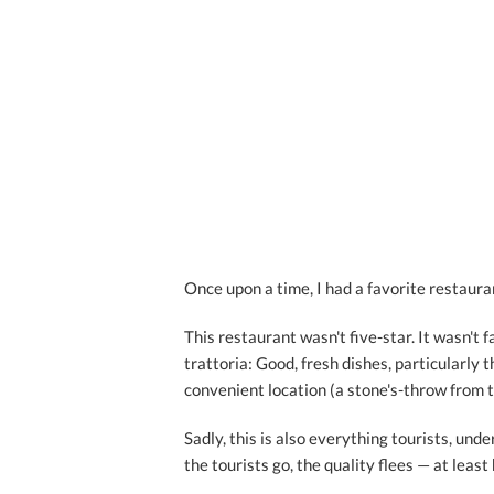
Once upon a time, I had a favorite restaura
This restaurant wasn't five-star. It wasn't
trattoria: Good, fresh dishes, particularly t
convenient location (a stone's-throw from 
Sadly, this is also everything tourists, un
the tourists go, the quality flees — at least