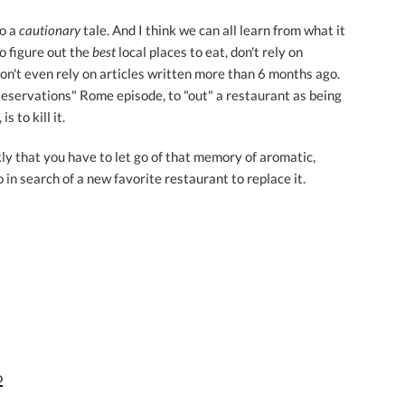
so a
cautionary
tale. And I think we can all learn from what it
to figure out the
best
local places to eat, don't rely on
don't even rely on articles written more than 6 months ago.
eservations" Rome episode, to "out" a restaurant as being
s to kill it.
ly that you have to let go of that memory of aromatic,
 in search of a new favorite restaurant to replace it.
o