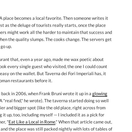
: A place becomes a local favorite. Then someone writes it
st as the deluge of tourists really starts, once the place
ners might work all the harder to maintain that success and
when the quality slumps. The cooks change. The servers get
 go up.
aurant that, even a year ago, made me wax poetic about
ook every single guest who visited, the one I could count
easy on the wallet. But Taverna dei Fori Imperiali has, it
oman restaurants before it.
back in 2006, when Frank Bruni wrote it up in a
glowing
A "real find," he wrote). The taverna started doing so well
ier and bigger spot (like the old place, right across from
t up, too, including myself — I included it as a pick for
er, "
Eat Like a Local in Rome
." When that article came out,
, and the place was still packed nightly with lots of tables of