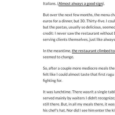
Italians. (
Almost always a good sign
).
But over the next few months, the menu cha
euros for a dinner, but 30. Thirty-five. I c
but the pastas, usually so delicious, seemed 
credit: I never saw the restaurant without 
serving clients themselves, just like always
In the meantime,
the restaurant climbed to 
seemed to change.
So, after a couple more mediocre meals there
felt like I could almost taste that first rag
fighting for.
It was lunchtime. There wasn't a single tabl
served mainly by waiters I didn't recogniz
still there. But, in all my meals there, it was
his chef's hat. Nor did I see him enter the 