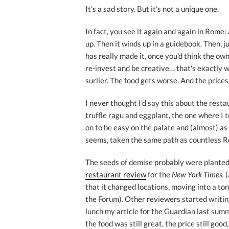
It's a sad story. But it's not a unique one.
In fact, you see it again and again in Rome
up. Then it winds up in a guidebook. Then, ju
has really made it, once you'd think the ow
re-invest and be creative… that's exactly 
surlier. The food gets worse. And the prices
I never thought I'd say this about the rest
truffle ragu and eggplant, the one where I t
on to be easy on the palate and (almost) as 
seems, taken the same path as countless R
The seeds of demise probably were planted 
restaurant review
for the
New York Times.
(
that it changed locations, moving into a ton
the Forum). Other reviewers started writing i
lunch my article for the Guardian last summ
the food was still great, the price still good