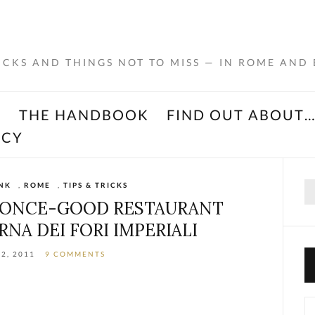
RICKS AND THINGS NOT TO MISS — IN ROME AND
K
THE HANDBOOK
FIND OUT ABOUT
ACY
Se
NK
,
ROME
,
TIPS & TRICKS
for
A ONCE-GOOD RESTAURANT
RNA DEI FORI IMPERIALI
2, 2011
9 COMMENTS
Ca