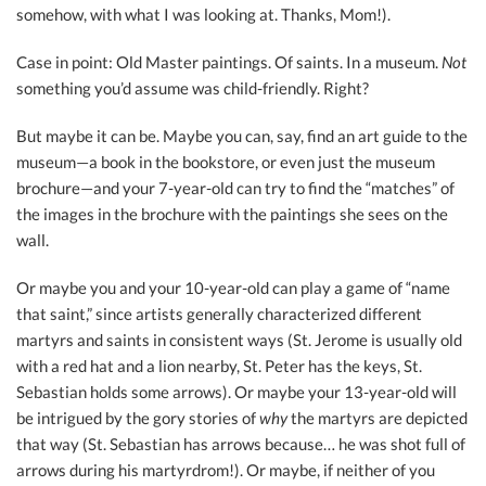
somehow, with what I was looking at. Thanks, Mom!).
Case in point: Old Master paintings. Of saints. In a museum.
Not
something you’d assume was child-friendly. Right?
But maybe it can be. Maybe you can, say, find an art guide to the
museum—a book in the bookstore, or even just the museum
brochure—and your 7-year-old can try to find the “matches” of
the images in the brochure with the paintings she sees on the
wall.
Or maybe you and your 10-year-old can play a game of “name
that saint,” since artists generally characterized different
martyrs and saints in consistent ways (St. Jerome is usually old
with a red hat and a lion nearby, St. Peter has the keys, St.
Sebastian holds some arrows). Or maybe your 13-year-old will
be intrigued by the gory stories of
why
the martyrs are depicted
that way (St. Sebastian has arrows because… he was shot full of
arrows during his martyrdrom!). Or maybe, if neither of you