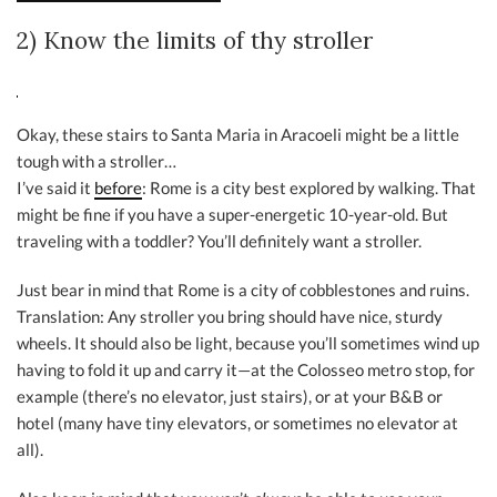
2) Know the limits of thy stroller
Okay, these stairs to Santa Maria in Aracoeli might be a little
tough with a stroller…
I’ve said it
before
: Rome is a city best explored by walking. That
might be fine if you have a super-energetic 10-year-old. But
traveling with a toddler? You’ll definitely want a stroller.
Just bear in mind that Rome is a city of cobblestones and ruins.
Translation: Any stroller you bring should have nice, sturdy
wheels. It should also be light, because you’ll sometimes wind up
having to fold it up and carry it—at the Colosseo metro stop, for
example (there’s no elevator, just stairs), or at your B&B or
hotel (many have tiny elevators, or sometimes no elevator at
all).