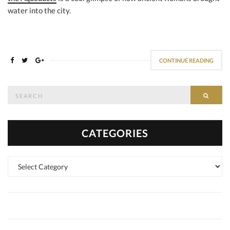
water into the city.
CONTINUE READING
Search
SEAR
for:
CATEGORIES
Categories