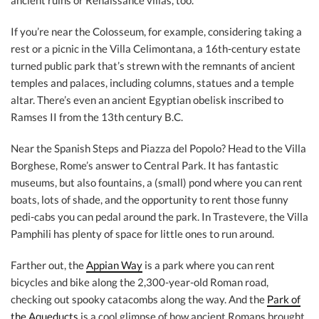
ancient ruins or Renaissance villas, too.
If you’re near the Colosseum, for example, considering taking a
rest or a picnic in the Villa Celimontana, a 16th-century estate
turned public park that’s strewn with the remnants of ancient
temples and palaces, including columns, statues and a temple
altar. There’s even an ancient Egyptian obelisk inscribed to
Ramses II from the 13th century B.C.
Near the Spanish Steps and Piazza del Popolo? Head to the Villa
Borghese, Rome’s answer to Central Park. It has fantastic
museums, but also fountains, a (small) pond where you can rent
boats, lots of shade, and the opportunity to rent those funny
pedi-cabs you can pedal around the park. In Trastevere, the Villa
Pamphili has plenty of space for little ones to run around.
Farther out, the
Appian Way
is a park where you can rent
bicycles and bike along the 2,300-year-old Roman road,
checking out spooky catacombs along the way. And the
Park of
the Aqueducts
is a cool glimpse of how ancient Romans brought