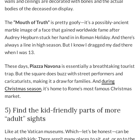
walls and ceilings are decorated with bones and the actual
bodies of the deceased on display.
The
“Mouth of Truth”
is pretty goofy—it’s a possibly-ancient
marble image of a face that gained worldwide fame after
Audrey Hepburn stuck her hand in in
Roman Holiday.
And there’s
always a line in high season. But I know I dragged my dad there
when I was 13.
These days,
Piazza Navona
is essentially a breathtaking tourist
trap. But the square does buzz with street performers and
caricaturists, making it a draw for families. And
during
Christmas season
, it’s home to Rome’s most famous Christmas
market.
5) Find the kid-friendly parts of more
“adult” sights
Like at the Vatican museums. Which—let’s be honest—can be
tough with kids: There aren’t many places to sit, eat, or go to the