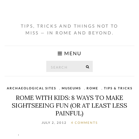
TIPS, TRICKS AND THINGS NOT TO
MISS — IN ROME AND BEYOND.
MENU
Search
SEARCH
for:
ARCHAEOLOGICAL SITES
,
MUSEUMS
,
ROME
,
TIPS & TRICKS
ROME WITH KIDS: 8 WAYS TO MAKE
SIGHTSEEING FUN (OR AT LEAST LESS
PAINFUL)
JULY 2, 2012
4 COMMENTS