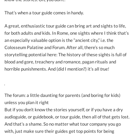
That’s when a tour guide comes in handy.
A great, enthusiastic tour guide can bring art and sights to life,
for both adults
and
kids. In Rome, one sights where I think that’s
an especially valuable option is the “ancient city,” i.e. the
Colosseum Palatine and Forum. After all, there’s so much
storytelling potential here: The history of these sights is full of
blood and gore, treachery and romance, pagan rituals and
horrible punishments. And (did I mention?) it’s all
true!
The forum: a little daunting for parents (and boring for kids)
unless you plan it right
But if you don’t know the stories yourself, or if you have a dry
audioguide, or guidebook, or tour guide, then all of that gets lost.
And that’s a shame. So no matter what tour company you go
with, just make sure their guides get top points for being