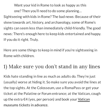
Want your kid in Rome to look as happy as this
one? Then you’ll need to do some planning…
Sightseeing with kids in Rome? The bad news: Because of their
skew towards art, history, and archaeology, some of Rome’s
sights can seem less than immediately child-friendly. The good
news: There’s enough here to keep kids entertained and happy.
If you do it right. Truly.
Here are some things to keep in mind if you’re sightseeing in
Rome with children.
1) Make sure you don’t stand in any lines
Kids hate standing in line as much as adults do. They’re just
(usually) worse at hiding it. So make sure you avoid the lines at
the top sights. At the Colosseum, use a RomaPass or get your
ticket at the Palatine or Forum entrance; at the Vatican, cough
up the extra €4 (yes, per person) and book your
Vatican
museums tickets in advance
.