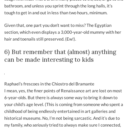
bathroom, and unless you sprint through the long halls, it’s
tough to get in and out in less than two hours, minimum.
Given that, one part you don’t want to miss? The Egyptian
section, which even displays a 3,000-year-old mummy with her
hair and toenails still preserved. (Ew!).
6) But remember that (almost) anything
can be made interesting to kids
Raphael’s frescoes in the Chiostro del Bramante
I mean, yes, the finer points of Renaissance art are lost on most
6-year-olds. But there is
always
some way to bring it down to
your child’s age level. (This is coming from someone who spent a
childhood of being endlessly entertained in art galleries and
historical museums. No, I’m not being sarcastic. And it’s due to
my family, who
seriously
tried to always make sure I connected,