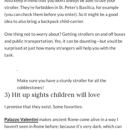
Also keep in mind that you won’t
always
be able to use your
stroller. They’re forbidden in St. Peter’s Basilica, for example
(you can check them before you enter). So it might be a good
idea to also bring a backpack child-carrier.
One thing not to worry about? Getting strollers on and off buses
and public transportation. Yes, it can be daunting—but you’d be
surprised at just how many strangers will help you with the
task.
Make sure you have a sturdy stroller for all the
cobblestones!
3) Hit up sights children will love
I promise that they exist. Some favorites:
Palazzo Valentini
makes ancient Rome come alive in a way I
haven’t seen in Rome before; because it’s very dark, which can