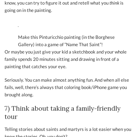
know, you can try to figure it out and retell what you
think
is
going on in the painting.
Make this Pinturicchio painting (in the Borghese
Gallery) into a game of “Name That Saint”!
Or maybe you just give your kid a sketchbook and your whole
family spends 20 minutes sitting and drawing in front of a
painting that catches your eye.
Seriously. You can make almost anything fun. And when all else
fails, well, there’s always that coloring book/iPhone game you
brought along.
7) Think about taking a family-friendly
tour
Telling stories about saints and martyrs is a lot easier when you
know
the stories. Oh, you don’t?