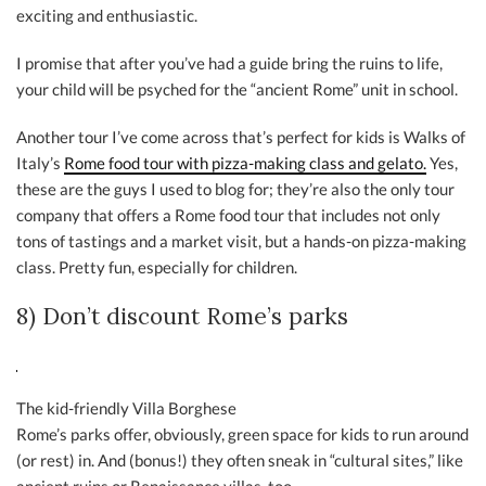
exciting and enthusiastic.
I promise that after you’ve had a guide bring the ruins to life,
your child will be psyched for the “ancient Rome” unit in school.
Another tour I’ve come across that’s perfect for kids is Walks of
Italy’s
Rome food tour with pizza-making class and gelato.
Yes,
these are the guys I used to blog for; they’re also the only tour
company that offers a Rome food tour that includes not only
tons of tastings and a market visit, but a hands-on pizza-making
class. Pretty fun, especially for children.
8) Don’t discount Rome’s parks
The kid-friendly Villa Borghese
Rome’s parks offer, obviously, green space for kids to run around
(or rest) in. And (bonus!) they often sneak in “cultural sites,” like