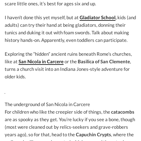
scare little ones, it’s best for ages six and up.
I haven’t done this yet myself, but at
Gladiator School
,
kids (and
adults) can try their hand at being gladiators, donning their
tunics and duking it out with foam swords. Talk about making
history hands-on. Apparently, even toddlers can participate.
Exploring the “hidden” ancient ruins beneath Rome’s churches,
like at
San Nicola in Carcere
or the
Basilica of San Clemente
,
turns a church visit into an Indiana Jones-style adventure for
older kids.
The underground of San Nicola in Carcere
For children who like the creepier side of things, the
catacombs
are as spooky as they get. You’re lucky if you see a bone, though
(most were cleaned out by relics-seekers and grave-robbers
years ago), so for that, head to the
Capuchin Crypts
, where the