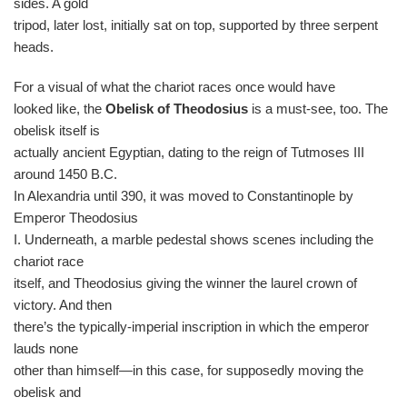
sides. A gold
tripod, later lost, initially sat on top, supported by three serpent
heads.
For a visual of what the chariot races once would have
looked like, the
Obelisk of Theodosius
is a must-see, too. The
obelisk itself is
actually ancient Egyptian, dating to the reign of Tutmoses III
around 1450 B.C.
In Alexandria until 390, it was moved to Constantinople by
Emperor Theodosius
I. Underneath, a marble pedestal shows scenes including the
chariot race
itself, and Theodosius giving the winner the laurel crown of
victory. And then
there’s the typically-imperial inscription in which the emperor
lauds none
other than himself—in this case, for supposedly moving the
obelisk and