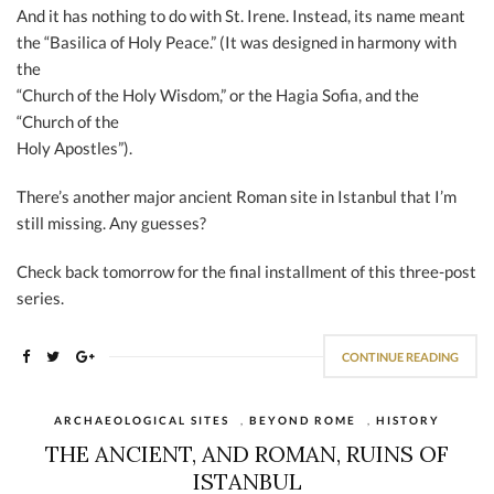
And it has nothing to do with St. Irene. Instead, its name meant
the “Basilica of Holy Peace.” (It was designed in harmony with
the
“Church of the Holy Wisdom,” or the Hagia Sofia, and the
“Church of the
Holy Apostles”).
There’s another major ancient Roman site in Istanbul that I’m
still missing. Any guesses?
Check back tomorrow for the final installment of this three-post
series.
CONTINUE READING
ARCHAEOLOGICAL SITES
,
BEYOND ROME
,
HISTORY
THE ANCIENT, AND ROMAN, RUINS OF
ISTANBUL