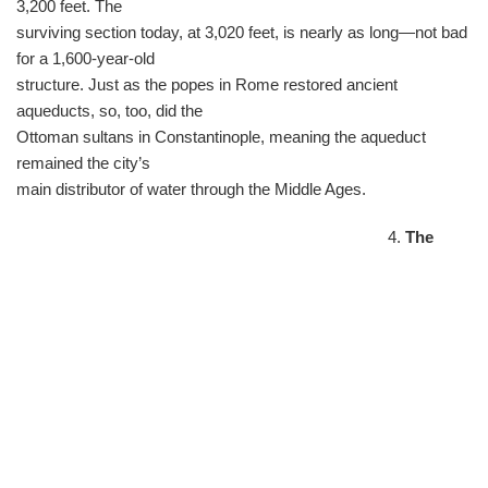
3,200 feet. The
surviving section today, at 3,020 feet, is nearly as long—not bad
for a 1,600-year-old
structure. Just as the popes in Rome restored ancient
aqueducts, so, too, did the
Ottoman sultans in Constantinople, meaning the aqueduct
remained the city’s
main distributor of water through the Middle Ages.
4.
The