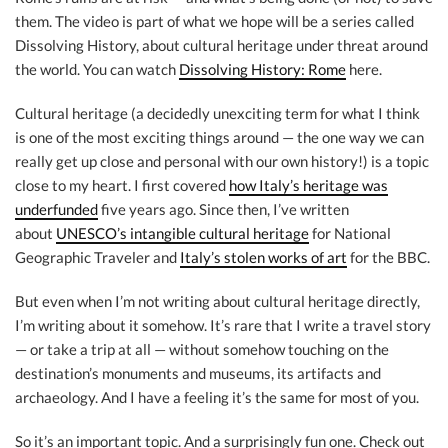
them. The video is part of what we hope will be a series called
Dissolving History, about cultural heritage under threat around
the world. You can watch
Dissolving History: Rome
here.
Cultural heritage (a decidedly unexciting term for what I think
is one of the most exciting things around — the one way we can
really get up close and personal with our own history!) is a topic
close to my heart. I first covered
how Italy’s heritage was
underfunded
five years ago. Since then, I’ve written
about
UNESCO’s intangible cultural heritage
for National
Geographic Traveler and
Italy’s stolen works of art
for the BBC.
But even when I’m not writing about cultural heritage directly,
I’m writing about it somehow. It’s rare that I write a travel story
— or take a trip at all — without somehow touching on the
destination’s monuments and museums, its artifacts and
archaeology. And I have a feeling it’s the same for most of you.
So it’s an important topic. And a surprisingly fun one. Check out