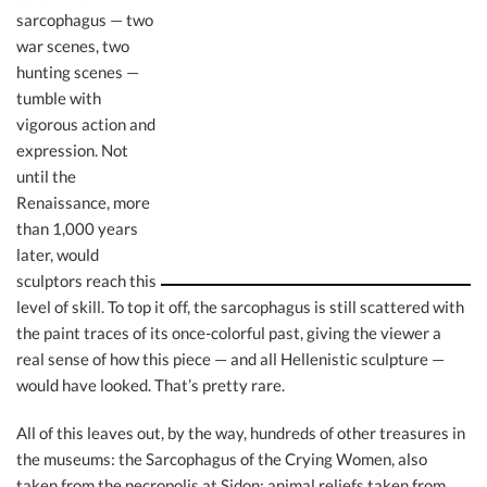
sarcophagus — two
war scenes, two
hunting scenes —
tumble with
vigorous action and
expression. Not
until the
Renaissance, more
than 1,000 years
later, would
sculptors reach this
level of skill. To top it off, the sarcophagus is still scattered with
the paint traces of its once-colorful past, giving the viewer a
real sense of how this piece — and all Hellenistic sculpture —
would have looked. That’s pretty rare.
All of this leaves out, by the way, hundreds of other treasures in
the museums: the Sarcophagus of the Crying Women, also
taken from the necropolis at Sidon; animal reliefs taken from