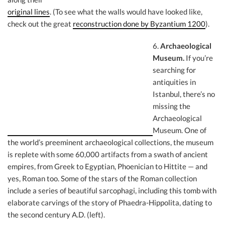
original lines
. (To see what the walls would have looked like,
check out the great
reconstruction done by Byzantium 1200
).
6.
Archaeol
ogical
Museum.
If you’re
searching for
antiquities in
Istanbul, there’s no
missing the
Archaeological
Museum. One of
the world’s preeminent archaeological collections, the museum
is replete with some 60,000 artifacts from a swath of ancient
empires, from Greek to Egyptian, Phoenician to Hittite — and
yes, Roman too. Some of the stars of the Roman collection
include a series of beautiful sarcophagi, including this tomb with
elaborate carvings of the story of Phaedra-Hippolita, dating to
the second century A.D. (left).