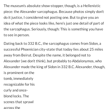
The museum’s absolute show-stopper, though, is a Hellenistic
piece: the Alexander sarcophagus. Because photos simply don’t
do it justice, I considered not posting one. But to give you an
idea of what the piece looks like, here’s just one detail of part of
the sarcophagus. Seriously, though: This is something you have
to see in person.
Dating back to 332 B.C., the sarcophagus comes from Sidon, a
successful Phoenician city-state that today lies about 25 miles
away from Beirut. Despite the name, it belonged not to
Alexander (we don’t think), but probably to Abdalonymos, who
Alexander made the king of Sidon in 332 B.C. Alexander,
though,
is prominent on the
tomb, immediately
recognizable for his
curly and once-
blond locks. The
scenes that sprawl
across the