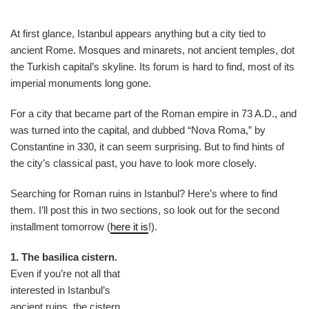
At first glance, Istanbul appears anything but a city tied to
ancient Rome. Mosques and minarets, not ancient temples, dot
the Turkish capital’s skyline. Its forum is hard to find, most of its
imperial monuments long gone.
For a city that became part of the Roman empire in 73 A.D., and
was turned into the capital, and dubbed “Nova Roma,” by
Constantine in 330, it can seem surprising. But to find hints of
the city’s classical past, you have to look more closely.
Searching for Roman ruins in Istanbul? Here’s where to find
them. I’ll post this in two sections, so look out for the second
installment tomorrow (
here it is
!).
1. The basilica cistern.
Even if you’re not all that
interested in Istanbul’s
ancient ruins, the cistern