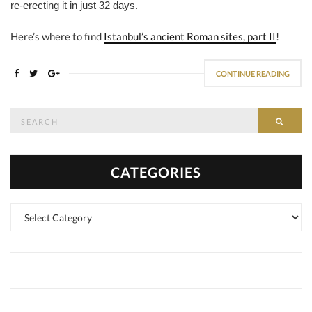
re-erecting it in just 32 days.
Here’s where to find
Istanbul’s ancient Roman sites, part II
!
CONTINUE READING
Search
SEAR
for:
CATEGORIES
Categories