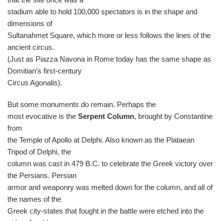
stadium able to hold 100,000 spectators is in the shape and
dimensions of
Sultanahmet Square, which more or less follows the lines of the
ancient circus.
(Just as Piazza Navona in Rome today has the same shape as
Domitian’s first-century
Circus Agonalis).
But some monuments do remain. Perhaps the
most evocative is the
Serpent Column
, brought by Constantine
from
the Temple of Apollo at Delphi. Also known as the Plataean
Tripod of Delphi, the
column was cast in 479 B.C. to celebrate the Greek victory over
the Persians. Persian
armor and weaponry was melted down for the column, and all of
the names of the
Greek city-states that fought in the battle were etched into the