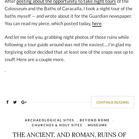
After
posting about the opportunity to take night tours
of the
Colosseum and the Baths of Caracalla, I took a night tour of the
baths myself — and wrote about it for the Guardian newspaper.
You can read my piece, which posted today,
here
.
And let me tell you, grabbing night photos of those ruins while
following a tour guide around was not the easiest….I’m glad my
forgiving editor decided that at least one of the snaps was up to
snuff. Here are a couple more.
.
CONTINUE READING
ARCHAEOLOGICAL SITES
,
BEYOND ROME
,
CHURCHES & HOLY SITES
,
MUSEUMS
THE ANCIENT, AND ROMAN, RUINS OF