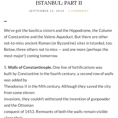
ISTANBUL: PART II
SEPTEMBER 15, 2010
1 COMMENT
We’ve got the basilica cistern and the Hippodrome, the Column
of Constantine and the Valens Aqueduct. But there are other
not-to-miss ancient Roman (or Byzantine) sites in Istanbul, too.
Below, three others not to miss — and one more (perhaps the
most major!) coming tomorrow.
5.
Walls of Constantinople.
One line of fortifications was
built by Constantine in the fourth century; a second row of walls
was added by
Theodosius II in the fifth century. Although they saved the city
from some eleven
invasions, they couldn’t withstand the invention of gunpowder
and the Ottoman
conquest of 1453. Remnants of both the walls remain visible
along their