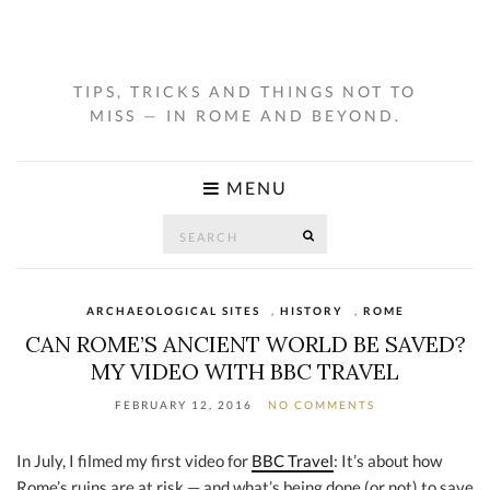
TIPS, TRICKS AND THINGS NOT TO
MISS — IN ROME AND BEYOND.
MENU
Search
SEARCH
for:
ARCHAEOLOGICAL SITES
,
HISTORY
,
ROME
CAN ROME’S ANCIENT WORLD BE SAVED?
MY VIDEO WITH BBC TRAVEL
FEBRUARY 12, 2016
NO COMMENTS
In July, I filmed my first video for
BBC Travel
: It’s about how
Rome’s ruins are at risk — and what’s being done (or not) to save