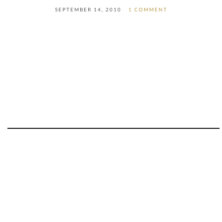
SEPTEMBER 14, 2010
1 COMMENT