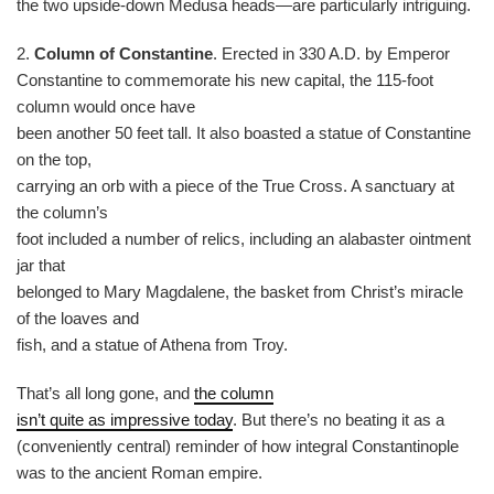
the two upside-down Medusa heads—are particularly intriguing.
2.
Column of Constantine
. Erected in 330 A.D. by Emperor
Constantine to commemorate his new capital, the 115-foot
column would once have
been another 50 feet tall. It also boasted a statue of Constantine
on the top,
carrying an orb with a piece of the True Cross. A sanctuary at
the column’s
foot included a number of relics, including an alabaster ointment
jar that
belonged to Mary Magdalene, the basket from Christ’s miracle
of the loaves and
fish, and a statue of Athena from Troy.
That’s all long gone, and
the column
isn’t quite as impressive today
. But there’s no beating it as a
(conveniently central) reminder of how integral Constantinople
was to the ancient Roman empire.