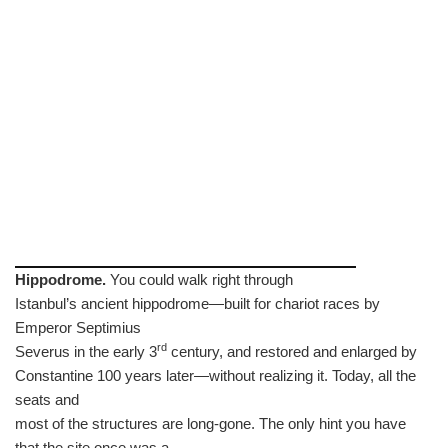
Hippodrome.
You could walk right through
Istanbul’s ancient hippodrome—built for chariot races by
Emperor Septimius
rd
Severus in the early 3
century, and restored and enlarged by
Constantine 100 years later—without realizing it. Today, all the
seats and
most of the structures are long-gone. The only hint you have
that the site once was a