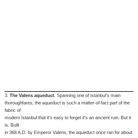
3.
The Valens aqueduct
. Spanning one of Istanbul’s main
thoroughfares, the aqueduct is such a matter-of-fact part of the
fabric of
modern Istanbul that it’s easy to forget it’s an ancient ruin. But it
is. Built
in 368 A.D. by Emperor Valens, the aqueduct once ran for about