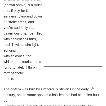
(shown above) is a must-
see, if only for its
eeriness: Descend down
52 stone steps, and
you’re suddenly in a
cavernous chamber filled
with ancient columns,
each lit with a dim light,
echoing
with splashes, the
whispers of tourists, and
(unfortunately, I think)
“atmospheric”
music.
th
The cistern was built by Emperor Justinian I in the early 6
century, on the same spot as a basilica that had been first built
by