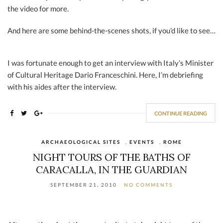
the video for more.
And here are some behind-the-scenes shots, if you’d like to see…
I was fortunate enough to get an interview with Italy’s Minister
of Cultural Heritage Dario Franceschini. Here, I’m debriefing
with his aides after the interview.
CONTINUE READING
ARCHAEOLOGICAL SITES
,
EVENTS
,
ROME
NIGHT TOURS OF THE BATHS OF
CARACALLA, IN THE GUARDIAN
SEPTEMBER 21, 2010
NO COMMENTS