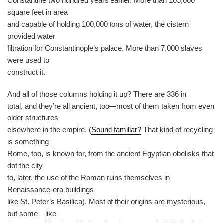
Constantine two hundred years earlier. More than 105,000
square feet in area
and capable of holding 100,000 tons of water, the cistern
provided water
filtration for Constantinople’s palace. More than 7,000 slaves
were used to
construct it.
And all of those columns holding it up? There are 336 in
total, and they’re all ancient, too—most of them taken from even
older structures
elsewhere in the empire. (
Sound familiar?
That kind of recycling
is something
Rome, too, is known for, from the ancient Egyptian obelisks that
dot the city
to, later, the use of the Roman ruins themselves in
Renaissance-era buildings
like St. Peter’s Basilica). Most of their origins are mysterious,
but some—like