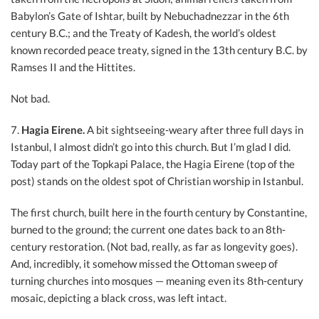
Babylon’s Gate of Ishtar, built by Nebuchadnezzar in the 6th
century B.C.; and the Treaty of Kadesh, the world’s oldest
known recorded peace treaty, signed in the 13th century B.C. by
Ramses II and the Hittites.
Not bad.
7.
Hagia Eirene.
A bit sightseeing-weary after three full days in
Istanbul, I almost didn’t go into this church. But I’m glad I did.
Today part of the Topkapi Palace, the Hagia Eirene (top of the
post) stands on the oldest spot of Christian worship in Istanbul.
The first church, built here in the fourth century by Constantine,
burned to the ground; the current one dates back to an 8th-
century restoration. (Not bad, really, as far as longevity goes).
And, incredibly, it somehow missed the Ottoman sweep of
turning churches into mosques — meaning even its 8th-century
mosaic, depicting a black cross, was left intact.