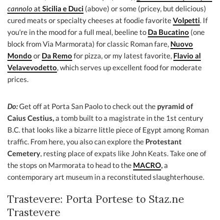
cannolo
at
Sicilia e Duci
(above) or some (pricey, but delicious)
cured meats or specialty cheeses at foodie favorite
Volpetti
. If
you're in the mood for a full meal, beeline to
Da Bucatino
(one
block from Via Marmorata) for classic Roman fare,
Nuovo
Mondo
or
Da Remo
for pizza, or my latest favorite,
Flavio al
Velavevodetto
, which serves up excellent food for moderate
prices.
Do:
Get off at Porta San Paolo to check out the
pyramid of
Caius Cestius,
a tomb built to a magistrate in the 1st century
B.C. that looks like a bizarre little piece of Egypt among Roman
traffic. From here, you also can explore the
Protestant
Cemetery
, resting place of expats like John Keats. Take one of
the stops on Marmorata to head to the
MACRO
,
a
contemporary art museum in a reconstituted slaughterhouse.
Trastevere: Porta Portese to Staz.ne
Trastevere