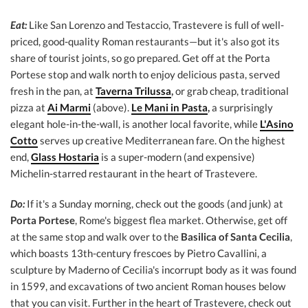
Eat:
Like San Lorenzo and Testaccio, Trastevere is full of well-
priced, good-quality Roman restaurants—but it's also got its
share of tourist joints, so go prepared. Get off at the Porta
Portese stop and walk north to enjoy delicious pasta, served
fresh in the pan, at
Taverna Trilussa
,
or grab cheap, traditional
pizza at
Ai Marmi
(above).
Le Mani in Pasta
,
a surprisingly
elegant hole-in-the-wall, is another local favorite, while
L'Asino
Cotto
serves up creative Mediterranean fare. On the highest
end,
Glass Hostaria
is a super-modern (and expensive)
Michelin-starred restaurant in the heart of Trastevere.
Do:
If it's a Sunday morning, check out the goods (and junk) at
Porta Portese
, Rome's biggest flea market. Otherwise, get off
at the same stop and walk over to the
Basilica of Santa Cecilia
,
which boasts 13th-century frescoes by Pietro Cavallini, a
sculpture by Maderno of Cecilia's incorrupt body as it was found
in 1599, and excavations of two ancient Roman houses below
that you can visit. Further in the heart of Trastevere, check out