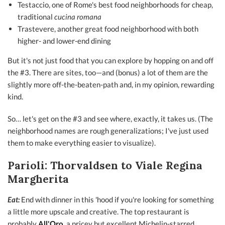
Testaccio, one of Rome's best food neighborhoods for cheap,
traditional
cucina romana
Trastevere, another great food neighborhood with both
higher- and lower-end dining
But it's not just food that you can explore by hopping on and off
the #3. There are sites, too—and (bonus) a lot of them are the
slightly more off-the-beaten-path and, in my opinion, rewarding
kind.
So… let's get on the #3 and see where, exactly, it takes us. (The
neighborhood names are rough generalizations; I've just used
them to make everything easier to visualize).
Parioli: Thorvaldsen to Viale Regina
Margherita
Eat:
End with dinner in this 'hood if you're looking for something
a little more upscale and creative. The top restaurant is
probably
All'Oro
,
a pricey but excellent Michelin-starred