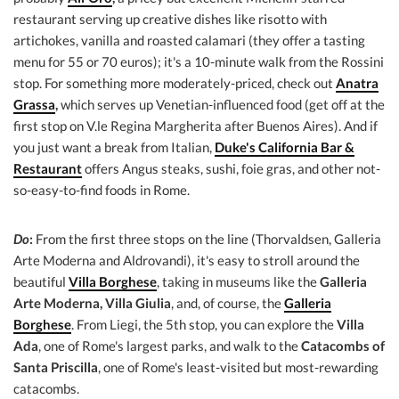
restaurant serving up creative dishes like risotto with
artichokes, vanilla and roasted calamari (they offer a tasting
menu for 55 or 70 euros); it's a 10-minute walk from the Rossini
stop. For something more moderately-priced, check out
Anatra
Grassa
,
which serves up Venetian-influenced food (get off at the
first stop on V.le Regina Margherita after Buenos Aires). And if
you just want a break from Italian,
Duke's California Bar &
Restaurant
offers Angus steaks, sushi, foie gras, and other not-
so-easy-to-find foods in Rome.
Do
:
From the first three stops on the line (Thorvaldsen, Galleria
Arte Moderna and Aldrovandi), it's easy to stroll around the
beautiful
Villa Borghese
, taking in museums like the
Galleria
Arte Moderna, Villa Giulia
, and, of course, the
Galleria
Borghese
. From Liegi, the 5th stop, you can explore the
Villa
Ada
, one of Rome's largest parks, and walk to the
Catacombs of
Santa Priscilla
, one of Rome's least-visited but most-rewarding
catacombs.