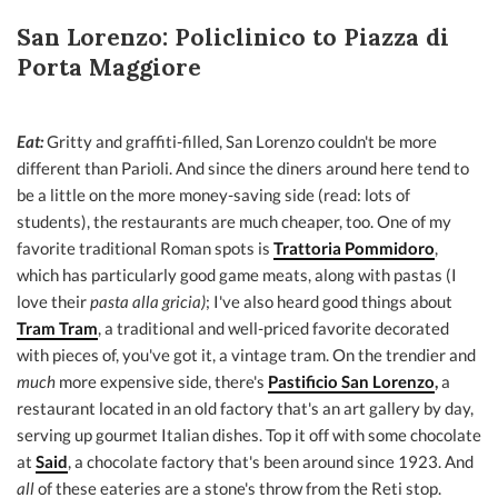
San Lorenzo: Policlinico to Piazza di
Porta Maggiore
Eat:
Gritty and graffiti-filled, San Lorenzo couldn't be more
different than Parioli. And since the diners around here tend to
be a little on the more money-saving side (read: lots of
students), the restaurants are much cheaper, too. One of my
favorite traditional Roman spots is
Trattoria Pommidoro
,
which has particularly good game meats, along with pastas (I
love their
pasta alla gricia)
; I've also heard good things about
Tram Tram
, a traditional and well-priced favorite decorated
with pieces of, you've got it, a vintage tram. On the trendier and
much
more expensive side, there's
Pastificio San Lorenzo
,
a
restaurant located in an old factory that's an art gallery by day,
serving up gourmet Italian dishes. Top it off with some chocolate
at
Said
, a chocolate factory that's been around since 1923. And
all
of these eateries are a stone's throw from the Reti stop.