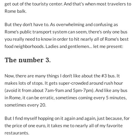
get out of the touristy center. And that's when most travelers to
Rome balk.
But they don't have to. As overwhelming and confusing as
Rome's public transport system can seem, there's only one bus
you really need to know in order to hit nearly
all
of Rome's best
food neighborhoods. Ladies and gentlemen… let me present:
The number 3.
Now, there are many things I don't like about the #3 bus. It
makes lots of stops. It gets super-crowded around rush hour
(avoid it from about 7am-9am and 5pm-7pm). And like any bus
in Rome, it can be erratic, sometimes coming every 5 minutes,
sometimes every 20.
But I find myself hopping on it again and again, just because, for
the price of one euro, it takes me to nearly all of my favorite
restaurants.