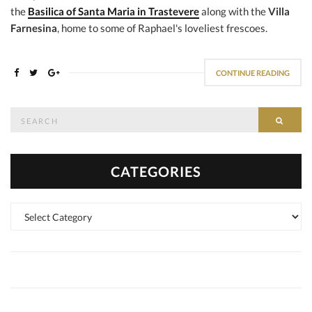
the
Basilica of Santa Maria in Trastevere
along with the
Villa
Farnesina
, home to some of Raphael's loveliest frescoes.
CONTINUE READING
Search
SEAR
for:
CATEGORIES
Categories