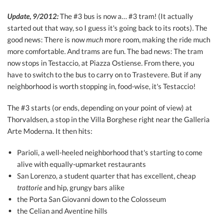
Update, 9/2012:
The #3 bus is now a… #3 tram! (It actually
started out that way, so I guess it's going back to its roots). The
good news: There is now
much
more room, making the ride much
more comfortable. And trams are fun. The bad news: The tram
now stops in Testaccio, at Piazza Ostiense. From there, you
have to switch to the bus to carry on to Trastevere. But if any
neighborhood is worth stopping in, food-wise, it's Testaccio!
The #3 starts (or ends, depending on your point of view) at
Thorvaldsen, a stop in the Villa Borghese right near the Galleria
Arte Moderna. It then hits:
Parioli, a well-heeled neighborhood that's starting to come
alive with equally-upmarket restaurants
San Lorenzo, a student quarter that has excellent, cheap
trattorie
and hip, grungy bars alike
the Porta San Giovanni down to the Colosseum
the Celian and Aventine hills