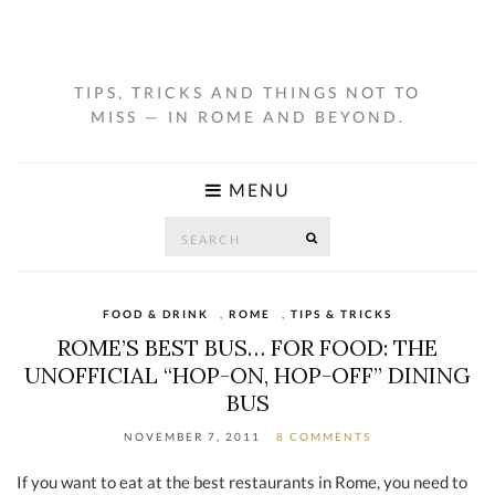
TIPS, TRICKS AND THINGS NOT TO
MISS — IN ROME AND BEYOND.
MENU
Search
SEARCH
for:
FOOD & DRINK
,
ROME
,
TIPS & TRICKS
ROME’S BEST BUS… FOR FOOD: THE
UNOFFICIAL “HOP-ON, HOP-OFF” DINING
BUS
NOVEMBER 7, 2011
8 COMMENTS
If you want to eat at the best restaurants in Rome, you need to