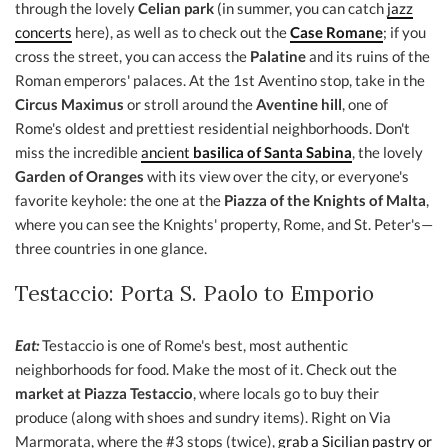
through the lovely
Celian park
(in summer, you can catch
jazz
concerts
here), as well as to check out the
Case Romane
; if you
cross the street, you can access the
Palatine
and its ruins of the
Roman emperors' palaces. At the 1st Aventino stop, take in the
Circus Maximus
or stroll around the
Aventine hill
, one of
Rome's oldest and prettiest residential neighborhoods. Don't
miss the incredible
ancient
basilica of Santa Sabina
, the lovely
Garden of Oranges
with its view over the city, or everyone's
favorite keyhole: the one at the
Piazza of the Knights of Malta
,
where you can see the Knights' property, Rome, and St. Peter's—
three countries in one glance.
Testaccio: Porta S. Paolo to Emporio
Eat:
Testaccio is one of Rome's best, most authentic
neighborhoods for food. Make the most of it. Check out the
market at Piazza Testaccio
, where locals go to buy their
produce (along with shoes and sundry items). Right on Via
Marmorata, where the #3 stops (twice),
grab a Sicilian pastry or