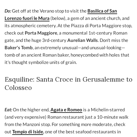
Do:
Get off at the Verano stop to visit the
Basilica of San
Lorenzo fuori le Mura
(below), a gem of an ancient church, and
its atmospheric cemetery. At the Piazza di Porta Maggiore stop,
check out
Porta Maggiore
, a monumental 1st-century Roman
gate, and the huge 3rd-century
Aurelian Walls
. Don't miss the
Baker's Tomb
, an extremely unusual—and unusual-looking—
tomb of an ancient Roman baker, honeycombed with holes that
it's thought symbolize units of grain.
Esquiline: Santa Croce in Gerusalemme to
Colosseo
Eat:
On the higher end,
Agata e Romeo
is a Michelin-starred
(and very expensive) Roman restaurant just a 10-minute walk
from the Manzoni stop. For something more moderate, check
out
Tempio di Iside
,
one of the best seafood restaurants in