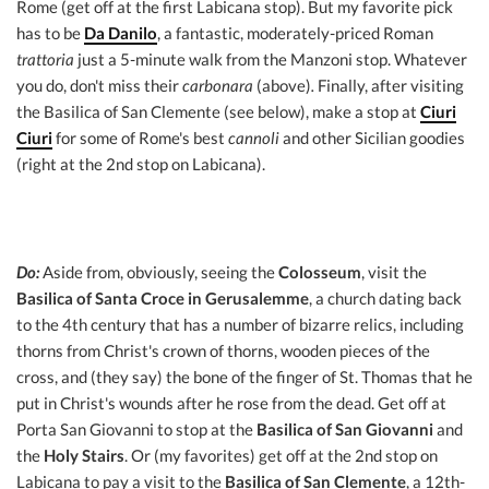
Rome (get off at the first Labicana stop). But my favorite pick
has to be
Da Danilo
, a fantastic, moderately-priced Roman
trattoria
just a 5-minute walk from the Manzoni stop. Whatever
you do, don't miss their
carbonara
(above)
.
Finally, after visiting
the Basilica of San Clemente (see below), make a stop at
Ciuri
Ciuri
for some of Rome's best
cannoli
and other Sicilian goodies
(right at the 2nd stop on Labicana).
Do:
Aside from, obviously, seeing the
Colosseum
, visit the
Basilica of Santa Croce in Gerusalemme
, a church dating back
to the 4th century that has a number of bizarre relics, including
thorns from Christ's crown of thorns, wooden pieces of the
cross, and (they say) the bone of the finger of St. Thomas that he
put in Christ's wounds after he rose from the dead. Get off at
Porta San Giovanni to stop at the
Basilica of San Giovanni
and
the
Holy Stairs
. Or (my favorites) get off at the 2nd stop on
Labicana to pay a visit to the
Basilica of San Clemente
, a 12th-