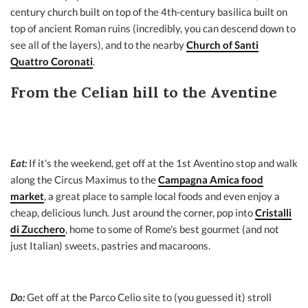
century church built on top of the 4th-century basilica built on
top of ancient Roman ruins (incredibly, you can descend down to
see all of the layers), and to the nearby
Church of Santi
Quattro Coronati
.
From the Celian hill to the Aventine
Eat:
If it's the weekend, get off at the 1st Aventino stop and walk
along the Circus Maximus to the
Campagna Amica food
market
, a great place to sample local foods and even enjoy a
cheap, delicious lunch. Just around the corner, pop into
Cristalli
di Zucchero
, home to some of Rome's best gourmet (and not
just Italian) sweets, pastries and macaroons.
Do:
Get off at the Parco Celio site to (you guessed it) stroll