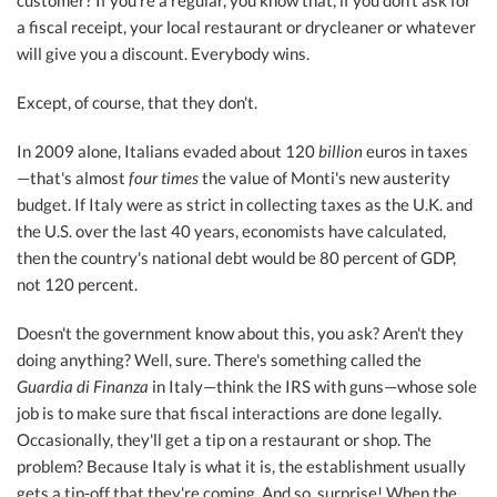
customer? If you're a regular, you know that, if you don't ask for
a fiscal receipt, your local restaurant or drycleaner or whatever
will give you a discount. Everybody wins.
Except, of course, that they don't.
In 2009 alone, Italians evaded about 120
billion
euros in taxes
—that's almost
four times
the value of Monti's new austerity
budget. If Italy were as strict in collecting taxes as the U.K. and
the U.S. over the last 40 years, economists have calculated,
then the country's national debt would be 80 percent of GDP,
not 120 percent.
Doesn't the government know about this, you ask? Aren't they
doing anything? Well, sure. There's something called the
Guardia di Finanza
in Italy—think the IRS with guns—whose sole
job is to make sure that fiscal interactions are done legally.
Occasionally, they'll get a tip on a restaurant or shop. The
problem? Because Italy is what it is, the establishment usually
gets a tip-off that they're coming. And so, surprise! When the