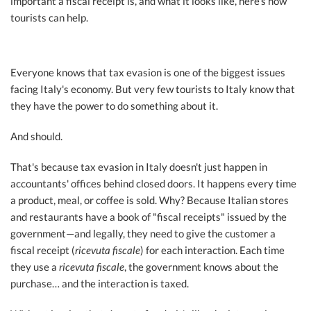
important a fiscal receipt is, and what it looks like, here’s how
tourists can help.
Everyone knows that tax evasion is one of the biggest issues
facing Italy's economy. But very few tourists to Italy know that
they have the power to do something about it.
And should.
That's because tax evasion in Italy doesn't just happen in
accountants' offices behind closed doors. It happens every time
a product, meal, or coffee is sold. Why? Because Italian stores
and restaurants have a book of "fiscal receipts" issued by the
government—and legally, they need to give the customer a
fiscal receipt (
ricevuta fiscale
) for each interaction. Each time
they use a
ricevuta fiscale
, the government knows about the
purchase… and the interaction is taxed.