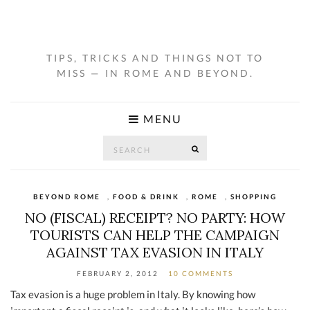
TIPS, TRICKS AND THINGS NOT TO
MISS — IN ROME AND BEYOND.
MENU
Search
SEARCH
for:
BEYOND ROME
,
FOOD & DRINK
,
ROME
,
SHOPPING
NO (FISCAL) RECEIPT? NO PARTY: HOW
TOURISTS CAN HELP THE CAMPAIGN
AGAINST TAX EVASION IN ITALY
FEBRUARY 2, 2012
10 COMMENTS
Tax evasion is a huge problem in Italy. By knowing how