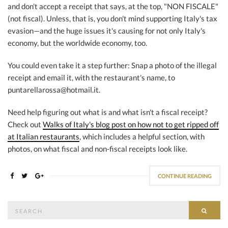
and don't accept a receipt that says, at the top, "NON FISCALE"
(not fiscal). Unless, that is, you don't mind supporting Italy's tax
evasion—and the huge issues it's causing for not only Italy's
economy, but the worldwide economy, too.
You could even take it a step further: Snap a photo of the illegal
receipt and email it, with the restaurant's name, to
puntarellarossa@hotmail.it.
Need help figuring out what is and what isn't a fiscal receipt?
Check out
Walks of Italy's blog post on how not to get ripped off
at Italian restaurants
, which includes a helpful section, with
photos, on what fiscal and non-fiscal receipts look like.
CONTINUE READING
Search
SEAR
for: