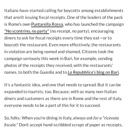
Italians have started calling for boycotts among establishments
that aren't issuing fiscal receipts. One of the leaders of the pack
is Rome's own
Puntarella Rossa
, who has launched the campaign
"No scontrino, no party"
(no receipt, no party), encouraging
diners to ask for fiscal receipts every time they eat—or to
boycott the restaurant. Even more effectively, the restaurants
in violation are being named and shamed. Citizens took the
campaign seriously this week in Bari, for example, sending
photos of the receipts they received, with the restaurants'
names, to both the
Guardia
and to
La Repubblica's
blog on Bari
.
It's a fantastic idea, and one that needs to spread. But it can be
expanded to tourists, too. Because, with as many non-Italian
diners and customers as there are in Rome and the rest of Italy,
everyone needs to be a part of this for it to succeed.
So, folks: When you're dining in Italy,
always ask for a "ricevuta
fiscale."
Don't accept hand-scribbled scraps of paper as receipts,