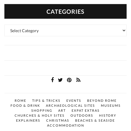
CATEGORIES
Categories
ROME
TIPS & TRICKS
EVENTS
BEYOND ROME
FOOD & DRINK
ARCHAEOLOGICAL SITES
MUSEUMS
SHOPPING
ART
EXPAT EXTRAS
CHURCHES & HOLY SITES
OUTDOORS
HISTORY
EXPLAINERS
CHRISTMAS
BEACHES & SEASIDE
ACCOMMODATION