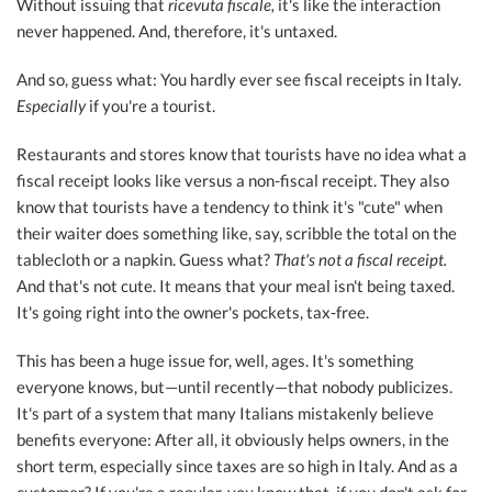
Without issuing that
ricevuta fiscale,
it's like the interaction
never happened. And, therefore, it's untaxed.
And so, guess what: You hardly ever see fiscal receipts in Italy.
Especially
if you're a tourist.
Restaurants and stores know that tourists have no idea what a
fiscal receipt looks like versus a non-fiscal receipt. They also
know that tourists have a tendency to think it's "cute" when
their waiter does something like, say, scribble the total on the
tablecloth or a napkin. Guess what?
That's not a fiscal receipt.
And that's not cute. It means that your meal isn't being taxed.
It's going right into the owner's pockets, tax-free.
This has been a huge issue for, well, ages. It's something
everyone knows, but—until recently—that nobody publicizes.
It's part of a system that many Italians mistakenly believe
benefits everyone: After all, it obviously helps owners, in the
short term, especially since taxes are so high in Italy. And as a