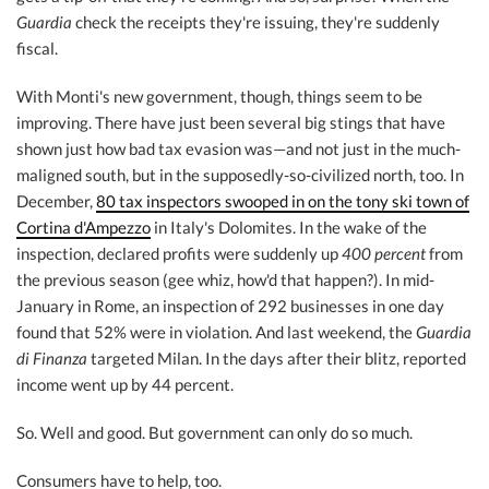
Guardia
check the receipts they're issuing, they're suddenly
fiscal.
With Monti's new government, though, things seem to be
improving. There have just been several big stings that have
shown just how bad tax evasion was—and not just in the much-
maligned south, but in the supposedly-so-civilized north, too. In
December,
80 tax inspectors swooped in on the tony ski town of
Cortina d'Ampezzo
in Italy's Dolomites. In the wake of the
inspection, declared profits were suddenly up
400 percent
from
the previous season (gee whiz, how'd that happen?). In mid-
January in Rome, an inspection of 292 businesses in one day
found that 52% were in violation. And last weekend, the
Guardia
di Finanza
targeted Milan. In the days after their blitz, reported
income went up by 44 percent.
So. Well and good. But government can only do so much.
Consumers have to help, too.