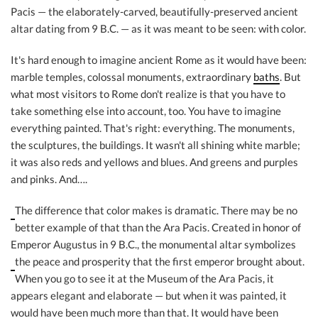
Pacis — the elaborately-carved, beautifully-preserved ancient
altar dating from 9 B.C. — as it was meant to be seen: with color.
It's hard enough to imagine ancient Rome as it would have been:
marble temples, colossal monuments, extraordinary
baths
. But
what most visitors to Rome don't realize is that you have to
take something else into account, too. You have to imagine
everything painted. That's right: everything. The monuments,
the sculptures, the buildings. It wasn't all shining white marble;
it was also reds and yellows and blues. And greens and purples
and pinks. And….
The difference that color makes is dramatic. There may be no
better example of that than the Ara Pacis. Created in honor of
Emperor Augustus in 9 B.C., the monumental altar symbolizes
the peace and prosperity that
the first emperor brought about.
When you go to see it at the Museum of the Ara Pacis, it
appears elegant and elaborate — but when it was painted, it
would have been much more than that. It would have been