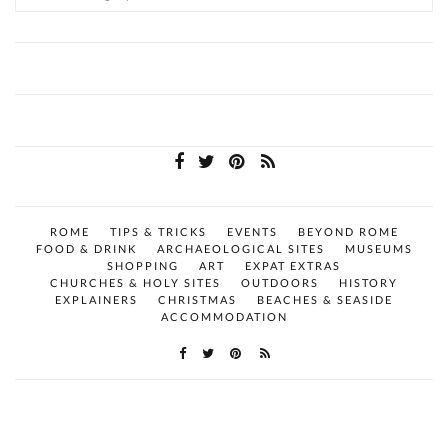
ROME
TIPS & TRICKS
EVENTS
BEYOND ROME
FOOD & DRINK
ARCHAEOLOGICAL SITES
MUSEUMS
SHOPPING
ART
EXPAT EXTRAS
CHURCHES & HOLY SITES
OUTDOORS
HISTORY
EXPLAINERS
CHRISTMAS
BEACHES & SEASIDE
ACCOMMODATION