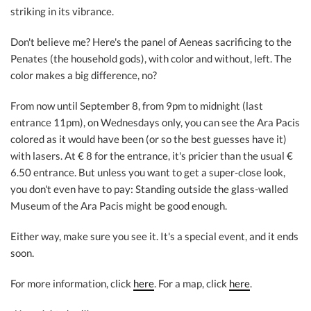
striking in its vibrance.
Don't believe me? Here's the panel of Aeneas sacrificing to the
Penates (the household gods), with color and without, left. The
color makes a big difference, no?
From now until September 8, from 9pm to midnight (last
entrance 11pm), on Wednesdays only, you can see the Ara Pacis
colored as it would have been (or so the best guesses have it)
with lasers. At € 8 for the entrance, it's pricier than the usual €
6.50 entrance. But unless you want to get a super-close look,
you don't even have to pay: Standing outside the glass-walled
Museum of the Ara Pacis might be good enough.
Either way, make sure you see it. It's a special event, and it ends
soon.
For more information, click
here
. For a map, click
here
.