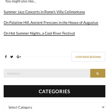
You might also like…
Summer Jazz Concerts in Rome's Villa Celimontana
On Palatine Hill, Ancient Frescoes in the House of Augustus
On Hot Summer Nights, a Cool River Festival
CONTINUE READING
Search
SEAR
for:
CATEGORIES
Categories