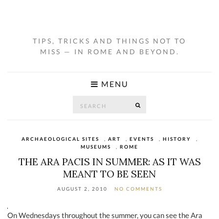
TIPS, TRICKS AND THINGS NOT TO
MISS — IN ROME AND BEYOND.
MENU
Search
SEARCH
for:
ARCHAEOLOGICAL SITES
,
ART
,
EVENTS
,
HISTORY
,
MUSEUMS
,
ROME
THE ARA PACIS IN SUMMER: AS IT WAS
MEANT TO BE SEEN
AUGUST 2, 2010
NO COMMENTS
On Wednesdays throughout the summer, you can see the Ara