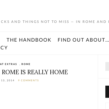
RICKS AND THINGS NOT TO MISS — IN ROME AND
K
THE HANDBOOK
FIND OUT ABOUT
ACY
Se
AT EXTRAS
,
ROME
for
T ROME IS REALLY HOME
 13, 2014
9 COMMENTS
Ca