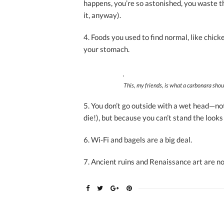
happens, you’re so astonished, you waste th
it, anyway).
4. Foods you used to find normal, like chic
your stomach.
This, my friends, is what a carbonara shoul
5. You don’t go outside with a wet head—not
die!),
but because you can’t stand the looks
6. Wi-Fi and bagels are a big deal.
7. Ancient ruins and Renaissance art are no