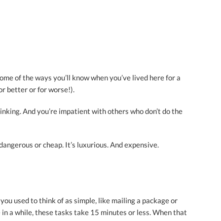
 some of the ways you’ll know when you’ve lived here for a
 better or for worse!).
linking. And you’re impatient with others who don’t do the
t dangerous or cheap. It’s luxurious. And expensive.
you used to think of as simple, like mailing a package or
in a while, these tasks take 15 minutes or less. When that