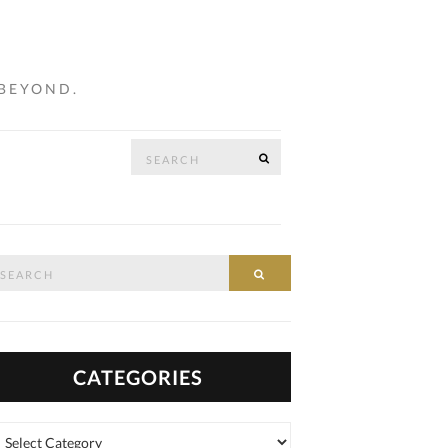
 BEYOND.
Search
SEARCH
…
for:
arch
SEARCH
:
CATEGORIES
tegories