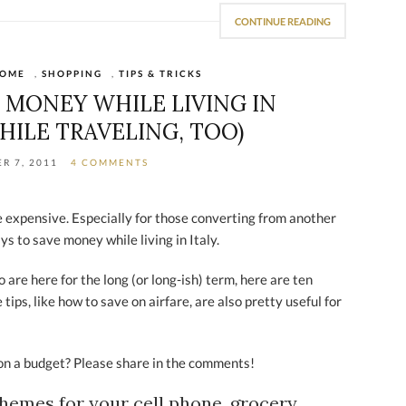
CONTINUE READING
OME
,
SHOPPING
,
TIPS & TRICKS
E MONEY WHILE LIVING IN
HILE TRAVELING, TOO)
R 7, 2011
4 COMMENTS
be expensive. Especially for those converting from another
ys to save money while living in Italy.
 are here for the long (or long-ish) term, here are ten
ips, like how to save on airfare, are also pretty useful for
y on a budget? Please share in the comments!
chemes for your cell phone, grocery