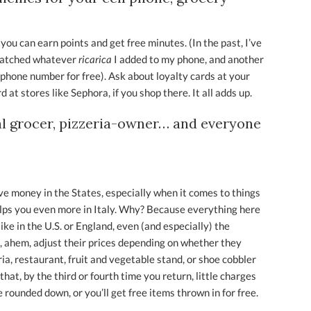
 you can earn points and get free minutes. (In the past, I’ve
 matched whatever
ricarica
I added to my phone, and another
 phone number for free). Ask about loyalty cards at your
d at stores like Sephora, if you shop there. It all adds up.
al grocer, pizzeria-owner… and everyone
ve money in the States, especially when it comes to things
 helps you even more in Italy. Why? Because everything here
ke in the U.S. or England, even (and especially) the
, ahem, adjust their prices depending on whether they
ia, restaurant, fruit and vegetable stand, or shoe cobbler
that, by the third or fourth time you return, little charges
be rounded down, or you’ll get free items thrown in for free.