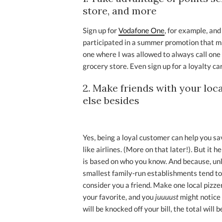
store, and more
Sign up for
Vodafone One
, for example, and
participated in a summer promotion that
one where I was allowed to always call one
grocery store. Even sign up for a loyalty car
2. Make friends with your loc
else besides
Yes, being a loyal customer can help you sa
like airlines. (More on that later!). But it
is based on who you know. And because, unli
smallest family-run establishments tend to
consider you a friend. Make one local pizzer
your favorite, and you
juuuust
might notice 
will be knocked off your bill, the total will 