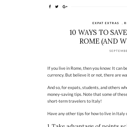
EXPAT EXTRAS
,
R
10 WAYS TO SAV
ROME (AND W
SEPTEMBE
If you live in Rome, then you know: It can 
currency. But believe it or not, there are wa
And so, for expats, students, and others who
money-saving tips. Note that some of these t
short-term travelers to Italy!
Have any other tips for how to live in Ital
1. Take advantage of points s