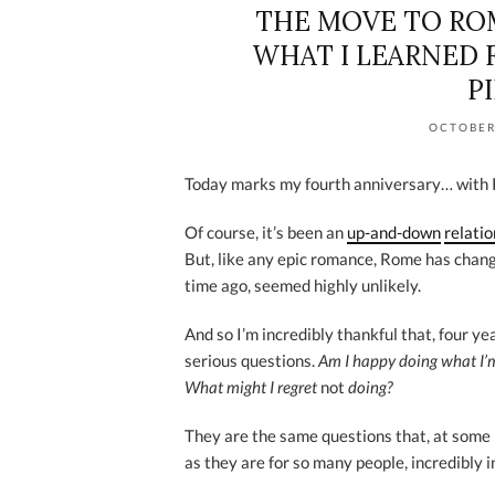
THE MOVE TO ROM
WHAT I LEARNED 
P
OCTOBER
Today marks my fourth anniversary… with
Of course, it’s been an
up-and-down
relati
But, like any epic romance, Rome has chan
time ago, seemed highly unlikely.
And so I’m incredibly thankful that, four y
serious questions.
Am I happy doing what I
What might I regret
not
doing?
They are the same questions that, at some p
as they are for so many people, incredibly i