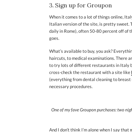
3. Sign up for Groupon
When it comes to a lot of things online, Ita
Italian version of the site, is pretty sweet.
daily in Rome), often 50-80 percent off of t
goes.
What’s available to buy, you ask? Everythin
haircuts, to medical examinations. There ar
to try lots of different restaurants in Ital
cross-check the restaurant with a site like
(everything from dental cleaning to breast
necessary procedures.
One of my fave Groupon purchases: two nights
And I don’t think I’m alone when I say tha