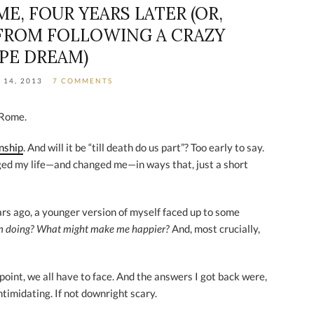
E, FOUR YEARS LATER (OR,
FROM FOLLOWING A CRAZY
IPE DREAM)
 14, 2013
7 COMMENTS
 Rome.
onship
. And will it be “till death do us part”? Too early to say.
ged my life—and changed me—in ways that, just a short
ears ago, a younger version of myself faced up to some
’m doing? What might make me happier?
And, most crucially,
oint, we all have to face. And the answers I got back were,
ntimidating. If not downright scary.