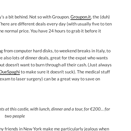
ly’s a bit behind. Not so with Groupon.
Groupon.it
, the (duh)
 There are different deals every day (with usually five to ten
he normal price. You have 24 hours to grab it before it
g from computer hard disks, to weekend breaks in Italy, to
e also lots of dinner deals, great for the expat who wants
y but doesn’t want to burn through
all
their cash. (Just always
DueSpaghi
to make sure it doesn’t suck). The medical stuff
 exam to laser surgery) can be a great way to save on
 at this castle, with lunch, dinner and a tour, for €200… for
two people
t my friends in New York make me particularly jealous when