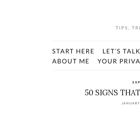
TIPS, T
START HERE
LET’S TAL
ABOUT ME
YOUR PRIV
EXP
50 SIGNS THA
JANUARY