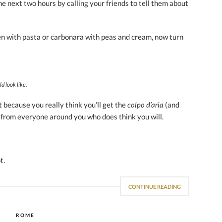
e next two hours by calling your friends to tell them about
ken with pasta or carbonara with peas and cream, now turn
d look like.
 because you really think you’ll get the
colpo d’aria
(and
 from everyone around you who does think you will.
t.
CONTINUE READING
ROME