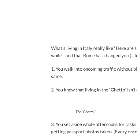
What’s living in Italy really like? Here are
while—and that Rome has changed you (…for
1. You walk into oncoming traffic without b
same.
2. You know that living in the “Ghetto” isn’
The “Ghetto.”
3. You set aside whole afternoons for tasks 
getting passport photos taken. (Every once 