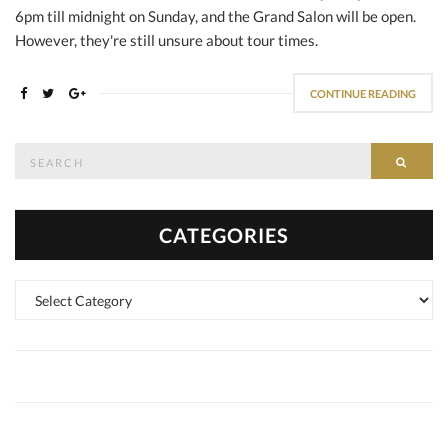
6pm till midnight on Sunday, and the Grand Salon will be open.
However, they're still unsure about tour times.
CONTINUE READING
Search
SEAR
for:
CATEGORIES
Categories