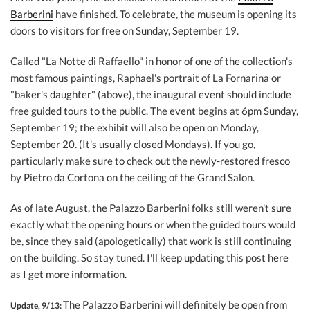
Barberini
have finished. To celebrate, the museum is opening its
doors to visitors for free on Sunday, September 19.
Called "La Notte di Raffaello" in honor of one of the collection's
most famous paintings, Raphael's portrait of La Fornarina or
"baker's daughter" (above), the inaugural event should include
free guided tours to the public. The event begins at 6pm Sunday,
September 19; the exhibit will also be open on Monday,
September 20. (It's usually closed Mondays). If you go,
particularly make sure to check out the newly-restored fresco
by Pietro da Cortona on the ceiling of the Grand Salon.
As of late August, the Palazzo Barberini folks still weren't sure
exactly what the opening hours or when the guided tours would
be, since they said (apologetically) that work is still continuing
on the building. So stay tuned. I'll keep updating this post here
as I get more information.
The Palazzo Barberini will definitely be open from
Update, 9/13: