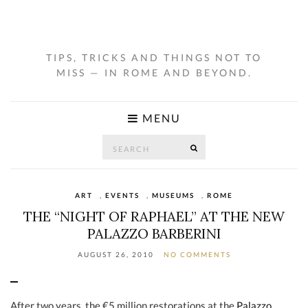
TIPS, TRICKS AND THINGS NOT TO
MISS — IN ROME AND BEYOND.
MENU
Search
SEARCH
for:
ART
,
EVENTS
,
MUSEUMS
,
ROME
THE “NIGHT OF RAPHAEL” AT THE NEW
PALAZZO BARBERINI
AUGUST 26, 2010
NO COMMENTS
After two years, the €5 million restorations at the
Palazzo