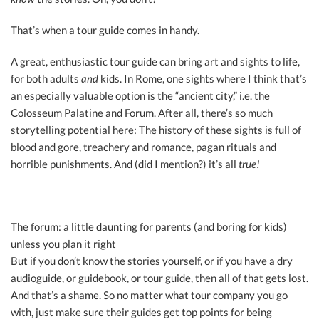
That’s when a tour guide comes in handy.
A great, enthusiastic tour guide can bring art and sights to life,
for both adults
and
kids. In Rome, one sights where I think that’s
an especially valuable option is the “ancient city,” i.e. the
Colosseum Palatine and Forum. After all, there’s so much
storytelling potential here: The history of these sights is full of
blood and gore, treachery and romance, pagan rituals and
horrible punishments. And (did I mention?) it’s all
true!
The forum: a little daunting for parents (and boring for kids)
unless you plan it right
But if you don’t know the stories yourself, or if you have a dry
audioguide, or guidebook, or tour guide, then all of that gets lost.
And that’s a shame. So no matter what tour company you go
with, just make sure their guides get top points for being