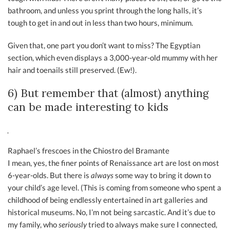
bathroom, and unless you sprint through the long halls, it’s
tough to get in and out in less than two hours, minimum.
Given that, one part you don’t want to miss? The Egyptian
section, which even displays a 3,000-year-old mummy with her
hair and toenails still preserved. (Ew!).
6) But remember that (almost) anything
can be made interesting to kids
Raphael’s frescoes in the Chiostro del Bramante
I mean, yes, the finer points of Renaissance art are lost on most
6-year-olds. But there is
always
some way to bring it down to
your child’s age level. (This is coming from someone who spent a
childhood of being endlessly entertained in art galleries and
historical museums. No, I’m not being sarcastic. And it’s due to
my family, who
seriously
tried to always make sure I connected,