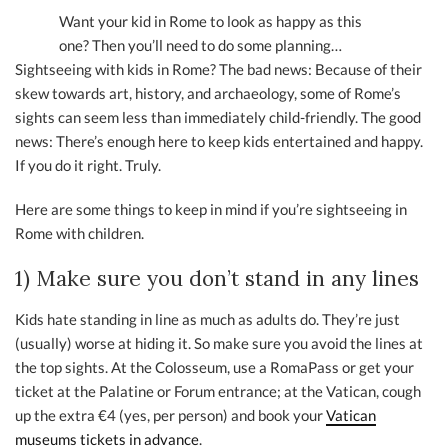
Want your kid in Rome to look as happy as this
one? Then you’ll need to do some planning…
Sightseeing with kids in Rome? The bad news: Because of their
skew towards art, history, and archaeology, some of Rome’s
sights can seem less than immediately child-friendly. The good
news: There’s enough here to keep kids entertained and happy.
If you do it right. Truly.
Here are some things to keep in mind if you’re sightseeing in
Rome with children.
1) Make sure you don’t stand in any lines
Kids hate standing in line as much as adults do. They’re just
(usually) worse at hiding it. So make sure you avoid the lines at
the top sights. At the Colosseum, use a RomaPass or get your
ticket at the Palatine or Forum entrance; at the Vatican, cough
up the extra €4 (yes, per person) and book your
Vatican
museums tickets in advance
.