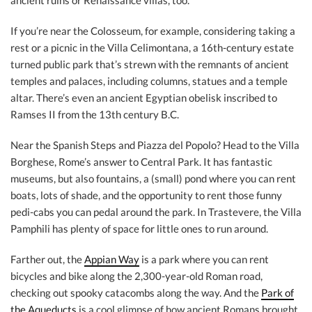
ancient ruins or Renaissance villas, too.
If you’re near the Colosseum, for example, considering taking a
rest or a picnic in the Villa Celimontana, a 16th-century estate
turned public park that’s strewn with the remnants of ancient
temples and palaces, including columns, statues and a temple
altar. There’s even an ancient Egyptian obelisk inscribed to
Ramses II from the 13th century B.C.
Near the Spanish Steps and Piazza del Popolo? Head to the Villa
Borghese, Rome’s answer to Central Park. It has fantastic
museums, but also fountains, a (small) pond where you can rent
boats, lots of shade, and the opportunity to rent those funny
pedi-cabs you can pedal around the park. In Trastevere, the Villa
Pamphili has plenty of space for little ones to run around.
Farther out, the
Appian Way
is a park where you can rent
bicycles and bike along the 2,300-year-old Roman road,
checking out spooky catacombs along the way. And the
Park of
the Aqueducts
is a cool glimpse of how ancient Romans brought