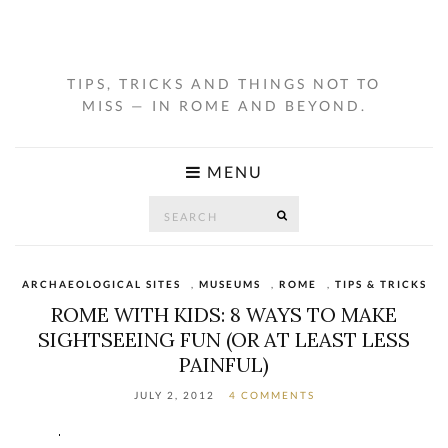
TIPS, TRICKS AND THINGS NOT TO
MISS — IN ROME AND BEYOND.
MENU
Search
SEARCH
for:
ARCHAEOLOGICAL SITES
,
MUSEUMS
,
ROME
,
TIPS & TRICKS
ROME WITH KIDS: 8 WAYS TO MAKE
SIGHTSEEING FUN (OR AT LEAST LESS
PAINFUL)
JULY 2, 2012
4 COMMENTS