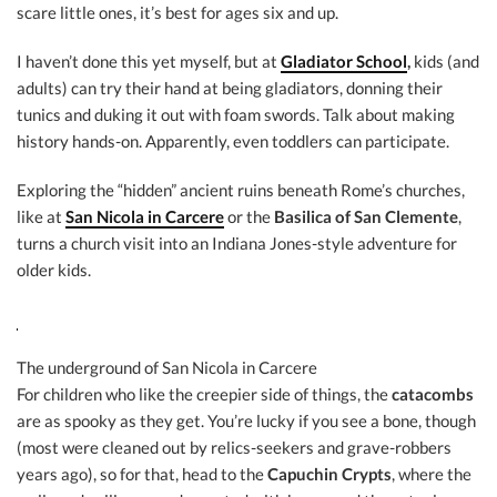
scare little ones, it’s best for ages six and up.
I haven’t done this yet myself, but at
Gladiator School
,
kids (and
adults) can try their hand at being gladiators, donning their
tunics and duking it out with foam swords. Talk about making
history hands-on. Apparently, even toddlers can participate.
Exploring the “hidden” ancient ruins beneath Rome’s churches,
like at
San Nicola in Carcere
or the
Basilica of San Clemente
,
turns a church visit into an Indiana Jones-style adventure for
older kids.
The underground of San Nicola in Carcere
For children who like the creepier side of things, the
catacombs
are as spooky as they get. You’re lucky if you see a bone, though
(most were cleaned out by relics-seekers and grave-robbers
years ago), so for that, head to the
Capuchin Crypts
, where the