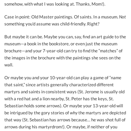
somehow, with what I was looking at. Thanks, Mom!).
Case in point: Old Master paintings. Of saints. In a museum.
Not
something you’d assume was child-friendly. Right?
But maybe it can be. Maybe you can, say, find an art guide to the
museum—a book in the bookstore, or even just the museum
brochure—and your 7-year-old can try to find the “matches” of
the images in the brochure with the paintings she sees on the
wall.
Or maybe you and your 10-year-old can play a game of “name
that saint,” since artists generally characterized different
martyrs and saints in consistent ways (St. Jerome is usually old
with a red hat and a lion nearby, St. Peter has the keys, St.
Sebastian holds some arrows). Or maybe your 13-year-old will
be intrigued by the gory stories of
why
the martyrs are depicted
that way (St. Sebastian has arrows because… he was shot full of
arrows during his martyrdrom!). Or maybe, if neither of you