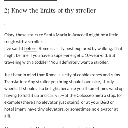
2) Know the limits of thy stroller
Okay, these stairs to Santa Maria in Aracoeli might be a little
tough with a stroller…
I’ve said it
before
: Rome is a city best explored by walking. That
might be fine if you have a super-energetic 10-year-old. But
traveling with a toddler? You’ll definitely want a stroller.
Just bear in mind that Rome is a city of cobblestones and ruins.
Translation: Any stroller you bring should have nice, sturdy
wheels. It should also be light, because you’ll sometimes wind up
having to fold it up and carry it—at the Colosseo metro stop, for
example (there’s no elevator, just stairs), or at your B&B or
hotel (many have tiny elevators, or sometimes no elevator at
all).