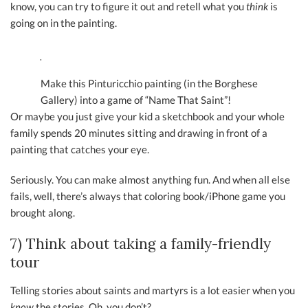
know, you can try to figure it out and retell what you
think
is
going on in the painting.
Make this Pinturicchio painting (in the Borghese
Gallery) into a game of “Name That Saint”!
Or maybe you just give your kid a sketchbook and your whole
family spends 20 minutes sitting and drawing in front of a
painting that catches your eye.
Seriously. You can make almost anything fun. And when all else
fails, well, there’s always that coloring book/iPhone game you
brought along.
7) Think about taking a family-friendly
tour
Telling stories about saints and martyrs is a lot easier when you
know
the stories. Oh, you don’t?