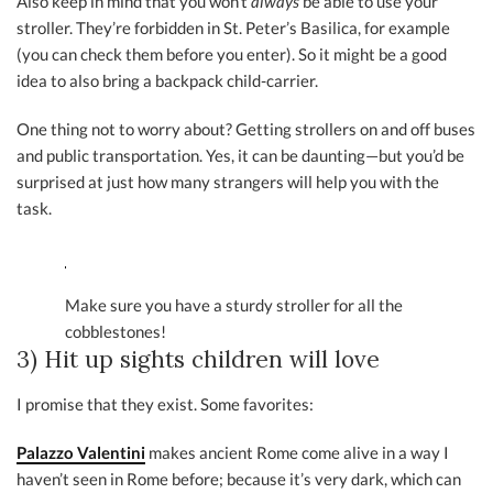
Also keep in mind that you won’t
always
be able to use your
stroller. They’re forbidden in St. Peter’s Basilica, for example
(you can check them before you enter). So it might be a good
idea to also bring a backpack child-carrier.
One thing not to worry about? Getting strollers on and off buses
and public transportation. Yes, it can be daunting—but you’d be
surprised at just how many strangers will help you with the
task.
Make sure you have a sturdy stroller for all the
cobblestones!
3) Hit up sights children will love
I promise that they exist. Some favorites:
Palazzo Valentini
makes ancient Rome come alive in a way I
haven’t seen in Rome before; because it’s very dark, which can