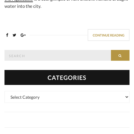
water into the city.
CONTINUE READING
Search
SEAR
for:
CATEGORIES
Categories