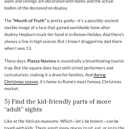
walls and ceilings are decorated with bones and the actual
bodies of the deceased on display.
The
“Mouth of Truth”
is pretty goofy—it’s a possibly-ancient
marble image of a face that gained worldwide fame after
Audrey Hepburn stuck her hand in in
Roman Holiday.
And there’s
always a line in high season. But I know I dragged my dad there
when I was 13.
These days,
Piazza Navona
is essentially a breathtaking tourist
trap. But the square does buzz with street performers and
caricaturists, making it a draw for families. And
during
Christmas season
, it’s home to Rome’s most famous Christmas
market.
5) Find the kid-friendly parts of more
“adult” sights
Like at the Vatican museums. Which—let’s be honest—can be
tough with kids: There aren’t many places to sit, eat, or go to the