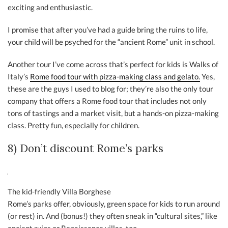
exciting and enthusiastic.
I promise that after you’ve had a guide bring the ruins to life,
your child will be psyched for the “ancient Rome” unit in school.
Another tour I’ve come across that’s perfect for kids is Walks of
Italy’s
Rome food tour with pizza-making class and gelato.
Yes,
these are the guys I used to blog for; they’re also the only tour
company that offers a Rome food tour that includes not only
tons of tastings and a market visit, but a hands-on pizza-making
class. Pretty fun, especially for children.
8) Don’t discount Rome’s parks
The kid-friendly Villa Borghese
Rome’s parks offer, obviously, green space for kids to run around
(or rest) in. And (bonus!) they often sneak in “cultural sites,” like