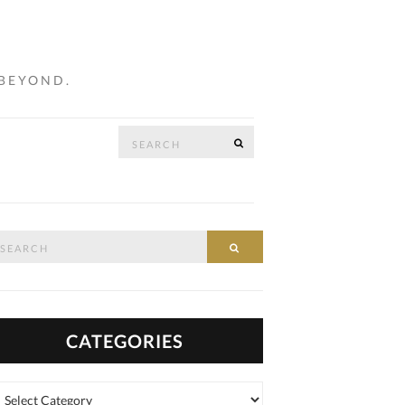
 BEYOND.
Search
SEARCH
…
for:
arch
SEARCH
:
CATEGORIES
tegories