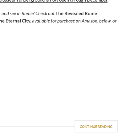
do and see in Rome?
Check out
The Revealed Rome
he Eternal City,
available for purchase on Amazon, below, or
CONTINUE READING