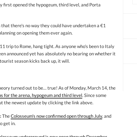
y first opened the hypogeum, third level, and Porta
ain that there's no way they could have undertaken a €1
 planning on opening them ever again.
11 trip to Rome, hang tight. As anyone who's been to Italy
een announced yet has absolutely no bearing on whether it
ourist season kicks back up, it will.
heory turned out to be… true! As of Monday, March 14, the
s for the arena, hypogeum and third level
. Since some
t the newest update by clicking the link above.
:
The
Colosseum's now confirmed open through July
, and
o get in.
olosseum underground is now open through December
.