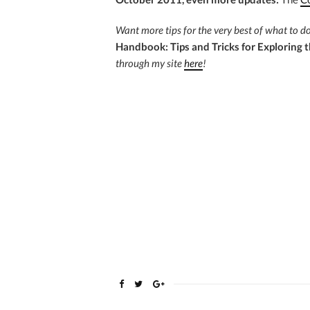
Want more tips for the very best of what to 
Handbook: Tips and Tricks for Exploring t
through my site
here
!