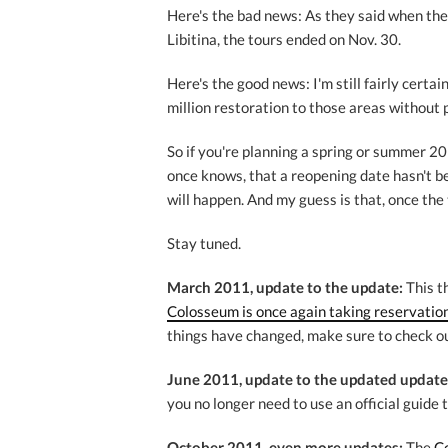
Here's the bad news: As they said when the
Libitina, the tours ended on Nov. 30.
Here's the good news: I'm still fairly cert
million restoration to those areas without
So if you're planning a spring or summer 20
once knows, that a reopening date hasn't b
will happen. And my guess is that, once the t
Stay tuned.
March 2011, update to the update:
This t
Colosseum is once again taking reservation
things have changed, make sure to check ou
June 2011, update to the updated update
you no longer need to use an official guide t
October 2011, even more updates:
The
C