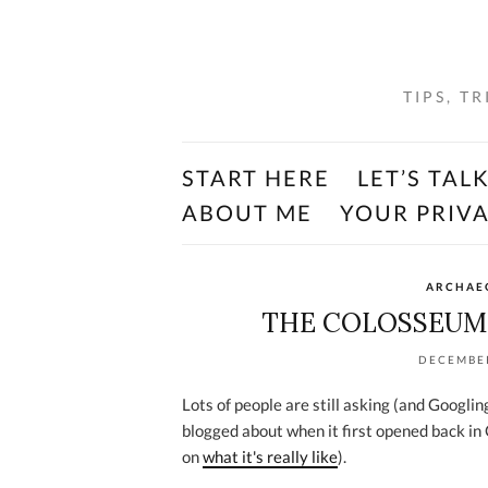
TIPS, T
START HERE
LET’S TAL
ABOUT ME
YOUR PRIV
ARCHAEO
THE COLOSSEUM’
DECEMBER
Lots of people are still asking (and Googli
blogged about when it first opened back in
on
what it's really like
).