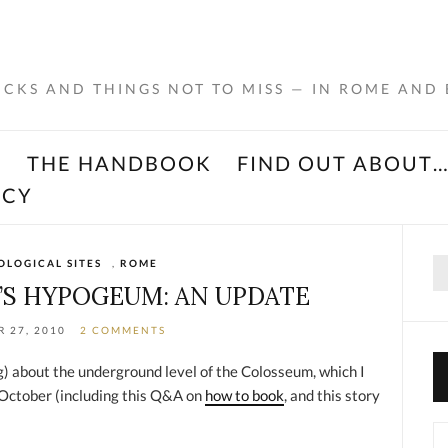
RICKS AND THINGS NOT TO MISS — IN ROME AND
K
THE HANDBOOK
FIND OUT ABOUT
ACY
Se
LOGICAL SITES
,
ROME
for
S HYPOGEUM: AN UPDATE
 27, 2010
2 COMMENTS
ng) about the underground level of the Colosseum, which I
 October (including this Q&A on
how to book
, and this story
Ca