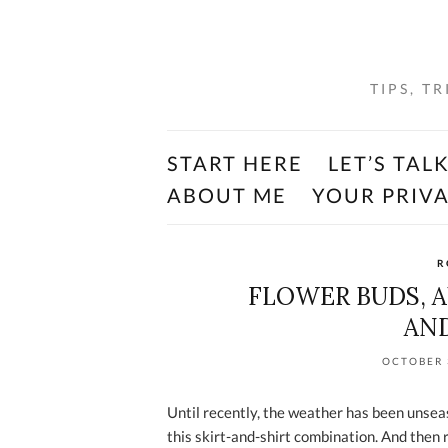
TIPS, T
START HERE
LET’S TAL
ABOUT ME
YOUR PRIV
R
FLOWER BUDS, 
AND
OCTOBER 
Until recently, the weather has been unse
this skirt-and-shirt combination. And then 