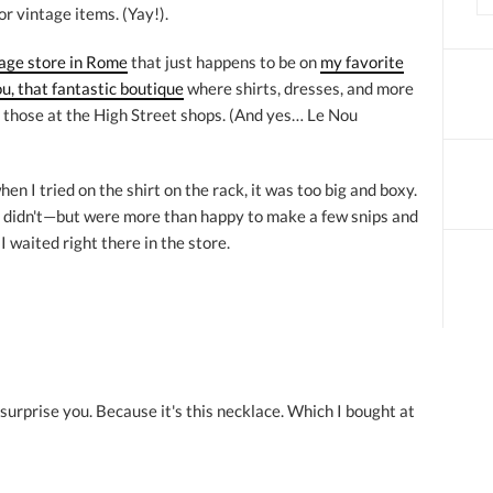
 vintage items. (Yay!).
age store in Rome
that just happens to be on
my favorite
u, that fantastic boutique
where shirts, dresses, and more
 those at the High Street shops. (And yes… Le Nou
hen I tried on the shirt on the rack, it was too big and boxy.
y didn't—but were more than happy to make a few snips and
I waited right there in the store.
urprise you. Because it's this necklace. Which I bought at