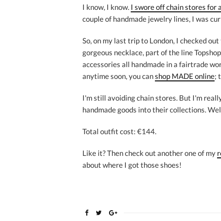
I know, I know.
I swore off chain stores for 
couple of handmade jewelry lines, I was cur
So, on my last trip to London, I checked out
gorgeous necklace, part of the line Topsho
accessories all handmade in a fairtrade work
anytime soon, you can
shop MADE online
; 
I'm still avoiding chain stores. But I'm rea
handmade goods into their collections. Wel
Total outfit cost: €144.
Like it? Then check out another one of my
r
about where I got those shoes!