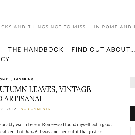
RICKS AND THINGS NOT TO MISS — IN ROME AND
K
THE HANDBOOK
FIND OUT ABOUT
ACY
Se
OME
,
SHOPPING
for
AUTUMN LEAVES, VINTAGE
 ARTISANAL
31, 2012
NO COMMENTS
asonably warm here in Rome—so I found myself pulling out
Ca
realized that,
ta-da!
It was another outfit that just so