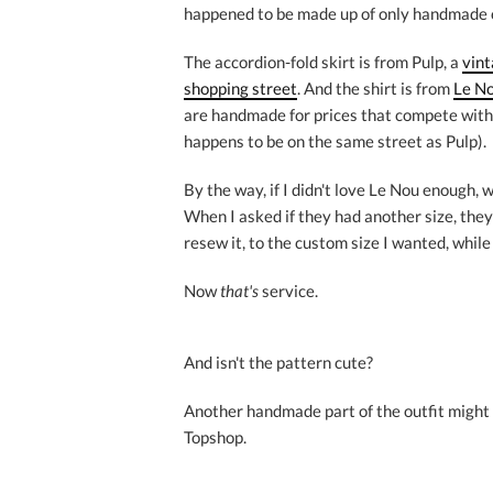
happened to be made up of only handmade or
The accordion-fold skirt is from Pulp, a
vint
shopping street
. And the shirt is from
Le No
are handmade for prices that compete with
happens to be on the same street as Pulp).
By the way, if I didn't love Le Nou enough, w
When I asked if they had another size, the
resew it, to the custom size I wanted, while 
Now
that's
service.
And isn't the pattern cute?
Another handmade part of the outfit might s
Topshop.