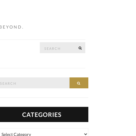
 BEYOND.
Search
SEARCH
…
for:
arch
SEARCH
:
CATEGORIES
tegories