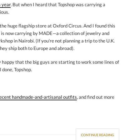
a year
. But when I heard that Topshop was carrying a
ious.
 the huge flagship store at Oxford Circus. And I found this
p is now carrying by MADE—a collection of jewelry and
shop in Nairobi. (If you're not planning a trip to the U.K.
they ship both to Europe and abroad).
lly happy that the big guys are starting to work some lines of
l done, Topshop.
ecent handmade-and-artisanal outfits
, and find out more
CONTINUE READING