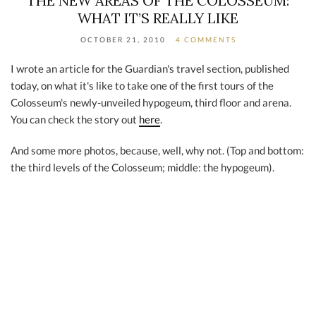
THE NEW AREAS OF THE COLOSSEUM:
WHAT IT’S REALLY LIKE
OCTOBER 21, 2010
4 COMMENTS
I wrote an article for the Guardian's travel section, published
today, on what it's like to take one of the first tours of the
Colosseum's newly-unveiled hypogeum, third floor and arena.
You can check the story out
here
.
And some more photos, because, well, why not. (Top and bottom:
the third levels of the Colosseum; middle: the hypogeum).