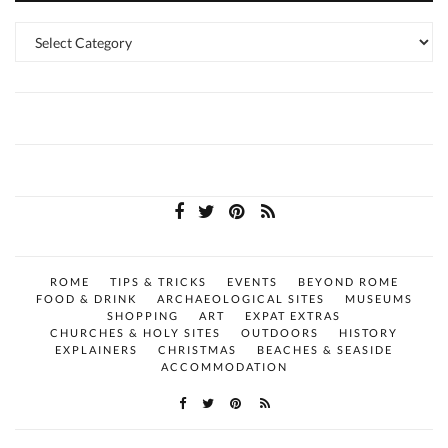
Categories
ROME
TIPS & TRICKS
EVENTS
BEYOND ROME
FOOD & DRINK
ARCHAEOLOGICAL SITES
MUSEUMS
SHOPPING
ART
EXPAT EXTRAS
CHURCHES & HOLY SITES
OUTDOORS
HISTORY
EXPLAINERS
CHRISTMAS
BEACHES & SEASIDE
ACCOMMODATION