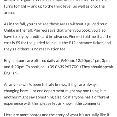
turns to fight — and up to the third level, as well as onto the
arena.
As in the fall, you can't see these areas without a guided tour.
Unlike in the fall, Pierreci says that when you book, you also
have to pay by credit card in advance. Pierreci told me that
the
cost is €9 for the guided tour, plus the €12 entrance ticket, and
they said there is no reservation fee.
English tours are offered daily at 9:40am, 12:20pm, 1pm, 3pm,
and 4:20pm. To book, call +39 0639967700. (They should speak
English).
As anyone who's been to Italy knows, things are always
changing here — or one department might say one thing, but
another might say something else. So if anyone has a different
experience with this, please let us know in the comments.
Here are more photos and the story of what it's actually like if