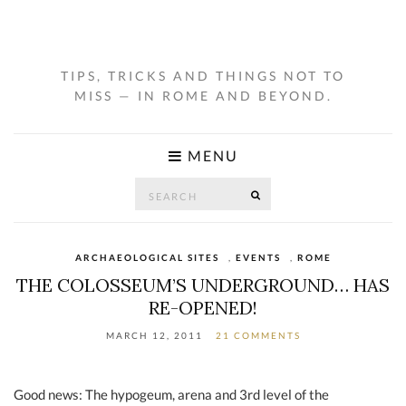
TIPS, TRICKS AND THINGS NOT TO
MISS — IN ROME AND BEYOND.
MENU
Search
SEARCH
for:
ARCHAEOLOGICAL SITES
,
EVENTS
,
ROME
THE COLOSSEUM’S UNDERGROUND… HAS
RE-OPENED!
MARCH 12, 2011
21 COMMENTS
Good news: The hypogeum, arena and 3rd level of the