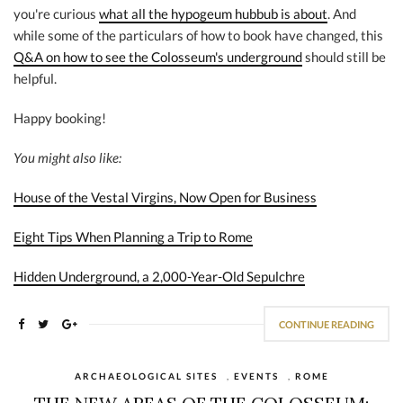
you're curious
what all the hypogeum hubbub is about
. And
while some of the particulars of how to book have changed, this
Q&A on how to see the Colosseum's underground
should still be
helpful.
Happy booking!
You might also like:
House of the Vestal Virgins, Now Open for Business
Eight Tips When Planning a Trip to Rome
Hidden Underground, a 2,000-Year-Old Sepulchre
CONTINUE READING
ARCHAEOLOGICAL SITES
,
EVENTS
,
ROME