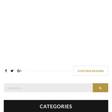
CONTINUE READING
Search
SEAR
for:
CATEGORIES