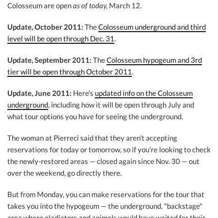
Colosseum are open
as of today,
March 12.
Update, October 2011:
The
Colosseum underground and third
level will be open through Dec. 31
.
Update, September 2011:
The
Colosseum hypogeum and 3rd
tier will be open through October 2011
.
Update, June 2011:
Here's
updated info on the Colosseum
underground
, including how it will be open through July and
what tour options you have for seeing the underground.
The woman at Pierreci said that they aren't accepting
reservations for today or tomorrow, so if you're looking to check
the newly-restored areas — closed again since Nov. 30 — out
over the weekend, go directly there.
But from Monday, you can make reservations for the tour that
takes you into the hypogeum — the underground, "backstage"
area where gladiators and animals would have waited for their