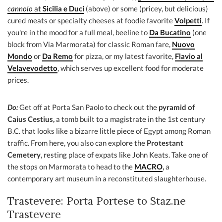
cannolo
at
Sicilia e Duci
(above) or some (pricey, but delicious)
cured meats or specialty cheeses at foodie favorite
Volpetti
. If
you're in the mood for a full meal, beeline to
Da Bucatino
(one
block from Via Marmorata) for classic Roman fare,
Nuovo
Mondo
or
Da Remo
for pizza, or my latest favorite,
Flavio al
Velavevodetto
, which serves up excellent food for moderate
prices.
Do:
Get off at Porta San Paolo to check out the
pyramid of
Caius Cestius,
a tomb built to a magistrate in the 1st century
B.C. that looks like a bizarre little piece of Egypt among Roman
traffic. From here, you also can explore the
Protestant
Cemetery
, resting place of expats like John Keats. Take one of
the stops on Marmorata to head to the
MACRO
,
a
contemporary art museum in a reconstituted slaughterhouse.
Trastevere: Porta Portese to Staz.ne
Trastevere