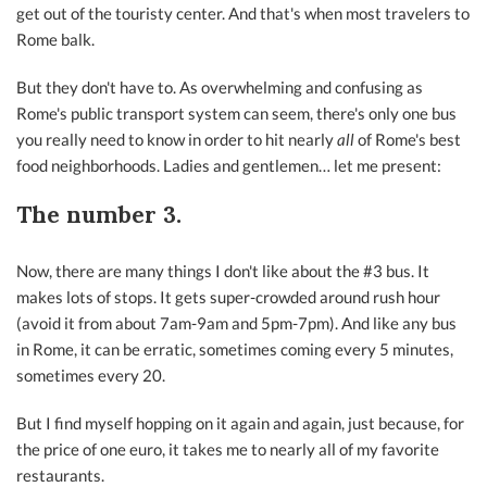
get out of the touristy center. And that's when most travelers to
Rome balk.
But they don't have to. As overwhelming and confusing as
Rome's public transport system can seem, there's only one bus
you really need to know in order to hit nearly
all
of Rome's best
food neighborhoods. Ladies and gentlemen… let me present:
The number 3.
Now, there are many things I don't like about the #3 bus. It
makes lots of stops. It gets super-crowded around rush hour
(avoid it from about 7am-9am and 5pm-7pm). And like any bus
in Rome, it can be erratic, sometimes coming every 5 minutes,
sometimes every 20.
But I find myself hopping on it again and again, just because, for
the price of one euro, it takes me to nearly all of my favorite
restaurants.