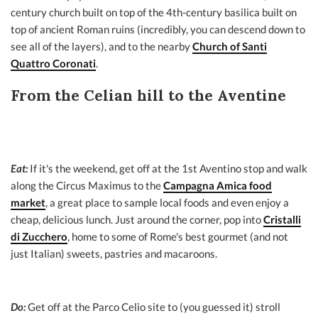
century church built on top of the 4th-century basilica built on
top of ancient Roman ruins (incredibly, you can descend down to
see all of the layers), and to the nearby
Church of Santi
Quattro Coronati
.
From the Celian hill to the Aventine
Eat:
If it's the weekend, get off at the 1st Aventino stop and walk
along the Circus Maximus to the
Campagna Amica food
market
, a great place to sample local foods and even enjoy a
cheap, delicious lunch. Just around the corner, pop into
Cristalli
di Zucchero
, home to some of Rome's best gourmet (and not
just Italian) sweets, pastries and macaroons.
Do:
Get off at the Parco Celio site to (you guessed it) stroll