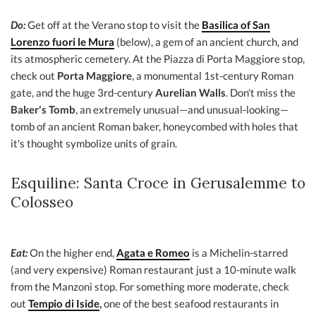
Do:
Get off at the Verano stop to visit the
Basilica of San
Lorenzo fuori le Mura
(below), a gem of an ancient church, and
its atmospheric cemetery. At the Piazza di Porta Maggiore stop,
check out
Porta Maggiore
, a monumental 1st-century Roman
gate, and the huge 3rd-century
Aurelian Walls
. Don't miss the
Baker's Tomb
, an extremely unusual—and unusual-looking—
tomb of an ancient Roman baker, honeycombed with holes that
it's thought symbolize units of grain.
Esquiline: Santa Croce in Gerusalemme to
Colosseo
Eat:
On the higher end,
Agata e Romeo
is a Michelin-starred
(and very expensive) Roman restaurant just a 10-minute walk
from the Manzoni stop. For something more moderate, check
out
Tempio di Iside
,
one of the best seafood restaurants in