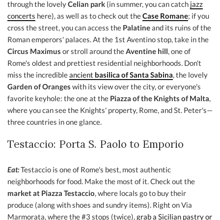
through the lovely
Celian park
(in summer, you can catch
jazz
concerts
here), as well as to check out the
Case Romane
; if you
cross the street, you can access the
Palatine
and its ruins of the
Roman emperors' palaces. At the 1st Aventino stop, take in the
Circus Maximus
or stroll around the
Aventine hill
, one of
Rome's oldest and prettiest residential neighborhoods. Don't
miss the incredible
ancient
basilica of Santa Sabina
, the lovely
Garden of Oranges
with its view over the city, or everyone's
favorite keyhole: the one at the
Piazza of the Knights of Malta
,
where you can see the Knights' property, Rome, and St. Peter's—
three countries in one glance.
Testaccio: Porta S. Paolo to Emporio
Eat:
Testaccio is one of Rome's best, most authentic
neighborhoods for food. Make the most of it. Check out the
market at Piazza Testaccio
, where locals go to buy their
produce (along with shoes and sundry items). Right on Via
Marmorata, where the #3 stops (twice),
grab a Sicilian pastry or