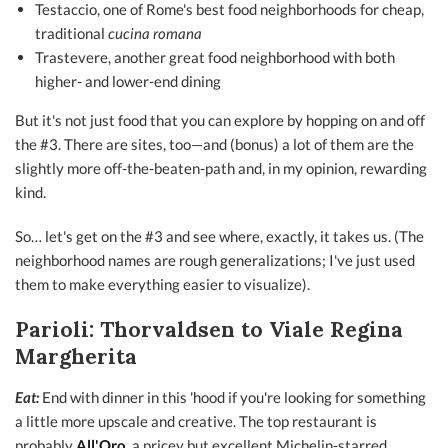
Testaccio, one of Rome's best food neighborhoods for cheap,
traditional
cucina romana
Trastevere, another great food neighborhood with both
higher- and lower-end dining
But it's not just food that you can explore by hopping on and off
the #3. There are sites, too—and (bonus) a lot of them are the
slightly more off-the-beaten-path and, in my opinion, rewarding
kind.
So… let's get on the #3 and see where, exactly, it takes us. (The
neighborhood names are rough generalizations; I've just used
them to make everything easier to visualize).
Parioli: Thorvaldsen to Viale Regina
Margherita
Eat:
End with dinner in this 'hood if you're looking for something
a little more upscale and creative. The top restaurant is
probably
All'Oro
,
a pricey but excellent Michelin-starred