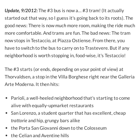
Update, 9/2012:
The #3 bus is now a… #3 tram! (It actually
started out that way, so I guess it's going back to its roots). The
good news: There is now
much
more room, making the ride much
more comfortable. And trams are fun. The bad news: The tram
now stops in Testaccio, at Piazza Ostiense. From there, you
have to switch to the bus to carry on to Trastevere. But if any
neighborhood is worth stopping in, food-wise, it's Testaccio!
The #3 starts (or ends, depending on your point of view) at
Thorvaldsen, a stop in the Villa Borghese right near the Galleria
Arte Moderna. It then hits:
Parioli, a well-heeled neighborhood that's starting to come
alive with equally-upmarket restaurants
San Lorenzo, a student quarter that has excellent, cheap
trattorie
and hip, grungy bars alike
the Porta San Giovanni down to the Colosseum
the Celian and Aventine hills