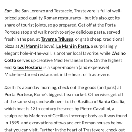
Eat:
Like San Lorenzo and Testaccio, Trastevere is full of well-
priced, good-quality Roman restaurants—but it's also got its
share of tourist joints, so go prepared. Get off at the Porta
Portese stop and walk north to enjoy delicious pasta, served
fresh in the pan, at
Taverna Trilussa
,
or grab cheap, traditional
pizza at
Ai Marmi
(above).
Le Mani in Pasta
,
a surprisingly
elegant hole-in-the-wall, is another local favorite, while
L'Asino
Cotto
serves up creative Mediterranean fare. On the highest
end,
Glass Hostaria
is a super-modern (and expensive)
Michelin-starred restaurant in the heart of Trastevere.
Do:
If it's a Sunday morning, check out the goods (and junk) at
Porta Portese
, Rome's biggest flea market. Otherwise, get off
at the same stop and walk over to the
Basilica of Santa Cecilia
,
which boasts 13th-century frescoes by Pietro Cavallini, a
sculpture by Maderno of Cecilia's incorrupt body as it was found
in 1599, and excavations of two ancient Roman houses below
that you can visit. Further in the heart of Trastevere, check out