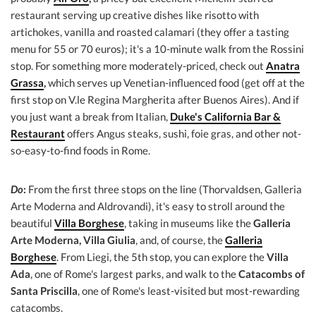
restaurant serving up creative dishes like risotto with
artichokes, vanilla and roasted calamari (they offer a tasting
menu for 55 or 70 euros); it's a 10-minute walk from the Rossini
stop. For something more moderately-priced, check out
Anatra
Grassa
,
which serves up Venetian-influenced food (get off at the
first stop on V.le Regina Margherita after Buenos Aires). And if
you just want a break from Italian,
Duke's California Bar &
Restaurant
offers Angus steaks, sushi, foie gras, and other not-
so-easy-to-find foods in Rome.
Do
:
From the first three stops on the line (Thorvaldsen, Galleria
Arte Moderna and Aldrovandi), it's easy to stroll around the
beautiful
Villa Borghese
, taking in museums like the
Galleria
Arte Moderna, Villa Giulia
, and, of course, the
Galleria
Borghese
. From Liegi, the 5th stop, you can explore the
Villa
Ada
, one of Rome's largest parks, and walk to the
Catacombs of
Santa Priscilla
, one of Rome's least-visited but most-rewarding
catacombs.