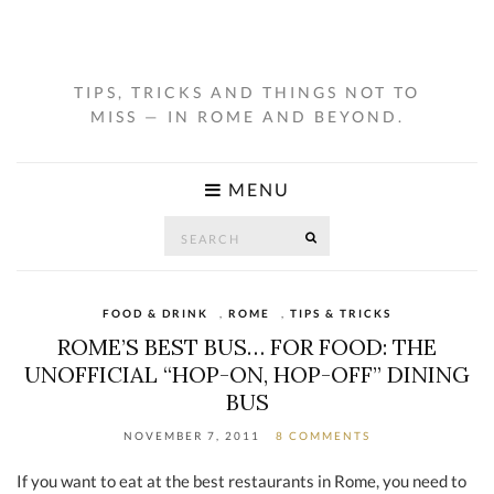
TIPS, TRICKS AND THINGS NOT TO
MISS — IN ROME AND BEYOND.
MENU
Search
SEARCH
for:
FOOD & DRINK
,
ROME
,
TIPS & TRICKS
ROME’S BEST BUS… FOR FOOD: THE
UNOFFICIAL “HOP-ON, HOP-OFF” DINING
BUS
NOVEMBER 7, 2011
8 COMMENTS
If you want to eat at the best restaurants in Rome, you need to