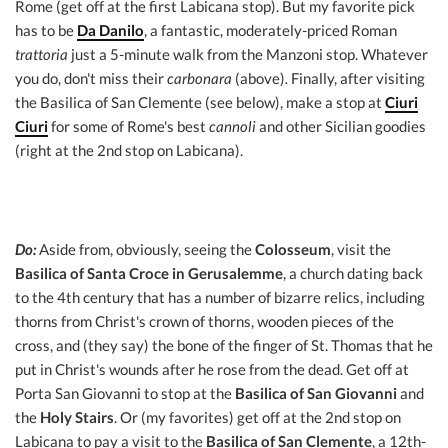
Rome (get off at the first Labicana stop). But my favorite pick
has to be
Da Danilo
, a fantastic, moderately-priced Roman
trattoria
just a 5-minute walk from the Manzoni stop. Whatever
you do, don't miss their
carbonara
(above)
.
Finally, after visiting
the Basilica of San Clemente (see below), make a stop at
Ciuri
Ciuri
for some of Rome's best
cannoli
and other Sicilian goodies
(right at the 2nd stop on Labicana).
Do:
Aside from, obviously, seeing the
Colosseum
, visit the
Basilica of Santa Croce in Gerusalemme
, a church dating back
to the 4th century that has a number of bizarre relics, including
thorns from Christ's crown of thorns, wooden pieces of the
cross, and (they say) the bone of the finger of St. Thomas that he
put in Christ's wounds after he rose from the dead. Get off at
Porta San Giovanni to stop at the
Basilica of San Giovanni
and
the
Holy Stairs
. Or (my favorites) get off at the 2nd stop on
Labicana to pay a visit to the
Basilica of San Clemente
, a 12th-