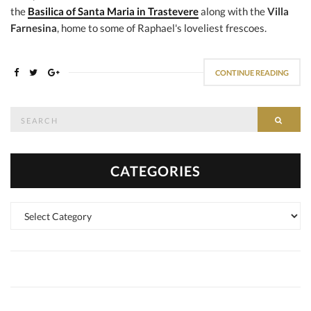
the
Basilica of Santa Maria in Trastevere
along with the
Villa
Farnesina
, home to some of Raphael's loveliest frescoes.
CONTINUE READING
Search
SEAR
for:
CATEGORIES
Categories