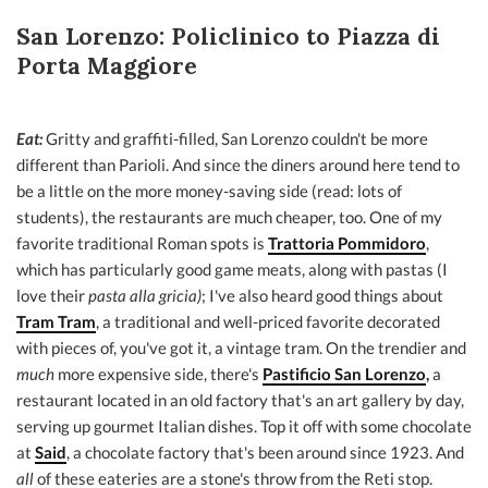
San Lorenzo: Policlinico to Piazza di
Porta Maggiore
Eat:
Gritty and graffiti-filled, San Lorenzo couldn't be more
different than Parioli. And since the diners around here tend to
be a little on the more money-saving side (read: lots of
students), the restaurants are much cheaper, too. One of my
favorite traditional Roman spots is
Trattoria Pommidoro
,
which has particularly good game meats, along with pastas (I
love their
pasta alla gricia)
; I've also heard good things about
Tram Tram
, a traditional and well-priced favorite decorated
with pieces of, you've got it, a vintage tram. On the trendier and
much
more expensive side, there's
Pastificio San Lorenzo
,
a
restaurant located in an old factory that's an art gallery by day,
serving up gourmet Italian dishes. Top it off with some chocolate
at
Said
, a chocolate factory that's been around since 1923. And
all
of these eateries are a stone's throw from the Reti stop.