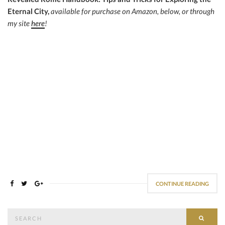
Eternal City,
available for purchase on Amazon, below, or through
my site
here
!
CONTINUE READING
Search
SEAR
for: