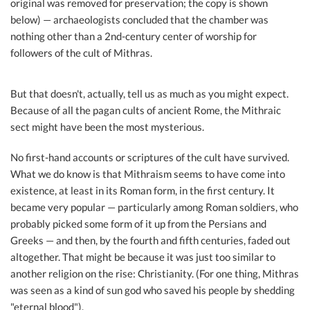
original was removed for preservation; the copy is shown
below) — archaeologists concluded that the chamber was
nothing other than a 2nd-century center of worship for
followers of the cult of Mithras.
But that doesn't, actually, tell us as much as you might expect.
Because of all the pagan cults of ancient Rome, the Mithraic
sect might have been the most mysterious.
No first-hand accounts or scriptures of the cult have survived.
What we do know is that Mithraism seems to have come into
existence, at least in its Roman form, in the first century. It
became very popular — particularly among Roman soldiers, who
probably picked some form of it up from the Persians and
Greeks — and then, by the fourth and fifth centuries, faded out
altogether. That might be because it was just too similar to
another religion on the rise: Christianity. (For one thing, Mithras
was seen as a kind of sun god who saved his people by shedding
"eternal blood").