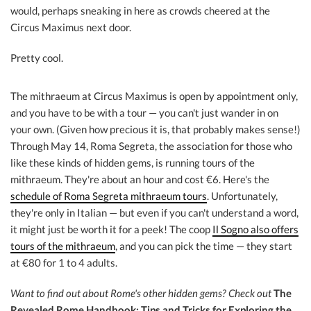
would, perhaps sneaking in here as crowds cheered at the
Circus Maximus next door.
Pretty cool.
The mithraeum at Circus Maximus is open by appointment only,
and you have to be with a tour — you can't just wander in on
your own. (Given how precious it is, that probably makes sense!)
Through May 14, Roma Segreta, the association for those who
like these kinds of hidden gems, is running tours of the
mithraeum. They're about an hour and cost €6. Here's the
schedule of Roma Segreta mithraeum tours
. Unfortunately,
they're only in Italian — but even if you can't understand a word,
it might just be worth it for a peek! The coop
Il Sogno also offers
tours of the mithraeum
, and you can pick the time — they start
at €80 for 1 to 4 adults.
Want to find out about Rome's other hidden gems?
Check out
The
Revealed Rome Handbook: Tips and Tricks for Exploring the