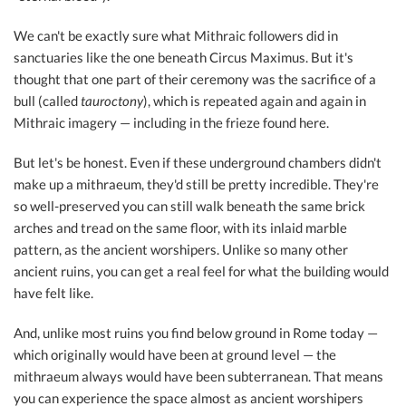
We can't be exactly sure what Mithraic followers did in
sanctuaries like the one beneath Circus Maximus. But it's
thought that one part of their ceremony was the sacrifice of a
bull (called
tauroctony
), which is repeated again and again in
Mithraic imagery — including in the frieze found here.
But let's be honest. Even if these underground chambers didn't
make up a mithraeum, they'd still be pretty incredible. They're
so well-preserved you can still walk beneath the same brick
arches and tread on the same floor, with its inlaid marble
pattern, as the ancient worshipers. Unlike so many other
ancient ruins, you can get a real feel for what the building would
have felt like.
And, unlike most ruins you find below ground in Rome today —
which originally would have been at ground level — the
mithraeum always would have been subterranean. That means
you can experience the space almost as ancient worshipers