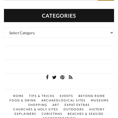
CATEGORIES
Categories
ROME
TIPS & TRICKS
EVENTS
BEYOND ROME
FOOD & DRINK
ARCHAEOLOGICAL SITES
MUSEUMS
SHOPPING
ART
EXPAT EXTRAS
CHURCHES & HOLY SITES
OUTDOORS
HISTORY
EXPLAINERS
CHRISTMAS
BEACHES & SEASIDE