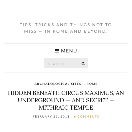
TIPS, TRICKS AND THINGS NOT TO
MISS — IN ROME AND BEYOND.
MENU
Search
SEARCH
for:
ARCHAEOLOGICAL SITES
,
ROME
HIDDEN BENEATH CIRCUS MAXIMUS, AN
UNDERGROUND — AND SECRET —
MITHRAIC TEMPLE
FEBRUARY 21, 2011
6 COMMENTS