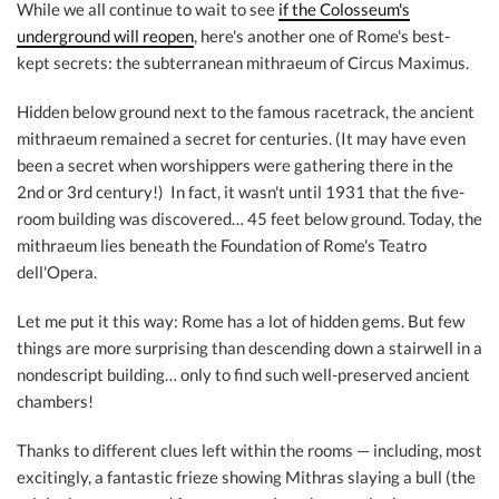
While we all continue to wait to see
if the Colosseum's
underground will reopen
, here's another one of Rome's best-
kept secrets: the subterranean mithraeum of Circus Maximus.
Hidden below ground next to the famous racetrack, the ancient
mithraeum remained a secret for centuries. (It may have even
been a secret when worshippers were gathering there in the
2nd or 3rd century!) In fact, it wasn't until 1931 that the five-
room building was discovered… 45 feet below ground. Today, the
mithraeum lies beneath the Foundation of Rome's Teatro
dell'Opera.
Let me put it this way: Rome has a lot of hidden gems. But few
things are more surprising than descending down a stairwell in a
nondescript building… only to find such well-preserved ancient
chambers!
Thanks to different clues left within the rooms — including, most
excitingly, a fantastic frieze showing Mithras slaying a bull (the